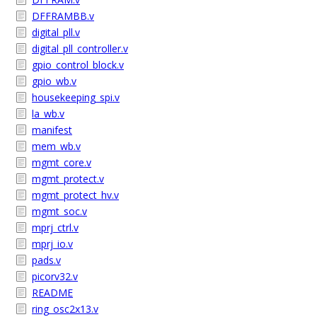
DFFRAMBB.v
digital_pll.v
digital_pll_controller.v
gpio_control_block.v
gpio_wb.v
housekeeping_spi.v
la_wb.v
manifest
mem_wb.v
mgmt_core.v
mgmt_protect.v
mgmt_protect_hv.v
mgmt_soc.v
mprj_ctrl.v
mprj_io.v
pads.v
picorv32.v
README
ring_osc2x13.v