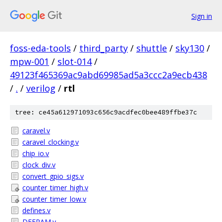
Sign in
foss-eda-tools
/
third_party
/
shuttle
/
sky130
/
mpw-001
/
slot-014
/
49123f465369ac9abd69985ad5a3ccc2a9ecb438
/
.
/
verilog
/
rtl
tree: ce45a612971093c656c9acdfec0bee489ffbe37c
caravel.v
caravel_clocking.v
chip_io.v
clock_div.v
convert_gpio_sigs.v
counter_timer_high.v
counter_timer_low.v
defines.v
DFFRAM.v