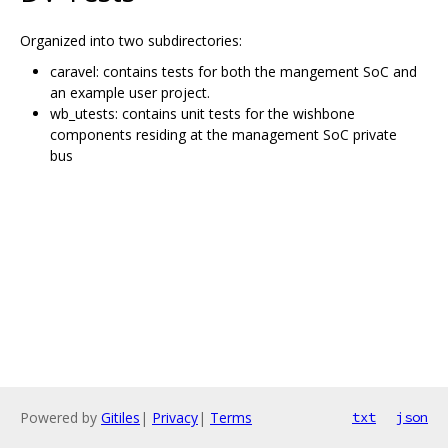
Organized into two subdirectories:
caravel: contains tests for both the mangement SoC and
an example user project.
wb_utests: contains unit tests for the wishbone
components residing at the management SoC private
bus
Powered by
Gitiles
|
Privacy
|
Terms
txt
json