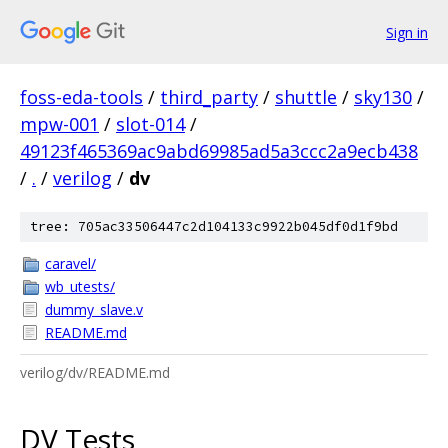
Sign in
foss-eda-tools
/
third_party
/
shuttle
/
sky130
/
mpw-001
/
slot-014
/
49123f465369ac9abd69985ad5a3ccc2a9ecb438
/
.
/
verilog
/
dv
tree: 705ac33506447c2d104133c9922b045df0d1f9bd
caravel/
wb_utests/
dummy_slave.v
README.md
verilog/dv/README.md
DV Tests