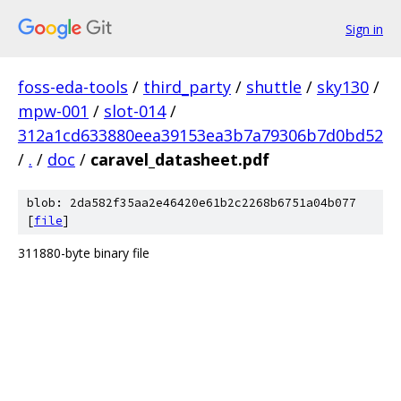
Sign in
foss-eda-tools
/
third_party
/
shuttle
/
sky130
/
mpw-001
/
slot-014
/
312a1cd633880eea39153ea3b7a79306b7d0bd52
/
.
/
doc
/
caravel_datasheet.pdf
blob: 2da582f35aa2e46420e61b2c2268b6751a04b077
[
file
]
311880-byte binary file