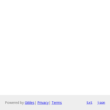
Powered by
Gitiles
|
Privacy
|
Terms
txt
json