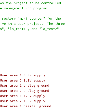
ws the project to be controlled
e management SoC program.
irectory "mprj_counter" for the
ive this user project.  The three
s", "la_test1", and "la_test2".
------------------------------------
User area 1 3.3V supply
User area 2 3.3V supply
User area 1 analog ground
User area 2 analog ground
User area 1 1.8V supply
User area 2 1.8v supply
User area 1 digital ground