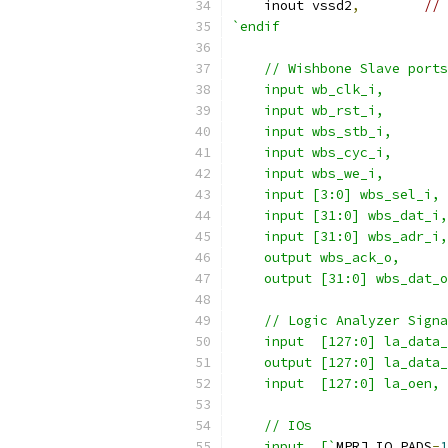
    inout vssd2
,
// 
`endif
    // Wishbone Slave ports
    input wb_clk_i,
    input wb_rst_i,
    input wbs_stb_i,
    input wbs_cyc_i,
    input wbs_we_i,
    input [3:0] wbs_sel_i,
    input [31:0] wbs_dat_i,
    input [31:0] wbs_adr_i,
    output wbs_ack_o,
    output [31:0] wbs_dat_o
    // Logic Analyzer Signa
    input  [127:0] la_data_
    output [127:0] la_data_
    input  [127:0] la_oen,
    // IOs
    input  [`
MPRJ_IO_PADS
-
1