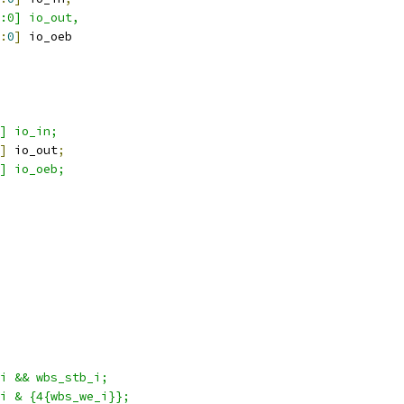
1:0] io_out,
:
0
]
 io_oeb
] io_in;
]
 io_out
;
] io_oeb;
i && wbs_stb_i; 
i & {4{wbs_we_i}};