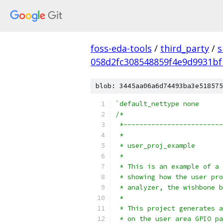
foss-eda-tools
/
third_party
/
s
058d2fc308548859f4e9d9931b
blob: 3445aa06a6d74493ba3e518575
`default_nettype none
/*
 *-------------------------
 *
 * user_proj_example
 *
 * This is an example of a 
 * showing how the user pro
 * analyzer, the wishbone b
 *
 * This project generates a
 * on the user area GPIO pa