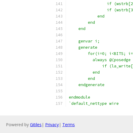
                if (wstrb[2
                if (wstrb[3
            end
        end
    end
    genvar i;
    generate 
        for(i=0; i<BITS; i=
          always @(posedge 
              if (la_write[
          end
        end
    endgenerate
endmodule
`default_nettype wire
Powered by
Gitiles
|
Privacy
|
Terms