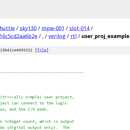
huttle
/
sky130
/
mpw-001
/
slot-014
/
f16c5cd2aa6b2e
/
.
/
verilog
/
rtl
/
user_proj_example
15b41ce4493322 [
file
]
------------------------------------
(trivially simple) user project,
ject can connect to the logic
us, and the I/O pads.
n integer count, which is output
ds (digital output only).  The