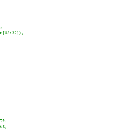
,
n[63:32]),
te,
ut,