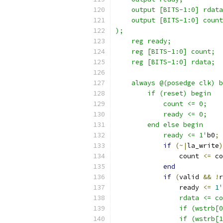
    output [BITS-1:0] rdata
    output [BITS-1:0] count
);
    reg ready;
    reg [BITS-1:0] count;
    reg [BITS-1:0] rdata;
    always @(posedge clk) b
        if (reset) begin
            count <= 0;
            ready <= 0;
        end else begin
            ready <= 1'
b0
;
if
(~|
la_write
)
                count 
<=
 co
end
if
(
valid 
&&
!
r
                ready 
<=
1
'
                rdata <= co
                if (wstrb[0
                if (wstrb[1