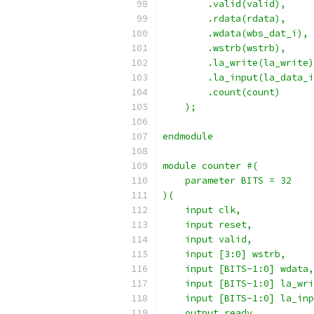
        .valid(valid),
        .rdata(rdata),
        .wdata(wbs_dat_i),
        .wstrb(wstrb),
        .la_write(la_write)
        .la_input(la_data_i
        .count(count)
    );
endmodule
module counter #(
    parameter BITS = 32
)(
    input clk,
    input reset,
    input valid,
    input [3:0] wstrb,
    input [BITS-1:0] wdata,
    input [BITS-1:0] la_wri
    input [BITS-1:0] la_inp
    output ready,