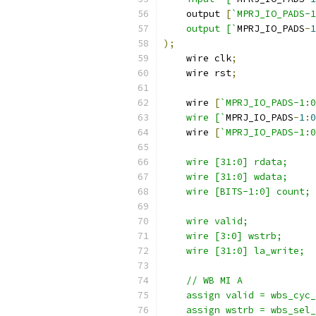
    output 
[
`MPRJ_IO_PADS-
    output [`
MPRJ_IO_PADS
-
1
);
    wire clk
;
    wire rst
;
    wire 
[
`MPRJ_IO_PADS-1:0
    wire [`
MPRJ_IO_PADS
-
1
:
0
    wire 
[
`MPRJ_IO_PADS-1:0
    wire [31:0] rdata; 
    wire [31:0] wdata;
    wire [BITS-1:0] count;
    wire valid;
    wire [3:0] wstrb;
    wire [31:0] la_write;
    // WB MI A
    assign valid = wbs_cyc_
    assign wstrb = wbs_sel_