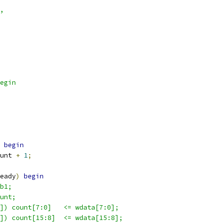
,
egin
begin
unt 
+
1
;
eady
)
begin
b1;
unt;
]) count[7:0]   <= wdata[7:0];
]) count[15:8]  <= wdata[15:8];