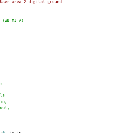
User area 2 digital ground
 (WB MI A)
,
ls
in,
out,
:
0
]
 io_in
,