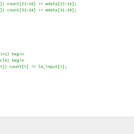
]) count[23:16] <= wdata[23:16];
]) count[31:24] <= wdata[31:24];
i+1) begin
clk) begin
i]) count[i] <= la_input[i];