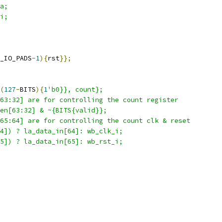
a;
i;
_IO_PADS
-
1
){
rst
}};
(
127
-
BITS
){
1
'b0}}, count};
63:32] are for controlling the count register  
en[63:32] & ~{BITS{valid}};
65:64] are for controlling the count clk & reset  
4]) ? la_data_in[64]: wb_clk_i;
5]) ? la_data_in[65]: wb_rst_i;