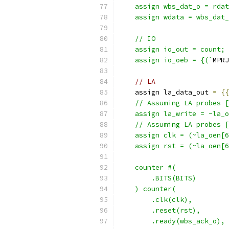
    assign wbs_dat_o = rdat
    assign wdata = wbs_dat_
    // IO
    assign io_out = count;
    assign io_oeb = {(`
MPRJ
// LA
    assign la_data_out 
=
{{
    // Assuming LA probes [
    assign la_write = ~la_o
    // Assuming LA probes [
    assign clk = (~la_oen[6
    assign rst = (~la_oen[6
    counter #(
        .BITS(BITS)
    ) counter(
        .clk(clk),
        .reset(rst),
        .ready(wbs_ack_o),