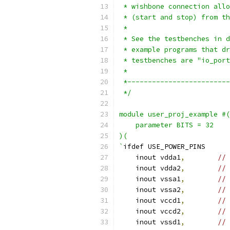
 * wishbone connection allo
 * (start and stop) from th
 *
 * See the testbenches in d
 * example programs that dr
 * testbenches are "io_port
 *
 *-------------------------
 */
module user_proj_example #(
    parameter BITS = 32
)(
`
ifdef USE_POWER_PINS
    inout vdda1
,
// 
    inout vdda2
,
// 
    inout vssa1
,
// 
    inout vssa2
,
// 
    inout vccd1
,
// 
    inout vccd2
,
// 
    inout vssd1
,
// 