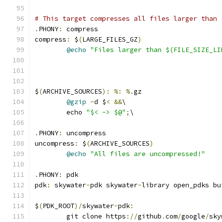
# This target compresses all files larger than 
.
PHONY
:
 compress
compress
:
 $
(
LARGE_FILES_GZ
)
@echo
"Files larger than $(FILE_SIZE_LI
$
(
ARCHIVE_SOURCES
):
%:
%.
gz
@gzip
-
d $
<
&&
\
	echo 
"$< -> $@"
;
\
.
PHONY
:
 uncompress
uncompress
:
 $
(
ARCHIVE_SOURCES
)
@echo
"All files are uncompressed!"
.
PHONY
:
 pdk
pdk
:
 skywater
-
pdk skywater
-
library open_pdks bu
$
(
PDK_ROOT
)/
skywater
-
pdk
:
	git clone https
://
github
.
com
/
google
/
sky