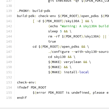
		git checkout 
-
qf $
(
OPEN_PDKS_CO
.
PHONY
:
 build
-
pdk
build
-
pdk
:
 check
-
env $
(
PDK_ROOT
)/
open_pdks $
(
PD
[
-
d $
(
PDK_ROOT
)/
sky130A 
]
&&
 \
(
echo 
"Warning: A sky130A build
		sleep 
5
&&
 \
		rm 
-
rf $
(
PDK_ROOT
)/
sky130A
)
||
 
		true
	cd $
(
PDK_ROOT
)/
open_pdks 
&&
 \
./
configure 
--
with
-
sky130
-
sourc
		cd sky130 
&&
 \
		$
(
MAKE
)
 veryclean 
&&
 \
		$
(
MAKE
)
&&
 \
		$
(
MAKE
)
 install
-
local
check
-
env
:
ifndef PDK_ROOT
	$
(
error PDK_ROOT is undefined
,
 please e
endif