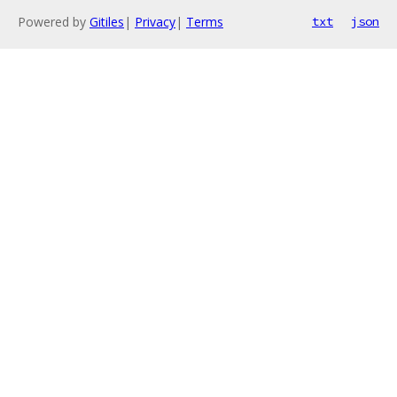
Powered by
Gitiles
|
Privacy
|
Terms
txt
json