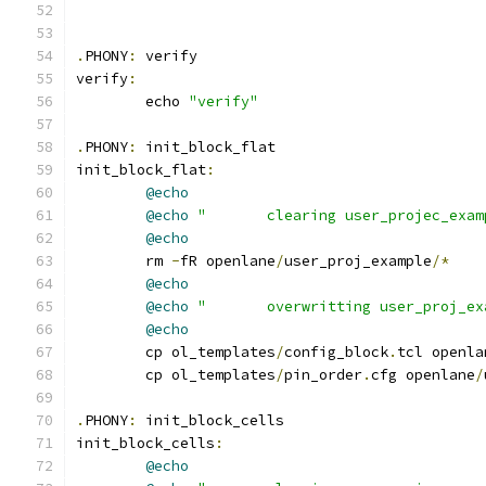
.
PHONY
:
 verify
verify
:
	echo 
"verify"
.
PHONY
:
 init_block_flat
init_block_flat
:
@echo
@echo
"       clearing user_projec_exam
@echo
	rm 
-
fR openlane
/
user_proj_example
/*
@echo
@echo
"       overwritting user_proj_ex
@echo
	cp ol_templates
/
config_block
.
tcl openla
	cp ol_templates
/
pin_order
.
cfg openlane
/
.
PHONY
:
 init_block_cells
init_block_cells
:
@echo