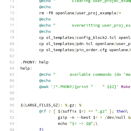
@echo
"       clearing user_projec_exam
@echo
	rm 
-
fR openlane
/
user_proj_example
/*
@echo
@echo
"       overwritting user_proj_ex
@echo
	cp ol_templates
/
config_block2
.
tcl openl
	cp ol_templates
/
pdn
.
tcl openlane
/
user_p
	cp ol_templates
/
pin_order
.
cfg openlane
/
.
PHONY
:
 help
help
:
@echo
"      available commands (do 'ma
@echo
@awk
'/^.PHONY/{print "    " $$2}'
Make
$
(
LARGE_FILES_GZ
):
%.
gz
:
%
@if
!
[
 $
(
suffix $
<)
==
".gz"
];
then
\
		gzip 
-
n 
--
best $
<
>
/
dev
/
null 
&
		echo 
"$< -> $@"
;
\
fi