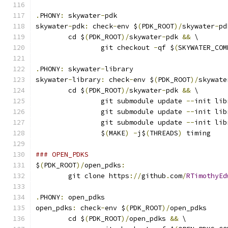
.
PHONY
:
 skywater
-
pdk
skywater
-
pdk
:
 check
-
env $
(
PDK_ROOT
)/
skywater
-
pd
	cd $
(
PDK_ROOT
)/
skywater
-
pdk 
&&
 \
		git checkout 
-
qf $
(
SKYWATER_COM
.
PHONY
:
 skywater
-
library
skywater
-
library
:
 check
-
env $
(
PDK_ROOT
)/
skywate
	cd $
(
PDK_ROOT
)/
skywater
-
pdk 
&&
 \
		git submodule update 
--
init lib
		git submodule update 
--
init lib
		git submodule update 
--
init lib
		$
(
MAKE
)
-
j$
(
THREADS
)
 timing
### OPEN_PDKS
$
(
PDK_ROOT
)/
open_pdks
:
	git clone https
://
github
.
com
/
RTimothyEd
.
PHONY
:
 open_pdks
open_pdks
:
 check
-
env $
(
PDK_ROOT
)/
open_pdks
	cd $
(
PDK_ROOT
)/
open_pdks 
&&
 \