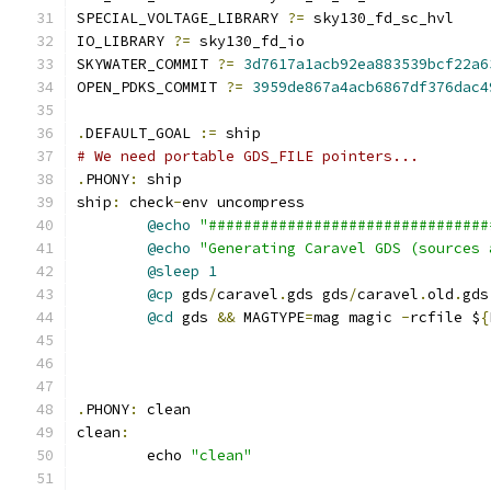
SPECIAL_VOLTAGE_LIBRARY 
?=
 sky130_fd_sc_hvl
IO_LIBRARY 
?=
 sky130_fd_io
SKYWATER_COMMIT 
?=
3d7617a1acb92ea883539bcf22a6
OPEN_PDKS_COMMIT 
?=
3959de867a4acb6867df376dac4
.
DEFAULT_GOAL 
:=
 ship
# We need portable GDS_FILE pointers...
.
PHONY
:
 ship
ship
:
 check
-
env uncompress
@echo
"################################
@echo
"Generating Caravel GDS (sources 
@sleep
1
@cp
 gds
/
caravel
.
gds gds
/
caravel
.
old
.
gds
@cd
 gds 
&&
 MAGTYPE
=
mag magic 
-
rcfile $
{
.
PHONY
:
 clean
clean
:
	echo 
"clean"