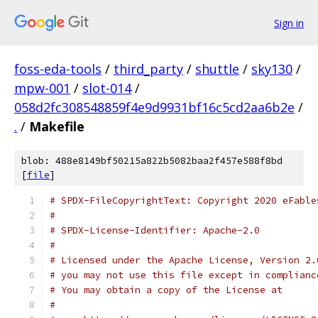
Sign in
foss-eda-tools
/
third_party
/
shuttle
/
sky130
/
mpw-001
/
slot-014
/
058d2fc308548859f4e9d9931bf16c5cd2aa6b2e
/
.
/
Makefile
blob: 488e8149bf50215a822b5082baa2f457e588f8bd
[
file
]
# SPDX-FileCopyrightText: Copyright 2020 eFable
# 
# SPDX-License-Identifier: Apache-2.0
#
# Licensed under the Apache License, Version 2.
# you may not use this file except in complianc
# You may obtain a copy of the License at
# 