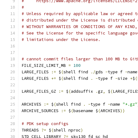
#     https://www.apache.org/licenses/LICENSE-2
# 
# Unless required by applicable law or agreed t
# distributed under the License is distributed 
# WITHOUT WARRANTIES OR CONDITIONS OF ANY KIND,
# See the License for the specific language gov
# limitations under the License.
# cannot commit files larger than 100 MB to Git
FILE_SIZE_LIMIT_MB 
=
100
LARGE_FILES 
:=
 $
(
shell find 
./
gds 
-
type f 
-
name
LARGE_FILES 
+=
 $
(
shell find 
.
-
type f 
-
size 
+
$
(
LARGE_FILES_GZ 
:=
 $
(
addsuffix 
.
gz
,
 $
(
LARGE_FILE
ARCHIVES 
:=
 $
(
shell find 
.
-
type f 
-
name 
"*.gz"
ARCHIVE_SOURCES 
:=
 $
(
basename $
(
ARCHIVES
))
# PDK setup configs
THREADS 
?=
 $
(
shell nproc
)
STD_CELL_LIBRARY 
?=
 sky130_fd_sc_hd