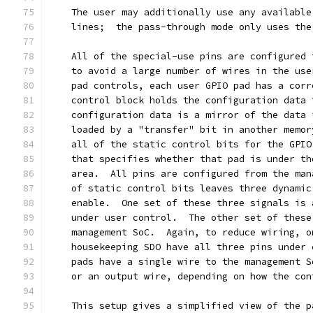
    The user may additionally use any available
    lines;  the pass-through mode only uses the
    All of the special-use pins are configured 
    to avoid a large number of wires in the use
    pad controls, each user GPIO pad has a corr
    control block holds the configuration data 
    configuration data is a mirror of the data 
    loaded by a "transfer" bit in another memor
    all of the static control bits for the GPIO
    that specifies whether that pad is under th
    area.  All pins are configured from the man
    of static control bits leaves three dynamic
    enable.  One set of these three signals is 
    under user control.  The other set of these
    management SoC.  Again, to reduce wiring, o
    housekeeping SDO have all three pins under 
    pads have a single wire to the management S
    or an output wire, depending on how the con
    This setup gives a simplified view of the p