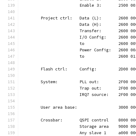
			Enable 3:	2500
	Project ctrl:	Data (L):	26
			Data (H):	2600
			Transfer:	2600
			I/O Config:	2600
			to		2600 
			Power Config:	260
			to		2600 
	Flash ctrl:	Config:		2D
	System:		PLL out:	2F0
			Trap out:	2F00
			IRQ7 source:	2F00
	User area base:			300
	Crossbar:	QSPI control	80
			Storage area	9000
			Any slave 1	a000