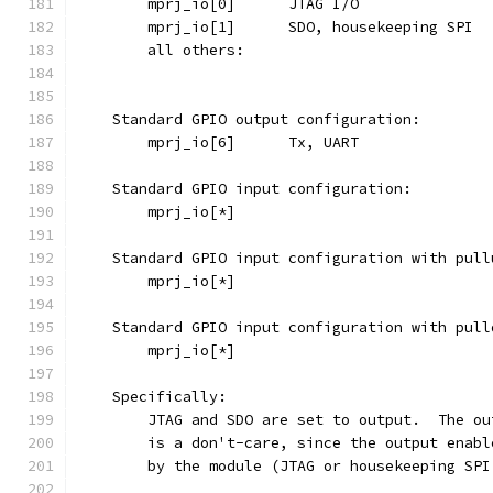
    Standard GPIO output configuration:
    Standard GPIO input configuration:
    Standard GPIO input configuration with pull
    Standard GPIO input configuration with pull
    Specifically:
	JTAG and SDO are set to output.  The o
	is a don't-care, since the output enab
	by the module (JTAG or housekeeping SP