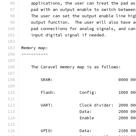
    applications, the user can treat the pad as
    pad with an output enable to switch between
    The user can set the output enable line hig
    output function.  The user will also have a
    pad connections for analog signals, and can
    input digital signal if needed.
Memory map:
-----------
    The Caravel memory map is as follows:
	SRAM:				0000 
	Flash:		Config:		100
	UART:		Clock divider:	20
			Data:		2000 
			Enable		2000 
	GPIO:		Data:		2100