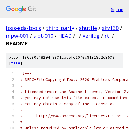
Sign in
foss-eda-tools
/
third_party
/
shuttle
/
sky130
/
mpw-001
/
slot-010
/
HEAD
/
.
/
verilog
/
rtl
/
README
blob: f36a30548294f8331cbd5fc1070c81318c2d3538
[
file
]
<!---
# SPDX-FileCopyrightText: 2020 Efabless Corpora
#
# Licensed under the Apache License, Version 2.
# you may not use this file except in complianc
# You may obtain a copy of the License at
#
#      http://www.apache.org/licenses/LICENSE-2
#
# Unless required by applicable law or agreed t