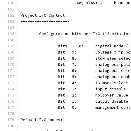
			Any slave 2	b000
Project I/O Control:
---------------------
	Configuration bits per I/O (13 bits fo
Default I/O modes:
------------------