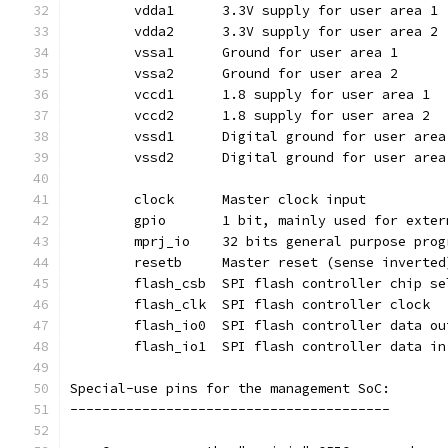
	vdda1	   3.3V supply for user area 1
	vdda2	   3.3V supply for user area 2
	vssa1	   Ground for user area 1
	vssa2	   Ground for user area 2
	vccd1	   1.8 supply for user area 1
	vccd2	   1.8 supply for user area 2
	vssd1	   Digital ground for user are
	vssd2	   Digital ground for user are
	clock	   Master clock input
	gpio	   1 bit, mainly used for ex
	resetb	   Master reset (sense invert
	flash_csb  SPI flash controller chip s
	flash_clk  SPI flash controller clock
	flash_io0  SPI flash controller data ou
	flash_io1  SPI flash controller data in
Special-use pins for the management SoC:
----------------------------------------