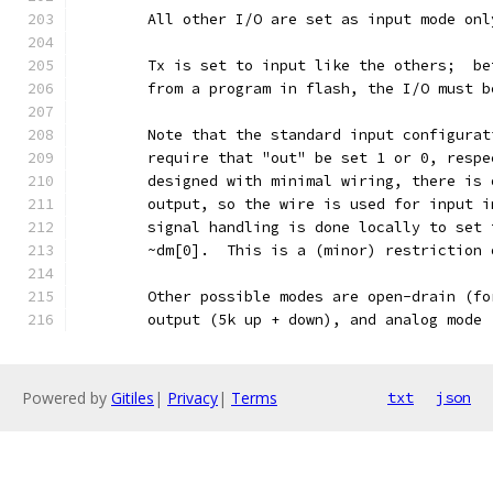
	All other I/O are set as input mode on
	Tx is set to input like the others;  b
	from a program in flash, the I/O must 
	Note that the standard input configura
	require that "out" be set 1 or 0, resp
	designed with minimal wiring, there is
	output, so the wire is used for input 
	signal handling is done locally to set
	~dm[0].  This is a (minor) restriction
	Other possible modes are open-drain (f
	output (5k up + down), and analog mode
Powered by
Gitiles
|
Privacy
|
Terms
txt
json