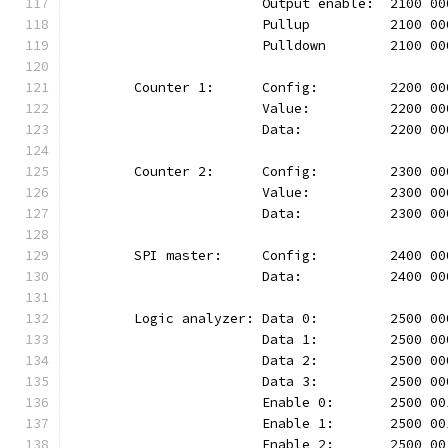
			Output enable:	210
			Pullup		2100 
			Pulldown	210
	Counter 1:	Config:		220
			Value:		2200 
			Data:		2200 
	Counter 2:	Config:		230
			Value:		2300 
			Data:		2300 
	SPI master:	Config:		24
			Data:		2400 
	Logic analyzer:	Data 0:		25
			Data 1:		2500
			Data 2:		2500
			Data 3:		2500
			Enable 0:	2500
			Enable 1:	2500
			Enable 2:	2500