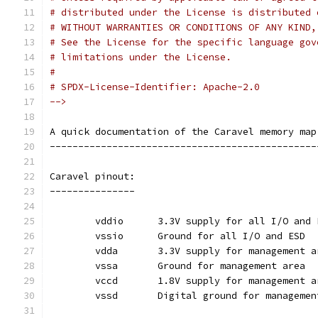
# distributed under the License is distributed 
# WITHOUT WARRANTIES OR CONDITIONS OF ANY KIND,
# See the License for the specific language gov
# limitations under the License.
#
# SPDX-License-Identifier: Apache-2.0
-->
A quick documentation of the Caravel memory map
-----------------------------------------------
Caravel pinout:
---------------
	vddio	   3.3V supply for all I/O and
	vssio	   Ground for all I/O and ESD
	vdda	   3.3V supply for management 
	vssa	   Ground for management area
	vccd	   1.8V supply for management 
	vssd	   Digital ground for manageme