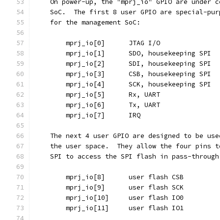
    On power-up, the "mprj_io" GPIO are under c
    SoC.  The first 8 user GPIO are special-pur
    for the management SoC:
	mprj_io[0]	JTAG I/O
	mprj_io[1]	SDO, housekeeping SPI
	mprj_io[2]	SDI, housekeeping SPI
	mprj_io[3]	CSB, housekeeping SPI
	mprj_io[4]	SCK, housekeeping SPI
	mprj_io[5]	Rx, UART
	mprj_io[6]	Tx, UART
	mprj_io[7]	IRQ
    The next 4 user GPIO are designed to be use
    the user space.  They allow the four pins t
    SPI to access the SPI flash in pass-through
	mprj_io[8]	user flash CSB
	mprj_io[9]	user flash SCK
	mprj_io[10]	user flash IO0
	mprj_io[11]	user flash IO1