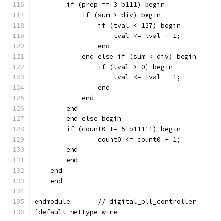
        if (prep == 3'b111) begin
            if (sum > div) begin
		if (tval < 127) begin
            	    tval <= tval + 1;
		end
            end else if (sum < div) begin
		if (tval > 0) begin
            	    tval <= tval - 1;
		end
            end
        end
        end else begin
        if (count0 != 5'b11111) begin
                count0 <= count0 + 1;
        end
        end
    end
    end
endmodule	// digital_pll_controller
`default_nettype wire