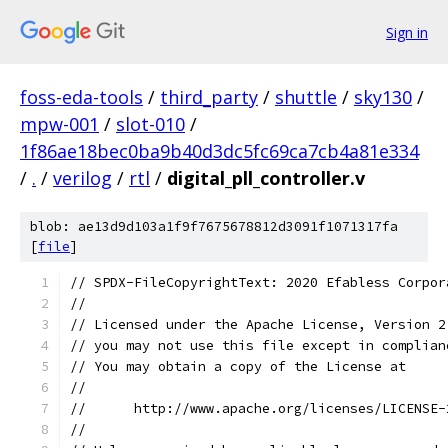
Sign in
foss-eda-tools
/
third_party
/
shuttle
/
sky130
/
mpw-001
/
slot-010
/
1f86ae18bec0ba9b40d3dc5fc69ca7cb4a81e334
/
.
/
verilog
/
rtl
/
digital_pll_controller.v
blob: ae13d9d103a1f9f7675678812d3091f1071317fa
[
file
]
// SPDX-FileCopyrightText: 2020 Efabless Corpor
//
// Licensed under the Apache License, Version 2
// you may not use this file except in complian
// You may obtain a copy of the License at
//
//      http://www.apache.org/licenses/LICENSE-
//