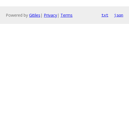
Powered by
Gitiles
|
Privacy
|
Terms
txt
json