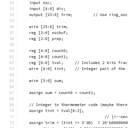
    input osc;
    input [4:0] div;
    output [25:0] trim;		
    wire [25:0] trim;
    reg [2:0] oscbuf;
    reg [2:0] prep;
    reg [4:0] count0;
    reg [4:0] count1;
    reg [6:0] tval;	// Includes 2 bits 
    wire [4:0] tint;	// Integer part of 
    wire [5:0] sum;
    assign sum = count0 + count1;
    // Integer to thermometer code (maybe there
    assign tint = tval[6:2];
                                     // |<--sec
    assign trim = (tint == 5'd0)  ? 26'b0000000