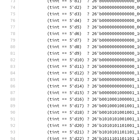
          (tint == 5'd1)  ? 26'b0000000000000_0
          (tint == 5'd2)  ? 26'b0000000000000_0
          (tint == 5'd3)  ? 26'b0000000000000_0
          (tint == 5'd4)  ? 26'b0000000000000_0
          (tint == 5'd5)  ? 26'b0000000000000_0
          (tint == 5'd6)  ? 26'b0000000000000_1
          (tint == 5'd7)  ? 26'b0000000000000_1
          (tint == 5'd8)  ? 26'b0000000000000_1
          (tint == 5'd9)  ? 26'b0000000000000_1
          (tint == 5'd10) ? 26'b0000000000000_1
          (tint == 5'd11) ? 26'b0000000000000_1
          (tint == 5'd12) ? 26'b0000000000000_1
          (tint == 5'd13) ? 26'b0000000000000_1
          (tint == 5'd14) ? 26'b0000000000001_1
          (tint == 5'd15) ? 26'b0000001000001_1
          (tint == 5'd16) ? 26'b0010001000001_1
          (tint == 5'd17) ? 26'b0010001001001_1
          (tint == 5'd18) ? 26'b0010101001001_1
          (tint == 5'd19) ? 26'b1010101001001_1
          (tint == 5'd20) ? 26'b1010101101001_1
          (tint == 5'd21) ? 26'b1010101101101_1
          (tint == 5'd22) ? 26'b1011101101101_1