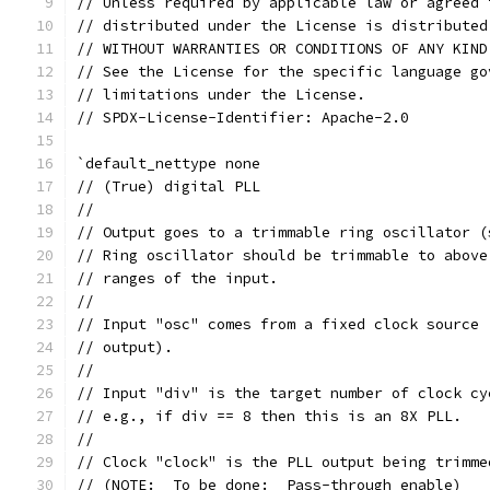
// Unless required by applicable law or agreed 
// distributed under the License is distributed
// WITHOUT WARRANTIES OR CONDITIONS OF ANY KIND
// See the License for the specific language go
// limitations under the License.
// SPDX-License-Identifier: Apache-2.0
`default_nettype none
// (True) digital PLL
//
// Output goes to a trimmable ring oscillator (
// Ring oscillator should be trimmable to above
// ranges of the input.
//
// Input "osc" comes from a fixed clock source 
// output).
//
// Input "div" is the target number of clock cy
// e.g., if div == 8 then this is an 8X PLL.
//
// Clock "clock" is the PLL output being trimme
// (NOTE:  To be done:  Pass-through enable)