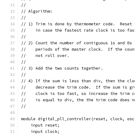
//
// Algorithm:
//
// 1) Trim is done by thermometer code.  Reset 
//    in case the fastest rate clock is too fas
//
// 2) Count the number of contiguous 1s and 0s 
//    periods of the master clock.  If the coun
//    not roll over.
//
// 3) Add the two counts together.
//
// 4) If the sum is less than div, then the clo
//    decrease the trim code.  If the sum is gr
//    clock is too fast, so increase the trim c
//    is equal to div, the the trim code does n
//
module digital_pll_controller(reset, clock, osc
    input reset;
    input clock;