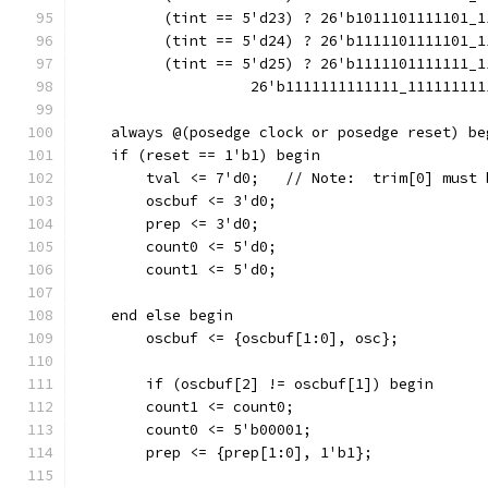
          (tint == 5'd23) ? 26'b1011101111101_1
          (tint == 5'd24) ? 26'b1111101111101_1
          (tint == 5'd25) ? 26'b1111101111111_1
                    26'b1111111111111_111111111
    always @(posedge clock or posedge reset) be
    if (reset == 1'b1) begin
        tval <= 7'd0;	// Note:  t
        oscbuf <= 3'd0;
        prep <= 3'd0;
        count0 <= 5'd0;
        count1 <= 5'd0;
    end else begin
        oscbuf <= {oscbuf[1:0], osc};
        if (oscbuf[2] != oscbuf[1]) begin
        count1 <= count0;
        count0 <= 5'b00001;
        prep <= {prep[1:0], 1'b1};