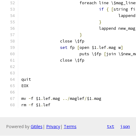
			foreach line \$mag_line
if
{
[
string fi
					lap
}
				lappend new_m
}
		close \$fp
set
 fp 
[
open $1
.
lef
.
mag w
]
			puts \$fp 
[
join \$new_m
		close \$fp
quit
EOX
mv 
-
f $1
.
lef
.
mag 
../
maglef
/
$1
.
mag
rm 
-
f $1
.
lef
Powered by
Gitiles
|
Privacy
|
Terms
txt
json