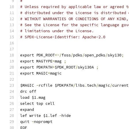
#
# Unless required by applicable law or agreed t
# distributed under the License is distributed 
# WITHOUT WARRANTIES OR CONDITIONS OF ANY KIND,
# See the License for the specific language gov
# limitations under the License.
# SPDX-License-Identifier: Apache-2.0
export PDK_ROOT
=~/
foss
/
pdks
/
open_pdks
/
sky130
;
export MAGTYPE
=
mag 
;
export PDKPATH
=
$PDK_ROOT
/
sky130A 
;
export MAGIC
=
magic
$MAGIC 
-
rcfile $PDKPATH
/
libs
.
tech
/
magic
/
current
drc off
load $1
.
mag
select top cell
expand
lef write $1
.
lef 
-
hide 
quit 
-
noprompt
EOF