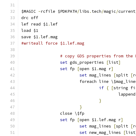
$MAGIC 
-
rcfile $PDKPATH
/
libs
.
tech
/
magic
/
current
drc off
lef read $1
.
lef
load $1
save $1
.
lef
.
mag
#writeall force $1.lef.mag
# copy GDS properties from the 
set
 gds_properties 
[
list
]
set
 fp 
[
open $1
.
mag r
]
set
 mag_lines 
[
split 
[
r
			foreach line \$mag_line
if
{
[
string fi
					lap
}
}
		close \$fp
set
 fp 
[
open $1
.
lef
.
mag r
]
set
 mag_lines 
[
split 
[
r
set
 new_mag_lines 
[
list