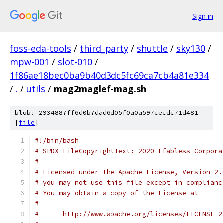
Sign in
foss-eda-tools
/
third_party
/
shuttle
/
sky130
/
mpw-001
/
slot-010
/
1f86ae18bec0ba9b40d3dc5fc69ca7cb4a81e334
/
.
/
utils
/
mag2maglef-mag.sh
blob: 2934887ff6d0b7dad6d05f0a0a597cecdc71d481
[
file
]
#!/bin/bash
# SPDX-FileCopyrightText: 2020 Efabless Corpora
#
# Licensed under the Apache License, Version 2.
# you may not use this file except in complianc
# You may obtain a copy of the License at
#
#      http://www.apache.org/licenses/LICENSE-2