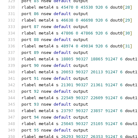
port 
85
 nsew 
default
 output
rlabel metal4 s 
45470
0
45530
920
6
 dout0
[
28
]
port 
86
 nsew 
default
 output
rlabel metal4 s 
46638
0
46698
920
6
 dout0
[
29
]
port 
87
 nsew 
default
 output
rlabel metal4 s 
47806
0
47866
920
6
 dout0
[
30
]
port 
88
 nsew 
default
 output
rlabel metal4 s 
48974
0
49034
920
6
 dout0
[
31
]
port 
89
 nsew 
default
 output
rlabel metal4 s 
18805
90327
18865
91247
6
 dout1
port 
90
 nsew 
default
 output
rlabel metal4 s 
20053
90327
20113
91247
6
 dout1
port 
91
 nsew 
default
 output
rlabel metal4 s 
21301
90327
21361
91247
6
 dout1
port 
92
 nsew 
default
 output
rlabel metal4 s 
22549
90327
22609
91247
6
 dout1
port 
93
 nsew 
default
 output
rlabel metal4 s 
23797
90327
23857
91247
6
 dout1
port 
94
 nsew 
default
 output
rlabel metal4 s 
25045
90327
25105
91247
6
 dout1
port 
95
 nsew 
default
 output
rlabel metal4 s 
26293
90327
26353
91247
6
 dout1