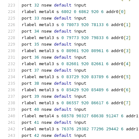
port 
32
 nsew 
default
 input
rlabel metal4 s 
6802
0
6862
920
6
 addr0
[
0
]
port 
33
 nsew 
default
 input
rlabel metal3 s 
0
78073
920
78133
6
 addr0
[
1
]
port 
34
 nsew 
default
 input
rlabel metal3 s 
0
79773
920
79833
6
 addr0
[
2
]
port 
35
 nsew 
default
 input
rlabel metal3 s 
0
80901
920
80961
6
 addr0
[
3
]
port 
36
 nsew 
default
 input
rlabel metal3 s 
0
82601
920
82661
6
 addr0
[
4
]
port 
37
 nsew 
default
 input
rlabel metal3 s 
0
83729
920
83789
6
 addr0
[
5
]
port 
38
 nsew 
default
 input
rlabel metal3 s 
0
85429
920
85489
6
 addr0
[
6
]
port 
39
 nsew 
default
 input
rlabel metal3 s 
0
86557
920
86617
6
 addr0
[
7
]
port 
40
 nsew 
default
 input
rlabel metal4 s 
68578
90327
68638
91247
6
 addr1
port 
41
 nsew 
default
 input
rlabel metal3 s 
76376
29382
77296
29442
6
 addr1
port 
42
 nsew 
default
 input