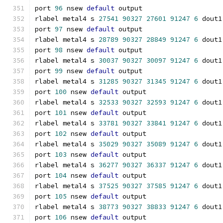
port 
96
 nsew 
default
 output
rlabel metal4 s 
27541
90327
27601
91247
6
 dout1
port 
97
 nsew 
default
 output
rlabel metal4 s 
28789
90327
28849
91247
6
 dout1
port 
98
 nsew 
default
 output
rlabel metal4 s 
30037
90327
30097
91247
6
 dout1
port 
99
 nsew 
default
 output
rlabel metal4 s 
31285
90327
31345
91247
6
 dout1
port 
100
 nsew 
default
 output
rlabel metal4 s 
32533
90327
32593
91247
6
 dout1
port 
101
 nsew 
default
 output
rlabel metal4 s 
33781
90327
33841
91247
6
 dout1
port 
102
 nsew 
default
 output
rlabel metal4 s 
35029
90327
35089
91247
6
 dout1
port 
103
 nsew 
default
 output
rlabel metal4 s 
36277
90327
36337
91247
6
 dout1
port 
104
 nsew 
default
 output
rlabel metal4 s 
37525
90327
37585
91247
6
 dout1
port 
105
 nsew 
default
 output
rlabel metal4 s 
38773
90327
38833
91247
6
 dout1
port 
106
 nsew 
default
 output