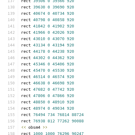
rect 
39506
0
39566
920
rect 
39630
0
39690
920
rect 
40674
0
40734
920
rect 
40798
0
40858
920
rect 
41842
0
41902
920
rect 
41966
0
42026
920
rect 
43010
0
43070
920
rect 
43134
0
43194
920
rect 
44178
0
44238
920
rect 
44302
0
44362
920
rect 
45346
0
45406
920
rect 
45470
0
45530
920
rect 
46514
0
46574
920
rect 
46638
0
46698
920
rect 
47682
0
47742
920
rect 
47806
0
47866
920
rect 
48850
0
48910
920
rect 
48974
0
49034
920
rect 
76494
734
76814
88724
rect 
76938
812
77262
90088
<<
 obsm4 
>>
rect 
1000
1000
76296
90247