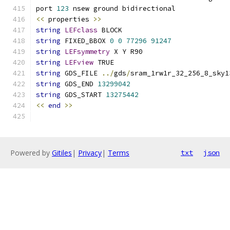
port 
123
 nsew ground bidirectional
<<
 properties 
>>
string
LEFclass
 BLOCK
string
 FIXED_BBOX 
0
0
77296
91247
string
LEFsymmetry
 X Y R90
string
LEFview
 TRUE
string
 GDS_FILE 
../
gds
/
sram_1rw1r_32_256_8_sky1
string
 GDS_END 
13299042
string
 GDS_START 
13275442
<<
end
>>
Powered by
Gitiles
|
Privacy
|
Terms
txt
json