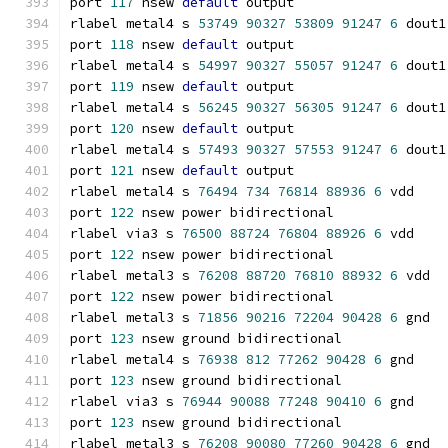
port 
117
 nsew 
default
 output
rlabel metal4 s 
53749
90327
53809
91247
6
 dout1
port 
118
 nsew 
default
 output
rlabel metal4 s 
54997
90327
55057
91247
6
 dout1
port 
119
 nsew 
default
 output
rlabel metal4 s 
56245
90327
56305
91247
6
 dout1
port 
120
 nsew 
default
 output
rlabel metal4 s 
57493
90327
57553
91247
6
 dout1
port 
121
 nsew 
default
 output
rlabel metal4 s 
76494
734
76814
88936
6
 vdd
port 
122
 nsew power bidirectional
rlabel via3 s 
76500
88724
76804
88926
6
 vdd
port 
122
 nsew power bidirectional
rlabel metal3 s 
76208
88720
76810
88932
6
 vdd
port 
122
 nsew power bidirectional
rlabel metal3 s 
71856
90216
72204
90428
6
 gnd
port 
123
 nsew ground bidirectional
rlabel metal4 s 
76938
812
77262
90428
6
 gnd
port 
123
 nsew ground bidirectional
rlabel via3 s 
76944
90088
77248
90410
6
 gnd
port 
123
 nsew ground bidirectional
rlabel metal3 s 
76208
90080
77260
90428
6
 gnd