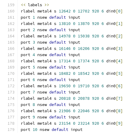
<<
 labels 
>>
rlabel metal4 s 
12642
0
12702
920
6
 din0
[
0
]
port 
1
 nsew 
default
 input
rlabel metal4 s 
13810
0
13870
920
6
 din0
[
1
]
port 
2
 nsew 
default
 input
rlabel metal4 s 
14978
0
15038
920
6
 din0
[
2
]
port 
3
 nsew 
default
 input
rlabel metal4 s 
16146
0
16206
920
6
 din0
[
3
]
port 
4
 nsew 
default
 input
rlabel metal4 s 
17314
0
17374
920
6
 din0
[
4
]
port 
5
 nsew 
default
 input
rlabel metal4 s 
18482
0
18542
920
6
 din0
[
5
]
port 
6
 nsew 
default
 input
rlabel metal4 s 
19650
0
19710
920
6
 din0
[
6
]
port 
7
 nsew 
default
 input
rlabel metal4 s 
20818
0
20878
920
6
 din0
[
7
]
port 
8
 nsew 
default
 input
rlabel metal4 s 
21986
0
22046
920
6
 din0
[
8
]
port 
9
 nsew 
default
 input
rlabel metal4 s 
23154
0
23214
920
6
 din0
[
9
]
port 
10
 nsew 
default
 input