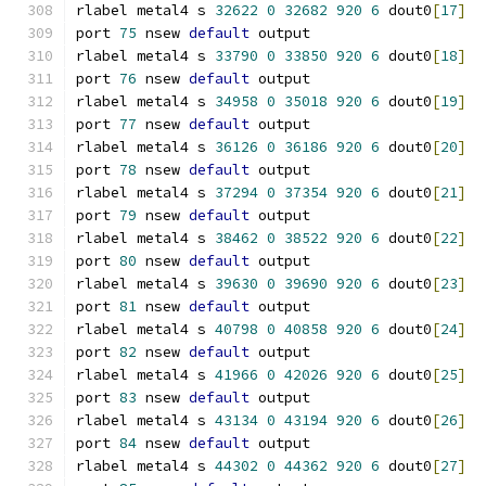
rlabel metal4 s 
32622
0
32682
920
6
 dout0
[
17
]
port 
75
 nsew 
default
 output
rlabel metal4 s 
33790
0
33850
920
6
 dout0
[
18
]
port 
76
 nsew 
default
 output
rlabel metal4 s 
34958
0
35018
920
6
 dout0
[
19
]
port 
77
 nsew 
default
 output
rlabel metal4 s 
36126
0
36186
920
6
 dout0
[
20
]
port 
78
 nsew 
default
 output
rlabel metal4 s 
37294
0
37354
920
6
 dout0
[
21
]
port 
79
 nsew 
default
 output
rlabel metal4 s 
38462
0
38522
920
6
 dout0
[
22
]
port 
80
 nsew 
default
 output
rlabel metal4 s 
39630
0
39690
920
6
 dout0
[
23
]
port 
81
 nsew 
default
 output
rlabel metal4 s 
40798
0
40858
920
6
 dout0
[
24
]
port 
82
 nsew 
default
 output
rlabel metal4 s 
41966
0
42026
920
6
 dout0
[
25
]
port 
83
 nsew 
default
 output
rlabel metal4 s 
43134
0
43194
920
6
 dout0
[
26
]
port 
84
 nsew 
default
 output
rlabel metal4 s 
44302
0
44362
920
6
 dout0
[
27
]