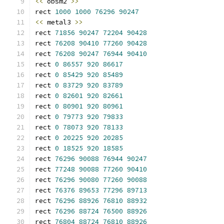
<<
 obsm2 
>>
rect 
1000
1000
76296
90247
<<
 metal3 
>>
rect 
71856
90247
72204
90428
rect 
76208
90410
77260
90428
rect 
76208
90247
76944
90410
rect 
0
86557
920
86617
rect 
0
85429
920
85489
rect 
0
83729
920
83789
rect 
0
82601
920
82661
rect 
0
80901
920
80961
rect 
0
79773
920
79833
rect 
0
78073
920
78133
rect 
0
20225
920
20285
rect 
0
18525
920
18585
rect 
76296
90088
76944
90247
rect 
77248
90088
77260
90410
rect 
76296
90080
77260
90088
rect 
76376
89653
77296
89713
rect 
76296
88926
76810
88932
rect 
76296
88724
76500
88926
rect 
76804
88724
76810
88926