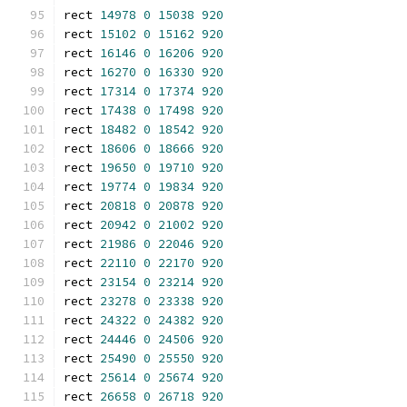
rect 
14978
0
15038
920
rect 
15102
0
15162
920
rect 
16146
0
16206
920
rect 
16270
0
16330
920
rect 
17314
0
17374
920
rect 
17438
0
17498
920
rect 
18482
0
18542
920
rect 
18606
0
18666
920
rect 
19650
0
19710
920
rect 
19774
0
19834
920
rect 
20818
0
20878
920
rect 
20942
0
21002
920
rect 
21986
0
22046
920
rect 
22110
0
22170
920
rect 
23154
0
23214
920
rect 
23278
0
23338
920
rect 
24322
0
24382
920
rect 
24446
0
24506
920
rect 
25490
0
25550
920
rect 
25614
0
25674
920
rect 
26658
0
26718
920