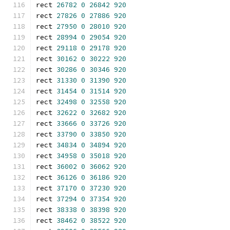
rect 
26782
0
26842
920
rect 
27826
0
27886
920
rect 
27950
0
28010
920
rect 
28994
0
29054
920
rect 
29118
0
29178
920
rect 
30162
0
30222
920
rect 
30286
0
30346
920
rect 
31330
0
31390
920
rect 
31454
0
31514
920
rect 
32498
0
32558
920
rect 
32622
0
32682
920
rect 
33666
0
33726
920
rect 
33790
0
33850
920
rect 
34834
0
34894
920
rect 
34958
0
35018
920
rect 
36002
0
36062
920
rect 
36126
0
36186
920
rect 
37170
0
37230
920
rect 
37294
0
37354
920
rect 
38338
0
38398
920
rect 
38462
0
38522
920