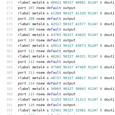
rlabel metal4 s 
40021
90327
40081
91247
6
 dout1
port 
107
 nsew 
default
 output
rlabel metal4 s 
41269
90327
41329
91247
6
 dout1
port 
108
 nsew 
default
 output
rlabel metal4 s 
42517
90327
42577
91247
6
 dout1
port 
109
 nsew 
default
 output
rlabel metal4 s 
43765
90327
43825
91247
6
 dout1
port 
110
 nsew 
default
 output
rlabel metal4 s 
45013
90327
45073
91247
6
 dout1
port 
111
 nsew 
default
 output
rlabel metal4 s 
46261
90327
46321
91247
6
 dout1
port 
112
 nsew 
default
 output
rlabel metal4 s 
47509
90327
47569
91247
6
 dout1
port 
113
 nsew 
default
 output
rlabel metal4 s 
48757
90327
48817
91247
6
 dout1
port 
114
 nsew 
default
 output
rlabel metal4 s 
50005
90327
50065
91247
6
 dout1
port 
115
 nsew 
default
 output
rlabel metal4 s 
51253
90327
51313
91247
6
 dout1
port 
116
 nsew 
default
 output
rlabel metal4 s 
52501
90327
52561
91247
6
 dout1