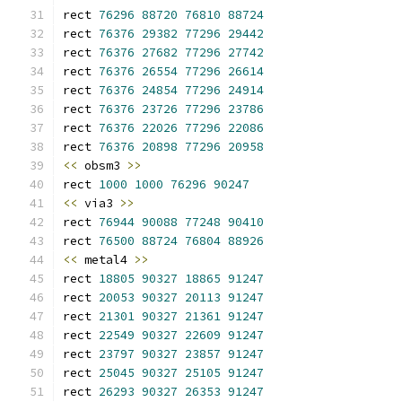
rect 
76296
88720
76810
88724
rect 
76376
29382
77296
29442
rect 
76376
27682
77296
27742
rect 
76376
26554
77296
26614
rect 
76376
24854
77296
24914
rect 
76376
23726
77296
23786
rect 
76376
22026
77296
22086
rect 
76376
20898
77296
20958
<<
 obsm3 
>>
rect 
1000
1000
76296
90247
<<
 via3 
>>
rect 
76944
90088
77248
90410
rect 
76500
88724
76804
88926
<<
 metal4 
>>
rect 
18805
90327
18865
91247
rect 
20053
90327
20113
91247
rect 
21301
90327
21361
91247
rect 
22549
90327
22609
91247
rect 
23797
90327
23857
91247
rect 
25045
90327
25105
91247
rect 
26293
90327
26353
91247