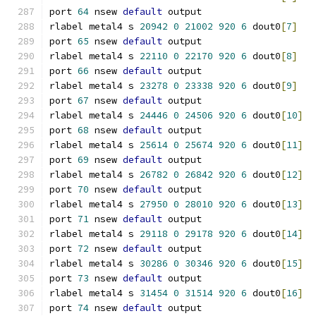
port 
64
 nsew 
default
 output
rlabel metal4 s 
20942
0
21002
920
6
 dout0
[
7
]
port 
65
 nsew 
default
 output
rlabel metal4 s 
22110
0
22170
920
6
 dout0
[
8
]
port 
66
 nsew 
default
 output
rlabel metal4 s 
23278
0
23338
920
6
 dout0
[
9
]
port 
67
 nsew 
default
 output
rlabel metal4 s 
24446
0
24506
920
6
 dout0
[
10
]
port 
68
 nsew 
default
 output
rlabel metal4 s 
25614
0
25674
920
6
 dout0
[
11
]
port 
69
 nsew 
default
 output
rlabel metal4 s 
26782
0
26842
920
6
 dout0
[
12
]
port 
70
 nsew 
default
 output
rlabel metal4 s 
27950
0
28010
920
6
 dout0
[
13
]
port 
71
 nsew 
default
 output
rlabel metal4 s 
29118
0
29178
920
6
 dout0
[
14
]
port 
72
 nsew 
default
 output
rlabel metal4 s 
30286
0
30346
920
6
 dout0
[
15
]
port 
73
 nsew 
default
 output
rlabel metal4 s 
31454
0
31514
920
6
 dout0
[
16
]
port 
74
 nsew 
default
 output