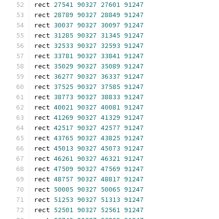
rect 
27541
90327
27601
91247
rect 
28789
90327
28849
91247
rect 
30037
90327
30097
91247
rect 
31285
90327
31345
91247
rect 
32533
90327
32593
91247
rect 
33781
90327
33841
91247
rect 
35029
90327
35089
91247
rect 
36277
90327
36337
91247
rect 
37525
90327
37585
91247
rect 
38773
90327
38833
91247
rect 
40021
90327
40081
91247
rect 
41269
90327
41329
91247
rect 
42517
90327
42577
91247
rect 
43765
90327
43825
91247
rect 
45013
90327
45073
91247
rect 
46261
90327
46321
91247
rect 
47509
90327
47569
91247
rect 
48757
90327
48817
91247
rect 
50005
90327
50065
91247
rect 
51253
90327
51313
91247
rect 
52501
90327
52561
91247