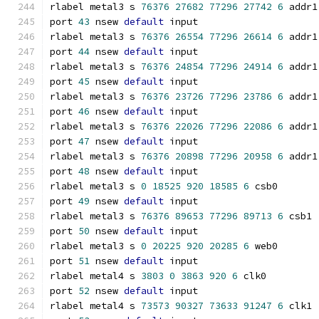
rlabel metal3 s 
76376
27682
77296
27742
6
 addr1
port 
43
 nsew 
default
 input
rlabel metal3 s 
76376
26554
77296
26614
6
 addr1
port 
44
 nsew 
default
 input
rlabel metal3 s 
76376
24854
77296
24914
6
 addr1
port 
45
 nsew 
default
 input
rlabel metal3 s 
76376
23726
77296
23786
6
 addr1
port 
46
 nsew 
default
 input
rlabel metal3 s 
76376
22026
77296
22086
6
 addr1
port 
47
 nsew 
default
 input
rlabel metal3 s 
76376
20898
77296
20958
6
 addr1
port 
48
 nsew 
default
 input
rlabel metal3 s 
0
18525
920
18585
6
 csb0
port 
49
 nsew 
default
 input
rlabel metal3 s 
76376
89653
77296
89713
6
 csb1
port 
50
 nsew 
default
 input
rlabel metal3 s 
0
20225
920
20285
6
 web0
port 
51
 nsew 
default
 input
rlabel metal4 s 
3803
0
3863
920
6
 clk0
port 
52
 nsew 
default
 input
rlabel metal4 s 
73573
90327
73633
91247
6
 clk1