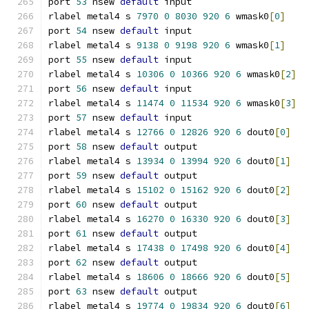
port 
53
 nsew 
default
 input
rlabel metal4 s 
7970
0
8030
920
6
 wmask0
[
0
]
port 
54
 nsew 
default
 input
rlabel metal4 s 
9138
0
9198
920
6
 wmask0
[
1
]
port 
55
 nsew 
default
 input
rlabel metal4 s 
10306
0
10366
920
6
 wmask0
[
2
]
port 
56
 nsew 
default
 input
rlabel metal4 s 
11474
0
11534
920
6
 wmask0
[
3
]
port 
57
 nsew 
default
 input
rlabel metal4 s 
12766
0
12826
920
6
 dout0
[
0
]
port 
58
 nsew 
default
 output
rlabel metal4 s 
13934
0
13994
920
6
 dout0
[
1
]
port 
59
 nsew 
default
 output
rlabel metal4 s 
15102
0
15162
920
6
 dout0
[
2
]
port 
60
 nsew 
default
 output
rlabel metal4 s 
16270
0
16330
920
6
 dout0
[
3
]
port 
61
 nsew 
default
 output
rlabel metal4 s 
17438
0
17498
920
6
 dout0
[
4
]
port 
62
 nsew 
default
 output
rlabel metal4 s 
18606
0
18666
920
6
 dout0
[
5
]
port 
63
 nsew 
default
 output
rlabel metal4 s 
19774
0
19834
920
6
 dout0
[
6
]