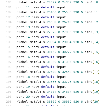
rlabel metal4 s 
24322
0
24382
920
6
 din0
[
10
]
port 
11
 nsew 
default
 input
rlabel metal4 s 
25490
0
25550
920
6
 din0
[
11
]
port 
12
 nsew 
default
 input
rlabel metal4 s 
26658
0
26718
920
6
 din0
[
12
]
port 
13
 nsew 
default
 input
rlabel metal4 s 
27826
0
27886
920
6
 din0
[
13
]
port 
14
 nsew 
default
 input
rlabel metal4 s 
28994
0
29054
920
6
 din0
[
14
]
port 
15
 nsew 
default
 input
rlabel metal4 s 
30162
0
30222
920
6
 din0
[
15
]
port 
16
 nsew 
default
 input
rlabel metal4 s 
31330
0
31390
920
6
 din0
[
16
]
port 
17
 nsew 
default
 input
rlabel metal4 s 
32498
0
32558
920
6
 din0
[
17
]
port 
18
 nsew 
default
 input
rlabel metal4 s 
33666
0
33726
920
6
 din0
[
18
]
port 
19
 nsew 
default
 input
rlabel metal4 s 
34834
0
34894
920
6
 din0
[
19
]
port 
20
 nsew 
default
 input
rlabel metal4 s 
36002
0
36062
920
6
 din0
[
20
]