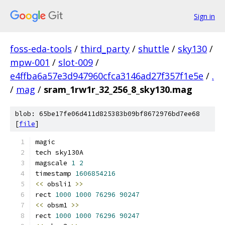
Sign in
foss-eda-tools
/
third_party
/
shuttle
/
sky130
/
mpw-001
/
slot-009
/
e4ffba6a57e3d947960cfca3146ad27f357f1e5e
/
.
/
mag
/
sram_1rw1r_32_256_8_sky130.mag
blob: 65be17fe06d411d825383b09bf8672976bd7ee68
[
file
]
magic
tech sky130A
magscale 
1
2
timestamp 
1606854216
<<
 obsli1 
>>
rect 
1000
1000
76296
90247
<<
 obsm1 
>>
rect 
1000
1000
76296
90247