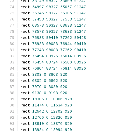
rect 
53749
90327
53809
91247
rect 
54997
90327
55057
91247
rect 
56245
90327
56305
91247
rect 
57493
90327
57553
91247
rect 
68578
90327
68638
91247
rect 
73573
90327
73633
91247
rect 
76938
90410
77262
90428
rect 
76938
90088
76944
90410
rect 
77248
90088
77262
90410
rect 
76494
88926
76814
88936
rect 
76494
88724
76500
88926
rect 
76804
88724
76814
88926
rect 
3803
0
3863
920
rect 
6802
0
6862
920
rect 
7970
0
8030
920
rect 
9138
0
9198
920
rect 
10306
0
10366
920
rect 
11474
0
11534
920
rect 
12642
0
12702
920
rect 
12766
0
12826
920
rect 
13810
0
13870
920
rect 
13934
0
13994
920