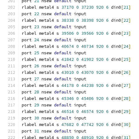
port 
21
 nsew 
default
 input
rlabel metal4 s 
37170
0
37230
920
6
 din0
[
21
]
port 
22
 nsew 
default
 input
rlabel metal4 s 
38338
0
38398
920
6
 din0
[
22
]
port 
23
 nsew 
default
 input
rlabel metal4 s 
39506
0
39566
920
6
 din0
[
23
]
port 
24
 nsew 
default
 input
rlabel metal4 s 
40674
0
40734
920
6
 din0
[
24
]
port 
25
 nsew 
default
 input
rlabel metal4 s 
41842
0
41902
920
6
 din0
[
25
]
port 
26
 nsew 
default
 input
rlabel metal4 s 
43010
0
43070
920
6
 din0
[
26
]
port 
27
 nsew 
default
 input
rlabel metal4 s 
44178
0
44238
920
6
 din0
[
27
]
port 
28
 nsew 
default
 input
rlabel metal4 s 
45346
0
45406
920
6
 din0
[
28
]
port 
29
 nsew 
default
 input
rlabel metal4 s 
46514
0
46574
920
6
 din0
[
29
]
port 
30
 nsew 
default
 input
rlabel metal4 s 
47682
0
47742
920
6
 din0
[
30
]
port 
31
 nsew 
default
 input
rlabel metal4 s 
48850
0
48910
920
6
 din0
[
31
]