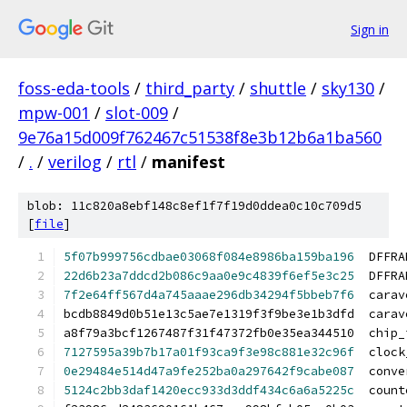
Sign in
foss-eda-tools
/
third_party
/
shuttle
/
sky130
/
mpw-001
/
slot-009
/
9e76a15d009f762467c51538f8e3b12b6a1ba560
/
.
/
verilog
/
rtl
/
manifest
blob: 11c820a8ebf148c8ef1f7f19d0ddea0c10c709d5
[
file
]
5f07b999756cdbae03068f084e8986ba159ba196
  DFFRA
22d6b23a7ddcd2b086c9aa0e9c4839f6ef5e3c25
  DFFRA
7f2e64ff567d4a745aaae296db34294f5bbeb7f6
  carav
bcdb8849d0b51e13c5ae7e1319f3f9be3e1b3dfd  carav
a8f79a3bcf1267487f31f47372fb0e35ea344510  chip_
7127595a39b7b17a01f93ca9f3e98c881e32c96f
  clock
0e29484e514d47a9fe252ba0a297642f9cabe087
  conve
5124c2bb3daf1420ecc933d3ddf434c6a6a5225c
  count