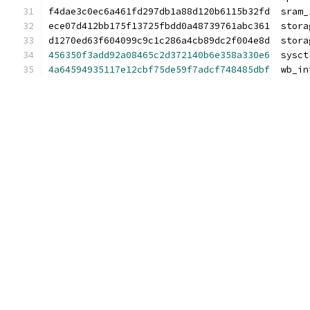
f4dae3c0ec6a461fd297db1a88d120b6115b32fd  sram_
ece07d412bb175f13725fbdd0a48739761abc361  stora
d1270ed63f604099c9c1c286a4cb89dc2f004e8d  stora
456350f3add92a08465c2d372140b6e358a330e6
  sysct
4a64594935117e12cbf75de59f7adcf748485dbf
  wb_in