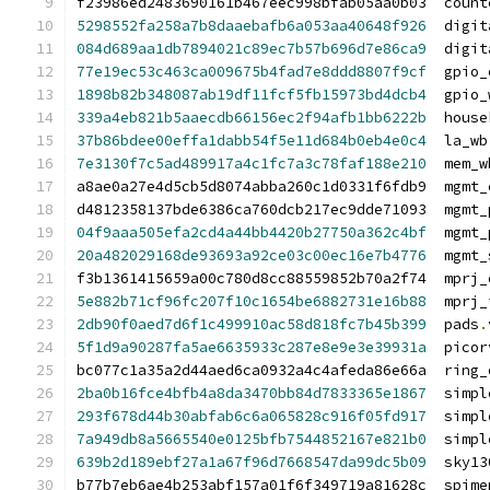
f23986ed2483690161b467eec998bfab05aa0b03  count
5298552fa258a7b8daaebafb6a053aa40648f926
  digit
084d689aa1db7894021c89ec7b57b696d7e86ca9
  digit
77e19ec53c463ca009675b4fad7e8ddd8807f9cf
  gpio_
1898b82b348087ab19df11fcf5fb15973bd4dcb4
  gpio_
339a4eb821b5aaecdb66156ec2f94afb1bb6222b
  house
37b86bdee00effa1dabb54f5e11d684b0eb4e0c4
  la_wb
7e3130f7c5ad489917a4c1fc7a3c78faf188e210
  mem_w
a8ae0a27e4d5cb5d8074abba260c1d0331f6fdb9  mgmt_
d4812358137bde6386ca760dcb217ec9dde71093  mgmt_
04f9aaa505efa2cd4a44bb4420b27750a362c4bf
  mgmt_
20a482029168de93693a92ce03c00ec16e7b4776
  mgmt_
f3b1361415659a00c780d8cc88559852b70a2f74  mprj_
5e882b71cf96fc207f10c1654be6882731e16b88
  mprj_
2db90f0aed7d6f1c499910ac58d818fc7b45b399
  pads
.
5f1d9a90287fa5ae6635933c287e8e9e3e39931a
  picor
bc077c1a35a2d44aed6ca0932a4c4afeda86e66a  ring_
2ba0b16fce4bfb4a8da3470bb84d7833365e1867
  simpl
293f678d44b30abfab6c6a065828c916f05fd917
  simpl
7a949db8a5665540e0125bfb7544852167e821b0
  simpl
639b2d189ebf27a1a67f96d7668547da99dc5b09
  sky13
b77b7eb6ae4b253abf157a01f6f349719a81628c  spime