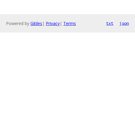
Powered by
Gitiles
|
Privacy
|
Terms
txt
json