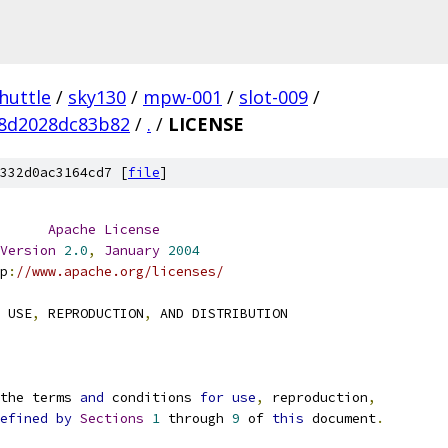
huttle
/
sky130
/
mpw-001
/
slot-009
/
48d2028dc83b82
/
.
/
LICENSE
332d0ac3164cd7 [
file
]
Apache
License
Version
2.0
,
January
2004
p
:
//www.apache.org/licenses/
 USE
,
 REPRODUCTION
,
 AND DISTRIBUTION
the terms 
and
 conditions 
for
use
,
 reproduction
,
efined
by
Sections
1
 through 
9
 of 
this
 document
.