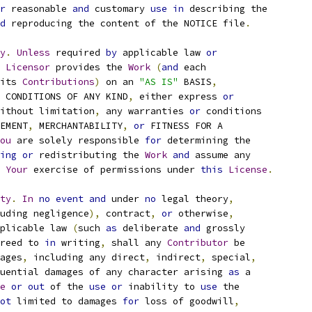
r
 reasonable 
and
 customary 
use
in
 describing the
d
 reproducing the content of the NOTICE file
.
y
.
Unless
 required 
by
 applicable law 
or
Licensor
 provides the 
Work
(
and
 each
its 
Contributions
)
 on an 
"AS IS"
 BASIS
,
 CONDITIONS OF ANY KIND
,
 either express 
or
ithout limitation
,
 any warranties 
or
 conditions
EMENT
,
 MERCHANTABILITY
,
or
 FITNESS FOR A
ou
 are solely responsible 
for
 determining the
ing
or
 redistributing the 
Work
and
 assume any
Your
 exercise of permissions under 
this
License
.
ty
.
In
no
event
and
 under 
no
 legal theory
,
uding negligence
),
 contract
,
or
 otherwise
,
plicable law 
(
such 
as
 deliberate 
and
 grossly
reed to 
in
 writing
,
 shall any 
Contributor
 be
ages
,
 including any direct
,
 indirect
,
 special
,
uential damages of any character arising 
as
 a
e
or
out
 of the 
use
or
 inability to 
use
 the
ot
 limited to damages 
for
 loss of goodwill
,