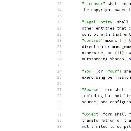
"Licensor"
 shall mean
      the copyright owner t
"Legal Entity"
 shall 
      other entities that c
      control 
with
 that ent
"control"
 means 
(
i
)
 t
      direction 
or
 manageme
      otherwise
,
or
(
ii
)
 ow
      outstanding shares
,
o
"You"
(
or
"Your"
)
 sha
      exercising permission
"Source"
 form shall m
      including but 
not
 lim
      source
,
and
 configura
"Object"
 form shall m
      transformation 
or
 tra
not
 limited to compil