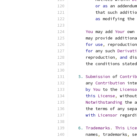
or
as
 an addendum
          that such additio
as
 modifying the 
You
 may add 
Your
 own 
      may provide additiona
for
use
,
 reproduction
for
 any such 
Derivati
      reproduction
,
and
 dis
      the conditions stated
5.
Submission
 of 
Contrib
      any 
Contribution
 inte
by
You
 to the 
Licenso
this
License
,
 without
Notwithstanding
 the a
      the terms of any sepa
with
Licensor
 regardi
6.
Trademarks
.
This
Lice
      names
,
 trademarks
,
 se