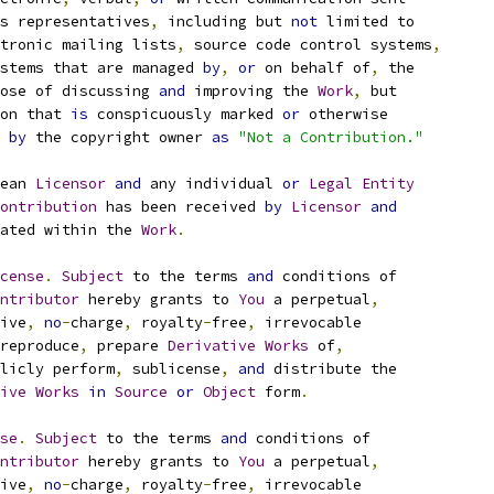
s representatives
,
 including but 
not
 limited to
tronic mailing lists
,
 source code control systems
,
stems that are managed 
by
,
or
 on behalf of
,
 the
ose of discussing 
and
 improving the 
Work
,
 but
on that 
is
 conspicuously marked 
or
 otherwise
 
by
 the copyright owner 
as
"Not a Contribution."
ean 
Licensor
and
 any individual 
or
Legal
Entity
ontribution
 has been received 
by
Licensor
and
ated within the 
Work
.
cense
.
Subject
 to the terms 
and
 conditions of
ntributor
 hereby grants to 
You
 a perpetual
,
ive
,
no
-
charge
,
 royalty
-
free
,
 irrevocable
reproduce
,
 prepare 
Derivative
Works
 of
,
licly perform
,
 sublicense
,
and
 distribute the
ive
Works
in
Source
or
Object
 form
.
se
.
Subject
 to the terms 
and
 conditions of
ntributor
 hereby grants to 
You
 a perpetual
,
ive
,
no
-
charge
,
 royalty
-
free
,
 irrevocable