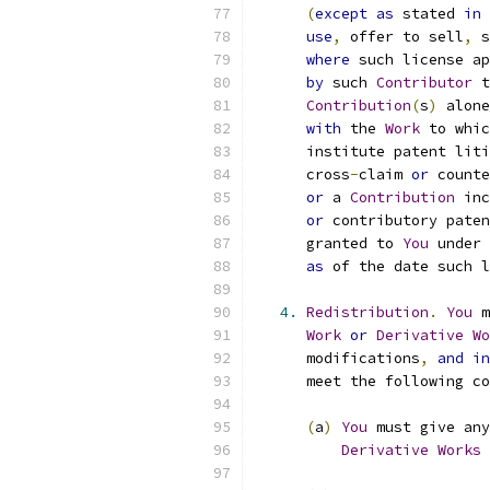
(
except
as
 stated 
in
use
,
 offer to sell
,
 s
where
 such license ap
by
 such 
Contributor
 t
Contribution
(
s
)
 alone
with
 the 
Work
 to whic
      institute patent liti
      cross
-
claim 
or
 counte
or
 a 
Contribution
 inc
or
 contributory paten
      granted to 
You
 under 
as
 of the date such l
4.
Redistribution
.
You
 m
Work
or
Derivative
Wo
      modifications
,
and
in
      meet the following co
(
a
)
You
 must give any
Derivative
Works
 