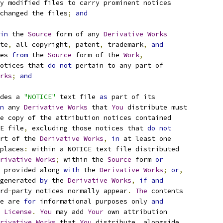
y modified files to carry prominent notices
changed the files
;
and
in
 the 
Source
 form of any 
Derivative
Works
te
,
 all copyright
,
 patent
,
 trademark
,
and
es 
from
 the 
Source
 form of the 
Work
,
otices that 
do
not
 pertain to any part of
rks
;
and
des a 
"NOTICE"
 text file 
as
 part of its
n
 any 
Derivative
Works
 that 
You
 distribute must
e copy of the attribution notices contained
E file
,
 excluding those notices that 
do
not
rt of the 
Derivative
Works
,
in
 at least one
places
:
 within a NOTICE text file distributed
rivative
Works
;
 within the 
Source
 form 
or
 provided along 
with
 the 
Derivative
Works
;
or
,
generated 
by
 the 
Derivative
Works
,
if
and
rd
-
party notices normally appear
.
The
 contents
e are 
for
 informational purposes only 
and
 
License
.
You
 may add 
Your
 own attribution
rivative
Works
 that 
You
 distribute
,
 alongside