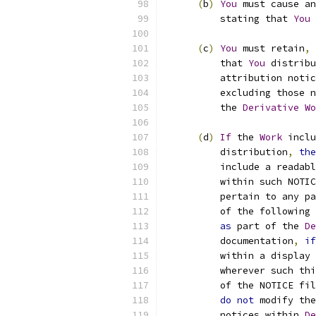
(
b
)
You
 must cause an
          stating that 
You
 
(
c
)
You
 must retain
,
          that 
You
 distribu
          attribution notic
          excluding those n
          the 
Derivative
Wo
(
d
)
If
 the 
Work
 inclu
          distribution
,
the
          include a readabl
          within such NOTIC
          pertain to any pa
          of the following 
as
 part of the 
De
          documentation
,
if
          within a display 
          wherever such thi
          of the NOTICE fil
do
not
 modify the
          notices within 
De