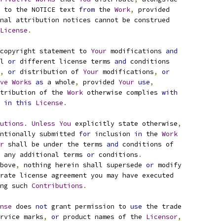
 to the NOTICE text 
from
 the 
Work
,
 provided
nal attribution notices cannot be construed
License
.
copyright statement to 
Your
 modifications 
and
l 
or
 different license terms 
and
 conditions
,
or
 distribution of 
Your
 modifications
,
or
ve
Works
as
 a whole
,
 provided 
Your
use
,
tribution of the 
Work
 otherwise complies 
with
 
in
this
License
.
utions
.
Unless
You
 explicitly state otherwise
,
ntionally submitted 
for
 inclusion 
in
 the 
Work
r
 shall be under the terms 
and
 conditions of
 any additional terms 
or
 conditions
.
bove
,
 nothing herein shall supersede 
or
 modify
rate license agreement you may have executed
ng such 
Contributions
.
nse
 does 
not
 grant permission to 
use
 the trade
rvice marks
,
or
 product names of the 
Licensor
,