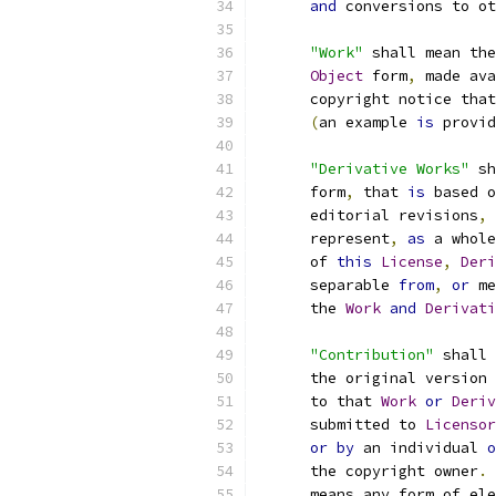
and
 conversions to ot
"Work"
 shall mean the
Object
 form
,
 made ava
      copyright notice that
(
an example 
is
 provid
"Derivative Works"
 sh
      form
,
 that 
is
 based o
      editorial revisions
,
 
      represent
,
as
 a whole
      of 
this
License
,
Deri
      separable 
from
,
or
 me
      the 
Work
and
Derivati
"Contribution"
 shall 
      the original version 
      to that 
Work
or
Deriv
      submitted to 
Licensor
or
by
 an individual 
o
      the copyright owner
.
      means any form of ele