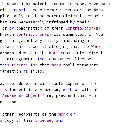
this
 section
)
 patent license to make
,
 have made
,
ell
,
import
,
and
 otherwise transfer the 
Work
,
plies only to those patent claims licensable
hat are necessarily infringed 
by
 their
 
or
by
 combination of their 
Contribution
(
s
)
h such 
Contribution
(
s
)
 was submitted
.
If
You
gation against any entity 
(
including a
rclaim 
in
 a lawsuit
)
 alleging that the 
Work
orporated within the 
Work
 constitutes direct
t infringement
,
then
 any patent licenses
this
License
for
 that 
Work
 shall terminate
itigation 
is
 filed
.
ay reproduce 
and
 distribute copies of the
rks
 thereof 
in
 any medium
,
with
or
 without
Source
or
Object
 form
,
 provided that 
You
nditions
:
 other recipients of the 
Work
or
a copy of 
this
License
;
and