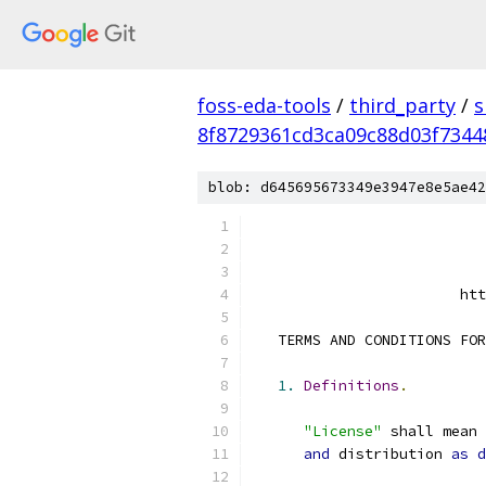
foss-eda-tools
/
third_party
/
s
8f8729361cd3ca09c88d03f734
blob: d645695673349e3947e8e5ae42
                        htt
   TERMS AND CONDITIONS FOR
1.
Definitions
.
"License"
 shall mean 
and
 distribution 
as
d