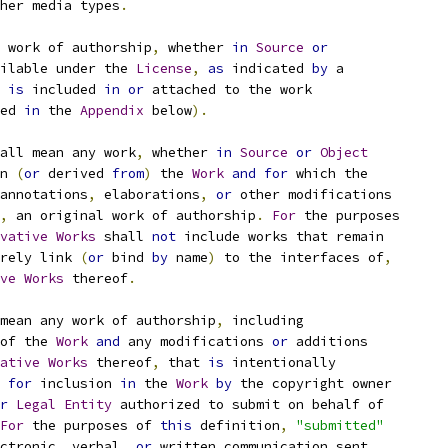
her media types
.
 work of authorship
,
 whether 
in
Source
or
ilable under the 
License
,
as
 indicated 
by
 a
 
is
 included 
in
or
 attached to the work
ed 
in
 the 
Appendix
 below
).
all mean any work
,
 whether 
in
Source
or
Object
n 
(
or
 derived 
from
)
 the 
Work
and
for
 which the
annotations
,
 elaborations
,
or
 other modifications
,
 an original work of authorship
.
For
 the purposes
vative
Works
 shall 
not
 include works that remain
rely link 
(
or
 bind 
by
 name
)
 to the interfaces of
,
ve
Works
 thereof
.
mean any work of authorship
,
 including
of the 
Work
and
 any modifications 
or
 additions
ative
Works
 thereof
,
 that 
is
 intentionally
for
 inclusion 
in
 the 
Work
by
 the copyright owner
r
Legal
Entity
 authorized to submit on behalf of
For
 the purposes of 
this
 definition
,
"submitted"
ctronic
,
 verbal
,
or
 written communication sent