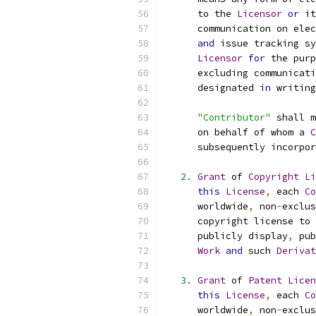
      to the 
Licensor
or
 it
      communication on elec
and
 issue tracking sy
Licensor
for
 the purp
      excluding communicati
      designated 
in
 writing
"Contributor"
 shall m
      on behalf of whom a 
C
      subsequently incorpor
2.
Grant
 of 
Copyright
Li
this
License
,
 each 
Co
      worldwide
,
 non
-
exclus
      copyright license to 
      publicly display
,
 pub
Work
and
 such 
Derivat
3.
Grant
 of 
Patent
Licen
this
License
,
 each 
Co
      worldwide
,
 non
-
exclus