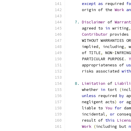
except
as
 required 
fo
      origin of the 
Work
an
7.
Disclaimer
 of 
Warrant
      agreed to 
in
 writing
,
Contributor
 provides 
      WITHOUT WARRANTIES OR
      implied
,
 including
,
 w
      of TITLE
,
 NON
-
INFRING
      PARTICULAR PURPOSE
.
Y
      appropriateness of 
us
      risks associated 
with
8.
Limitation
 of 
Liabili
      whether 
in
 tort 
(
incl
unless
 required 
by
 ap
      negligent acts
)
or
 ag
      liable to 
You
for
 dam
      incidental
,
or
 conseq
      result of 
this
Licens
Work
(
including but 
n