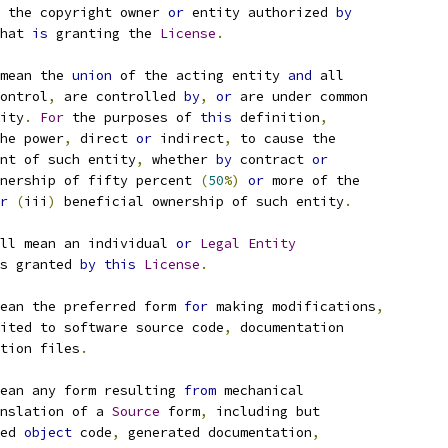
 the copyright owner 
or
 entity authorized 
by
hat 
is
 granting the 
License
.
mean the 
union
 of the acting entity 
and
 all
ontrol
,
 are controlled 
by
,
or
 are under common
ity
.
For
 the purposes of 
this
 definition
,
he power
,
 direct 
or
 indirect
,
 to cause the
nt of such entity
,
 whether 
by
 contract 
or
nership of fifty percent 
(
50
%)
or
 more of the
r
(
iii
)
 beneficial ownership of such entity
.
ll mean an individual 
or
Legal
Entity
s granted 
by
this
License
.
ean the preferred form 
for
 making modifications
,
ited to software source code
,
 documentation
tion files
.
ean any form resulting 
from
 mechanical
nslation of a 
Source
 form
,
 including but
ed 
object
 code
,
 generated documentation
,