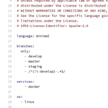
# Unless required by applicable law or agreed t
# distributed under the License is distributed 
# WITHOUT WARRANTIES OR CONDITIONS OF ANY KIND,
# See the License for the specific language gov
# limitations under the License.
# SPDX-License-Identifier: Apache-2.0
language: 
minimal
branches:
only:
-
 develop
-
 master
-
 staging
-
 /^(
?
i
:
develop)
-
.*$/
services:
-
 docker
os: 
-
 linux