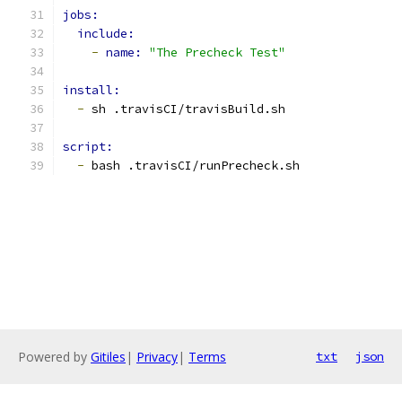
jobs:
include:
-
name: 
"The Precheck Test"
install:
-
 sh .travisCI/travisBuild.sh
script:
-
 bash .travisCI/runPrecheck.sh
Powered by
Gitiles
|
Privacy
|
Terms
txt
json