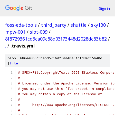
Sign in
foss-eda-tools
/
third_party
/
shuttle
/
sky130
/
mpw-001
/
slot-009
/
8f8729361cd3ca09c88d03f73448d2028dc83b82
/
.
/
.travis.yml
blob: 686ee606d9babd5716d21aa40a6fcfd8ec15b40d
[
file
]
# SPDX-FileCopyrightText: 2020 Efabless Corpora
#
# Licensed under the Apache License, Version 2.
# you may not use this file except in complianc
# You may obtain a copy of the License at
#
#      http://www.apache.org/licenses/LICENSE-2
#