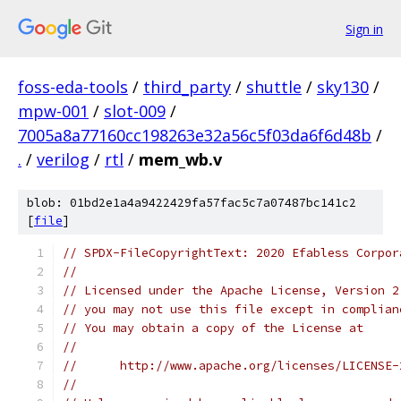
Sign in
foss-eda-tools
/
third_party
/
shuttle
/
sky130
/
mpw-001
/
slot-009
/
7005a8a77160cc198263e32a56c5f03da6f6d48b
/
.
/
verilog
/
rtl
/
mem_wb.v
blob: 01bd2e1a4a9422429fa57fac5c7a07487bc141c2
[
file
]
// SPDX-FileCopyrightText: 2020 Efabless Corpor
//
// Licensed under the Apache License, Version 2
// you may not use this file except in complian
// You may obtain a copy of the License at
//
//      http://www.apache.org/licenses/LICENSE-
//