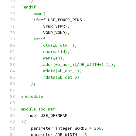
)
`endif
     mem (
    `
ifdef USE_POWER_PINS
.
VPWR
(
VPWR
),
.
VGND
(
VGND
),
`endif
        .clk(wb_clk_i),
        .ena(valid),
        .wen(wen),
        .addr(wb_adr_i[ADR_WIDTH+1:2]),
        .wdata(wb_dat_i),
        .rdata(wb_dat_o)
    );
endmodule
module soc_mem 
`
ifndef USE_OPENRAM
#(
    parameter integer WORDS 
=
256
,
    parameter ADR_WIDTH 
=
8