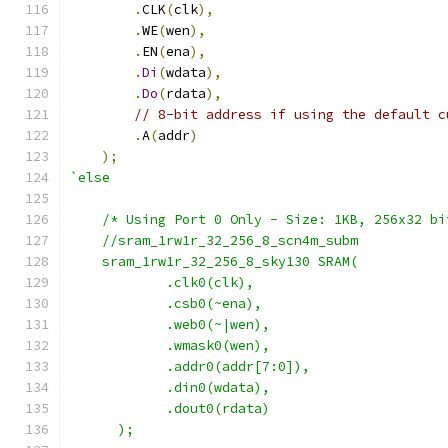
.
CLK
(
clk
),
.
WE
(
wen
),
.
EN
(
ena
),
.
Di
(
wdata
),
.
Do
(
rdata
),
// 8-bit address if using the default c
.
A
(
addr
)
);
`else
    /* Using Port 0 Only - Size: 1KB, 256x32 bi
    //sram_1rw1r_32_256_8_scn4m_subm 
    sram_1rw1r_32_256_8_sky130 SRAM(
            .clk0(clk), 
            .csb0(~ena), 
            .web0(~|wen),
            .wmask0(wen),
            .addr0(addr[7:0]),
            .din0(wdata),
            .dout0(rdata)
      );