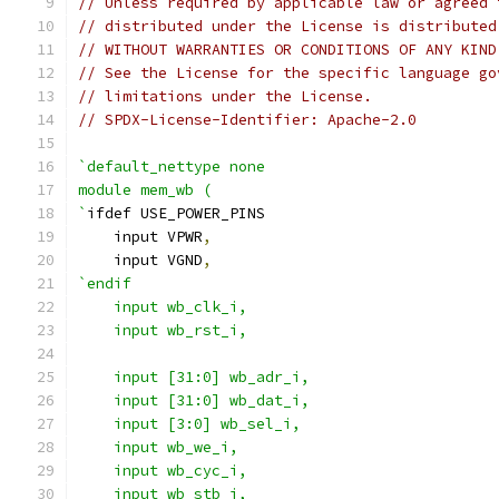
// Unless required by applicable law or agreed 
// distributed under the License is distributed
// WITHOUT WARRANTIES OR CONDITIONS OF ANY KIND
// See the License for the specific language go
// limitations under the License.
// SPDX-License-Identifier: Apache-2.0
`default_nettype none
module mem_wb (
`
ifdef USE_POWER_PINS
    input VPWR
,
    input VGND
,
`endif
    input wb_clk_i,
    input wb_rst_i,
    input [31:0] wb_adr_i,
    input [31:0] wb_dat_i,
    input [3:0] wb_sel_i,
    input wb_we_i,
    input wb_cyc_i,
    input wb_stb_i,