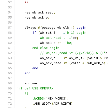
    */
    reg wb_ack_read
;
    reg wb_ack_o
;
    always 
@(
posedge wb_clk_i
)
begin
if
(
wb_rst_i 
==
1
'b 1) begin
            wb_ack_read <= 1'
b0
;
            wb_ack_o 
<=
1
'b0;
        end else begin
            // wb_ack_read <= {2{valid}} & {1'
b
            wb_ack_o    
<=
 wb_we_i
?
(
valid 
&
!
w
            wb_ack_read 
<=
(
valid 
&
!
wb_ack_o
)
end
end
    soc_mem
`ifndef USE_OPENRAM
    #(
        .WORDS(`
MEM_WORDS
),
.
ADR_WIDTH
(
ADR_WIDTH
)