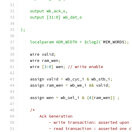
    output wb_ack_o,
    output [31:0] wb_dat_o
);
    localparam ADR_WIDTH = $clog2(`
MEM_WORDS
);
    wire valid
;
    wire ram_wen
;
    wire 
[
3
:
0
]
 wen
;
// write enable
    assign valid 
=
 wb_cyc_i 
&
 wb_stb_i
;
    assign ram_wen 
=
 wb_we_i 
&&
 valid
;
    assign wen 
=
 wb_sel_i 
&
{
4
{
ram_wen
}}
;
/*
        Ack Generation
            - write transaction: asserted upon 
            - read transaction : asserted one c