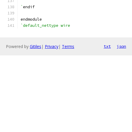
`
endif
endmodule
`default_nettype wire
Powered by
Gitiles
|
Privacy
|
Terms
txt
json