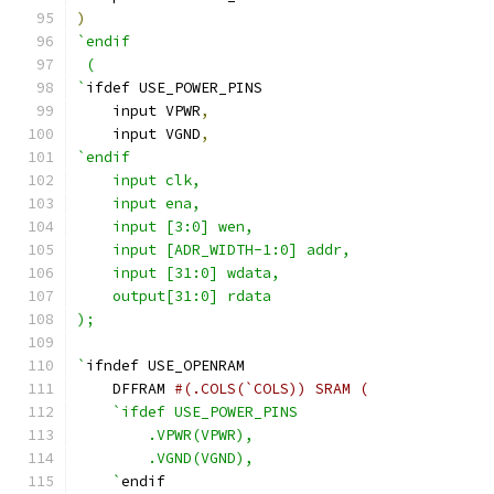
)
`endif
 ( 
`
ifdef USE_POWER_PINS
    input VPWR
,
    input VGND
,
`endif
    input clk,
    input ena,
    input [3:0] wen,
    input [ADR_WIDTH-1:0] addr,
    input [31:0] wdata,
    output[31:0] rdata
);
`
ifndef USE_OPENRAM
    DFFRAM 
#(.COLS(`COLS)) SRAM (
`ifdef USE_POWER_PINS
        .VPWR(VPWR),
        .VGND(VGND),
    `
endif