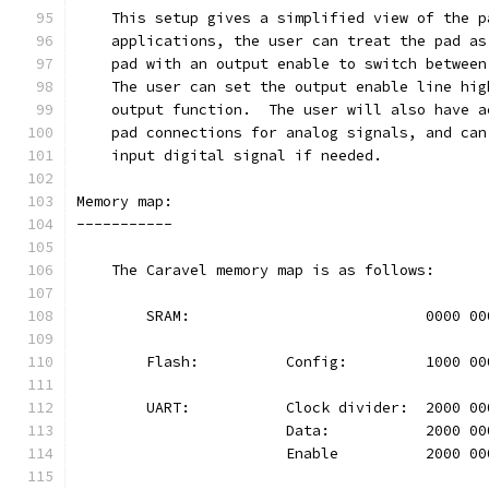
    This setup gives a simplified view of the p
    applications, the user can treat the pad as
    pad with an output enable to switch between
    The user can set the output enable line hig
    output function.  The user will also have a
    pad connections for analog signals, and can
    input digital signal if needed.
Memory map:
-----------
    The Caravel memory map is as follows:
	SRAM:				0000 
	Flash:		Config:		100
	UART:		Clock divider:	20
			Data:		2000 
			Enable		2000 