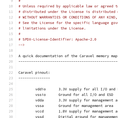
#
# Unless required by applicable law or agreed t
# distributed under the License is distributed 
# WITHOUT WARRANTIES OR CONDITIONS OF ANY KIND,
# See the License for the specific language gov
# limitations under the License.
#
# SPDX-License-Identifier: Apache-2.0
-->
A quick documentation of the Caravel memory map
-----------------------------------------------
Caravel pinout:
---------------
	vddio	   3.3V supply for all I/O and
	vssio	   Ground for all I/O and ESD
	vdda	   3.3V supply for management 
	vssa	   Ground for management area
	vccd	   1.8V supply for management 
	vssd	   Digital ground for manageme