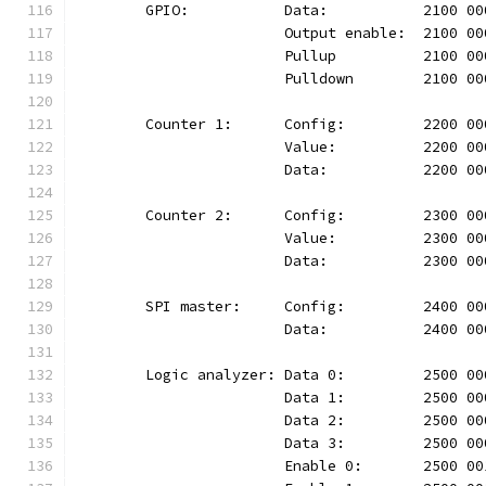
	GPIO:		Data:		2100
			Output enable:	210
			Pullup		2100 
			Pulldown	210
	Counter 1:	Config:		220
			Value:		2200 
			Data:		2200 
	Counter 2:	Config:		230
			Value:		2300 
			Data:		2300 
	SPI master:	Config:		24
			Data:		2400 
	Logic analyzer:	Data 0:		25
			Data 1:		2500
			Data 2:		2500
			Data 3:		2500
			Enable 0:	2500