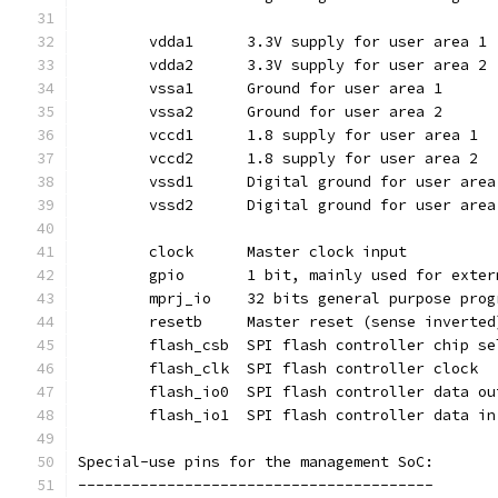
	vdda1	   3.3V supply for user area 1
	vdda2	   3.3V supply for user area 2
	vssa1	   Ground for user area 1
	vssa2	   Ground for user area 2
	vccd1	   1.8 supply for user area 1
	vccd2	   1.8 supply for user area 2
	vssd1	   Digital ground for user are
	vssd2	   Digital ground for user are
	clock	   Master clock input
	gpio	   1 bit, mainly used for ex
	resetb	   Master reset (sense invert
	flash_csb  SPI flash controller chip s
	flash_clk  SPI flash controller clock
	flash_io0  SPI flash controller data ou
	flash_io1  SPI flash controller data in
Special-use pins for the management SoC:
----------------------------------------