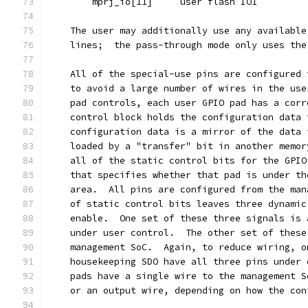
	mprj_io[11]	user flash IO1
    The user may additionally use any available
    lines;  the pass-through mode only uses the
    All of the special-use pins are configured 
    to avoid a large number of wires in the use
    pad controls, each user GPIO pad has a corr
    control block holds the configuration data 
    configuration data is a mirror of the data 
    loaded by a "transfer" bit in another memor
    all of the static control bits for the GPIO
    that specifies whether that pad is under th
    area.  All pins are configured from the man
    of static control bits leaves three dynamic
    enable.  One set of these three signals is 
    under user control.  The other set of these
    management SoC.  Again, to reduce wiring, o
    housekeeping SDO have all three pins under 
    pads have a single wire to the management S
    or an output wire, depending on how the con