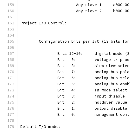
			Any slave 1	a000
			Any slave 2	b000
Project I/O Control:
---------------------
	Configuration bits per I/O (13 bits fo
Default I/O modes: