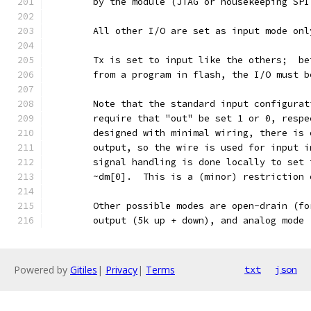
	by the module (JTAG or housekeeping SP
	All other I/O are set as input mode on
	Tx is set to input like the others;  b
	from a program in flash, the I/O must 
	Note that the standard input configura
	require that "out" be set 1 or 0, resp
	designed with minimal wiring, there is
	output, so the wire is used for input 
	signal handling is done locally to set
	~dm[0].  This is a (minor) restriction
	Other possible modes are open-drain (f
	output (5k up + down), and analog mode
Powered by
Gitiles
|
Privacy
|
Terms
txt
json