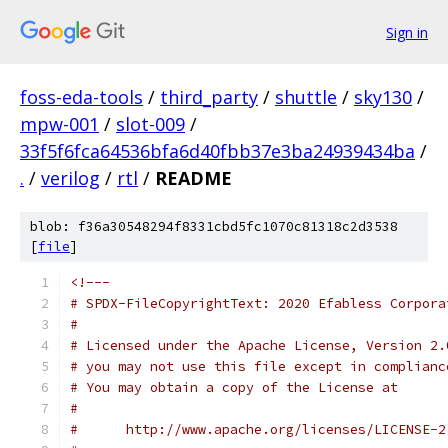
Sign in
foss-eda-tools
/
third_party
/
shuttle
/
sky130
/
mpw-001
/
slot-009
/
33f5f6fca64536bfa6d40fbb37e3ba24939434ba
/
.
/
verilog
/
rtl
/
README
blob: f36a30548294f8331cbd5fc1070c81318c2d3538
[
file
]
<!---
# SPDX-FileCopyrightText: 2020 Efabless Corpora
#
# Licensed under the Apache License, Version 2.
# you may not use this file except in complianc
# You may obtain a copy of the License at
#
#      http://www.apache.org/licenses/LICENSE-2