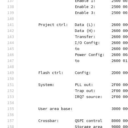
			Enable 1:	2500
			Enable 2:	2500
			Enable 3:	2500
	Project ctrl:	Data (L):	26
			Data (H):	2600
			Transfer:	2600
			I/O Config:	2600
			to		2600 
			Power Config:	260
			to		2600 
	Flash ctrl:	Config:		2D
	System:		PLL out:	2F0
			Trap out:	2F00
			IRQ7 source:	2F00
	User area base:			300
	Crossbar:	QSPI control	80
			Storage area	9000