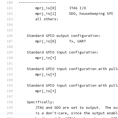
------------------
    Standard GPIO output configuration:
    Standard GPIO input configuration:
    Standard GPIO input configuration with pull
    Standard GPIO input configuration with pull
    Specifically:
	JTAG and SDO are set to output.  The o
	is a don't-care, since the output enab