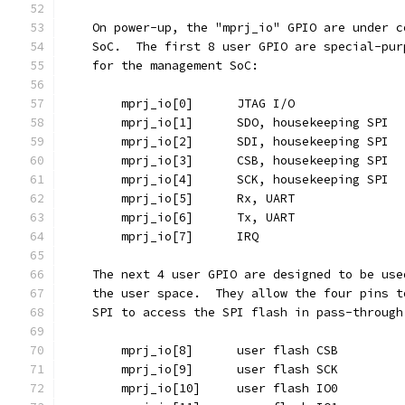
    On power-up, the "mprj_io" GPIO are under c
    SoC.  The first 8 user GPIO are special-pur
    for the management SoC:
	mprj_io[0]	JTAG I/O
	mprj_io[1]	SDO, housekeeping SPI
	mprj_io[2]	SDI, housekeeping SPI
	mprj_io[3]	CSB, housekeeping SPI
	mprj_io[4]	SCK, housekeeping SPI
	mprj_io[5]	Rx, UART
	mprj_io[6]	Tx, UART
	mprj_io[7]	IRQ
    The next 4 user GPIO are designed to be use
    the user space.  They allow the four pins t
    SPI to access the SPI flash in pass-through
	mprj_io[8]	user flash CSB
	mprj_io[9]	user flash SCK
	mprj_io[10]	user flash IO0