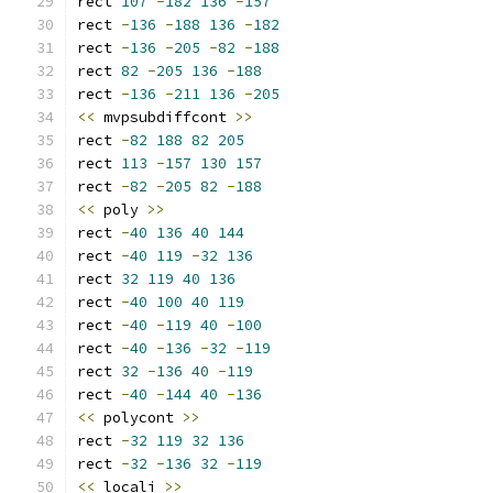
rect 
107
-
182
136
-
157
rect 
-
136
-
188
136
-
182
rect 
-
136
-
205
-
82
-
188
rect 
82
-
205
136
-
188
rect 
-
136
-
211
136
-
205
<<
 mvpsubdiffcont 
>>
rect 
-
82
188
82
205
rect 
113
-
157
130
157
rect 
-
82
-
205
82
-
188
<<
 poly 
>>
rect 
-
40
136
40
144
rect 
-
40
119
-
32
136
rect 
32
119
40
136
rect 
-
40
100
40
119
rect 
-
40
-
119
40
-
100
rect 
-
40
-
136
-
32
-
119
rect 
32
-
136
40
-
119
rect 
-
40
-
144
40
-
136
<<
 polycont 
>>
rect 
-
32
119
32
136
rect 
-
32
-
136
32
-
119
<<
 locali 
>>