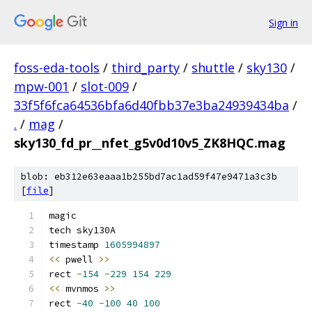
Sign in
foss-eda-tools
/
third_party
/
shuttle
/
sky130
/
mpw-001
/
slot-009
/
33f5f6fca64536bfa6d40fbb37e3ba24939434ba
/
.
/
mag
/
sky130_fd_pr__nfet_g5v0d10v5_ZK8HQC.mag
blob: eb312e63eaaa1b255bd7ac1ad59f47e9471a3c3b
[
file
]
magic
tech sky130A
timestamp 
1605994897
<<
 pwell 
>>
rect 
-
154
-
229
154
229
<<
 mvnmos 
>>
rect 
-
40
-
100
40
100