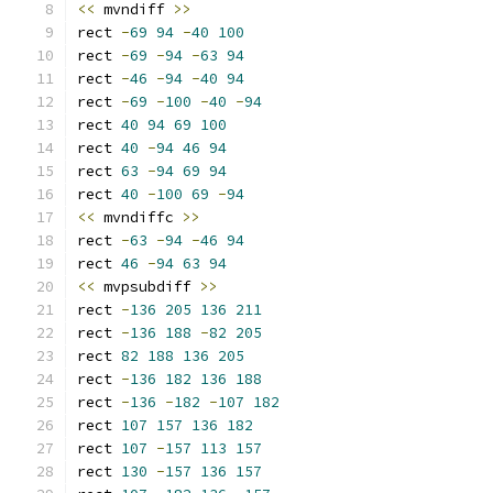
<<
 mvndiff 
>>
rect 
-
69
94
-
40
100
rect 
-
69
-
94
-
63
94
rect 
-
46
-
94
-
40
94
rect 
-
69
-
100
-
40
-
94
rect 
40
94
69
100
rect 
40
-
94
46
94
rect 
63
-
94
69
94
rect 
40
-
100
69
-
94
<<
 mvndiffc 
>>
rect 
-
63
-
94
-
46
94
rect 
46
-
94
63
94
<<
 mvpsubdiff 
>>
rect 
-
136
205
136
211
rect 
-
136
188
-
82
205
rect 
82
188
136
205
rect 
-
136
182
136
188
rect 
-
136
-
182
-
107
182
rect 
107
157
136
182
rect 
107
-
157
113
157
rect 
130
-
157
136
157