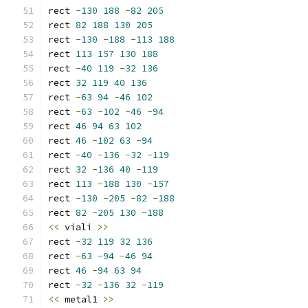
rect 
-
130
188
-
82
205
rect 
82
188
130
205
rect 
-
130
-
188
-
113
188
rect 
113
157
130
188
rect 
-
40
119
-
32
136
rect 
32
119
40
136
rect 
-
63
94
-
46
102
rect 
-
63
-
102
-
46
-
94
rect 
46
94
63
102
rect 
46
-
102
63
-
94
rect 
-
40
-
136
-
32
-
119
rect 
32
-
136
40
-
119
rect 
113
-
188
130
-
157
rect 
-
130
-
205
-
82
-
188
rect 
82
-
205
130
-
188
<<
 viali 
>>
rect 
-
32
119
32
136
rect 
-
63
-
94
-
46
94
rect 
46
-
94
63
94
rect 
-
32
-
136
32
-
119
<<
 metal1 
>>