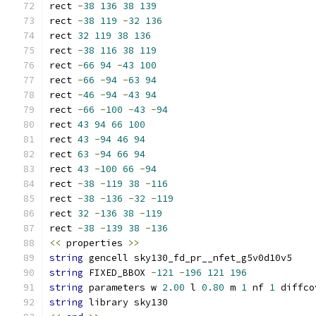
rect 
-
38
136
38
139
rect 
-
38
119
-
32
136
rect 
32
119
38
136
rect 
-
38
116
38
119
rect 
-
66
94
-
43
100
rect 
-
66
-
94
-
63
94
rect 
-
46
-
94
-
43
94
rect 
-
66
-
100
-
43
-
94
rect 
43
94
66
100
rect 
43
-
94
46
94
rect 
63
-
94
66
94
rect 
43
-
100
66
-
94
rect 
-
38
-
119
38
-
116
rect 
-
38
-
136
-
32
-
119
rect 
32
-
136
38
-
119
rect 
-
38
-
139
38
-
136
<<
 properties 
>>
string
 gencell sky130_fd_pr__nfet_g5v0d10v5
string
 FIXED_BBOX 
-
121
-
196
121
196
string
 parameters w 
2.00
 l 
0.80
 m 
1
 nf 
1
 diffco
string
 library sky130