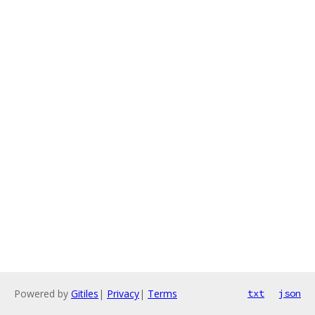
Powered by
Gitiles
|
Privacy
|
Terms
txt
json