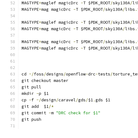
MAGTYPE
=
maglef magicDrc 
-
T $PDK_ROOT
/
sky130A
/
li
MAGTYPE
=
mag magicDrc 
-
T $PDK_ROOT
/
sky130A
/
libs
.
MAGTYPE
=
maglef magicDrc 
-
T $PDK_ROOT
/
sky130A
/
li
MAGTYPE
=
mag magicDrc 
-
T $PDK_ROOT
/
sky130A
/
libs
.
MAGTYPE
=
mag magicDrc 
-
T $PDK_ROOT
/
sky130A
/
libs
.
MAGTYPE
=
maglef magicDrc 
-
T $PDK_ROOT
/
sky130A
/
li
cd 
~/
foss
/
designs
/
openflow
-
drc
-
tests
/
torture_te
git checkout master
git pull
mkdir 
-
p $1
cp 
-
f 
~/
design
/
caravel
/
gds
/
$1
.
gds $1
git add  $1
/*
git commit 
-
m 
"DRC check for $1"
git push