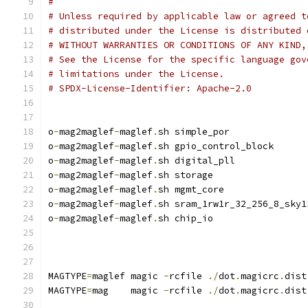
#
# Unless required by applicable law or agreed t
# distributed under the License is distributed 
# WITHOUT WARRANTIES OR CONDITIONS OF ANY KIND,
# See the License for the specific language gov
# limitations under the License.
# SPDX-License-Identifier: Apache-2.0
o
-
mag2maglef
-
maglef
.
sh simple_por
o
-
mag2maglef
-
maglef
.
sh gpio_control_block
o
-
mag2maglef
-
maglef
.
sh digital_pll
o
-
mag2maglef
-
maglef
.
sh storage
o
-
mag2maglef
-
maglef
.
sh mgmt_core
o
-
mag2maglef
-
maglef
.
sh sram_1rw1r_32_256_8_sky1
o
-
mag2maglef
-
maglef
.
sh chip_io
MAGTYPE
=
maglef magic 
-
rcfile 
./
dot
.
magicrc
.
dist
MAGTYPE
=
mag    magic 
-
rcfile 
./
dot
.
magicrc
.
dist