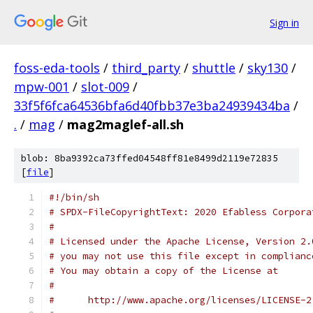
Sign in
foss-eda-tools
/
third_party
/
shuttle
/
sky130
/
mpw-001
/
slot-009
/
33f5f6fca64536bfa6d40fbb37e3ba24939434ba
/
.
/
mag
/
mag2maglef-all.sh
blob: 8ba9392ca73ffed04548ff81e8499d2119e72835
[
file
]
#!/bin/sh
# SPDX-FileCopyrightText: 2020 Efabless Corpora
#
# Licensed under the Apache License, Version 2.
# you may not use this file except in complianc
# You may obtain a copy of the License at
#
#      http://www.apache.org/licenses/LICENSE-2