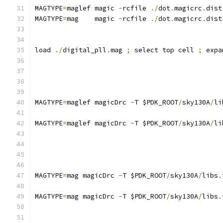
MAGTYPE
=
maglef magic 
-
rcfile 
./
dot
.
magicrc
.
dist
MAGTYPE
=
mag    magic 
-
rcfile 
./
dot
.
magicrc
.
dist
load 
./
digital_pll
.
mag 
;
 select top cell 
;
 expa
MAGTYPE
=
maglef magicDrc 
-
T $PDK_ROOT
/
sky130A
/
li
MAGTYPE
=
maglef magicDrc 
-
T $PDK_ROOT
/
sky130A
/
li
MAGTYPE
=
mag magicDrc 
-
T $PDK_ROOT
/
sky130A
/
libs
.
MAGTYPE
=
mag magicDrc 
-
T $PDK_ROOT
/
sky130A
/
libs
.