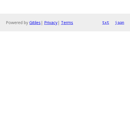
Powered by
Gitiles
|
Privacy
|
Terms
txt
json