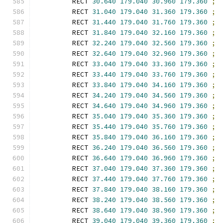
        RECT 
30.640
179.040
30.960
179.360
;
        RECT 
31.040
179.040
31.360
179.360
;
        RECT 
31.440
179.040
31.760
179.360
;
        RECT 
31.840
179.040
32.160
179.360
;
        RECT 
32.240
179.040
32.560
179.360
;
        RECT 
32.640
179.040
32.960
179.360
;
        RECT 
33.040
179.040
33.360
179.360
;
        RECT 
33.440
179.040
33.760
179.360
;
        RECT 
33.840
179.040
34.160
179.360
;
        RECT 
34.240
179.040
34.560
179.360
;
        RECT 
34.640
179.040
34.960
179.360
;
        RECT 
35.040
179.040
35.360
179.360
;
        RECT 
35.440
179.040
35.760
179.360
;
        RECT 
35.840
179.040
36.160
179.360
;
        RECT 
36.240
179.040
36.560
179.360
;
        RECT 
36.640
179.040
36.960
179.360
;
        RECT 
37.040
179.040
37.360
179.360
;
        RECT 
37.440
179.040
37.760
179.360
;
        RECT 
37.840
179.040
38.160
179.360
;
        RECT 
38.240
179.040
38.560
179.360
;
        RECT 
38.640
179.040
38.960
179.360
;
        RECT 
39.040
179.040
39.360
179.360
;