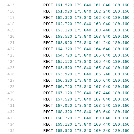
        RECT 
161.520
179.840
161.840
180.160
        RECT 
161.920
179.840
162.240
180.160
        RECT 
162.320
179.840
162.640
180.160
        RECT 
162.720
179.840
163.040
180.160
        RECT 
163.120
179.840
163.440
180.160
        RECT 
163.520
179.840
163.840
180.160
        RECT 
163.920
179.840
164.240
180.160
        RECT 
164.320
179.840
164.640
180.160
        RECT 
164.720
179.840
165.040
180.160
        RECT 
165.120
179.840
165.440
180.160
        RECT 
165.520
179.840
165.840
180.160
        RECT 
165.920
179.840
166.240
180.160
        RECT 
166.320
179.840
166.640
180.160
        RECT 
166.720
179.840
167.040
180.160
        RECT 
167.120
179.840
167.440
180.160
        RECT 
167.520
179.840
167.840
180.160
        RECT 
167.920
179.840
168.240
180.160
        RECT 
168.320
179.840
168.640
180.160
        RECT 
168.720
179.840
169.040
180.160
        RECT 
169.120
179.840
169.440
180.160
        RECT 
169.520
179.840
169.840
180.160