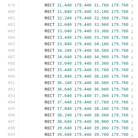
        RECT 
31.440
179.440
31.760
179.760
;
        RECT 
31.840
179.440
32.160
179.760
;
        RECT 
32.240
179.440
32.560
179.760
;
        RECT 
32.640
179.440
32.960
179.760
;
        RECT 
33.040
179.440
33.360
179.760
;
        RECT 
33.440
179.440
33.760
179.760
;
        RECT 
33.840
179.440
34.160
179.760
;
        RECT 
34.240
179.440
34.560
179.760
;
        RECT 
34.640
179.440
34.960
179.760
;
        RECT 
35.040
179.440
35.360
179.760
;
        RECT 
35.440
179.440
35.760
179.760
;
        RECT 
35.840
179.440
36.160
179.760
;
        RECT 
36.240
179.440
36.560
179.760
;
        RECT 
36.640
179.440
36.960
179.760
;
        RECT 
37.040
179.440
37.360
179.760
;
        RECT 
37.440
179.440
37.760
179.760
;
        RECT 
37.840
179.440
38.160
179.760
;
        RECT 
38.240
179.440
38.560
179.760
;
        RECT 
38.640
179.440
38.960
179.760
;
        RECT 
39.040
179.440
39.360
179.760
;
        RECT 
39.440
179.440
39.760
179.760
;