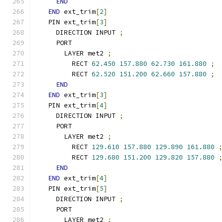
END
END
 ext_trim
[
2
]
  PIN ext_trim
[
3
]
    DIRECTION INPUT 
;
    PORT
      LAYER met2 
;
        RECT 
62.450
157.880
62.730
161.880
;
        RECT 
62.520
151.200
62.660
157.880
;
END
END
 ext_trim
[
3
]
  PIN ext_trim
[
4
]
    DIRECTION INPUT 
;
    PORT
      LAYER met2 
;
        RECT 
129.610
157.880
129.890
161.880
        RECT 
129.680
151.200
129.820
157.880
END
END
 ext_trim
[
4
]
  PIN ext_trim
[
5
]
    DIRECTION INPUT 
;
    PORT
      LAYER met2 
;