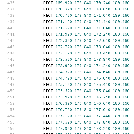
        RECT 
169.920
179.840
170.240
180.160
        RECT 
170.320
179.840
170.640
180.160
        RECT 
170.720
179.840
171.040
180.160
        RECT 
171.120
179.840
171.440
180.160
        RECT 
171.520
179.840
171.840
180.160
        RECT 
171.920
179.840
172.240
180.160
        RECT 
172.320
179.840
172.640
180.160
        RECT 
172.720
179.840
173.040
180.160
        RECT 
173.120
179.840
173.440
180.160
        RECT 
173.520
179.840
173.840
180.160
        RECT 
173.920
179.840
174.240
180.160
        RECT 
174.320
179.840
174.640
180.160
        RECT 
174.720
179.840
175.040
180.160
        RECT 
175.120
179.840
175.440
180.160
        RECT 
175.520
179.840
175.840
180.160
        RECT 
175.920
179.840
176.240
180.160
        RECT 
176.320
179.840
176.640
180.160
        RECT 
176.720
179.840
177.040
180.160
        RECT 
177.120
179.840
177.440
180.160
        RECT 
177.520
179.840
177.840
180.160
        RECT 
177.920
179.840
178.240
180.160