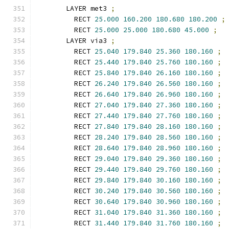
      LAYER met3 
;
        RECT 
25.000
160.200
180.680
180.200
;
        RECT 
25.000
25.000
180.680
45.000
;
      LAYER via3 
;
        RECT 
25.040
179.840
25.360
180.160
;
        RECT 
25.440
179.840
25.760
180.160
;
        RECT 
25.840
179.840
26.160
180.160
;
        RECT 
26.240
179.840
26.560
180.160
;
        RECT 
26.640
179.840
26.960
180.160
;
        RECT 
27.040
179.840
27.360
180.160
;
        RECT 
27.440
179.840
27.760
180.160
;
        RECT 
27.840
179.840
28.160
180.160
;
        RECT 
28.240
179.840
28.560
180.160
;
        RECT 
28.640
179.840
28.960
180.160
;
        RECT 
29.040
179.840
29.360
180.160
;
        RECT 
29.440
179.840
29.760
180.160
;
        RECT 
29.840
179.840
30.160
180.160
;
        RECT 
30.240
179.840
30.560
180.160
;
        RECT 
30.640
179.840
30.960
180.160
;
        RECT 
31.040
179.840
31.360
180.160
;
        RECT 
31.440
179.840
31.760
180.160
;