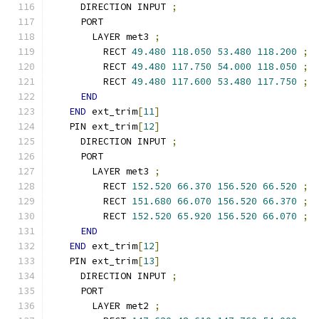
    DIRECTION INPUT 
;
    PORT
      LAYER met3 
;
        RECT 
49.480
118.050
53.480
118.200
;
        RECT 
49.480
117.750
54.000
118.050
;
        RECT 
49.480
117.600
53.480
117.750
;
END
END
 ext_trim
[
11
]
  PIN ext_trim
[
12
]
    DIRECTION INPUT 
;
    PORT
      LAYER met3 
;
        RECT 
152.520
66.370
156.520
66.520
;
        RECT 
151.680
66.070
156.520
66.370
;
        RECT 
152.520
65.920
156.520
66.070
;
END
END
 ext_trim
[
12
]
  PIN ext_trim
[
13
]
    DIRECTION INPUT 
;
    PORT
      LAYER met2 
;