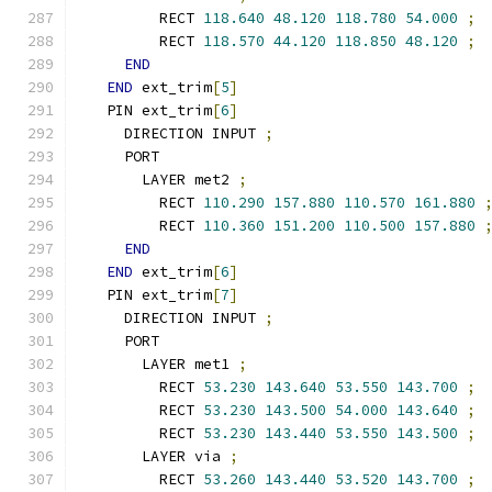
        RECT 
118.640
48.120
118.780
54.000
;
        RECT 
118.570
44.120
118.850
48.120
;
END
END
 ext_trim
[
5
]
  PIN ext_trim
[
6
]
    DIRECTION INPUT 
;
    PORT
      LAYER met2 
;
        RECT 
110.290
157.880
110.570
161.880
        RECT 
110.360
151.200
110.500
157.880
END
END
 ext_trim
[
6
]
  PIN ext_trim
[
7
]
    DIRECTION INPUT 
;
    PORT
      LAYER met1 
;
        RECT 
53.230
143.640
53.550
143.700
;
        RECT 
53.230
143.500
54.000
143.640
;
        RECT 
53.230
143.440
53.550
143.500
;
      LAYER via 
;
        RECT 
53.260
143.440
53.520
143.700
;