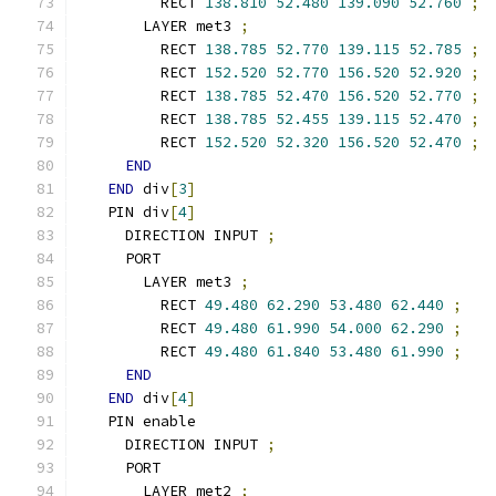
        RECT 
138.810
52.480
139.090
52.760
;
      LAYER met3 
;
        RECT 
138.785
52.770
139.115
52.785
;
        RECT 
152.520
52.770
156.520
52.920
;
        RECT 
138.785
52.470
156.520
52.770
;
        RECT 
138.785
52.455
139.115
52.470
;
        RECT 
152.520
52.320
156.520
52.470
;
END
END
 div
[
3
]
  PIN div
[
4
]
    DIRECTION INPUT 
;
    PORT
      LAYER met3 
;
        RECT 
49.480
62.290
53.480
62.440
;
        RECT 
49.480
61.990
54.000
62.290
;
        RECT 
49.480
61.840
53.480
61.990
;
END
END
 div
[
4
]
  PIN enable
    DIRECTION INPUT 
;
    PORT
      LAYER met2 
;