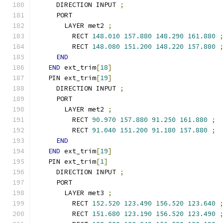
    DIRECTION INPUT 
;
    PORT
      LAYER met2 
;
        RECT 
148.010
157.880
148.290
161.880
        RECT 
148.080
151.200
148.220
157.880
END
END
 ext_trim
[
18
]
  PIN ext_trim
[
19
]
    DIRECTION INPUT 
;
    PORT
      LAYER met2 
;
        RECT 
90.970
157.880
91.250
161.880
;
        RECT 
91.040
151.200
91.180
157.880
;
END
END
 ext_trim
[
19
]
  PIN ext_trim
[
1
]
    DIRECTION INPUT 
;
    PORT
      LAYER met3 
;
        RECT 
152.520
123.490
156.520
123.640
        RECT 
151.680
123.190
156.520
123.490