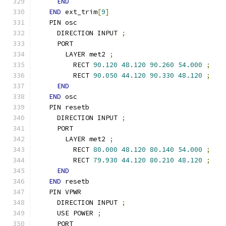
END
END
 ext_trim
[
9
]
  PIN osc
    DIRECTION INPUT 
;
    PORT
      LAYER met2 
;
        RECT 
90.120
48.120
90.260
54.000
;
        RECT 
90.050
44.120
90.330
48.120
;
END
END
 osc
  PIN resetb
    DIRECTION INPUT 
;
    PORT
      LAYER met2 
;
        RECT 
80.000
48.120
80.140
54.000
;
        RECT 
79.930
44.120
80.210
48.120
;
END
END
 resetb
  PIN VPWR
    DIRECTION INPUT 
;
    USE POWER 
;
    PORT