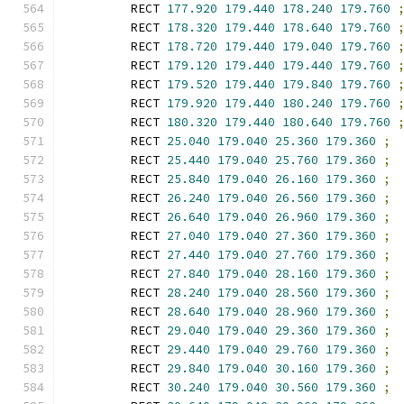
        RECT 
177.920
179.440
178.240
179.760
        RECT 
178.320
179.440
178.640
179.760
        RECT 
178.720
179.440
179.040
179.760
        RECT 
179.120
179.440
179.440
179.760
        RECT 
179.520
179.440
179.840
179.760
        RECT 
179.920
179.440
180.240
179.760
        RECT 
180.320
179.440
180.640
179.760
        RECT 
25.040
179.040
25.360
179.360
;
        RECT 
25.440
179.040
25.760
179.360
;
        RECT 
25.840
179.040
26.160
179.360
;
        RECT 
26.240
179.040
26.560
179.360
;
        RECT 
26.640
179.040
26.960
179.360
;
        RECT 
27.040
179.040
27.360
179.360
;
        RECT 
27.440
179.040
27.760
179.360
;
        RECT 
27.840
179.040
28.160
179.360
;
        RECT 
28.240
179.040
28.560
179.360
;
        RECT 
28.640
179.040
28.960
179.360
;
        RECT 
29.040
179.040
29.360
179.360
;
        RECT 
29.440
179.040
29.760
179.360
;
        RECT 
29.840
179.040
30.160
179.360
;
        RECT 
30.240
179.040
30.560
179.360
;