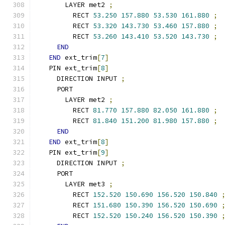
      LAYER met2 
;
        RECT 
53.250
157.880
53.530
161.880
;
        RECT 
53.320
143.730
53.460
157.880
;
        RECT 
53.260
143.410
53.520
143.730
;
END
END
 ext_trim
[
7
]
  PIN ext_trim
[
8
]
    DIRECTION INPUT 
;
    PORT
      LAYER met2 
;
        RECT 
81.770
157.880
82.050
161.880
;
        RECT 
81.840
151.200
81.980
157.880
;
END
END
 ext_trim
[
8
]
  PIN ext_trim
[
9
]
    DIRECTION INPUT 
;
    PORT
      LAYER met3 
;
        RECT 
152.520
150.690
156.520
150.840
        RECT 
151.680
150.390
156.520
150.690
        RECT 
152.520
150.240
156.520
150.390