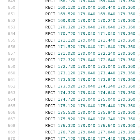
        RECT 
168.720
179.040
169.040
179.360
        RECT 
169.120
179.040
169.440
179.360
        RECT 
169.520
179.040
169.840
179.360
        RECT 
169.920
179.040
170.240
179.360
        RECT 
170.320
179.040
170.640
179.360
        RECT 
170.720
179.040
171.040
179.360
        RECT 
171.120
179.040
171.440
179.360
        RECT 
171.520
179.040
171.840
179.360
        RECT 
171.920
179.040
172.240
179.360
        RECT 
172.320
179.040
172.640
179.360
        RECT 
172.720
179.040
173.040
179.360
        RECT 
173.120
179.040
173.440
179.360
        RECT 
173.520
179.040
173.840
179.360
        RECT 
173.920
179.040
174.240
179.360
        RECT 
174.320
179.040
174.640
179.360
        RECT 
174.720
179.040
175.040
179.360
        RECT 
175.120
179.040
175.440
179.360
        RECT 
175.520
179.040
175.840
179.360
        RECT 
175.920
179.040
176.240
179.360
        RECT 
176.320
179.040
176.640
179.360
        RECT 
176.720
179.040
177.040
179.360
        RECT 
177.120
179.040
177.440
179.360