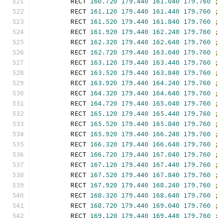
        RECT 
160.720
179.440
161.040
179.760
        RECT 
161.120
179.440
161.440
179.760
        RECT 
161.520
179.440
161.840
179.760
        RECT 
161.920
179.440
162.240
179.760
        RECT 
162.320
179.440
162.640
179.760
        RECT 
162.720
179.440
163.040
179.760
        RECT 
163.120
179.440
163.440
179.760
        RECT 
163.520
179.440
163.840
179.760
        RECT 
163.920
179.440
164.240
179.760
        RECT 
164.320
179.440
164.640
179.760
        RECT 
164.720
179.440
165.040
179.760
        RECT 
165.120
179.440
165.440
179.760
        RECT 
165.520
179.440
165.840
179.760
        RECT 
165.920
179.440
166.240
179.760
        RECT 
166.320
179.440
166.640
179.760
        RECT 
166.720
179.440
167.040
179.760
        RECT 
167.120
179.440
167.440
179.760
        RECT 
167.520
179.440
167.840
179.760
        RECT 
167.920
179.440
168.240
179.760
        RECT 
168.320
179.440
168.640
179.760
        RECT 
168.720
179.440
169.040
179.760
        RECT 
169.120
179.440
169.440
179.760