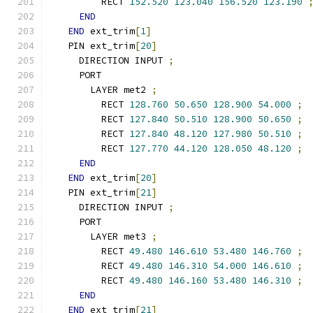
        RECT 
152.520
123.040
156.520
123.190
END
END
 ext_trim
[
1
]
  PIN ext_trim
[
20
]
    DIRECTION INPUT 
;
    PORT
      LAYER met2 
;
        RECT 
128.760
50.650
128.900
54.000
;
        RECT 
127.840
50.510
128.900
50.650
;
        RECT 
127.840
48.120
127.980
50.510
;
        RECT 
127.770
44.120
128.050
48.120
;
END
END
 ext_trim
[
20
]
  PIN ext_trim
[
21
]
    DIRECTION INPUT 
;
    PORT
      LAYER met3 
;
        RECT 
49.480
146.610
53.480
146.760
;
        RECT 
49.480
146.310
54.000
146.610
;
        RECT 
49.480
146.160
53.480
146.310
;
END
END
 ext_trim
[
21
]