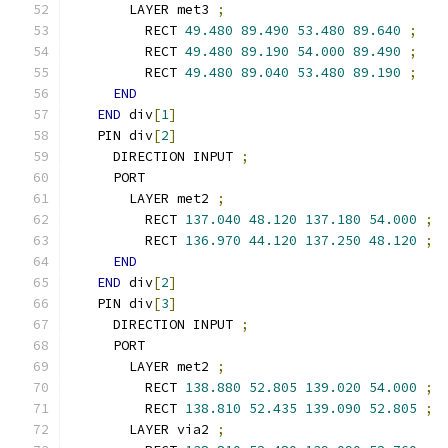
      LAYER met3 
;
        RECT 
49.480
89.490
53.480
89.640
;
        RECT 
49.480
89.190
54.000
89.490
;
        RECT 
49.480
89.040
53.480
89.190
;
END
END
 div
[
1
]
  PIN div
[
2
]
    DIRECTION INPUT 
;
    PORT
      LAYER met2 
;
        RECT 
137.040
48.120
137.180
54.000
;
        RECT 
136.970
44.120
137.250
48.120
;
END
END
 div
[
2
]
  PIN div
[
3
]
    DIRECTION INPUT 
;
    PORT
      LAYER met2 
;
        RECT 
138.880
52.805
139.020
54.000
;
        RECT 
138.810
52.435
139.090
52.805
;
      LAYER via2 
;