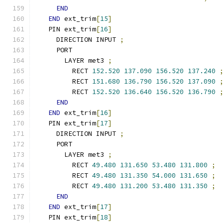
END
END
 ext_trim
[
15
]
  PIN ext_trim
[
16
]
    DIRECTION INPUT 
;
    PORT
      LAYER met3 
;
        RECT 
152.520
137.090
156.520
137.240
        RECT 
151.680
136.790
156.520
137.090
        RECT 
152.520
136.640
156.520
136.790
END
END
 ext_trim
[
16
]
  PIN ext_trim
[
17
]
    DIRECTION INPUT 
;
    PORT
      LAYER met3 
;
        RECT 
49.480
131.650
53.480
131.800
;
        RECT 
49.480
131.350
54.000
131.650
;
        RECT 
49.480
131.200
53.480
131.350
;
END
END
 ext_trim
[
17
]
  PIN ext_trim
[
18
]