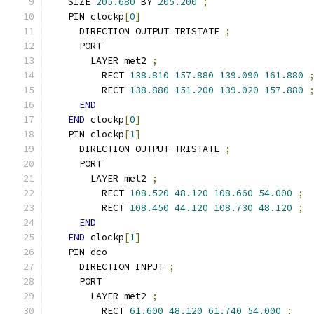
  SIZE 
205.680
 BY 
205.200
;
  PIN clockp
[
0
]
    DIRECTION OUTPUT TRISTATE 
;
    PORT
      LAYER met2 
;
        RECT 
138.810
157.880
139.090
161.880
        RECT 
138.880
151.200
139.020
157.880
END
END
 clockp
[
0
]
  PIN clockp
[
1
]
    DIRECTION OUTPUT TRISTATE 
;
    PORT
      LAYER met2 
;
        RECT 
108.520
48.120
108.660
54.000
;
        RECT 
108.450
44.120
108.730
48.120
;
END
END
 clockp
[
1
]
  PIN dco
    DIRECTION INPUT 
;
    PORT
      LAYER met2 
;
        RECT 
61.600
48.120
61.740
54.000
;