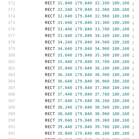
        RECT 
31.840
179.840
32.160
180.160
;
        RECT 
32.240
179.840
32.560
180.160
;
        RECT 
32.640
179.840
32.960
180.160
;
        RECT 
33.040
179.840
33.360
180.160
;
        RECT 
33.440
179.840
33.760
180.160
;
        RECT 
33.840
179.840
34.160
180.160
;
        RECT 
34.240
179.840
34.560
180.160
;
        RECT 
34.640
179.840
34.960
180.160
;
        RECT 
35.040
179.840
35.360
180.160
;
        RECT 
35.440
179.840
35.760
180.160
;
        RECT 
35.840
179.840
36.160
180.160
;
        RECT 
36.240
179.840
36.560
180.160
;
        RECT 
36.640
179.840
36.960
180.160
;
        RECT 
37.040
179.840
37.360
180.160
;
        RECT 
37.440
179.840
37.760
180.160
;
        RECT 
37.840
179.840
38.160
180.160
;
        RECT 
38.240
179.840
38.560
180.160
;
        RECT 
38.640
179.840
38.960
180.160
;
        RECT 
39.040
179.840
39.360
180.160
;
        RECT 
39.440
179.840
39.760
180.160
;
        RECT 
39.840
179.840
40.160
180.160
;