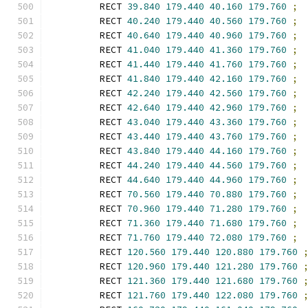
        RECT 
39.840
179.440
40.160
179.760
;
        RECT 
40.240
179.440
40.560
179.760
;
        RECT 
40.640
179.440
40.960
179.760
;
        RECT 
41.040
179.440
41.360
179.760
;
        RECT 
41.440
179.440
41.760
179.760
;
        RECT 
41.840
179.440
42.160
179.760
;
        RECT 
42.240
179.440
42.560
179.760
;
        RECT 
42.640
179.440
42.960
179.760
;
        RECT 
43.040
179.440
43.360
179.760
;
        RECT 
43.440
179.440
43.760
179.760
;
        RECT 
43.840
179.440
44.160
179.760
;
        RECT 
44.240
179.440
44.560
179.760
;
        RECT 
44.640
179.440
44.960
179.760
;
        RECT 
70.560
179.440
70.880
179.760
;
        RECT 
70.960
179.440
71.280
179.760
;
        RECT 
71.360
179.440
71.680
179.760
;
        RECT 
71.760
179.440
72.080
179.760
;
        RECT 
120.560
179.440
120.880
179.760
        RECT 
120.960
179.440
121.280
179.760
        RECT 
121.360
179.440
121.680
179.760
        RECT 
121.760
179.440
122.080
179.760