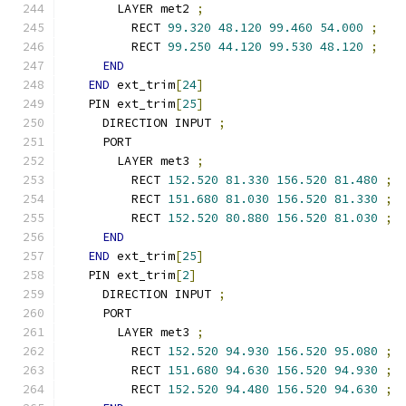
      LAYER met2 
;
        RECT 
99.320
48.120
99.460
54.000
;
        RECT 
99.250
44.120
99.530
48.120
;
END
END
 ext_trim
[
24
]
  PIN ext_trim
[
25
]
    DIRECTION INPUT 
;
    PORT
      LAYER met3 
;
        RECT 
152.520
81.330
156.520
81.480
;
        RECT 
151.680
81.030
156.520
81.330
;
        RECT 
152.520
80.880
156.520
81.030
;
END
END
 ext_trim
[
25
]
  PIN ext_trim
[
2
]
    DIRECTION INPUT 
;
    PORT
      LAYER met3 
;
        RECT 
152.520
94.930
156.520
95.080
;
        RECT 
151.680
94.630
156.520
94.930
;
        RECT 
152.520
94.480
156.520
94.630
;