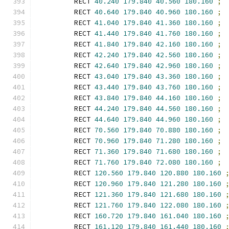
        RECT 
40.240
179.840
40.560
180.160
;
        RECT 
40.640
179.840
40.960
180.160
;
        RECT 
41.040
179.840
41.360
180.160
;
        RECT 
41.440
179.840
41.760
180.160
;
        RECT 
41.840
179.840
42.160
180.160
;
        RECT 
42.240
179.840
42.560
180.160
;
        RECT 
42.640
179.840
42.960
180.160
;
        RECT 
43.040
179.840
43.360
180.160
;
        RECT 
43.440
179.840
43.760
180.160
;
        RECT 
43.840
179.840
44.160
180.160
;
        RECT 
44.240
179.840
44.560
180.160
;
        RECT 
44.640
179.840
44.960
180.160
;
        RECT 
70.560
179.840
70.880
180.160
;
        RECT 
70.960
179.840
71.280
180.160
;
        RECT 
71.360
179.840
71.680
180.160
;
        RECT 
71.760
179.840
72.080
180.160
;
        RECT 
120.560
179.840
120.880
180.160
        RECT 
120.960
179.840
121.280
180.160
        RECT 
121.360
179.840
121.680
180.160
        RECT 
121.760
179.840
122.080
180.160
        RECT 
160.720
179.840
161.040
180.160
        RECT 
161.120
179.840
161.440
180.160