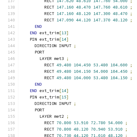
        RECT 
147.620
48.610
147.760
54.000
;
        RECT 
147.160
48.470
147.760
48.610
;
        RECT 
147.160
48.120
147.300
48.470
;
        RECT 
147.090
44.120
147.370
48.120
;
END
END
 ext_trim
[
13
]
  PIN ext_trim
[
14
]
    DIRECTION INPUT 
;
    PORT
      LAYER met3 
;
        RECT 
49.480
104.450
53.480
104.600
;
        RECT 
49.480
104.150
54.000
104.450
;
        RECT 
49.480
104.000
53.480
104.150
;
END
END
 ext_trim
[
14
]
  PIN ext_trim
[
15
]
    DIRECTION INPUT 
;
    PORT
      LAYER met2 
;
        RECT 
70.800
53.910
72.780
54.000
;
        RECT 
70.800
48.120
70.940
53.910
;
        RECT 
70.730
44.120
71.010
48.120
;