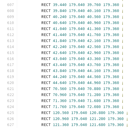
        RECT 
39.440
179.040
39.760
179.360
;
        RECT 
39.840
179.040
40.160
179.360
;
        RECT 
40.240
179.040
40.560
179.360
;
        RECT 
40.640
179.040
40.960
179.360
;
        RECT 
41.040
179.040
41.360
179.360
;
        RECT 
41.440
179.040
41.760
179.360
;
        RECT 
41.840
179.040
42.160
179.360
;
        RECT 
42.240
179.040
42.560
179.360
;
        RECT 
42.640
179.040
42.960
179.360
;
        RECT 
43.040
179.040
43.360
179.360
;
        RECT 
43.440
179.040
43.760
179.360
;
        RECT 
43.840
179.040
44.160
179.360
;
        RECT 
44.240
179.040
44.560
179.360
;
        RECT 
44.640
179.040
44.960
179.360
;
        RECT 
70.560
179.040
70.880
179.360
;
        RECT 
70.960
179.040
71.280
179.360
;
        RECT 
71.360
179.040
71.680
179.360
;
        RECT 
71.760
179.040
72.080
179.360
;
        RECT 
120.560
179.040
120.880
179.360
        RECT 
120.960
179.040
121.280
179.360
        RECT 
121.360
179.040
121.680
179.360