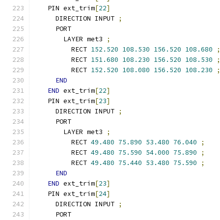
  PIN ext_trim
[
22
]
    DIRECTION INPUT 
;
    PORT
      LAYER met3 
;
        RECT 
152.520
108.530
156.520
108.680
        RECT 
151.680
108.230
156.520
108.530
        RECT 
152.520
108.080
156.520
108.230
END
END
 ext_trim
[
22
]
  PIN ext_trim
[
23
]
    DIRECTION INPUT 
;
    PORT
      LAYER met3 
;
        RECT 
49.480
75.890
53.480
76.040
;
        RECT 
49.480
75.590
54.000
75.890
;
        RECT 
49.480
75.440
53.480
75.590
;
END
END
 ext_trim
[
23
]
  PIN ext_trim
[
24
]
    DIRECTION INPUT 
;
    PORT