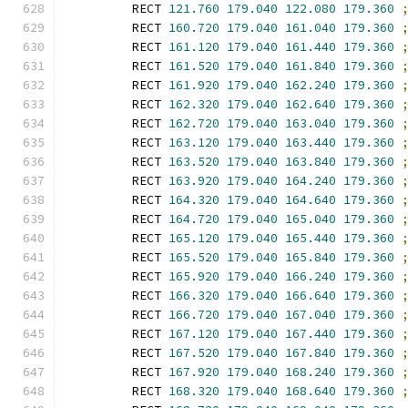
        RECT 
121.760
179.040
122.080
179.360
        RECT 
160.720
179.040
161.040
179.360
        RECT 
161.120
179.040
161.440
179.360
        RECT 
161.520
179.040
161.840
179.360
        RECT 
161.920
179.040
162.240
179.360
        RECT 
162.320
179.040
162.640
179.360
        RECT 
162.720
179.040
163.040
179.360
        RECT 
163.120
179.040
163.440
179.360
        RECT 
163.520
179.040
163.840
179.360
        RECT 
163.920
179.040
164.240
179.360
        RECT 
164.320
179.040
164.640
179.360
        RECT 
164.720
179.040
165.040
179.360
        RECT 
165.120
179.040
165.440
179.360
        RECT 
165.520
179.040
165.840
179.360
        RECT 
165.920
179.040
166.240
179.360
        RECT 
166.320
179.040
166.640
179.360
        RECT 
166.720
179.040
167.040
179.360
        RECT 
167.120
179.040
167.440
179.360
        RECT 
167.520
179.040
167.840
179.360
        RECT 
167.920
179.040
168.240
179.360
        RECT 
168.320
179.040
168.640
179.360