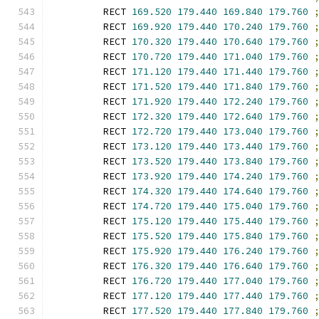
        RECT 
169.520
179.440
169.840
179.760
        RECT 
169.920
179.440
170.240
179.760
        RECT 
170.320
179.440
170.640
179.760
        RECT 
170.720
179.440
171.040
179.760
        RECT 
171.120
179.440
171.440
179.760
        RECT 
171.520
179.440
171.840
179.760
        RECT 
171.920
179.440
172.240
179.760
        RECT 
172.320
179.440
172.640
179.760
        RECT 
172.720
179.440
173.040
179.760
        RECT 
173.120
179.440
173.440
179.760
        RECT 
173.520
179.440
173.840
179.760
        RECT 
173.920
179.440
174.240
179.760
        RECT 
174.320
179.440
174.640
179.760
        RECT 
174.720
179.440
175.040
179.760
        RECT 
175.120
179.440
175.440
179.760
        RECT 
175.520
179.440
175.840
179.760
        RECT 
175.920
179.440
176.240
179.760
        RECT 
176.320
179.440
176.640
179.760
        RECT 
176.720
179.440
177.040
179.760
        RECT 
177.120
179.440
177.440
179.760
        RECT 
177.520
179.440
177.840
179.760