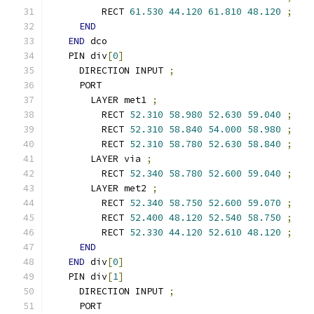
        RECT 
61.530
44.120
61.810
48.120
;
END
END
 dco
  PIN div
[
0
]
    DIRECTION INPUT 
;
    PORT
      LAYER met1 
;
        RECT 
52.310
58.980
52.630
59.040
;
        RECT 
52.310
58.840
54.000
58.980
;
        RECT 
52.310
58.780
52.630
58.840
;
      LAYER via 
;
        RECT 
52.340
58.780
52.600
59.040
;
      LAYER met2 
;
        RECT 
52.340
58.750
52.600
59.070
;
        RECT 
52.400
48.120
52.540
58.750
;
        RECT 
52.330
44.120
52.610
48.120
;
END
END
 div
[
0
]
  PIN div
[
1
]
    DIRECTION INPUT 
;
    PORT