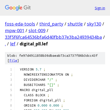
Sign in
foss-eda-tools
/
third_party
/
shuttle
/
sky130
/
mpw-001
/
slot-009
/
33f5f6fca64536bfa6d40fbb37e3ba24939434ba
/
.
/
lef
/
digital_pll.lef
blob: fe97d4911858b36dbaeab73ca3737f86b3dcc43f
[
file
]
VERSION 
5.7
;
  NOWIREEXTENSIONATPIN ON 
;
  DIVIDERCHAR 
"/"
;
  BUSBITCHARS 
"[]"
;
MACRO digital_pll
  CLASS BLOCK 
;
  FOREIGN digital_pll 
;
  ORIGIN 
0.000
0.000
;