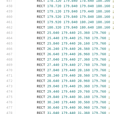
        RECT 
178.320
179.840
178.640
180.160
        RECT 
178.720
179.840
179.040
180.160
        RECT 
179.120
179.840
179.440
180.160
        RECT 
179.520
179.840
179.840
180.160
        RECT 
179.920
179.840
180.240
180.160
        RECT 
180.320
179.840
180.640
180.160
        RECT 
25.040
179.440
25.360
179.760
;
        RECT 
25.440
179.440
25.760
179.760
;
        RECT 
25.840
179.440
26.160
179.760
;
        RECT 
26.240
179.440
26.560
179.760
;
        RECT 
26.640
179.440
26.960
179.760
;
        RECT 
27.040
179.440
27.360
179.760
;
        RECT 
27.440
179.440
27.760
179.760
;
        RECT 
27.840
179.440
28.160
179.760
;
        RECT 
28.240
179.440
28.560
179.760
;
        RECT 
28.640
179.440
28.960
179.760
;
        RECT 
29.040
179.440
29.360
179.760
;
        RECT 
29.440
179.440
29.760
179.760
;
        RECT 
29.840
179.440
30.160
179.760
;
        RECT 
30.240
179.440
30.560
179.760
;
        RECT 
30.640
179.440
30.960
179.760
;
        RECT 
31.040
179.440
31.360
179.760
;