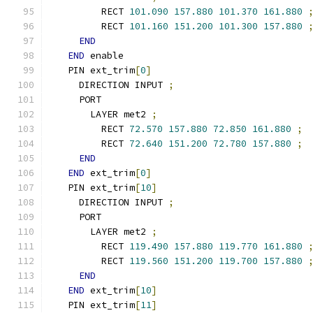
        RECT 
101.090
157.880
101.370
161.880
        RECT 
101.160
151.200
101.300
157.880
END
END
 enable
  PIN ext_trim
[
0
]
    DIRECTION INPUT 
;
    PORT
      LAYER met2 
;
        RECT 
72.570
157.880
72.850
161.880
;
        RECT 
72.640
151.200
72.780
157.880
;
END
END
 ext_trim
[
0
]
  PIN ext_trim
[
10
]
    DIRECTION INPUT 
;
    PORT
      LAYER met2 
;
        RECT 
119.490
157.880
119.770
161.880
        RECT 
119.560
151.200
119.700
157.880
END
END
 ext_trim
[
10
]
  PIN ext_trim
[
11
]