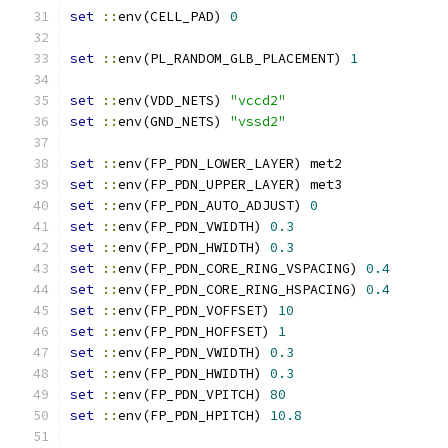
set
::
env(CELL_PAD) 
0
set
::
env(PL_RANDOM_GLB_PLACEMENT) 
1
set
::
env(VDD_NETS) 
"vccd2"
set
::
env(GND_NETS) 
"vssd2"
set
::
env(FP_PDN_LOWER_LAYER) met2
set
::
env(FP_PDN_UPPER_LAYER) met3
set
::
env(FP_PDN_AUTO_ADJUST) 
0
set
::
env(FP_PDN_VWIDTH) 
0.3
set
::
env(FP_PDN_HWIDTH) 
0.3
set
::
env(FP_PDN_CORE_RING_VSPACING) 
0.4
set
::
env(FP_PDN_CORE_RING_HSPACING) 
0.4
set
::
env(FP_PDN_VOFFSET) 
10
set
::
env(FP_PDN_HOFFSET) 
1
set
::
env(FP_PDN_VWIDTH) 
0.3
set
::
env(FP_PDN_HWIDTH) 
0.3
set
::
env(FP_PDN_VPITCH) 
80
set
::
env(FP_PDN_HPITCH) 
10.8