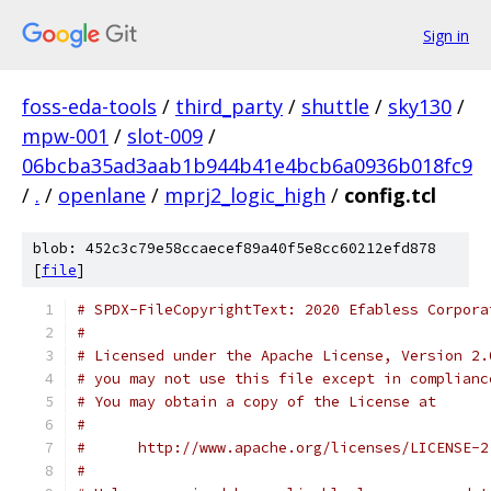
Sign in
foss-eda-tools
/
third_party
/
shuttle
/
sky130
/
mpw-001
/
slot-009
/
06bcba35ad3aab1b944b41e4bcb6a0936b018fc9
/
.
/
openlane
/
mprj2_logic_high
/
config.tcl
blob: 452c3c79e58ccaecef89a40f5e8cc60212efd878
[
file
]
# SPDX-FileCopyrightText: 2020 Efabless Corpora
#
# Licensed under the Apache License, Version 2.
# you may not use this file except in complianc
# You may obtain a copy of the License at
#
#      http://www.apache.org/licenses/LICENSE-2
#