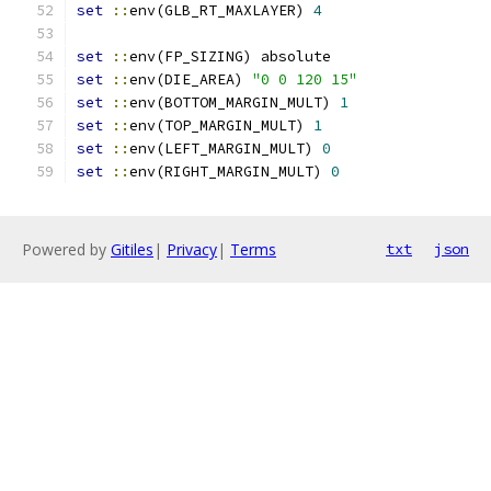
set
::
env(GLB_RT_MAXLAYER) 
4
set
::
env(FP_SIZING) absolute
set
::
env(DIE_AREA) 
"0 0 120 15"
set
::
env(BOTTOM_MARGIN_MULT) 
1
set
::
env(TOP_MARGIN_MULT) 
1
set
::
env(LEFT_MARGIN_MULT) 
0
set
::
env(RIGHT_MARGIN_MULT) 
0
Powered by
Gitiles
|
Privacy
|
Terms
txt
json