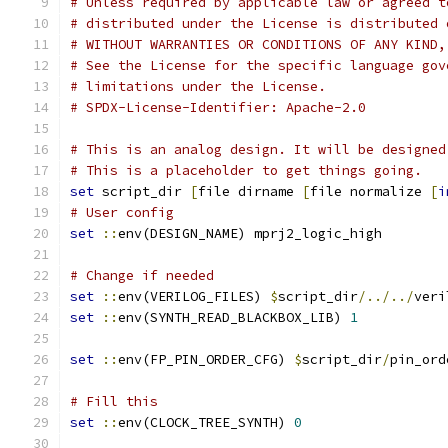
# Unless required by applicable law or agreed t
# distributed under the License is distributed 
# WITHOUT WARRANTIES OR CONDITIONS OF ANY KIND,
# See the License for the specific language gov
# limitations under the License.
# SPDX-License-Identifier: Apache-2.0
# This is an analog design. It will be designed
# This is a placeholder to get things going.
set
 script_dir 
[
file dirname 
[
file normalize 
[
i
# User config
set
::
env(DESIGN_NAME) mprj2_logic_high
# Change if needed
set
::
env(VERILOG_FILES) 
$
script_dir
/../../
veri
set
::
env(SYNTH_READ_BLACKBOX_LIB) 
1
set
::
env(FP_PIN_ORDER_CFG) 
$
script_dir
/
pin_ord
# Fill this
set
::
env(CLOCK_TREE_SYNTH) 
0