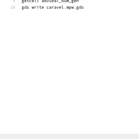
getcell advSeal_6um_gen
gds write caravel
.
mpw
.
gds