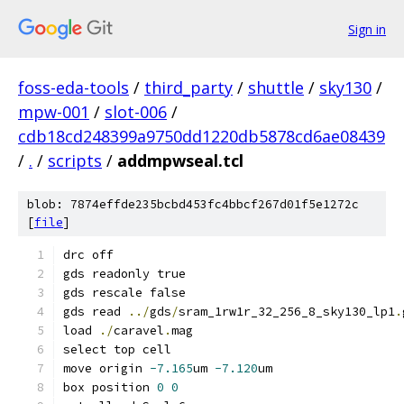
Sign in
foss-eda-tools
/
third_party
/
shuttle
/
sky130
/
mpw-001
/
slot-006
/
cdb18cd248399a9750dd1220db5878cd6ae08439
/
.
/
scripts
/
addmpwseal.tcl
blob: 7874effde235bcbd453fc4bbcf267d01f5e1272c
[
file
]
drc off
gds readonly true
gds rescale false
gds read 
../
gds
/
sram_1rw1r_32_256_8_sky130_lp1
.
load 
./
caravel
.
mag
select top cell
move origin 
-7.165
um 
-7.120
um
box position 
0
0