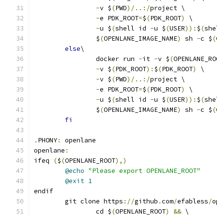
-
v $
(
PWD
)/..:/
project \
-
e PDK_ROOT
=
$
(
PDK_ROOT
)
 \
-
u $
(
shell id 
-
u $
(
USER
)):
$
(
she
		$
(
OPENLANE_IMAGE_NAME
)
 sh 
-
c $
(
else
\
		docker run 
-
it 
-
v $
(
OPENLANE_RO
-
v $
(
PDK_ROOT
):
$
(
PDK_ROOT
)
 \
-
v $
(
PWD
)/..:/
project \
-
e PDK_ROOT
=
$
(
PDK_ROOT
)
 \
-
u $
(
shell id 
-
u $
(
USER
)):
$
(
she
		$
(
OPENLANE_IMAGE_NAME
)
 sh 
-
c $
(
fi
.
PHONY
:
 openlane
openlane
:
ifeq 
(
$
(
OPENLANE_ROOT
),)
@echo
"Please export OPENLANE_ROOT"
@exit
1
endif
	git clone https
://
github
.
com
/
efabless
/
o
		cd $
(
OPENLANE_ROOT
)
&&
 \