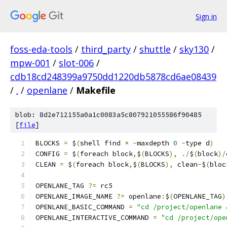
Sign in
foss-eda-tools
/
third_party
/
shuttle
/
sky130
/
mpw-001
/
slot-006
/
cdb18cd248399a9750dd1220db5878cd6ae08439
/
.
/
openlane
/
Makefile
blob: 8d2e712155a0a1c0083a5c807921055586f90485
[
file
]
BLOCKS 
=
 $
(
shell find 
*
-
maxdepth 
0
-
type d
)
CONFIG 
=
 $
(
foreach block
,
$
(
BLOCKS
),
./
$
(
block
)/
CLEAN 
=
 $
(
foreach block
,
$
(
BLOCKS
),
 clean
-
$
(
bloc
OPENLANE_TAG 
?=
 rc5
OPENLANE_IMAGE_NAME 
?=
 openlane
:
$
(
OPENLANE_TAG
)
OPENLANE_BASIC_COMMAND 
=
"cd /project/openlane 
OPENLANE_INTERACTIVE_COMMAND 
=
"cd /project/ope