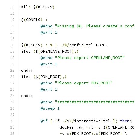
all
:
 $
(
BLOCKS
)
$
(
CONFIG
)
:
@echo
"Missing $@. Please create a conf
@exit
1
$
(
BLOCKS
)
:
%
:
./%/
config
.
tcl FORCE
ifeq 
(
$
(
OPENLANE_ROOT
),)
@echo
"Please export OPENLANE_ROOT"
@exit
1
endif
ifeq 
(
$
(
PDK_ROOT
),)
@echo
"Please export PDK_ROOT"
@exit
1
endif
@echo
"################################
@sleep
1
@if
[
-
f 
./
$
*/
interactive
.
tcl 
];
then
\
		docker run 
-
it 
-
v $
(
OPENLANE_RO
-
v $
(
PDK_ROOT
):
$
(
PDK_ROOT
)
 \