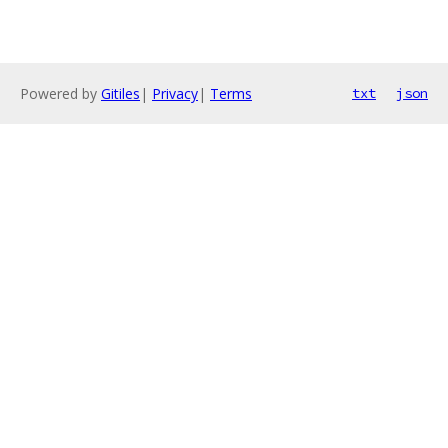
Powered by
Gitiles
|
Privacy
|
Terms
txt
json