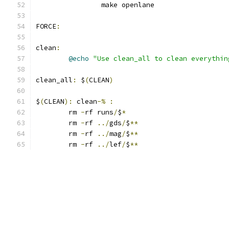
		make openlane
FORCE
:
clean
:
@echo
"Use clean_all to clean everythin
clean_all
:
 $
(
CLEAN
)
$
(
CLEAN
):
 clean
-%
:
	rm 
-
rf runs
/
$
*
	rm 
-
rf 
../
gds
/
$
**
	rm 
-
rf 
../
mag
/
$
**
	rm 
-
rf 
../
lef
/
$
**