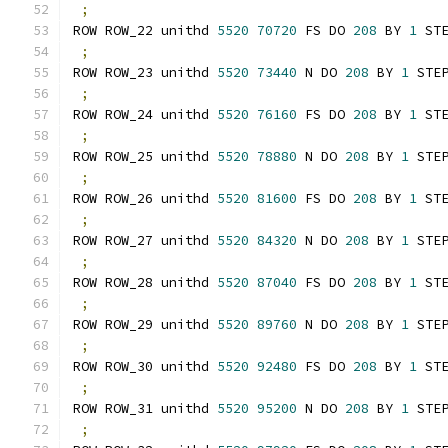
;
ROW ROW_22 unithd 
5520
70720
 FS DO 
208
 BY 
1
 ST
;
ROW ROW_23 unithd 
5520
73440
 N DO 
208
 BY 
1
 STE
;
ROW ROW_24 unithd 
5520
76160
 FS DO 
208
 BY 
1
 ST
;
ROW ROW_25 unithd 
5520
78880
 N DO 
208
 BY 
1
 STE
;
ROW ROW_26 unithd 
5520
81600
 FS DO 
208
 BY 
1
 ST
;
ROW ROW_27 unithd 
5520
84320
 N DO 
208
 BY 
1
 STE
;
ROW ROW_28 unithd 
5520
87040
 FS DO 
208
 BY 
1
 ST
;
ROW ROW_29 unithd 
5520
89760
 N DO 
208
 BY 
1
 STE
;
ROW ROW_30 unithd 
5520
92480
 FS DO 
208
 BY 
1
 ST
;
ROW ROW_31 unithd 
5520
95200
 N DO 
208
 BY 
1
 STE
;