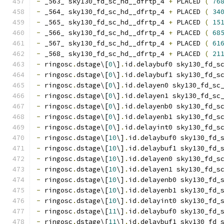
-
 _563_ sky130_fd_sc_hd__dfrtp_4 
+
 PLACED 
(
76
-
 _564_ sky130_fd_sc_hd__dfrtp_4 
+
 PLACED 
(
34
-
 _565_ sky130_fd_sc_hd__dfrtp_4 
+
 PLACED 
(
15
-
 _566_ sky130_fd_sc_hd__dfrtp_4 
+
 PLACED 
(
68
-
 _567_ sky130_fd_sc_hd__dfrtp_4 
+
 PLACED 
(
61
-
 _568_ sky130_fd_sc_hd__dfrtp_4 
+
 PLACED 
(
21
-
 ringosc
.
dstage\[
0
\]
.
id
.
delaybuf0 sky130_fd_s
-
 ringosc
.
dstage\[
0
\]
.
id
.
delaybuf1 sky130_fd_s
-
 ringosc
.
dstage\[
0
\]
.
id
.
delayen0 sky130_fd_sc
-
 ringosc
.
dstage\[
0
\]
.
id
.
delayen1 sky130_fd_sc
-
 ringosc
.
dstage\[
0
\]
.
id
.
delayenb0 sky130_fd_s
-
 ringosc
.
dstage\[
0
\]
.
id
.
delayenb1 sky130_fd_s
-
 ringosc
.
dstage\[
0
\]
.
id
.
delayint0 sky130_fd_s
-
 ringosc
.
dstage\[
10
\]
.
id
.
delaybuf0 sky130_fd_
-
 ringosc
.
dstage\[
10
\]
.
id
.
delaybuf1 sky130_fd_
-
 ringosc
.
dstage\[
10
\]
.
id
.
delayen0 sky130_fd_s
-
 ringosc
.
dstage\[
10
\]
.
id
.
delayen1 sky130_fd_s
-
 ringosc
.
dstage\[
10
\]
.
id
.
delayenb0 sky130_fd_
-
 ringosc
.
dstage\[
10
\]
.
id
.
delayenb1 sky130_fd_
-
 ringosc
.
dstage\[
10
\]
.
id
.
delayint0 sky130_fd_
-
 ringosc
.
dstage\[
11
\]
.
id
.
delaybuf0 sky130_fd_
-
 ringosc
.
dstage\[
11
\]
.
id
.
delaybuf1 sky130_fd_