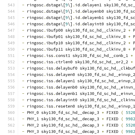
-
 ringosc
.
dstage\[
9
\]
.
id
.
delayen1 sky130_fd_sc
-
 ringosc
.
dstage\[
9
\]
.
id
.
delayenb0 sky130_fd_s
-
 ringosc
.
dstage\[
9
\]
.
id
.
delayenb1 sky130_fd_s
-
 ringosc
.
dstage\[
9
\]
.
id
.
delayint0 sky130_fd_s
-
 ringosc
.
ibufp00 sky130_fd_sc_hd__clkinv_2 
+
 
-
 ringosc
.
ibufp01 sky130_fd_sc_hd__clkinv_8 
+
 
-
 ringosc
.
ibufp10 sky130_fd_sc_hd__clkinv_2 
+
 
-
 ringosc
.
ibufp11 sky130_fd_sc_hd__clkinv_8 
+
 
-
 ringosc
.
iss
.
const1 sky130_fd_sc_hd__conb_1 
+
-
 ringosc
.
iss
.
ctrlen0 sky130_fd_sc_hd__or2_2 
+
-
 ringosc
.
iss
.
delaybuf0 sky130_fd_sc_hd__clkbu
-
 ringosc
.
iss
.
delayen0 sky130_fd_sc_hd__einvp_
-
 ringosc
.
iss
.
delayen1 sky130_fd_sc_hd__einvp_
-
 ringosc
.
iss
.
delayenb0 sky130_fd_sc_hd__einvn
-
 ringosc
.
iss
.
delayenb1 sky130_fd_sc_hd__einvn
-
 ringosc
.
iss
.
delayint0 sky130_fd_sc_hd__clkin
-
 ringosc
.
iss
.
reseten0 sky130_fd_sc_hd__einvp_
-
 PHY_0 sky130_fd_sc_hd__decap_3 
+
 FIXED 
(
552
-
 PHY_1 sky130_fd_sc_hd__decap_3 
+
 FIXED 
(
998
-
 PHY_2 sky130_fd_sc_hd__decap_3 
+
 FIXED 
(
552
-
 PHY_3 sky130_fd_sc_hd__decap_3 
+
 FIXED 
(
998