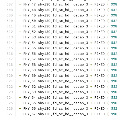
-
 PHY_47 sky130_fd_sc_hd__decap_3 
+
 FIXED 
(
99
-
 PHY_48 sky130_fd_sc_hd__decap_3 
+
 FIXED 
(
55
-
 PHY_49 sky130_fd_sc_hd__decap_3 
+
 FIXED 
(
99
-
 PHY_50 sky130_fd_sc_hd__decap_3 
+
 FIXED 
(
55
-
 PHY_51 sky130_fd_sc_hd__decap_3 
+
 FIXED 
(
99
-
 PHY_52 sky130_fd_sc_hd__decap_3 
+
 FIXED 
(
55
-
 PHY_53 sky130_fd_sc_hd__decap_3 
+
 FIXED 
(
99
-
 PHY_54 sky130_fd_sc_hd__decap_3 
+
 FIXED 
(
55
-
 PHY_55 sky130_fd_sc_hd__decap_3 
+
 FIXED 
(
99
-
 PHY_56 sky130_fd_sc_hd__decap_3 
+
 FIXED 
(
55
-
 PHY_57 sky130_fd_sc_hd__decap_3 
+
 FIXED 
(
99
-
 PHY_58 sky130_fd_sc_hd__decap_3 
+
 FIXED 
(
55
-
 PHY_59 sky130_fd_sc_hd__decap_3 
+
 FIXED 
(
99
-
 PHY_60 sky130_fd_sc_hd__decap_3 
+
 FIXED 
(
55
-
 PHY_61 sky130_fd_sc_hd__decap_3 
+
 FIXED 
(
99
-
 PHY_62 sky130_fd_sc_hd__decap_3 
+
 FIXED 
(
55
-
 PHY_63 sky130_fd_sc_hd__decap_3 
+
 FIXED 
(
99
-
 PHY_64 sky130_fd_sc_hd__decap_3 
+
 FIXED 
(
55
-
 PHY_65 sky130_fd_sc_hd__decap_3 
+
 FIXED 
(
99
-
 PHY_66 sky130_fd_sc_hd__decap_3 
+
 FIXED 
(
55
-
 PHY_67 sky130_fd_sc_hd__decap_3 
+
 FIXED 
(
99