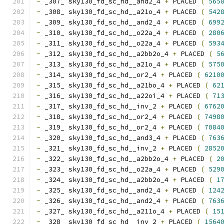
-
 _307_ sky130_fd_sc_hd__and2_4 
+
 PLACED 
(
565
-
 _308_ sky130_fd_sc_hd__a21o_4 
+
 PLACED 
(
542
-
 _309_ sky130_fd_sc_hd__and2_4 
+
 PLACED 
(
699
-
 _310_ sky130_fd_sc_hd__o22a_4 
+
 PLACED 
(
280
-
 _311_ sky130_fd_sc_hd__o22a_4 
+
 PLACED 
(
593
-
 _312_ sky130_fd_sc_hd__a2bb2o_4 
+
 PLACED 
(
5
-
 _313_ sky130_fd_sc_hd__a21o_4 
+
 PLACED 
(
575
-
 _314_ sky130_fd_sc_hd__or2_4 
+
 PLACED 
(
6210
-
 _315_ sky130_fd_sc_hd__a21bo_4 
+
 PLACED 
(
62
-
 _316_ sky130_fd_sc_hd__a22oi_4 
+
 PLACED 
(
71
-
 _317_ sky130_fd_sc_hd__inv_2 
+
 PLACED 
(
6762
-
 _318_ sky130_fd_sc_hd__or2_4 
+
 PLACED 
(
7498
-
 _319_ sky130_fd_sc_hd__or2_4 
+
 PLACED 
(
7084
-
 _320_ sky130_fd_sc_hd__and3_4 
+
 PLACED 
(
763
-
 _321_ sky130_fd_sc_hd__inv_2 
+
 PLACED 
(
2852
-
 _322_ sky130_fd_sc_hd__a2bb2o_4 
+
 PLACED 
(
2
-
 _323_ sky130_fd_sc_hd__o22a_4 
+
 PLACED 
(
529
-
 _324_ sky130_fd_sc_hd__a2bb2o_4 
+
 PLACED 
(
1
-
 _325_ sky130_fd_sc_hd__and2_4 
+
 PLACED 
(
124
-
 _326_ sky130_fd_sc_hd__and2_4 
+
 PLACED 
(
763
-
 _327_ sky130_fd_sc_hd__a211o_4 
+
 PLACED 
(
15
-
 _328_ sky130_fd_sc_hd__inv_2 
+
 PLACED 
(
1564