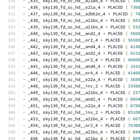
-
 _435_ sky130_fd_sc_hd__a21bo_4 
+
 PLACED 
(
38
-
 _436_ sky130_fd_sc_hd__o21a_4 
+
 PLACED 
(
736
-
 _437_ sky130_fd_sc_hd__a2bb2o_4 
+
 PLACED 
(
7
-
 _438_ sky130_fd_sc_hd__a21bo_4 
+
 PLACED 
(
68
-
 _439_ sky130_fd_sc_hd__a21bo_4 
+
 PLACED 
(
53
-
 _440_ sky130_fd_sc_hd__and2_4 
+
 PLACED 
(
506
-
 _441_ sky130_fd_sc_hd__or2_4 
+
 PLACED 
(
5658
-
 _442_ sky130_fd_sc_hd__and4_4 
+
 PLACED 
(
414
-
 _443_ sky130_fd_sc_hd__and2_4 
+
 PLACED 
(
423
-
 _444_ sky130_fd_sc_hd__or2_4 
+
 PLACED 
(
4600
-
 _445_ sky130_fd_sc_hd__and4_4 
+
 PLACED 
(
354
-
 _446_ sky130_fd_sc_hd__or4_4 
+
 PLACED 
(
4140
-
 _447_ sky130_fd_sc_hd__o22a_4 
+
 PLACED 
(
368
-
 _448_ sky130_fd_sc_hd__inv_2 
+
 PLACED 
(
3358
-
 _449_ sky130_fd_sc_hd__a21bo_4 
+
 PLACED 
(
25
-
 _450_ sky130_fd_sc_hd__and2_4 
+
 PLACED 
(
800
-
 _451_ sky130_fd_sc_hd__o22a_4 
+
 PLACED 
(
878
-
 _452_ sky130_fd_sc_hd__inv_2 
+
 PLACED 
(
8510
-
 _453_ sky130_fd_sc_hd__a21bo_4 
+
 PLACED 
(
66
-
 _454_ sky130_fd_sc_hd__or2_4 
+
 PLACED 
(
7038
-
 _455_ sky130_fd_sc_hd__a21bo_4 
+
 PLACED 
(
69
-
 _456_ sky130_fd_sc_hd__a21bo_4 
+
 PLACED 
(
80