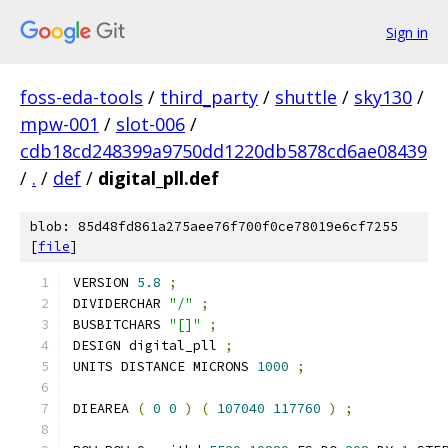
Sign in
foss-eda-tools
/
third_party
/
shuttle
/
sky130
/
mpw-001
/
slot-006
/
cdb18cd248399a9750dd1220db5878cd6ae08439
/
.
/
def
/
digital_pll.def
blob: 85d48fd861a275aee76f700f0ce78019e6cf7255
[
file
]
VERSION 
5.8
;
DIVIDERCHAR 
"/"
;
BUSBITCHARS 
"[]"
;
DESIGN digital_pll 
;
UNITS DISTANCE MICRONS 
1000
;
DIEAREA 
(
0
0
)
(
107040
117760
)
;