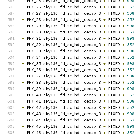
-
 PHY_25 sky130_fd_sc_hd__decap_3 
+
 FIXED 
(
99
-
 PHY_26 sky130_fd_sc_hd__decap_3 
+
 FIXED 
(
55
-
 PHY_27 sky130_fd_sc_hd__decap_3 
+
 FIXED 
(
99
-
 PHY_28 sky130_fd_sc_hd__decap_3 
+
 FIXED 
(
55
-
 PHY_29 sky130_fd_sc_hd__decap_3 
+
 FIXED 
(
99
-
 PHY_30 sky130_fd_sc_hd__decap_3 
+
 FIXED 
(
55
-
 PHY_31 sky130_fd_sc_hd__decap_3 
+
 FIXED 
(
99
-
 PHY_32 sky130_fd_sc_hd__decap_3 
+
 FIXED 
(
55
-
 PHY_33 sky130_fd_sc_hd__decap_3 
+
 FIXED 
(
99
-
 PHY_34 sky130_fd_sc_hd__decap_3 
+
 FIXED 
(
55
-
 PHY_35 sky130_fd_sc_hd__decap_3 
+
 FIXED 
(
99
-
 PHY_36 sky130_fd_sc_hd__decap_3 
+
 FIXED 
(
55
-
 PHY_37 sky130_fd_sc_hd__decap_3 
+
 FIXED 
(
99
-
 PHY_38 sky130_fd_sc_hd__decap_3 
+
 FIXED 
(
55
-
 PHY_39 sky130_fd_sc_hd__decap_3 
+
 FIXED 
(
99
-
 PHY_40 sky130_fd_sc_hd__decap_3 
+
 FIXED 
(
55
-
 PHY_41 sky130_fd_sc_hd__decap_3 
+
 FIXED 
(
99
-
 PHY_42 sky130_fd_sc_hd__decap_3 
+
 FIXED 
(
55
-
 PHY_43 sky130_fd_sc_hd__decap_3 
+
 FIXED 
(
99
-
 PHY_44 sky130_fd_sc_hd__decap_3 
+
 FIXED 
(
55
-
 PHY_45 sky130_fd_sc_hd__decap_3 
+
 FIXED 
(
99
-
 PHY_46 sky130_fd_sc_hd__decap_3 
+
 FIXED 
(
55