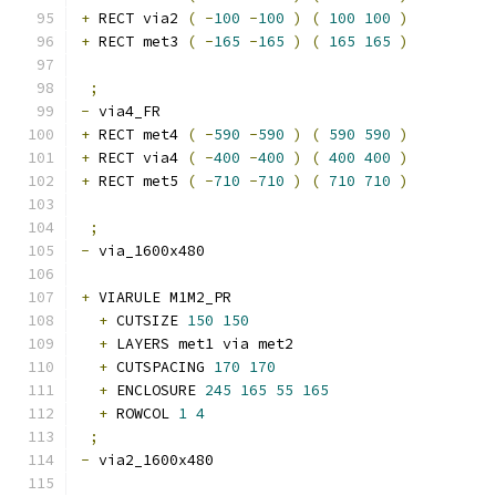
+
 RECT via2 
(
-
100
-
100
)
(
100
100
)
+
 RECT met3 
(
-
165
-
165
)
(
165
165
)
;
-
 via4_FR 
+
 RECT met4 
(
-
590
-
590
)
(
590
590
)
+
 RECT via4 
(
-
400
-
400
)
(
400
400
)
+
 RECT met5 
(
-
710
-
710
)
(
710
710
)
;
-
 via_1600x480 
+
 VIARULE M1M2_PR
+
 CUTSIZE 
150
150
+
 LAYERS met1 via met2
+
 CUTSPACING 
170
170
+
 ENCLOSURE 
245
165
55
165
+
 ROWCOL 
1
4
;
-
 via2_1600x480 