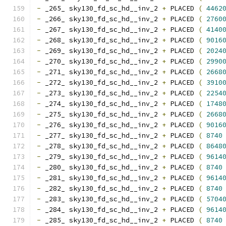
-
 _265_ sky130_fd_sc_hd__inv_2 
+
 PLACED 
(
4462
-
 _266_ sky130_fd_sc_hd__inv_2 
+
 PLACED 
(
2760
-
 _267_ sky130_fd_sc_hd__inv_2 
+
 PLACED 
(
4140
-
 _268_ sky130_fd_sc_hd__inv_2 
+
 PLACED 
(
9016
-
 _269_ sky130_fd_sc_hd__inv_2 
+
 PLACED 
(
2024
-
 _270_ sky130_fd_sc_hd__inv_2 
+
 PLACED 
(
2990
-
 _271_ sky130_fd_sc_hd__inv_2 
+
 PLACED 
(
2668
-
 _272_ sky130_fd_sc_hd__inv_2 
+
 PLACED 
(
3910
-
 _273_ sky130_fd_sc_hd__inv_2 
+
 PLACED 
(
2254
-
 _274_ sky130_fd_sc_hd__inv_2 
+
 PLACED 
(
1748
-
 _275_ sky130_fd_sc_hd__inv_2 
+
 PLACED 
(
2668
-
 _276_ sky130_fd_sc_hd__inv_2 
+
 PLACED 
(
9016
-
 _277_ sky130_fd_sc_hd__inv_2 
+
 PLACED 
(
8740
-
 _278_ sky130_fd_sc_hd__inv_2 
+
 PLACED 
(
8648
-
 _279_ sky130_fd_sc_hd__inv_2 
+
 PLACED 
(
9614
-
 _280_ sky130_fd_sc_hd__inv_2 
+
 PLACED 
(
8740
-
 _281_ sky130_fd_sc_hd__inv_2 
+
 PLACED 
(
9614
-
 _282_ sky130_fd_sc_hd__inv_2 
+
 PLACED 
(
8740
-
 _283_ sky130_fd_sc_hd__inv_2 
+
 PLACED 
(
5704
-
 _284_ sky130_fd_sc_hd__inv_2 
+
 PLACED 
(
9614
-
 _285_ sky130_fd_sc_hd__inv_2 
+
 PLACED 
(
8740