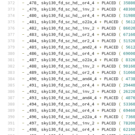
-
 _478_ sky130_fd_sc_hd__or4_4 
+
 PLACED 
(
3588
-
 _479_ sky130_fd_sc_hd__inv_2 
+
 PLACED 
(
4830
-
 _480_ sky130_fd_sc_hd__or4_4 
+
 PLACED 
(
5198
-
 _481_ sky130_fd_sc_hd__o22a_4 
+
 PLACED 
(
561
-
 _482_ sky130_fd_sc_hd__inv_2 
+
 PLACED 
(
8602
-
 _483_ sky130_fd_sc_hd__or2_4 
+
 PLACED 
(
6716
-
 _484_ sky130_fd_sc_hd__or2_4 
+
 PLACED 
(
5152
-
 _485_ sky130_fd_sc_hd__and2_4 
+
 PLACED 
(
561
-
 _486_ sky130_fd_sc_hd__or4_4 
+
 PLACED 
(
6900
-
 _487_ sky130_fd_sc_hd__o22a_4 
+
 PLACED 
(
832
-
 _488_ sky130_fd_sc_hd__inv_2 
+
 PLACED 
(
9016
-
 _489_ sky130_fd_sc_hd__or2_4 
+
 PLACED 
(
5106
-
 _490_ sky130_fd_sc_hd__and4_4 
+
 PLACED 
(
473
-
 _491_ sky130_fd_sc_hd__or4_4 
+
 PLACED 
(
2944
-
 _492_ sky130_fd_sc_hd__inv_2 
+
 PLACED 
(
2622
-
 _493_ sky130_fd_sc_hd__and4_4 
+
 PLACED 
(
487
-
 _494_ sky130_fd_sc_hd__or4_4 
+
 PLACED 
(
5336
-
 _495_ sky130_fd_sc_hd__or4_4 
+
 PLACED 
(
6946
-
 _496_ sky130_fd_sc_hd__o22a_4 
+
 PLACED 
(
736
-
 _497_ sky130_fd_sc_hd__inv_2 
+
 PLACED 
(
7820
-
 _498_ sky130_fd_sc_hd__or4_4 
+
 PLACED 
(
6210