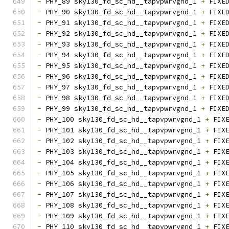
-
 PHY_89 sky130_fd_sc_hd__tapvpwrvgnd_1 
+
 FIXE
-
 PHY_90 sky130_fd_sc_hd__tapvpwrvgnd_1 
+
 FIXE
-
 PHY_91 sky130_fd_sc_hd__tapvpwrvgnd_1 
+
 FIXE
-
 PHY_92 sky130_fd_sc_hd__tapvpwrvgnd_1 
+
 FIXE
-
 PHY_93 sky130_fd_sc_hd__tapvpwrvgnd_1 
+
 FIXE
-
 PHY_94 sky130_fd_sc_hd__tapvpwrvgnd_1 
+
 FIXE
-
 PHY_95 sky130_fd_sc_hd__tapvpwrvgnd_1 
+
 FIXE
-
 PHY_96 sky130_fd_sc_hd__tapvpwrvgnd_1 
+
 FIXE
-
 PHY_97 sky130_fd_sc_hd__tapvpwrvgnd_1 
+
 FIXE
-
 PHY_98 sky130_fd_sc_hd__tapvpwrvgnd_1 
+
 FIXE
-
 PHY_99 sky130_fd_sc_hd__tapvpwrvgnd_1 
+
 FIXE
-
 PHY_100 sky130_fd_sc_hd__tapvpwrvgnd_1 
+
 FIX
-
 PHY_101 sky130_fd_sc_hd__tapvpwrvgnd_1 
+
 FIX
-
 PHY_102 sky130_fd_sc_hd__tapvpwrvgnd_1 
+
 FIX
-
 PHY_103 sky130_fd_sc_hd__tapvpwrvgnd_1 
+
 FIX
-
 PHY_104 sky130_fd_sc_hd__tapvpwrvgnd_1 
+
 FIX
-
 PHY_105 sky130_fd_sc_hd__tapvpwrvgnd_1 
+
 FIX
-
 PHY_106 sky130_fd_sc_hd__tapvpwrvgnd_1 
+
 FIX
-
 PHY_107 sky130_fd_sc_hd__tapvpwrvgnd_1 
+
 FIX
-
 PHY_108 sky130_fd_sc_hd__tapvpwrvgnd_1 
+
 FIX
-
 PHY_109 sky130_fd_sc_hd__tapvpwrvgnd_1 
+
 FIX
-
 PHY_110 sky130_fd_sc_hd__tapvpwrvgnd_1 
+
 FIX