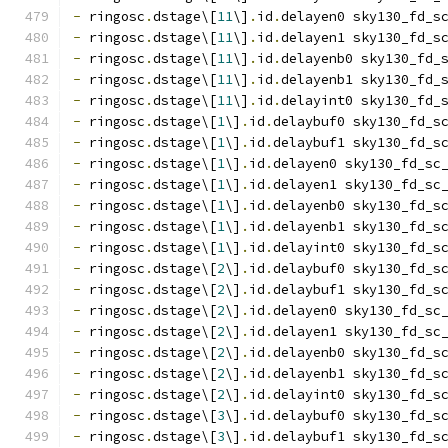
-
 ringosc
.
dstage\[
11
\]
.
id
.
delayen0 sky130_fd_s
-
 ringosc
.
dstage\[
11
\]
.
id
.
delayen1 sky130_fd_s
-
 ringosc
.
dstage\[
11
\]
.
id
.
delayenb0 sky130_fd_
-
 ringosc
.
dstage\[
11
\]
.
id
.
delayenb1 sky130_fd_
-
 ringosc
.
dstage\[
11
\]
.
id
.
delayint0 sky130_fd_
-
 ringosc
.
dstage\[
1
\]
.
id
.
delaybuf0 sky130_fd_s
-
 ringosc
.
dstage\[
1
\]
.
id
.
delaybuf1 sky130_fd_s
-
 ringosc
.
dstage\[
1
\]
.
id
.
delayen0 sky130_fd_sc
-
 ringosc
.
dstage\[
1
\]
.
id
.
delayen1 sky130_fd_sc
-
 ringosc
.
dstage\[
1
\]
.
id
.
delayenb0 sky130_fd_s
-
 ringosc
.
dstage\[
1
\]
.
id
.
delayenb1 sky130_fd_s
-
 ringosc
.
dstage\[
1
\]
.
id
.
delayint0 sky130_fd_s
-
 ringosc
.
dstage\[
2
\]
.
id
.
delaybuf0 sky130_fd_s
-
 ringosc
.
dstage\[
2
\]
.
id
.
delaybuf1 sky130_fd_s
-
 ringosc
.
dstage\[
2
\]
.
id
.
delayen0 sky130_fd_sc
-
 ringosc
.
dstage\[
2
\]
.
id
.
delayen1 sky130_fd_sc
-
 ringosc
.
dstage\[
2
\]
.
id
.
delayenb0 sky130_fd_s
-
 ringosc
.
dstage\[
2
\]
.
id
.
delayenb1 sky130_fd_s
-
 ringosc
.
dstage\[
2
\]
.
id
.
delayint0 sky130_fd_s
-
 ringosc
.
dstage\[
3
\]
.
id
.
delaybuf0 sky130_fd_s
-
 ringosc
.
dstage\[
3
\]
.
id
.
delaybuf1 sky130_fd_s