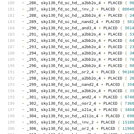
-
 _286_ sky130_fd_sc_hd__a2bb2o_4 
+
 PLACED 
(
9
-
 _287_ sky130_fd_sc_hd__inv_2 
+
 PLACED 
(
8004
-
 _288_ sky130_fd_sc_hd__a2bb2o_4 
+
 PLACED 
(
2
-
 _289_ sky130_fd_sc_hd__nand2_4 
+
 PLACED 
(
50
-
 _290_ sky130_fd_sc_hd__and3_4 
+
 PLACED 
(
501
-
 _291_ sky130_fd_sc_hd__a2bb2o_4 
+
 PLACED 
(
5
-
 _292_ sky130_fd_sc_hd__a2bb2o_4 
+
 PLACED 
(
6
-
 _293_ sky130_fd_sc_hd__a2bb2o_4 
+
 PLACED 
(
2
-
 _294_ sky130_fd_sc_hd__a2bb2o_4 
+
 PLACED 
(
3
-
 _295_ sky130_fd_sc_hd__a2bb2o_4 
+
 PLACED 
(
7
-
 _296_ sky130_fd_sc_hd__a2bb2o_4 
+
 PLACED 
(
9
-
 _297_ sky130_fd_sc_hd__or2_4 
+
 PLACED 
(
9016
-
 _298_ sky130_fd_sc_hd__a2bb2o_4 
+
 PLACED 
(
2
-
 _299_ sky130_fd_sc_hd__nand2_4 
+
 PLACED 
(
35
-
 _300_ sky130_fd_sc_hd__a2bb2o_4 
+
 PLACED 
(
3
-
 _301_ sky130_fd_sc_hd__and2_4 
+
 PLACED 
(
874
-
 _302_ sky130_fd_sc_hd__nor2_4 
+
 PLACED 
(
736
-
 _303_ sky130_fd_sc_hd__o21a_4 
+
 PLACED 
(
340
-
 _304_ sky130_fd_sc_hd__a211o_4 
+
 PLACED 
(
69
-
 _305_ sky130_fd_sc_hd__inv_2 
+
 PLACED 
(
1518
-
 _306_ sky130_fd_sc_hd__or2_4 
+
 PLACED 
(
1196