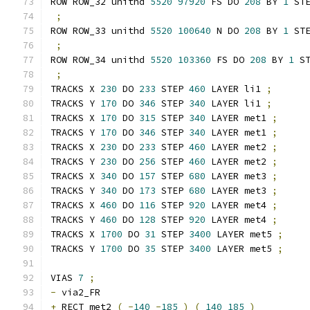
ROW ROW_32 unithd 
5520
97920
 FS DO 
208
 BY 
1
 ST
;
ROW ROW_33 unithd 
5520
100640
 N DO 
208
 BY 
1
 ST
;
ROW ROW_34 unithd 
5520
103360
 FS DO 
208
 BY 
1
 S
;
TRACKS X 
230
 DO 
233
 STEP 
460
 LAYER li1 
;
TRACKS Y 
170
 DO 
346
 STEP 
340
 LAYER li1 
;
TRACKS X 
170
 DO 
315
 STEP 
340
 LAYER met1 
;
TRACKS Y 
170
 DO 
346
 STEP 
340
 LAYER met1 
;
TRACKS X 
230
 DO 
233
 STEP 
460
 LAYER met2 
;
TRACKS Y 
230
 DO 
256
 STEP 
460
 LAYER met2 
;
TRACKS X 
340
 DO 
157
 STEP 
680
 LAYER met3 
;
TRACKS Y 
340
 DO 
173
 STEP 
680
 LAYER met3 
;
TRACKS X 
460
 DO 
116
 STEP 
920
 LAYER met4 
;
TRACKS Y 
460
 DO 
128
 STEP 
920
 LAYER met4 
;
TRACKS X 
1700
 DO 
31
 STEP 
3400
 LAYER met5 
;
TRACKS Y 
1700
 DO 
35
 STEP 
3400
 LAYER met5 
;
VIAS 
7
;
-
 via2_FR 
+
 RECT met2 
(
-
140
-
185
)
(
140
185
)