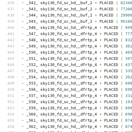
-
 _542_ sky130_fd_sc_hd__buf_2 
+
 PLACED 
(
8234
-
 _543_ sky130_fd_sc_hd__buf_2 
+
 PLACED 
(
7728
-
 _544_ sky130_fd_sc_hd__buf_2 
+
 PLACED 
(
2990
-
 _545_ sky130_fd_sc_hd__buf_2 
+
 PLACED 
(
9016
-
 _546_ sky130_fd_sc_hd__dfrtp_4 
+
 PLACED 
(
69
-
 _547_ sky130_fd_sc_hd__dfrtp_4 
+
 PLACED 
(
77
-
 _548_ sky130_fd_sc_hd__dfrtp_4 
+
 PLACED 
(
83
-
 _549_ sky130_fd_sc_hd__dfrtp_4 
+
 PLACED 
(
38
-
 _550_ sky130_fd_sc_hd__dfrtp_4 
+
 PLACED 
(
46
-
 _551_ sky130_fd_sc_hd__dfrtp_4 
+
 PLACED 
(
54
-
 _552_ sky130_fd_sc_hd__dfrtp_4 
+
 PLACED 
(
43
-
 _553_ sky130_fd_sc_hd__dfrtp_4 
+
 PLACED 
(
33
-
 _554_ sky130_fd_sc_hd__dfrtp_4 
+
 PLACED 
(
20
-
 _555_ sky130_fd_sc_hd__dfrtp_4 
+
 PLACED 
(
69
-
 _556_ sky130_fd_sc_hd__dfrtp_4 
+
 PLACED 
(
69
-
 _557_ sky130_fd_sc_hd__dfrtp_4 
+
 PLACED 
(
33
-
 _558_ sky130_fd_sc_hd__dfrtp_4 
+
 PLACED 
(
19
-
 _559_ sky130_fd_sc_hd__dfrtp_4 
+
 PLACED 
(
69
-
 _560_ sky130_fd_sc_hd__dfrtp_4 
+
 PLACED 
(
69
-
 _561_ sky130_fd_sc_hd__dfrtp_4 
+
 PLACED 
(
87
-
 _562_ sky130_fd_sc_hd__dfrtp_4 
+
 PLACED 
(
87