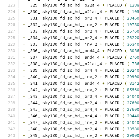
-
 _329_ sky130_fd_sc_hd__o22a_4 
+
 PLACED 
(
128
-
 _330_ sky130_fd_sc_hd__o21ai_4 
+
 PLACED 
(
10
-
 _331_ sky130_fd_sc_hd__or2_4 
+
 PLACED 
(
2346
-
 _332_ sky130_fd_sc_hd__inv_2 
+
 PLACED 
(
1978
-
 _333_ sky130_fd_sc_hd__or2_4 
+
 PLACED 
(
2576
-
 _334_ sky130_fd_sc_hd__or2_4 
+
 PLACED 
(
2622
-
 _335_ sky130_fd_sc_hd__inv_2 
+
 PLACED 
(
3634
-
 _336_ sky130_fd_sc_hd__and4_4 
+
 PLACED 
(
303
-
 _337_ sky130_fd_sc_hd__and4_4 
+
 PLACED 
(
276
-
 _338_ sky130_fd_sc_hd__o21ai_4 
+
 PLACED 
(
73
-
 _339_ sky130_fd_sc_hd__or4_4 
+
 PLACED 
(
2024
-
 _340_ sky130_fd_sc_hd__inv_2 
+
 PLACED 
(
2990
-
 _341_ sky130_fd_sc_hd__and4_4 
+
 PLACED 
(
814
-
 _342_ sky130_fd_sc_hd__inv_2 
+
 PLACED 
(
8556
-
 _343_ sky130_fd_sc_hd__or3_4 
+
 PLACED 
(
3404
-
 _344_ sky130_fd_sc_hd__or2_4 
+
 PLACED 
(
2760
-
 _345_ sky130_fd_sc_hd__or4_4 
+
 PLACED 
(
2760
-
 _346_ sky130_fd_sc_hd__or4_4 
+
 PLACED 
(
2944
-
 _347_ sky130_fd_sc_hd__inv_2 
+
 PLACED 
(
3404
-
 _348_ sky130_fd_sc_hd__or2_4 
+
 PLACED 
(
3358
-
 _349_ sky130_fd_sc_hd__inv_2 
+
 PLACED 
(
2990