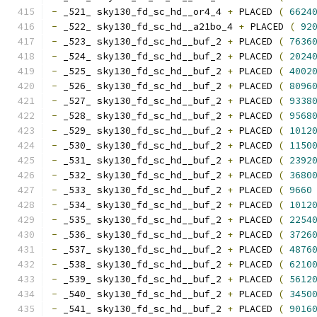
-
 _521_ sky130_fd_sc_hd__or4_4 
+
 PLACED 
(
6624
-
 _522_ sky130_fd_sc_hd__a21bo_4 
+
 PLACED 
(
92
-
 _523_ sky130_fd_sc_hd__buf_2 
+
 PLACED 
(
7636
-
 _524_ sky130_fd_sc_hd__buf_2 
+
 PLACED 
(
2024
-
 _525_ sky130_fd_sc_hd__buf_2 
+
 PLACED 
(
4002
-
 _526_ sky130_fd_sc_hd__buf_2 
+
 PLACED 
(
8096
-
 _527_ sky130_fd_sc_hd__buf_2 
+
 PLACED 
(
9338
-
 _528_ sky130_fd_sc_hd__buf_2 
+
 PLACED 
(
9568
-
 _529_ sky130_fd_sc_hd__buf_2 
+
 PLACED 
(
1012
-
 _530_ sky130_fd_sc_hd__buf_2 
+
 PLACED 
(
1150
-
 _531_ sky130_fd_sc_hd__buf_2 
+
 PLACED 
(
2392
-
 _532_ sky130_fd_sc_hd__buf_2 
+
 PLACED 
(
3680
-
 _533_ sky130_fd_sc_hd__buf_2 
+
 PLACED 
(
9660
-
 _534_ sky130_fd_sc_hd__buf_2 
+
 PLACED 
(
1012
-
 _535_ sky130_fd_sc_hd__buf_2 
+
 PLACED 
(
2254
-
 _536_ sky130_fd_sc_hd__buf_2 
+
 PLACED 
(
3726
-
 _537_ sky130_fd_sc_hd__buf_2 
+
 PLACED 
(
4876
-
 _538_ sky130_fd_sc_hd__buf_2 
+
 PLACED 
(
6210
-
 _539_ sky130_fd_sc_hd__buf_2 
+
 PLACED 
(
5612
-
 _540_ sky130_fd_sc_hd__buf_2 
+
 PLACED 
(
3450
-
 _541_ sky130_fd_sc_hd__buf_2 
+
 PLACED 
(
9016