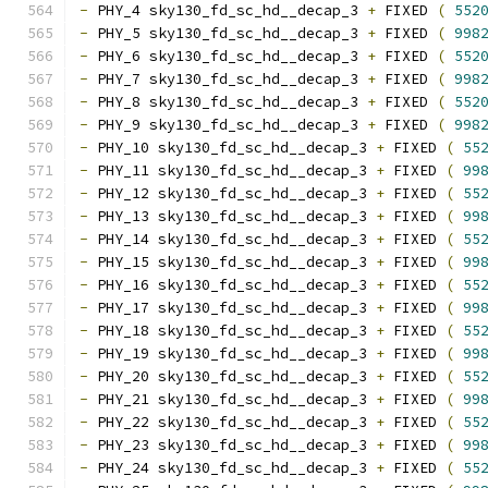
-
 PHY_4 sky130_fd_sc_hd__decap_3 
+
 FIXED 
(
552
-
 PHY_5 sky130_fd_sc_hd__decap_3 
+
 FIXED 
(
998
-
 PHY_6 sky130_fd_sc_hd__decap_3 
+
 FIXED 
(
552
-
 PHY_7 sky130_fd_sc_hd__decap_3 
+
 FIXED 
(
998
-
 PHY_8 sky130_fd_sc_hd__decap_3 
+
 FIXED 
(
552
-
 PHY_9 sky130_fd_sc_hd__decap_3 
+
 FIXED 
(
998
-
 PHY_10 sky130_fd_sc_hd__decap_3 
+
 FIXED 
(
55
-
 PHY_11 sky130_fd_sc_hd__decap_3 
+
 FIXED 
(
99
-
 PHY_12 sky130_fd_sc_hd__decap_3 
+
 FIXED 
(
55
-
 PHY_13 sky130_fd_sc_hd__decap_3 
+
 FIXED 
(
99
-
 PHY_14 sky130_fd_sc_hd__decap_3 
+
 FIXED 
(
55
-
 PHY_15 sky130_fd_sc_hd__decap_3 
+
 FIXED 
(
99
-
 PHY_16 sky130_fd_sc_hd__decap_3 
+
 FIXED 
(
55
-
 PHY_17 sky130_fd_sc_hd__decap_3 
+
 FIXED 
(
99
-
 PHY_18 sky130_fd_sc_hd__decap_3 
+
 FIXED 
(
55
-
 PHY_19 sky130_fd_sc_hd__decap_3 
+
 FIXED 
(
99
-
 PHY_20 sky130_fd_sc_hd__decap_3 
+
 FIXED 
(
55
-
 PHY_21 sky130_fd_sc_hd__decap_3 
+
 FIXED 
(
99
-
 PHY_22 sky130_fd_sc_hd__decap_3 
+
 FIXED 
(
55
-
 PHY_23 sky130_fd_sc_hd__decap_3 
+
 FIXED 
(
99
-
 PHY_24 sky130_fd_sc_hd__decap_3 
+
 FIXED 
(
55