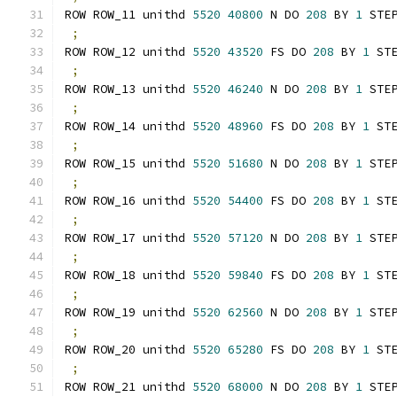
ROW ROW_11 unithd 
5520
40800
 N DO 
208
 BY 
1
 STE
;
ROW ROW_12 unithd 
5520
43520
 FS DO 
208
 BY 
1
 ST
;
ROW ROW_13 unithd 
5520
46240
 N DO 
208
 BY 
1
 STE
;
ROW ROW_14 unithd 
5520
48960
 FS DO 
208
 BY 
1
 ST
;
ROW ROW_15 unithd 
5520
51680
 N DO 
208
 BY 
1
 STE
;
ROW ROW_16 unithd 
5520
54400
 FS DO 
208
 BY 
1
 ST
;
ROW ROW_17 unithd 
5520
57120
 N DO 
208
 BY 
1
 STE
;
ROW ROW_18 unithd 
5520
59840
 FS DO 
208
 BY 
1
 ST
;
ROW ROW_19 unithd 
5520
62560
 N DO 
208
 BY 
1
 STE
;
ROW ROW_20 unithd 
5520
65280
 FS DO 
208
 BY 
1
 ST
;
ROW ROW_21 unithd 
5520
68000
 N DO 
208
 BY 
1
 STE