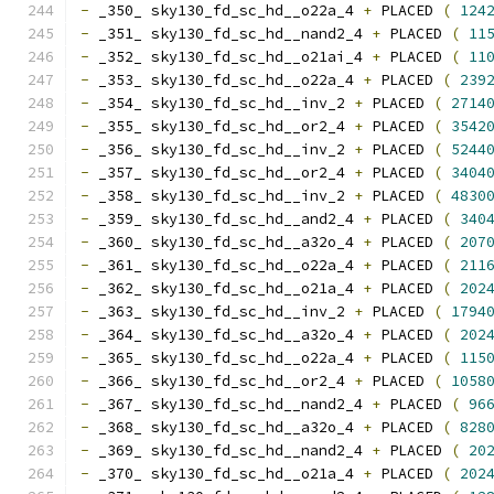
-
 _350_ sky130_fd_sc_hd__o22a_4 
+
 PLACED 
(
124
-
 _351_ sky130_fd_sc_hd__nand2_4 
+
 PLACED 
(
11
-
 _352_ sky130_fd_sc_hd__o21ai_4 
+
 PLACED 
(
11
-
 _353_ sky130_fd_sc_hd__o22a_4 
+
 PLACED 
(
239
-
 _354_ sky130_fd_sc_hd__inv_2 
+
 PLACED 
(
2714
-
 _355_ sky130_fd_sc_hd__or2_4 
+
 PLACED 
(
3542
-
 _356_ sky130_fd_sc_hd__inv_2 
+
 PLACED 
(
5244
-
 _357_ sky130_fd_sc_hd__or2_4 
+
 PLACED 
(
3404
-
 _358_ sky130_fd_sc_hd__inv_2 
+
 PLACED 
(
4830
-
 _359_ sky130_fd_sc_hd__and2_4 
+
 PLACED 
(
340
-
 _360_ sky130_fd_sc_hd__a32o_4 
+
 PLACED 
(
207
-
 _361_ sky130_fd_sc_hd__o22a_4 
+
 PLACED 
(
211
-
 _362_ sky130_fd_sc_hd__o21a_4 
+
 PLACED 
(
202
-
 _363_ sky130_fd_sc_hd__inv_2 
+
 PLACED 
(
1794
-
 _364_ sky130_fd_sc_hd__a32o_4 
+
 PLACED 
(
202
-
 _365_ sky130_fd_sc_hd__o22a_4 
+
 PLACED 
(
115
-
 _366_ sky130_fd_sc_hd__or2_4 
+
 PLACED 
(
1058
-
 _367_ sky130_fd_sc_hd__nand2_4 
+
 PLACED 
(
96
-
 _368_ sky130_fd_sc_hd__a32o_4 
+
 PLACED 
(
828
-
 _369_ sky130_fd_sc_hd__nand2_4 
+
 PLACED 
(
20
-
 _370_ sky130_fd_sc_hd__o21a_4 
+
 PLACED 
(
202