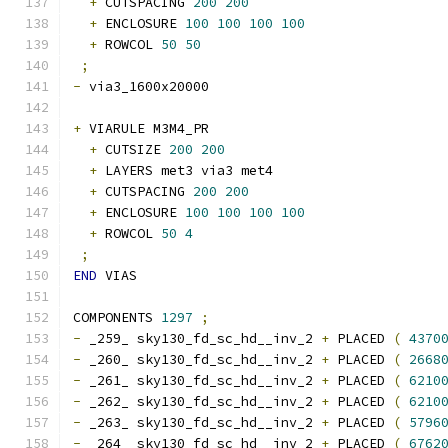
+
 CUTSPACING 
200
200
+
 ENCLOSURE 
100
100
100
100
+
 ROWCOL 
50
50
;
-
 via3_1600x20000 
+
 VIARULE M3M4_PR
+
 CUTSIZE 
200
200
+
 LAYERS met3 via3 met4
+
 CUTSPACING 
200
200
+
 ENCLOSURE 
100
100
100
100
+
 ROWCOL 
50
4
;
END
 VIAS
COMPONENTS 
1297
;
-
 _259_ sky130_fd_sc_hd__inv_2 
+
 PLACED 
(
4370
-
 _260_ sky130_fd_sc_hd__inv_2 
+
 PLACED 
(
2668
-
 _261_ sky130_fd_sc_hd__inv_2 
+
 PLACED 
(
6210
-
 _262_ sky130_fd_sc_hd__inv_2 
+
 PLACED 
(
6210
-
 _263_ sky130_fd_sc_hd__inv_2 
+
 PLACED 
(
5796
-
 _264_ sky130_fd_sc_hd__inv_2 
+
 PLACED 
(
6762