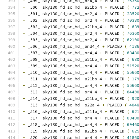
-
 _499_ sky130_fd_sc_hd__or4_4 
+
 PLACED 
(
7636
-
 _500_ sky130_fd_sc_hd__a21bo_4 
+
 PLACED 
(
77
-
 _501_ sky130_fd_sc_hd__or2_4 
+
 PLACED 
(
2852
-
 _502_ sky130_fd_sc_hd__or2_4 
+
 PLACED 
(
7038
-
 _503_ sky130_fd_sc_hd__a21bo_4 
+
 PLACED 
(
63
-
 _504_ sky130_fd_sc_hd__or2_4 
+
 PLACED 
(
7636
-
 _505_ sky130_fd_sc_hd__or2_4 
+
 PLACED 
(
6210
-
 _506_ sky130_fd_sc_hd__and4_4 
+
 PLACED 
(
418
-
 _507_ sky130_fd_sc_hd__or4_4 
+
 PLACED 
(
6348
-
 _508_ sky130_fd_sc_hd__a21bo_4 
+
 PLACED 
(
68
-
 _509_ sky130_fd_sc_hd__or4_4 
+
 PLACED 
(
5152
-
 _510_ sky130_fd_sc_hd__or4_4 
+
 PLACED 
(
5566
-
 _511_ sky130_fd_sc_hd__a21bo_4 
+
 PLACED 
(
17
-
 _512_ sky130_fd_sc_hd__or4_4 
+
 PLACED 
(
5566
-
 _513_ sky130_fd_sc_hd__or4_4 
+
 PLACED 
(
6440
-
 _514_ sky130_fd_sc_hd__a21bo_4 
+
 PLACED 
(
92
-
 _515_ sky130_fd_sc_hd__o22a_4 
+
 PLACED 
(
404
-
 _516_ sky130_fd_sc_hd__a211o_4 
+
 PLACED 
(
62
-
 _517_ sky130_fd_sc_hd__or4_4 
+
 PLACED 
(
6348
-
 _518_ sky130_fd_sc_hd__or4_4 
+
 PLACED 
(
6946
-
 _519_ sky130_fd_sc_hd__a21bo_4 
+
 PLACED 
(
62
-
 _520_ sky130_fd_sc_hd__or4_4 
+
 PLACED 
(
4186