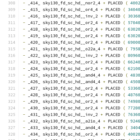
-
 _414_ sky130_fd_sc_hd__nor2_4 
+
 PLACED 
(
400
-
 _415_ sky130_fd_sc_hd__or4_4 
+
 PLACED 
(
3404
-
 _416_ sky130_fd_sc_hd__inv_2 
+
 PLACED 
(
3036
-
 _417_ sky130_fd_sc_hd__or2_4 
+
 PLACED 
(
5704
-
 _418_ sky130_fd_sc_hd__or2_4 
+
 PLACED 
(
6302
-
 _419_ sky130_fd_sc_hd__or2_4 
+
 PLACED 
(
6302
-
 _420_ sky130_fd_sc_hd__or2_4 
+
 PLACED 
(
6900
-
 _421_ sky130_fd_sc_hd__o22a_4 
+
 PLACED 
(
795
-
 _422_ sky130_fd_sc_hd__inv_2 
+
 PLACED 
(
8096
-
 _423_ sky130_fd_sc_hd__or2_4 
+
 PLACED 
(
6624
-
 _424_ sky130_fd_sc_hd__or2_4 
+
 PLACED 
(
6210
-
 _425_ sky130_fd_sc_hd__and4_4 
+
 PLACED 
(
483
-
 _426_ sky130_fd_sc_hd__and4_4 
+
 PLACED 
(
450
-
 _427_ sky130_fd_sc_hd__or2_4 
+
 PLACED 
(
5336
-
 _428_ sky130_fd_sc_hd__or2_4 
+
 PLACED 
(
4876
-
 _429_ sky130_fd_sc_hd__or2_4 
+
 PLACED 
(
7498
-
 _430_ sky130_fd_sc_hd__or2_4 
+
 PLACED 
(
7728
-
 _431_ sky130_fd_sc_hd__inv_2 
+
 PLACED 
(
7636
-
 _432_ sky130_fd_sc_hd__a21o_4 
+
 PLACED 
(
924
-
 _433_ sky130_fd_sc_hd__and4_4 
+
 PLACED 
(
340
-
 _434_ sky130_fd_sc_hd__or2_4 
+
 PLACED 
(
4002