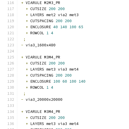
+
 VIARULE M2M3_PR
+
 CUTSIZE 
200
200
+
 LAYERS met2 via2 met3
+
 CUTSPACING 
200
200
+
 ENCLOSURE 
40
140
100
65
+
 ROWCOL 
1
4
;
-
 via3_1600x480 
+
 VIARULE M3M4_PR
+
 CUTSIZE 
200
200
+
 LAYERS met3 via3 met4
+
 CUTSPACING 
200
200
+
 ENCLOSURE 
100
60
100
140
+
 ROWCOL 
1
4
;
-
 via3_20000x20000 
+
 VIARULE M3M4_PR
+
 CUTSIZE 
200
200
+
 LAYERS met3 via3 met4