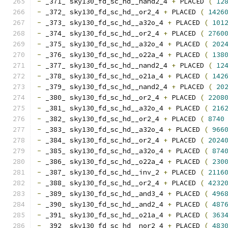
-
 _371_ sky130_fd_sc_hd__nand2_4 
+
 PLACED 
(
12
-
 _372_ sky130_fd_sc_hd__or2_4 
+
 PLACED 
(
1426
-
 _373_ sky130_fd_sc_hd__a32o_4 
+
 PLACED 
(
101
-
 _374_ sky130_fd_sc_hd__or2_4 
+
 PLACED 
(
2760
-
 _375_ sky130_fd_sc_hd__a32o_4 
+
 PLACED 
(
202
-
 _376_ sky130_fd_sc_hd__o22a_4 
+
 PLACED 
(
138
-
 _377_ sky130_fd_sc_hd__nand2_4 
+
 PLACED 
(
12
-
 _378_ sky130_fd_sc_hd__o21a_4 
+
 PLACED 
(
142
-
 _379_ sky130_fd_sc_hd__nand2_4 
+
 PLACED 
(
20
-
 _380_ sky130_fd_sc_hd__or2_4 
+
 PLACED 
(
2208
-
 _381_ sky130_fd_sc_hd__a32o_4 
+
 PLACED 
(
216
-
 _382_ sky130_fd_sc_hd__or2_4 
+
 PLACED 
(
8740
-
 _383_ sky130_fd_sc_hd__a32o_4 
+
 PLACED 
(
966
-
 _384_ sky130_fd_sc_hd__or2_4 
+
 PLACED 
(
2024
-
 _385_ sky130_fd_sc_hd__a32o_4 
+
 PLACED 
(
874
-
 _386_ sky130_fd_sc_hd__o22a_4 
+
 PLACED 
(
230
-
 _387_ sky130_fd_sc_hd__inv_2 
+
 PLACED 
(
2116
-
 _388_ sky130_fd_sc_hd__or2_4 
+
 PLACED 
(
4232
-
 _389_ sky130_fd_sc_hd__and3_4 
+
 PLACED 
(
496
-
 _390_ sky130_fd_sc_hd__and2_4 
+
 PLACED 
(
487
-
 _391_ sky130_fd_sc_hd__o21a_4 
+
 PLACED 
(
363
-
 _392_ sky130_fd_sc_hd__nor2_4 
+
 PLACED 
(
483