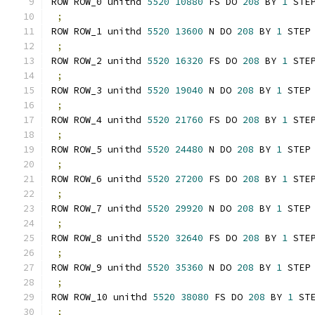
ROW ROW_0 unithd 
5520
10880
 FS DO 
208
 BY 
1
 STE
;
ROW ROW_1 unithd 
5520
13600
 N DO 
208
 BY 
1
 STEP
;
ROW ROW_2 unithd 
5520
16320
 FS DO 
208
 BY 
1
 STE
;
ROW ROW_3 unithd 
5520
19040
 N DO 
208
 BY 
1
 STEP
;
ROW ROW_4 unithd 
5520
21760
 FS DO 
208
 BY 
1
 STE
;
ROW ROW_5 unithd 
5520
24480
 N DO 
208
 BY 
1
 STEP
;
ROW ROW_6 unithd 
5520
27200
 FS DO 
208
 BY 
1
 STE
;
ROW ROW_7 unithd 
5520
29920
 N DO 
208
 BY 
1
 STEP
;
ROW ROW_8 unithd 
5520
32640
 FS DO 
208
 BY 
1
 STE
;
ROW ROW_9 unithd 
5520
35360
 N DO 
208
 BY 
1
 STEP
;
ROW ROW_10 unithd 
5520
38080
 FS DO 
208
 BY 
1
 ST
;