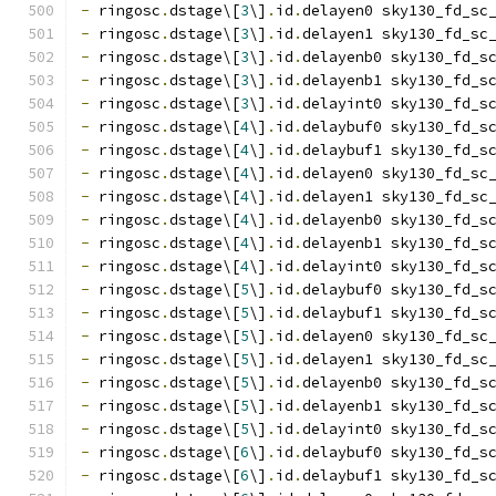
-
 ringosc
.
dstage\[
3
\]
.
id
.
delayen0 sky130_fd_sc
-
 ringosc
.
dstage\[
3
\]
.
id
.
delayen1 sky130_fd_sc
-
 ringosc
.
dstage\[
3
\]
.
id
.
delayenb0 sky130_fd_s
-
 ringosc
.
dstage\[
3
\]
.
id
.
delayenb1 sky130_fd_s
-
 ringosc
.
dstage\[
3
\]
.
id
.
delayint0 sky130_fd_s
-
 ringosc
.
dstage\[
4
\]
.
id
.
delaybuf0 sky130_fd_s
-
 ringosc
.
dstage\[
4
\]
.
id
.
delaybuf1 sky130_fd_s
-
 ringosc
.
dstage\[
4
\]
.
id
.
delayen0 sky130_fd_sc
-
 ringosc
.
dstage\[
4
\]
.
id
.
delayen1 sky130_fd_sc
-
 ringosc
.
dstage\[
4
\]
.
id
.
delayenb0 sky130_fd_s
-
 ringosc
.
dstage\[
4
\]
.
id
.
delayenb1 sky130_fd_s
-
 ringosc
.
dstage\[
4
\]
.
id
.
delayint0 sky130_fd_s
-
 ringosc
.
dstage\[
5
\]
.
id
.
delaybuf0 sky130_fd_s
-
 ringosc
.
dstage\[
5
\]
.
id
.
delaybuf1 sky130_fd_s
-
 ringosc
.
dstage\[
5
\]
.
id
.
delayen0 sky130_fd_sc
-
 ringosc
.
dstage\[
5
\]
.
id
.
delayen1 sky130_fd_sc
-
 ringosc
.
dstage\[
5
\]
.
id
.
delayenb0 sky130_fd_s
-
 ringosc
.
dstage\[
5
\]
.
id
.
delayenb1 sky130_fd_s
-
 ringosc
.
dstage\[
5
\]
.
id
.
delayint0 sky130_fd_s
-
 ringosc
.
dstage\[
6
\]
.
id
.
delaybuf0 sky130_fd_s
-
 ringosc
.
dstage\[
6
\]
.
id
.
delaybuf1 sky130_fd_s