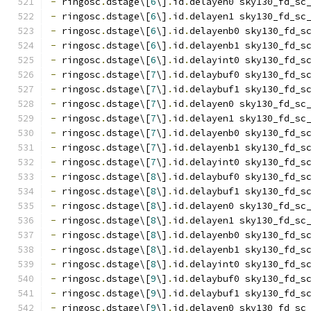
-
 ringosc
.
dstage\[
6
\]
.
id
.
delayen0 sky130_fd_sc
-
 ringosc
.
dstage\[
6
\]
.
id
.
delayen1 sky130_fd_sc
-
 ringosc
.
dstage\[
6
\]
.
id
.
delayenb0 sky130_fd_s
-
 ringosc
.
dstage\[
6
\]
.
id
.
delayenb1 sky130_fd_s
-
 ringosc
.
dstage\[
6
\]
.
id
.
delayint0 sky130_fd_s
-
 ringosc
.
dstage\[
7
\]
.
id
.
delaybuf0 sky130_fd_s
-
 ringosc
.
dstage\[
7
\]
.
id
.
delaybuf1 sky130_fd_s
-
 ringosc
.
dstage\[
7
\]
.
id
.
delayen0 sky130_fd_sc
-
 ringosc
.
dstage\[
7
\]
.
id
.
delayen1 sky130_fd_sc
-
 ringosc
.
dstage\[
7
\]
.
id
.
delayenb0 sky130_fd_s
-
 ringosc
.
dstage\[
7
\]
.
id
.
delayenb1 sky130_fd_s
-
 ringosc
.
dstage\[
7
\]
.
id
.
delayint0 sky130_fd_s
-
 ringosc
.
dstage\[
8
\]
.
id
.
delaybuf0 sky130_fd_s
-
 ringosc
.
dstage\[
8
\]
.
id
.
delaybuf1 sky130_fd_s
-
 ringosc
.
dstage\[
8
\]
.
id
.
delayen0 sky130_fd_sc
-
 ringosc
.
dstage\[
8
\]
.
id
.
delayen1 sky130_fd_sc
-
 ringosc
.
dstage\[
8
\]
.
id
.
delayenb0 sky130_fd_s
-
 ringosc
.
dstage\[
8
\]
.
id
.
delayenb1 sky130_fd_s
-
 ringosc
.
dstage\[
8
\]
.
id
.
delayint0 sky130_fd_s
-
 ringosc
.
dstage\[
9
\]
.
id
.
delaybuf0 sky130_fd_s
-
 ringosc
.
dstage\[
9
\]
.
id
.
delaybuf1 sky130_fd_s
-
 ringosc
.
dstage\[
9
\]
.
id
.
delayen0 sky130_fd_sc