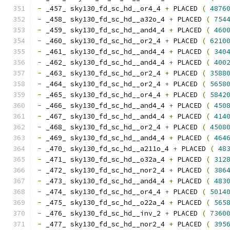
-
 _457_ sky130_fd_sc_hd__or4_4 
+
 PLACED 
(
4876
-
 _458_ sky130_fd_sc_hd__a32o_4 
+
 PLACED 
(
754
-
 _459_ sky130_fd_sc_hd__and4_4 
+
 PLACED 
(
460
-
 _460_ sky130_fd_sc_hd__or2_4 
+
 PLACED 
(
6210
-
 _461_ sky130_fd_sc_hd__and4_4 
+
 PLACED 
(
340
-
 _462_ sky130_fd_sc_hd__and4_4 
+
 PLACED 
(
400
-
 _463_ sky130_fd_sc_hd__or2_4 
+
 PLACED 
(
3588
-
 _464_ sky130_fd_sc_hd__or2_4 
+
 PLACED 
(
5658
-
 _465_ sky130_fd_sc_hd__or4_4 
+
 PLACED 
(
5842
-
 _466_ sky130_fd_sc_hd__and4_4 
+
 PLACED 
(
450
-
 _467_ sky130_fd_sc_hd__and4_4 
+
 PLACED 
(
414
-
 _468_ sky130_fd_sc_hd__or2_4 
+
 PLACED 
(
4508
-
 _469_ sky130_fd_sc_hd__and4_4 
+
 PLACED 
(
464
-
 _470_ sky130_fd_sc_hd__a211o_4 
+
 PLACED 
(
48
-
 _471_ sky130_fd_sc_hd__o32a_4 
+
 PLACED 
(
312
-
 _472_ sky130_fd_sc_hd__nor2_4 
+
 PLACED 
(
386
-
 _473_ sky130_fd_sc_hd__and4_4 
+
 PLACED 
(
483
-
 _474_ sky130_fd_sc_hd__or4_4 
+
 PLACED 
(
5014
-
 _475_ sky130_fd_sc_hd__o22a_4 
+
 PLACED 
(
565
-
 _476_ sky130_fd_sc_hd__inv_2 
+
 PLACED 
(
7360
-
 _477_ sky130_fd_sc_hd__nor2_4 
+
 PLACED 
(
395