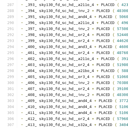
-
 _393_ sky130_fd_sc_hd__a211o_4 
+
 PLACED 
(
42
-
 _394_ sky130_fd_sc_hd__inv_2 
+
 PLACED 
(
4830
-
 _395_ sky130_fd_sc_hd__and4_4 
+
 PLACED 
(
506
-
 _396_ sky130_fd_sc_hd__a211o_4 
+
 PLACED 
(
49
-
 _397_ sky130_fd_sc_hd__inv_2 
+
 PLACED 
(
5750
-
 _398_ sky130_fd_sc_hd__or2_4 
+
 PLACED 
(
5244
-
 _399_ sky130_fd_sc_hd__or2_4 
+
 PLACED 
(
4462
-
 _400_ sky130_fd_sc_hd__and3_4 
+
 PLACED 
(
460
-
 _401_ sky130_fd_sc_hd__or2_4 
+
 PLACED 
(
4876
-
 _402_ sky130_fd_sc_hd__a211o_4 
+
 PLACED 
(
39
-
 _403_ sky130_fd_sc_hd__or2_4 
+
 PLACED 
(
5198
-
 _404_ sky130_fd_sc_hd__a21bo_4 
+
 PLACED 
(
58
-
 _405_ sky130_fd_sc_hd__or3_4 
+
 PLACED 
(
5106
-
 _406_ sky130_fd_sc_hd__inv_2 
+
 PLACED 
(
7038
-
 _407_ sky130_fd_sc_hd__or2_4 
+
 PLACED 
(
3910
-
 _408_ sky130_fd_sc_hd__inv_2 
+
 PLACED 
(
4830
-
 _409_ sky130_fd_sc_hd__and4_4 
+
 PLACED 
(
377
-
 _410_ sky130_fd_sc_hd__and4_4 
+
 PLACED 
(
510
-
 _411_ sky130_fd_sc_hd__and4_4 
+
 PLACED 
(
510
-
 _412_ sky130_fd_sc_hd__or2_4 
+
 PLACED 
(
5796
-
 _413_ sky130_fd_sc_hd__o32a_4 
+
 PLACED 
(
340