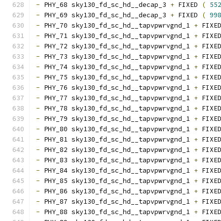
-
 PHY_68 sky130_fd_sc_hd__decap_3 
+
 FIXED 
(
55
-
 PHY_69 sky130_fd_sc_hd__decap_3 
+
 FIXED 
(
99
-
 PHY_70 sky130_fd_sc_hd__tapvpwrvgnd_1 
+
 FIXE
-
 PHY_71 sky130_fd_sc_hd__tapvpwrvgnd_1 
+
 FIXE
-
 PHY_72 sky130_fd_sc_hd__tapvpwrvgnd_1 
+
 FIXE
-
 PHY_73 sky130_fd_sc_hd__tapvpwrvgnd_1 
+
 FIXE
-
 PHY_74 sky130_fd_sc_hd__tapvpwrvgnd_1 
+
 FIXE
-
 PHY_75 sky130_fd_sc_hd__tapvpwrvgnd_1 
+
 FIXE
-
 PHY_76 sky130_fd_sc_hd__tapvpwrvgnd_1 
+
 FIXE
-
 PHY_77 sky130_fd_sc_hd__tapvpwrvgnd_1 
+
 FIXE
-
 PHY_78 sky130_fd_sc_hd__tapvpwrvgnd_1 
+
 FIXE
-
 PHY_79 sky130_fd_sc_hd__tapvpwrvgnd_1 
+
 FIXE
-
 PHY_80 sky130_fd_sc_hd__tapvpwrvgnd_1 
+
 FIXE
-
 PHY_81 sky130_fd_sc_hd__tapvpwrvgnd_1 
+
 FIXE
-
 PHY_82 sky130_fd_sc_hd__tapvpwrvgnd_1 
+
 FIXE
-
 PHY_83 sky130_fd_sc_hd__tapvpwrvgnd_1 
+
 FIXE
-
 PHY_84 sky130_fd_sc_hd__tapvpwrvgnd_1 
+
 FIXE
-
 PHY_85 sky130_fd_sc_hd__tapvpwrvgnd_1 
+
 FIXE
-
 PHY_86 sky130_fd_sc_hd__tapvpwrvgnd_1 
+
 FIXE
-
 PHY_87 sky130_fd_sc_hd__tapvpwrvgnd_1 
+
 FIXE
-
 PHY_88 sky130_fd_sc_hd__tapvpwrvgnd_1 
+
 FIXE