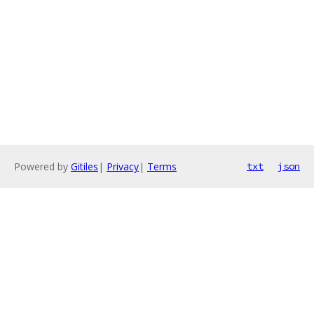
Powered by
Gitiles
|
Privacy
|
Terms
txt
json