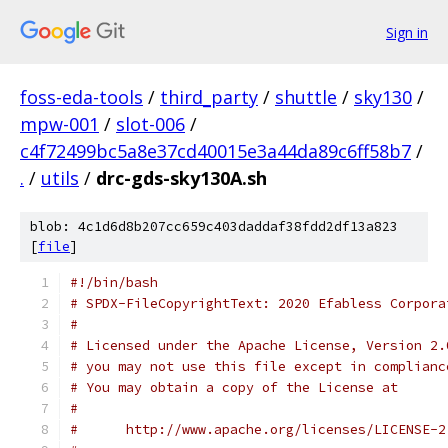
Sign in
foss-eda-tools
/
third_party
/
shuttle
/
sky130
/
mpw-001
/
slot-006
/
c4f72499bc5a8e37cd40015e3a44da89c6ff58b7
/
.
/
utils
/
drc-gds-sky130A.sh
blob: 4c1d6d8b207cc659c403daddaf38fdd2df13a823
[
file
]
#!/bin/bash
# SPDX-FileCopyrightText: 2020 Efabless Corpora
#
# Licensed under the Apache License, Version 2.
# you may not use this file except in complianc
# You may obtain a copy of the License at
#
#      http://www.apache.org/licenses/LICENSE-2