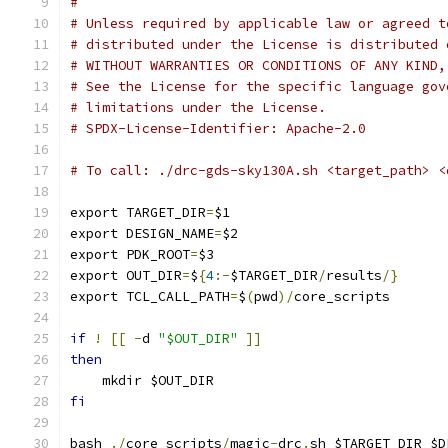
#
# Unless required by applicable law or agreed t
# distributed under the License is distributed 
# WITHOUT WARRANTIES OR CONDITIONS OF ANY KIND,
# See the License for the specific language gov
# limitations under the License.
# SPDX-License-Identifier: Apache-2.0
# To call: ./drc-gds-sky130A.sh <target_path> <
export TARGET_DIR
=
$1
export DESIGN_NAME
=
$2
export PDK_ROOT
=
$3
export OUT_DIR
=
$
{
4
:-
$TARGET_DIR
/
results
/}
export TCL_CALL_PATH
=
$
(
pwd
)/
core_scripts
if
!
[[
-
d 
"$OUT_DIR"
]]
then
    mkdir $OUT_DIR
fi
bash 
./
core_scripts
/
magic
-
drc
.
sh $TARGET_DIR $D