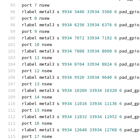
port 
7
 nsew
rlabel metal3 s 
9934
5440
33934
5560
6
 pad_gpio
port 
8
 nsew
rlabel metal3 s 
9934
6256
33934
6376
6
 pad_gpio
port 
9
 nsew
rlabel metal3 s 
9934
7072
33934
7192
6
 pad_gpio
port 
10
 nsew
rlabel metal3 s 
9934
7888
33934
8008
6
 pad_gpio
port 
11
 nsew
rlabel metal3 s 
9934
8704
33934
8824
6
 pad_gpio
port 
12
 nsew
rlabel metal3 s 
9934
9520
33934
9640
6
 pad_gpio
port 
13
 nsew
rlabel metal3 s 
9934
10200
33934
10320
6
 pad_gp
port 
14
 nsew
rlabel metal3 s 
9934
11016
33934
11136
6
 pad_gp
port 
15
 nsew
rlabel metal3 s 
9934
11832
33934
11952
6
 pad_gp
port 
16
 nsew
rlabel metal3 s 
9934
12648
33934
12768
6
 pad_gp
port 
17
 nsew