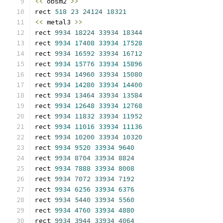
<<
 obsm2 
>>
rect 
518
23
24124
18321
<<
 metal3 
>>
rect 
9934
18224
33934
18344
rect 
9934
17408
33934
17528
rect 
9934
16592
33934
16712
rect 
9934
15776
33934
15896
rect 
9934
14960
33934
15080
rect 
9934
14280
33934
14400
rect 
9934
13464
33934
13584
rect 
9934
12648
33934
12768
rect 
9934
11832
33934
11952
rect 
9934
11016
33934
11136
rect 
9934
10200
33934
10320
rect 
9934
9520
33934
9640
rect 
9934
8704
33934
8824
rect 
9934
7888
33934
8008
rect 
9934
7072
33934
7192
rect 
9934
6256
33934
6376
rect 
9934
5440
33934
5560
rect 
9934
4760
33934
4880
rect 
9934
3944
33934
4064