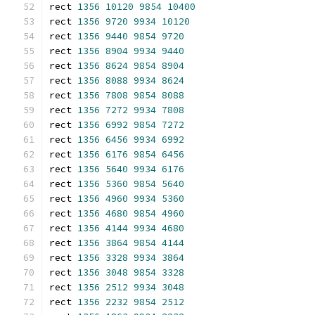
rect 
1356
10120
9854
10400
rect 
1356
9720
9934
10120
rect 
1356
9440
9854
9720
rect 
1356
8904
9934
9440
rect 
1356
8624
9854
8904
rect 
1356
8088
9934
8624
rect 
1356
7808
9854
8088
rect 
1356
7272
9934
7808
rect 
1356
6992
9854
7272
rect 
1356
6456
9934
6992
rect 
1356
6176
9854
6456
rect 
1356
5640
9934
6176
rect 
1356
5360
9854
5640
rect 
1356
4960
9934
5360
rect 
1356
4680
9854
4960
rect 
1356
4144
9934
4680
rect 
1356
3864
9854
4144
rect 
1356
3328
9934
3864
rect 
1356
3048
9854
3328
rect 
1356
2512
9934
3048
rect 
1356
2232
9854
2512