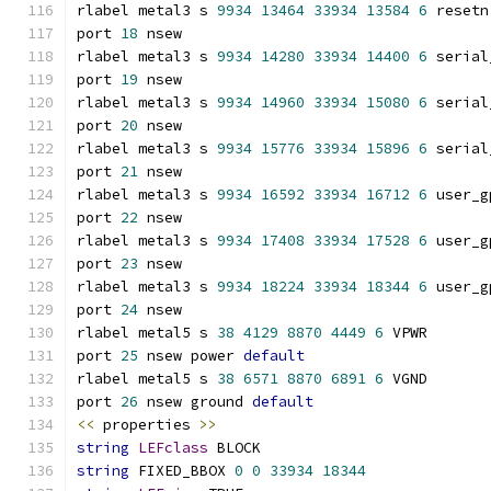
rlabel metal3 s 
9934
13464
33934
13584
6
 resetn
port 
18
 nsew
rlabel metal3 s 
9934
14280
33934
14400
6
 serial
port 
19
 nsew
rlabel metal3 s 
9934
14960
33934
15080
6
 serial
port 
20
 nsew
rlabel metal3 s 
9934
15776
33934
15896
6
 serial
port 
21
 nsew
rlabel metal3 s 
9934
16592
33934
16712
6
 user_g
port 
22
 nsew
rlabel metal3 s 
9934
17408
33934
17528
6
 user_g
port 
23
 nsew
rlabel metal3 s 
9934
18224
33934
18344
6
 user_g
port 
24
 nsew
rlabel metal5 s 
38
4129
8870
4449
6
 VPWR
port 
25
 nsew power 
default
rlabel metal5 s 
38
6571
8870
6891
6
 VGND
port 
26
 nsew ground 
default
<<
 properties 
>>
string
LEFclass
 BLOCK
string
 FIXED_BBOX 
0
0
33934
18344