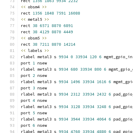
rect 
1356
1863
9934
2232
<<
 obsm4 
>>
rect 
1356
1848
7591
16088
<<
 metal5 
>>
rect 
38
6571
8870
6891
rect 
38
4129
8870
4449
<<
 obsm5 
>>
rect 
38
7211
8870
14214
<<
 labels 
>>
rlabel metal3 s 
9934
0
33934
120
6
 mgmt_gpio_in
port 
1
 nsew
rlabel metal3 s 
9934
680
33934
800
6
 mgmt_gpio_
port 
2
 nsew
rlabel metal3 s 
9934
1496
33934
1616
6
 mgmt_gpi
port 
3
 nsew
rlabel metal3 s 
9934
2312
33934
2432
6
 pad_gpio
port 
4
 nsew
rlabel metal3 s 
9934
3128
33934
3248
6
 pad_gpio
port 
5
 nsew
rlabel metal3 s 
9934
3944
33934
4064
6
 pad_gpio
port 
6
 nsew
rlabel metal3 s 
9934
4760
33934
4880
6
 pad_gpio