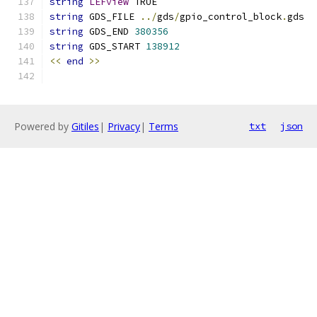
string
LEFview
 TRUE
string
 GDS_FILE 
../
gds
/
gpio_control_block
.
gds
string
 GDS_END 
380356
string
 GDS_START 
138912
<<
end
>>
Powered by
Gitiles
|
Privacy
|
Terms
txt
json