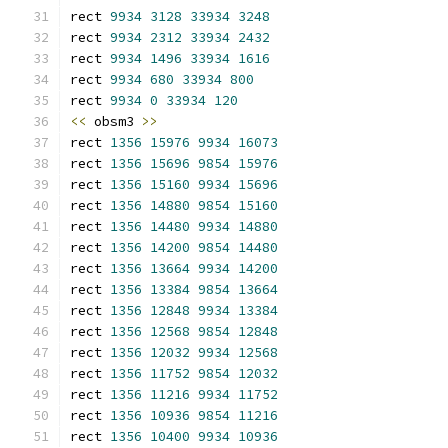
rect 
9934
3128
33934
3248
rect 
9934
2312
33934
2432
rect 
9934
1496
33934
1616
rect 
9934
680
33934
800
rect 
9934
0
33934
120
<<
 obsm3 
>>
rect 
1356
15976
9934
16073
rect 
1356
15696
9854
15976
rect 
1356
15160
9934
15696
rect 
1356
14880
9854
15160
rect 
1356
14480
9934
14880
rect 
1356
14200
9854
14480
rect 
1356
13664
9934
14200
rect 
1356
13384
9854
13664
rect 
1356
12848
9934
13384
rect 
1356
12568
9854
12848
rect 
1356
12032
9934
12568
rect 
1356
11752
9854
12032
rect 
1356
11216
9934
11752
rect 
1356
10936
9854
11216
rect 
1356
10400
9934
10936