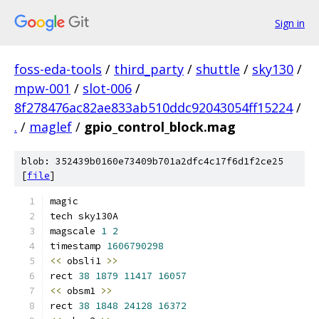
Sign in
foss-eda-tools
/
third_party
/
shuttle
/
sky130
/
mpw-001
/
slot-006
/
8f278476ac82ae833ab510ddc92043054ff15224
/
.
/
maglef
/
gpio_control_block.mag
blob: 352439b0160e73409b701a2dfc4c17f6d1f2ce25
[
file
]
magic
tech sky130A
magscale 
1
2
timestamp 
1606790298
<<
 obsli1 
>>
rect 
38
1879
11417
16057
<<
 obsm1 
>>
rect 
38
1848
24128
16372