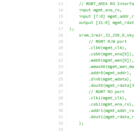
    // MGMT_AREA RO Interfa
    input mgmt_ena_ro,
    input [7:0] mgmt_addr_r
    output [31:0] mgmt_rdat
);
    sram_1rw1r_32_256_8_sky
        // MGMT R/W port
        .clk0(mgmt_clk), 
        .csb0(mgmt_ena[0]),
        .web0(mgmt_wen[0]),
        .wmask0(mgmt_wen_ma
        .addr0(mgmt_addr),
        .din0(mgmt_wdata),
        .dout0(mgmt_rdata[3
        // MGMT RO port
        .clk1(mgmt_clk),
        .csb1(mgmt_ena_ro),
        .addr1(mgmt_addr_ro
        .dout1(mgmt_rdata_r
    ); 