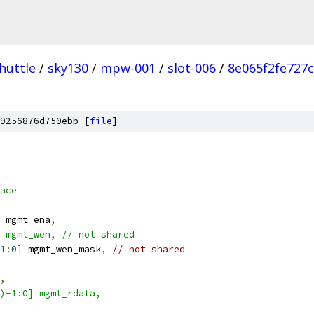
huttle
/
sky130
/
mpw-001
/
slot-006
/
8e065f2fe727
9256876d750ebb [
file
]
ace 
 mgmt_ena
,
 mgmt_wen, // not shared 
1
:
0
]
 mgmt_wen_mask
,
// not shared 
,
)-1:0] mgmt_rdata,