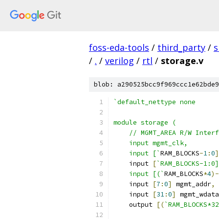
foss-eda-tools
/
third_party
/
s
/
.
/
verilog
/
rtl
/
storage.v
blob: a290525bcc9f969ccc1e62bde9
`default_nettype none
module storage (
    // MGMT_AREA R/W Interf
    input mgmt_clk,
    input [`
RAM_BLOCKS
-
1
:
0
]
    input 
[
`RAM_BLOCKS-1:0]
    input [(`
RAM_BLOCKS
*
4
)-
    input 
[
7
:
0
]
 mgmt_addr
,
    input 
[
31
:
0
]
 mgmt_wdata
    output 
[(
`RAM_BLOCKS*32