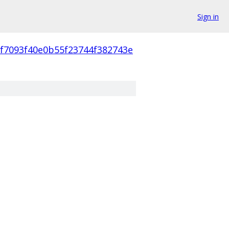
Sign in
cf7093f40e0b55f23744f382743e