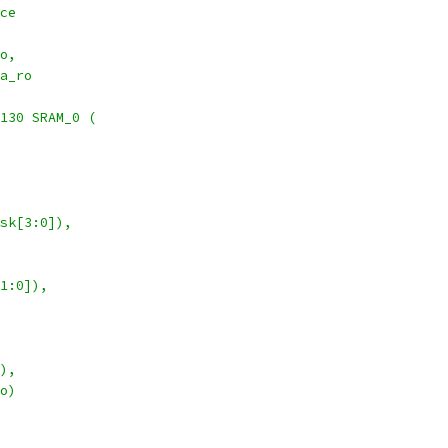
ce
o,
a_ro
130 SRAM_0 (
   
  
sk[3:0]),
1:0]),
 
),
o)