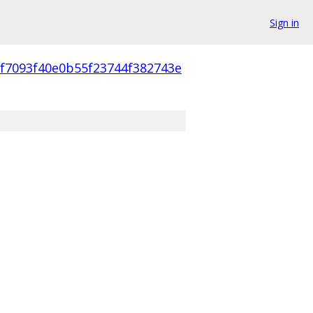
Sign in
cf7093f40e0b55f23744f382743e