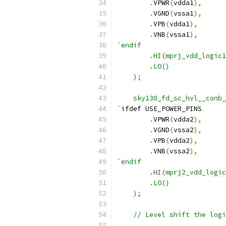
.
VPWR
(
vdda1
),
.
VGND
(
vssa1
),
.
VPB
(
vdda1
),
.
VNB
(
vssa1
),
`endif
        .HI(mprj_vdd_logic1
        .LO()
    );
    sky130_fd_sc_hvl__conb_
`
ifdef USE_POWER_PINS
.
VPWR
(
vdda2
),
.
VGND
(
vssa2
),
.
VPB
(
vdda2
),
.
VNB
(
vssa2
),
`endif
        .HI(mprj2_vdd_logic
        .LO()
    );
    // Level shift the logi