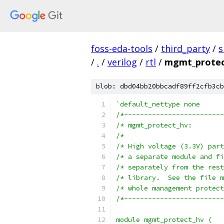
foss-eda-tools
/
third_party
/
s
/
.
/
verilog
/
rtl
/
mgmt_protec
blob: dbd04bb20bbcadf89ff2cfb3cb
`default_nettype none
/*-------------------------
/*-------------------------
module mgmt_protect_hv (