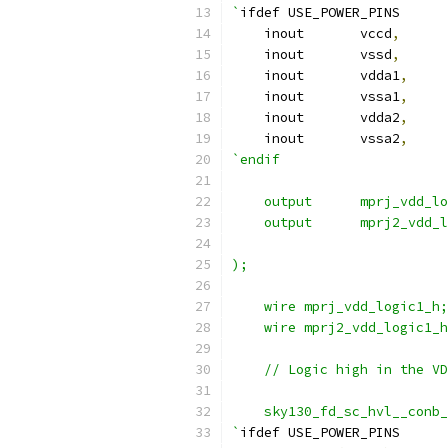
`
ifdef USE_POWER_PINS
    inout	vccd
,
    inout	vssd
,
    inout	vdda1
,
    inout	vssa1
,
    inout	vdda2
,
    inout	vssa2
,
`endif
    output	mprj_vd
    output	mprj2_v
);
    wire mprj_vdd_logic1_h;
    wire mprj2_vdd_logic1_h
    // Logic high in the VD
    sky130_fd_sc_hvl__conb_
`
ifdef USE_POWER_PINS