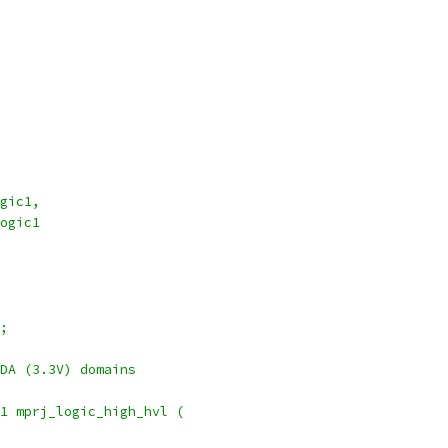
d_logic1,
dd_logic1
;
DA (3.3V) domains
1 mprj_logic_high_hvl (