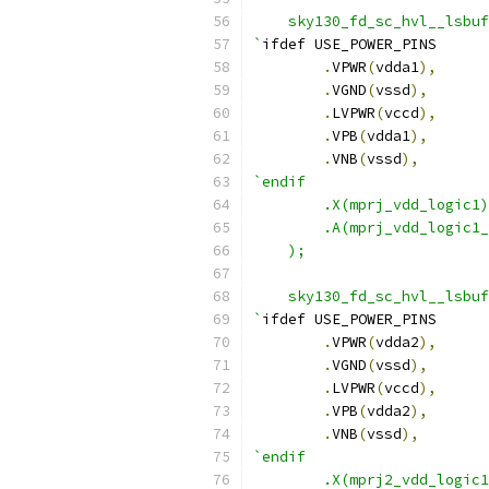
    sky130_fd_sc_hvl__lsbuf
`
ifdef USE_POWER_PINS
.
VPWR
(
vdda1
),
.
VGND
(
vssd
),
.
LVPWR
(
vccd
),
.
VPB
(
vdda1
),
.
VNB
(
vssd
),
`endif
	.X(mprj_vdd_logic1
	.A(mprj_vdd_logic1
    );
    sky130_fd_sc_hvl__lsbuf
`
ifdef USE_POWER_PINS
.
VPWR
(
vdda2
),
.
VGND
(
vssd
),
.
LVPWR
(
vccd
),
.
VPB
(
vdda2
),
.
VNB
(
vssd
),
`endif
	.X(mprj2_vdd_logic