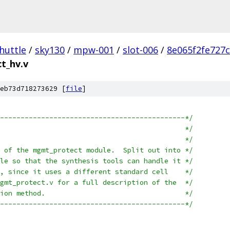
huttle
/
sky130
/
mpw-001
/
slot-006
/
8e065f2fe727
t_hv.v
eb73d718273629 [
file
]
---------------------------------------------*/
/* mgmt_protect_hv:							*/
/*									*/
/* High voltage (3.3V) part of the mgmt_protect module.  Split out into	*/
/* a separate module and file so that the synthesis tools can handle it	*/
/* separately from the rest, since it uses a different standard cell	*/
/* library.  See the file mgmt_protect.v for a full description of the	*/
/* whole management protection method.					*/
---------------------------------------------*/