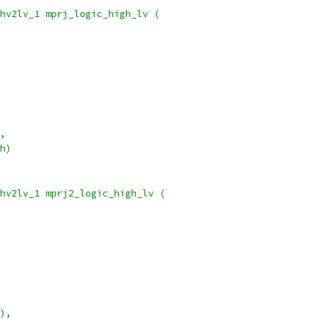
hv2lv_1 mprj_logic_high_lv (
),
_h)
hv2lv_1 mprj2_logic_high_lv (
1),