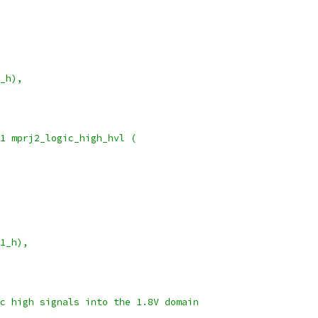
_h),
1 mprj2_logic_high_hvl (
1_h),
c high signals into the 1.8V domain