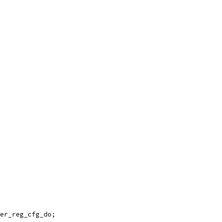
er_reg_cfg_do;