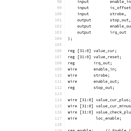
    input	  enable_i
    input	  is_offse
    input	  strobe,
    output	  stop_out,
    output	  enable_
    output	  irq_out
);
reg [31:0] value_cur;
reg [31:0] value_reset;
reg	   irq_out;
reg enable;	//