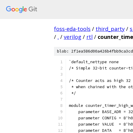
foss-eda-tools
/
third_party
/
s
/
.
/
verilog
/
rtl
/
counter_time
blob: 2f1ea586d00a426b4fbb9ca3cd
`default_nettype none
/* Simple 32-bit counter-ti
/* Counter acts as high 32 
 * when chained with the ot
 */
module counter_timer_high_w
    parameter BASE_ADR = 32
    parameter CONFIG = 8'h0
    parameter VALUE  = 8'h0
    parameter DATA   = 8'h0