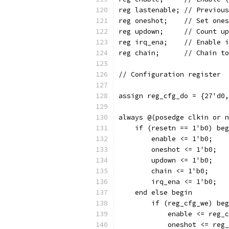
reg lastenable
reg oneshot;	/
reg updown;	// 
reg irq_ena;	//
reg chain;	// C
// Configuration register
assign reg_cfg_do = {27'd0,
always @(posedge clkin or n
    if (resetn == 1'b0) beg
	enable <= 1'b0;
	oneshot <= 1'b0;
	updown <= 1'b0;
	chain <= 1'b0;
	irq_ena <= 1'b0;
    end else begin
	if (reg_cfg_we) be
	    enable <= reg_
	    oneshot <= reg