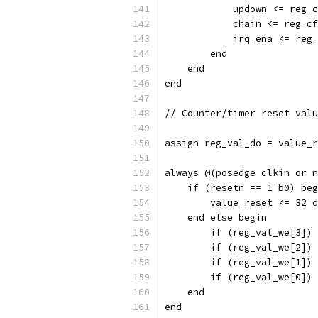
	    updown <= reg_
	    chain <= reg_c
	    irq_ena <= reg
	end
    end
end
// Counter/timer reset valu
assign reg_val_do = value_r
always @(posedge clkin or n
    if (resetn == 1'b0) beg
	value_reset <= 32'
    end else begin
	if (reg_val_we[3])
	if (reg_val_we[2])
	if (reg_val_we[1])
	if (reg_val_we[0])
    end
end