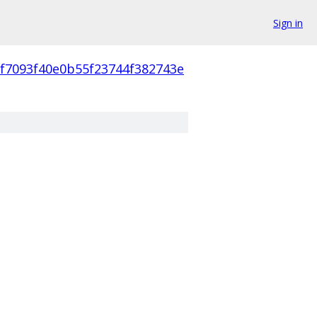
Sign in
cf7093f40e0b55f23744f382743e