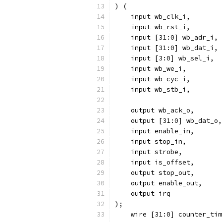
) (
    input wb_clk_i,
    input wb_rst_i,
    input [31:0] wb_adr_i,
    input [31:0] wb_dat_i,
    input [3:0] wb_sel_i,
    input wb_we_i,
    input wb_cyc_i,
    input wb_stb_i,
    output wb_ack_o,
    output [31:0] wb_dat_o,
    input enable_in,
    input stop_in,
    input strobe,
    input is_offset,
    output stop_out,
    output enable_out,
    output irq
);
    wire [31:0] counter_tim