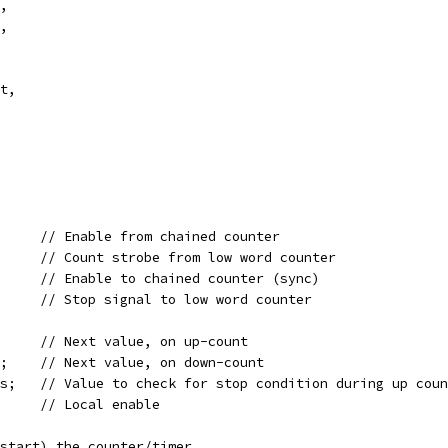
n,
t,
out,
wire	   enable_in;		// Enable from chained counter
wire	   strobe;		// Count strobe from low word counter
wire	   enable_out;		// Enable to chained counter (sync)
reg	   stop_out;		// Stop signal to low word counter
wire [31:0] value_cur_plus;	// Next value, on up-count
wire [31:0] value_cur_minus;	// Next value, on down-count
wire [31:0] value_check_plus;	// Value to check for stop condition during up cou
wire	    loc_enable;		// Local enable
 Enable (start) the counter/timer