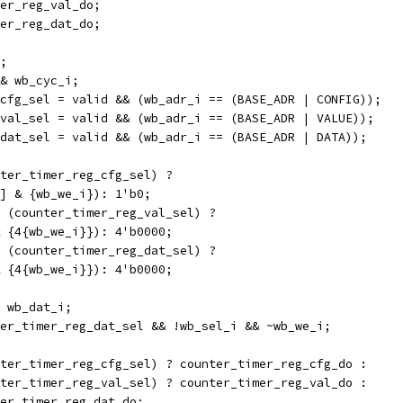
er_reg_val_do;
er_reg_dat_do;
;
& wb_cyc_i;
cfg_sel = valid && (wb_adr_i == (BASE_ADR | CONFIG));
val_sel = valid && (wb_adr_i == (BASE_ADR | VALUE));
dat_sel = valid && (wb_adr_i == (BASE_ADR | DATA));
ter_timer_reg_cfg_sel) ?
[0] & {wb_we_i}): 1'b0;
 (counter_timer_reg_val_sel) ?
 & {4{wb_we_i}}): 4'b0000;
 (counter_timer_reg_dat_sel) ?
 & {4{wb_we_i}}): 4'b0000;
 wb_dat_i;
er_timer_reg_dat_sel && !wb_sel_i && ~wb_we_i;
ter_timer_reg_cfg_sel) ? counter_timer_reg_cfg_do :
unter_timer_reg_val_sel) ? counter_timer_reg_val_do :
nter_timer_reg_dat_do;