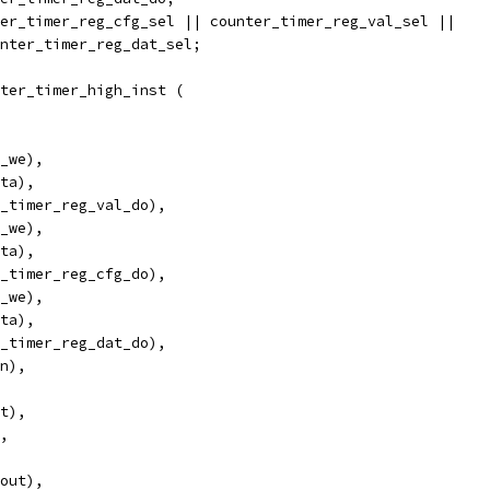
er_timer_reg_cfg_sel || counter_timer_reg_val_sel ||
counter_timer_reg_dat_sel;
ter_timer_high_inst (
_we),
ta),
_timer_reg_val_do),
_we),
ta),
_timer_reg_cfg_do),
_we),
ta),
_timer_reg_dat_do),
in),
et),
),
_out),