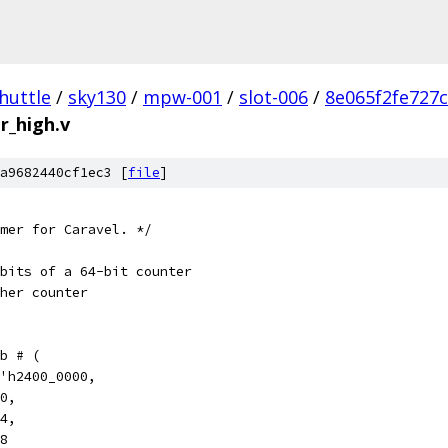
huttle
/
sky130
/
mpw-001
/
slot-006
/
8e065f2fe727
r_high.v
a9682440cf1ec3 [
file
]
mer for Caravel. */
bits of a 64-bit counter
her counter
b # (
'h2400_0000,
0,
4,
8