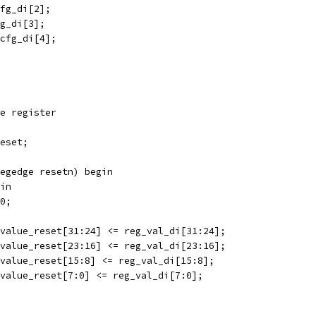
cfg_di[2];
fg_di[3];
_cfg_di[4];
e register
eset;
egedge resetn) begin
in
d0;
 value_reset[31:24] <= reg_val_di[31:24];
 value_reset[23:16] <= reg_val_di[23:16];
 value_reset[15:8] <= reg_val_di[15:8];
 value_reset[7:0] <= reg_val_di[7:0];