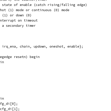
;	// Previous state of enable (catch rising/falling edge)
/ Set oneshot (1) mode or continuous (0) mode
Count up (1) or down (0)
 Enable interrupt on timeout
hain to a secondary timer
 irq_ena, chain, updown, oneshot, enable};
egedge resetn) begin
in
gin
cfg_di[0];
_cfg_di[1];