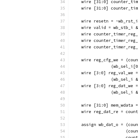
    wire [31:0] counter_tim
    wire [31:0] counter_tim
    wire resetn = ~wb_rst_i
    wire valid = wb_stb_i &
    wire counter_timer_reg_
    wire counter_timer_reg_
    wire counter_timer_reg_
    wire reg_cfg_we = (coun
		(wb_sel_i
    wire [3:0] reg_val_we =
		(wb_sel_i
    wire [3:0] reg_dat_we =
		(wb_sel_i
    wire [31:0] mem_wdata =
    wire reg_dat_re = count
    assign wb_dat_o = (coun
		      (co
		      cou