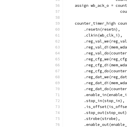
    assign wb_ack_o = count
			
    counter_timer_high coun
        .resetn(resetn),
        .clkin(wb_clk_i),
        .reg_val_we(reg_val
        .reg_val_di(mem_wda
        .reg_val_do(counter
        .reg_cfg_we(reg_cfg
        .reg_cfg_di(mem_wda
        .reg_cfg_do(counter
        .reg_dat_we(reg_dat
        .reg_dat_di(mem_wda
        .reg_dat_do(counter
	.enable_in(enable_
	.stop_in(stop_in),
	.is_offset(is_offs
	.stop_out(stop_out
	.strobe(strobe),
	.enable_out(enable