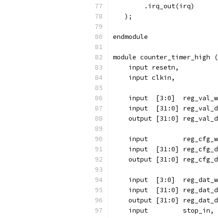
	.irq_out(irq)
   );
endmodule
module counter_timer_high (
    input resetn,
    input clkin,
    input  [3:0]  reg_val_w
    input  [31:0] reg_val_d
    output [31:0] reg_val_d
    input 	  reg_cfg
    input  [31:0] reg_cfg_d
    output [31:0] reg_cfg_d
    input  [3:0]  reg_dat_w
    input  [31:0] reg_dat_d
    output [31:0] reg_dat_d
    input	  stop_in,