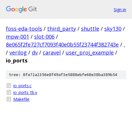
Sign in
foss-eda-tools
/
third_party
/
shuttle
/
sky130
/
mpw-001
/
slot-006
/
8e065f2fe727cf7093f40e0b55f23744f382743e
/
.
/
verilog
/
dv
/
caravel
/
user_proj_example
/
io_ports
tree: 8fa72a2356e8f49af3e5888ebfe68e38ba389b54
io_ports.c
io_ports_tb.v
Makefile