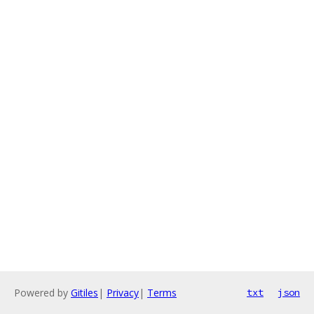
Powered by
Gitiles
|
Privacy
|
Terms
txt
json