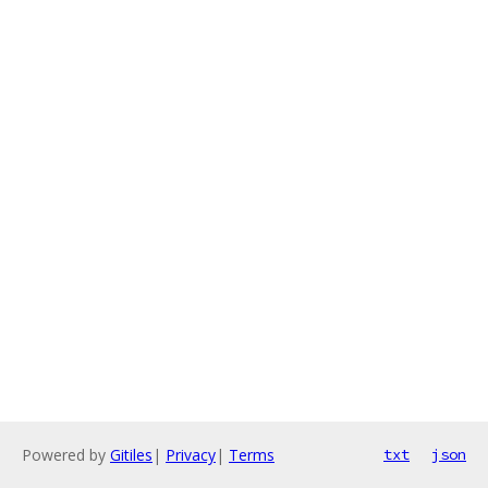
Powered by
Gitiles
|
Privacy
|
Terms
txt
json