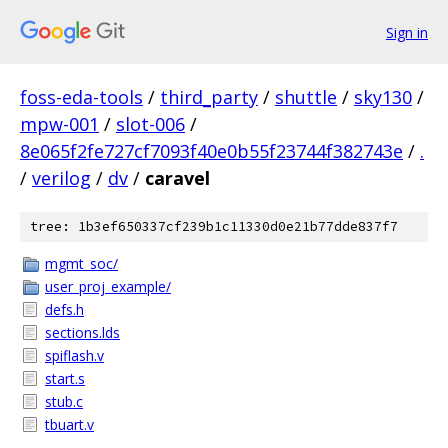
Sign in
foss-eda-tools
/
third_party
/
shuttle
/
sky130
/
mpw-001
/
slot-006
/
8e065f2fe727cf7093f40e0b55f23744f382743e
/
.
/
verilog
/
dv
/
caravel
tree: 1b3ef650337cf239b1c11330d0e21b77dde837f7
mgmt_soc/
user_proj_example/
defs.h
sections.lds
spiflash.v
start.s
stub.c
tbuart.v