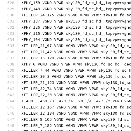
XPHY_159 VGND VPWR sky130_fd_sc_hd__tapvpwrvgn
XPHY_148 VGND VPWR sky130_fd_sc_hd__tapvpwrvgn
XFILLER_24_175 VGND VGND VPWR VPWR sky130_fd_s
XPHY_137 VGND VPWR sky130_fd_sc_hd__tapvpwrvgn
XPHY_126 VGND VPWR sky130_fd_sc_hd__tapvpwrvgn
XPHY_115 VGND VPWR sky130_fd_sc_hd__tapvpwrvgn
XPHY_104 VGND VPWR sky130_fd_sc_hd__tapvpwrvgn
XFILLER_21_97 VGND VGND VPWR VPWR sky130_fd_sc
XFILLER_21_42 VGND VGND VPWR VPWR sky130_fd_sc
XFILLER_15_120 VGND VGND VPWR VPWR sky130_fd_s
XPHY_6 VGND VGND VPWR VPWR sky130_fd_sc_hd__de
XFILLER_7_44 VGND VGND VPWR VPWR sky130_fd_sc_
XFILLER_30_3 VGND VGND VPWR VPWR sky130_fd_sc_
XFILLER_21_123 VGND VGND VPWR VPWR sky130_fd_s
XFILLER_32_74 VGND VGND VPWR VPWR sky130_fd_sc
XFILLER_32_30 VGND VGND VPWR VPWR sky130_fd_sc
X_480_ _450_
/
B _420_
/
A _520_
/
A _477_
/
Y VGND VG
XFILLER_12_167 VGND VGND VPWR VPWR sky130_fd_s
XFILLER_12_134 VGND VGND VPWR VPWR sky130_fd_s
XFILLER_8_105 VGND VGND VPWR VPWR sky130_fd_sc
XFILLER_7_182 VGND VGND VPWR VPWR sky130_fd_sc