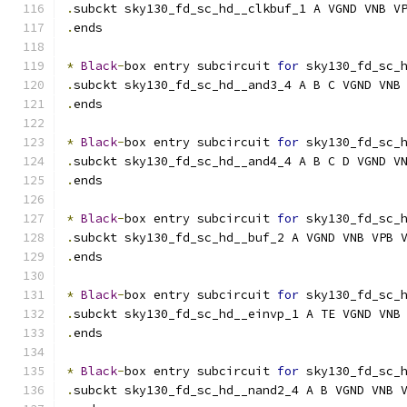
.
subckt sky130_fd_sc_hd__clkbuf_1 A VGND VNB V
.
ends
*
Black
-
box entry subcircuit 
for
 sky130_fd_sc_
.
subckt sky130_fd_sc_hd__and3_4 A B C VGND VNB
.
ends
*
Black
-
box entry subcircuit 
for
 sky130_fd_sc_
.
subckt sky130_fd_sc_hd__and4_4 A B C D VGND V
.
ends
*
Black
-
box entry subcircuit 
for
 sky130_fd_sc_
.
subckt sky130_fd_sc_hd__buf_2 A VGND VNB VPB 
.
ends
*
Black
-
box entry subcircuit 
for
 sky130_fd_sc_
.
subckt sky130_fd_sc_hd__einvp_1 A TE VGND VNB
.
ends
*
Black
-
box entry subcircuit 
for
 sky130_fd_sc_
.
subckt sky130_fd_sc_hd__nand2_4 A B VGND VNB 