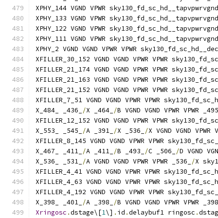
XPHY_144 VGND VPWR sky130_fd_sc_hd__tapvpwrvgn
XPHY_133 VGND VPWR sky130_fd_sc_hd__tapvpwrvgn
XPHY_122 VGND VPWR sky130_fd_sc_hd__tapvpwrvgn
XPHY_111 VGND VPWR sky130_fd_sc_hd__tapvpwrvgn
XPHY_2 VGND VGND VPWR VPWR sky130_fd_sc_hd__de
XFILLER_30_152 VGND VGND VPWR VPWR sky130_fd_s
XFILLER_21_174 VGND VGND VPWR VPWR sky130_fd_s
XFILLER_21_163 VGND VGND VPWR VPWR sky130_fd_s
XFILLER_21_152 VGND VGND VPWR VPWR sky130_fd_s
XFILLER_7_51 VGND VGND VPWR VPWR sky130_fd_sc_
X_484_ _436_
/
X _464_
/
B VGND VGND VPWR VPWR _49
XFILLER_12_152 VGND VGND VPWR VPWR sky130_fd_s
X_553_ _545_
/
A _391_
/
X _536_
/
X VGND VGND VPWR 
XFILLER_8_145 VGND VGND VPWR VPWR sky130_fd_sc
X_467_ _411_
/
A _411_
/
B _493_
/
C _506_
/
D VGND VG
X_536_ _531_
/
A VGND VGND VPWR VPWR _536_
/
X sky
XFILLER_4_41 VGND VGND VPWR VPWR sky130_fd_sc_
XFILLER_4_63 VGND VGND VPWR VPWR sky130_fd_sc_
XFILLER_4_192 VGND VGND VPWR VPWR sky130_fd_sc
X_398_ _401_
/
A _398_
/
B VGND VGND VPWR VPWR _39
Xringosc
.
dstage\[
1
\]
.
id
.
delaybuf1 ringosc
.
dsta