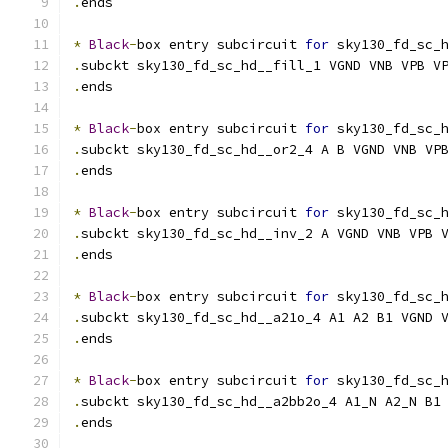
.
ends
*
Black
-
box entry subcircuit 
for
 sky130_fd_sc_
.
subckt sky130_fd_sc_hd__fill_1 VGND VNB VPB V
.
ends
*
Black
-
box entry subcircuit 
for
 sky130_fd_sc_
.
subckt sky130_fd_sc_hd__or2_4 A B VGND VNB VP
.
ends
*
Black
-
box entry subcircuit 
for
 sky130_fd_sc_
.
subckt sky130_fd_sc_hd__inv_2 A VGND VNB VPB 
.
ends
*
Black
-
box entry subcircuit 
for
 sky130_fd_sc_
.
subckt sky130_fd_sc_hd__a21o_4 A1 A2 B1 VGND 
.
ends
*
Black
-
box entry subcircuit 
for
 sky130_fd_sc_
.
subckt sky130_fd_sc_hd__a2bb2o_4 A1_N A2_N B1
.
ends