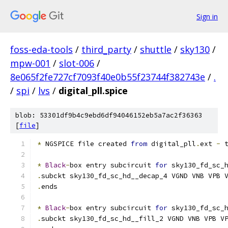
Sign in
foss-eda-tools
/
third_party
/
shuttle
/
sky130
/
mpw-001
/
slot-006
/
8e065f2fe727cf7093f40e0b55f23744f382743e
/
.
/
spi
/
lvs
/
digital_pll.spice
blob: 53301df9b4c9ebd6df94046152eb5a7ac2f36363
[
file
]
*
 NGSPICE file created 
from
 digital_pll
.
ext 
-
 
*
Black
-
box entry subcircuit 
for
 sky130_fd_sc_
.
subckt sky130_fd_sc_hd__decap_4 VGND VNB VPB 
.
ends
*
Black
-
box entry subcircuit 
for
 sky130_fd_sc_
.
subckt sky130_fd_sc_hd__fill_2 VGND VNB VPB V