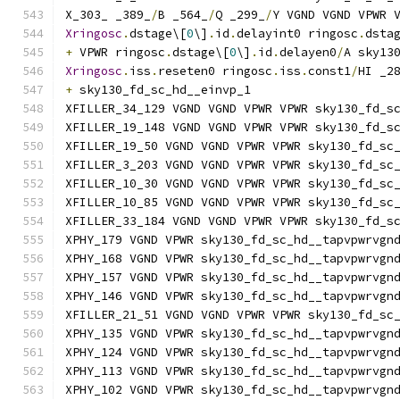
X_303_ _389_
/
B _564_
/
Q _299_
/
Y VGND VGND VPWR 
Xringosc
.
dstage\[
0
\]
.
id
.
delayint0 ringosc
.
dsta
+
 VPWR ringosc
.
dstage\[
0
\]
.
id
.
delayen0
/
A sky13
Xringosc
.
iss
.
reseten0 ringosc
.
iss
.
const1
/
HI _2
+
 sky130_fd_sc_hd__einvp_1
XFILLER_34_129 VGND VGND VPWR VPWR sky130_fd_s
XFILLER_19_148 VGND VGND VPWR VPWR sky130_fd_s
XFILLER_19_50 VGND VGND VPWR VPWR sky130_fd_sc
XFILLER_3_203 VGND VGND VPWR VPWR sky130_fd_sc
XFILLER_10_30 VGND VGND VPWR VPWR sky130_fd_sc
XFILLER_10_85 VGND VGND VPWR VPWR sky130_fd_sc
XFILLER_33_184 VGND VGND VPWR VPWR sky130_fd_s
XPHY_179 VGND VPWR sky130_fd_sc_hd__tapvpwrvgn
XPHY_168 VGND VPWR sky130_fd_sc_hd__tapvpwrvgn
XPHY_157 VGND VPWR sky130_fd_sc_hd__tapvpwrvgn
XPHY_146 VGND VPWR sky130_fd_sc_hd__tapvpwrvgn
XFILLER_21_51 VGND VGND VPWR VPWR sky130_fd_sc
XPHY_135 VGND VPWR sky130_fd_sc_hd__tapvpwrvgn
XPHY_124 VGND VPWR sky130_fd_sc_hd__tapvpwrvgn
XPHY_113 VGND VPWR sky130_fd_sc_hd__tapvpwrvgn
XPHY_102 VGND VPWR sky130_fd_sc_hd__tapvpwrvgn