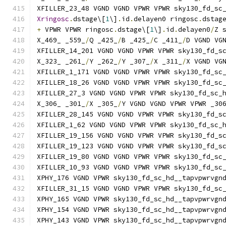
XFILLER_23_48 VGND VGND VPWR VPWR sky130_fd_sc
Xringosc
.
dstage\[
1
\]
.
id
.
delayen0 ringosc
.
dstag
+
 VPWR VPWR ringosc
.
dstage\[
1
\]
.
id
.
delayen0
/
Z 
X_469_ _559_
/
Q _425_
/
B _425_
/
C _411_
/
D VGND VG
XFILLER_14_201 VGND VGND VPWR VPWR sky130_fd_s
X_323_ _261_
/
Y _262_
/
Y _307_
/
X _311_
/
X VGND VG
XFILLER_1_171 VGND VGND VPWR VPWR sky130_fd_sc
XFILLER_18_26 VGND VGND VPWR VPWR sky130_fd_sc
XFILLER_27_3 VGND VGND VPWR VPWR sky130_fd_sc_
X_306_ _301_
/
X _305_
/
Y VGND VGND VPWR VPWR _30
XFILLER_28_145 VGND VGND VPWR VPWR sky130_fd_s
XFILLER_1_62 VGND VGND VPWR VPWR sky130_fd_sc_
XFILLER_19_156 VGND VGND VPWR VPWR sky130_fd_s
XFILLER_19_123 VGND VGND VPWR VPWR sky130_fd_s
XFILLER_19_80 VGND VGND VPWR VPWR sky130_fd_sc
XFILLER_10_93 VGND VGND VPWR VPWR sky130_fd_sc
XPHY_176 VGND VPWR sky130_fd_sc_hd__tapvpwrvgn
XFILLER_31_15 VGND VGND VPWR VPWR sky130_fd_sc
XPHY_165 VGND VPWR sky130_fd_sc_hd__tapvpwrvgn
XPHY_154 VGND VPWR sky130_fd_sc_hd__tapvpwrvgn
XPHY_143 VGND VPWR sky130_fd_sc_hd__tapvpwrvgn