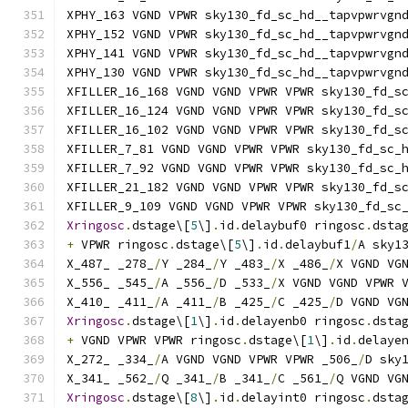
XPHY_163 VGND VPWR sky130_fd_sc_hd__tapvpwrvgn
XPHY_152 VGND VPWR sky130_fd_sc_hd__tapvpwrvgn
XPHY_141 VGND VPWR sky130_fd_sc_hd__tapvpwrvgn
XPHY_130 VGND VPWR sky130_fd_sc_hd__tapvpwrvgn
XFILLER_16_168 VGND VGND VPWR VPWR sky130_fd_s
XFILLER_16_124 VGND VGND VPWR VPWR sky130_fd_s
XFILLER_16_102 VGND VGND VPWR VPWR sky130_fd_s
XFILLER_7_81 VGND VGND VPWR VPWR sky130_fd_sc_
XFILLER_7_92 VGND VGND VPWR VPWR sky130_fd_sc_
XFILLER_21_182 VGND VGND VPWR VPWR sky130_fd_s
XFILLER_9_109 VGND VGND VPWR VPWR sky130_fd_sc
Xringosc
.
dstage\[
5
\]
.
id
.
delaybuf0 ringosc
.
dsta
+
 VPWR ringosc
.
dstage\[
5
\]
.
id
.
delaybuf1
/
A sky1
X_487_ _278_
/
Y _284_
/
Y _483_
/
X _486_
/
X VGND VG
X_556_ _545_
/
A _556_
/
D _533_
/
X VGND VGND VPWR 
X_410_ _411_
/
A _411_
/
B _425_
/
C _425_
/
D VGND VG
Xringosc
.
dstage\[
1
\]
.
id
.
delayenb0 ringosc
.
dsta
+
 VGND VPWR VPWR ringosc
.
dstage\[
1
\]
.
id
.
delaye
X_272_ _334_
/
A VGND VGND VPWR VPWR _506_
/
D sky
X_341_ _562_
/
Q _341_
/
B _341_
/
C _561_
/
Q VGND VG
Xringosc
.
dstage\[
8
\]
.
id
.
delayint0 ringosc
.
dsta