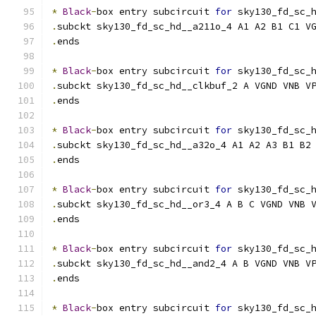
*
Black
-
box entry subcircuit 
for
 sky130_fd_sc_
.
subckt sky130_fd_sc_hd__a211o_4 A1 A2 B1 C1 V
.
ends
*
Black
-
box entry subcircuit 
for
 sky130_fd_sc_
.
subckt sky130_fd_sc_hd__clkbuf_2 A VGND VNB V
.
ends
*
Black
-
box entry subcircuit 
for
 sky130_fd_sc_
.
subckt sky130_fd_sc_hd__a32o_4 A1 A2 A3 B1 B2
.
ends
*
Black
-
box entry subcircuit 
for
 sky130_fd_sc_
.
subckt sky130_fd_sc_hd__or3_4 A B C VGND VNB 
.
ends
*
Black
-
box entry subcircuit 
for
 sky130_fd_sc_
.
subckt sky130_fd_sc_hd__and2_4 A B VGND VNB V
.
ends
*
Black
-
box entry subcircuit 
for
 sky130_fd_sc_