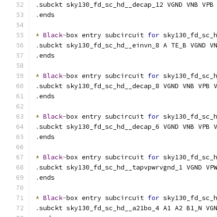
.
subckt sky130_fd_sc_hd__decap_12 VGND VNB VPB
.
ends
*
Black
-
box entry subcircuit 
for
 sky130_fd_sc_
.
subckt sky130_fd_sc_hd__einvn_8 A TE_B VGND V
.
ends
*
Black
-
box entry subcircuit 
for
 sky130_fd_sc_
.
subckt sky130_fd_sc_hd__decap_8 VGND VNB VPB 
.
ends
*
Black
-
box entry subcircuit 
for
 sky130_fd_sc_
.
subckt sky130_fd_sc_hd__decap_6 VGND VNB VPB 
.
ends
*
Black
-
box entry subcircuit 
for
 sky130_fd_sc_
.
subckt sky130_fd_sc_hd__tapvpwrvgnd_1 VGND VP
.
ends
*
Black
-
box entry subcircuit 
for
 sky130_fd_sc_
.
subckt sky130_fd_sc_hd__a21bo_4 A1 A2 B1_N VG