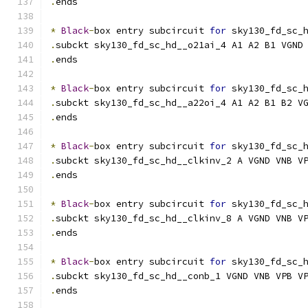
.
ends
*
Black
-
box entry subcircuit 
for
 sky130_fd_sc_
.
subckt sky130_fd_sc_hd__o21ai_4 A1 A2 B1 VGND
.
ends
*
Black
-
box entry subcircuit 
for
 sky130_fd_sc_
.
subckt sky130_fd_sc_hd__a22oi_4 A1 A2 B1 B2 V
.
ends
*
Black
-
box entry subcircuit 
for
 sky130_fd_sc_
.
subckt sky130_fd_sc_hd__clkinv_2 A VGND VNB V
.
ends
*
Black
-
box entry subcircuit 
for
 sky130_fd_sc_
.
subckt sky130_fd_sc_hd__clkinv_8 A VGND VNB V
.
ends
*
Black
-
box entry subcircuit 
for
 sky130_fd_sc_
.
subckt sky130_fd_sc_hd__conb_1 VGND VNB VPB V
.
ends