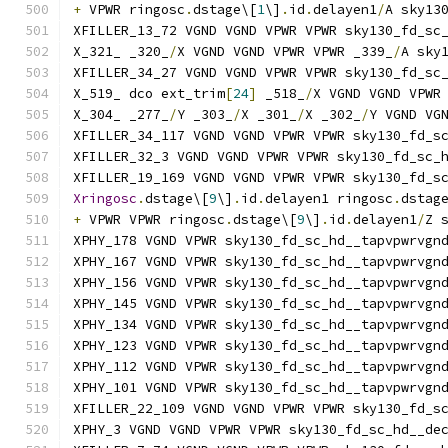
+
 VPWR ringosc
.
dstage\[
1
\]
.
id
.
delayen1
/
A sky13
XFILLER_13_72 VGND VGND VPWR VPWR sky130_fd_sc
X_321_ _320_
/
X VGND VGND VPWR VPWR _339_
/
A sky
XFILLER_34_27 VGND VGND VPWR VPWR sky130_fd_sc
X_519_ dco ext_trim
[
24
]
 _518_
/
X VGND VGND VPWR
X_304_ _277_
/
Y _303_
/
X _301_
/
X _302_
/
Y VGND VG
XFILLER_34_117 VGND VGND VPWR VPWR sky130_fd_s
XFILLER_32_3 VGND VGND VPWR VPWR sky130_fd_sc_
XFILLER_19_169 VGND VGND VPWR VPWR sky130_fd_s
Xringosc
.
dstage\[
9
\]
.
id
.
delayen1 ringosc
.
dstag
+
 VPWR VPWR ringosc
.
dstage\[
9
\]
.
id
.
delayen1
/
Z 
XPHY_178 VGND VPWR sky130_fd_sc_hd__tapvpwrvgn
XPHY_167 VGND VPWR sky130_fd_sc_hd__tapvpwrvgn
XPHY_156 VGND VPWR sky130_fd_sc_hd__tapvpwrvgn
XPHY_145 VGND VPWR sky130_fd_sc_hd__tapvpwrvgn
XPHY_134 VGND VPWR sky130_fd_sc_hd__tapvpwrvgn
XPHY_123 VGND VPWR sky130_fd_sc_hd__tapvpwrvgn
XPHY_112 VGND VPWR sky130_fd_sc_hd__tapvpwrvgn
XPHY_101 VGND VPWR sky130_fd_sc_hd__tapvpwrvgn
XFILLER_22_109 VGND VGND VPWR VPWR sky130_fd_s
XPHY_3 VGND VGND VPWR VPWR sky130_fd_sc_hd__de