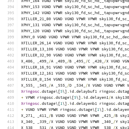
XPHY_164 VGND VPWR sky130_fd_sc_hd__tapvpwrvgn
XPHY_153 VGND VPWR sky130_fd_sc_hd__tapvpwrvgn
XPHY_142 VGND VPWR sky130_fd_sc_hd__tapvpwrvgn
XFILLER_21_80 VGND VGND VPWR VPWR sky130_fd_sc
XPHY_131 VGND VPWR sky130_fd_sc_hd__tapvpwrvgn
XPHY_120 VGND VPWR sky130_fd_sc_hd__tapvpwrvgn
XPHY_0 VGND VGND VPWR VPWR sky130_fd_sc_hd__de
XFILLER_26_14 VGND VGND VPWR VPWR sky130_fd_sc
XFILLER_13_106 VGND VGND VPWR VPWR sky130_fd_s
XFILLER_32_90 VGND VGND VPWR VPWR sky130_fd_sc
X_486_ _499_
/
A _489_
/
B _495_
/
C _428_
/
X VGND VG
XFILLER_16_91 VGND VGND VPWR VPWR sky130_fd_sc
XFILLER_12_161 VGND VGND VPWR VPWR sky130_fd_s
XFILLER_8_154 VGND VGND VPWR VPWR sky130_fd_sc
X_555_ _545_
/
A _555_
/
D _534_
/
X VGND VGND VPWR 
Xringosc
.
dstage\[
5
\]
.
id
.
delaybuf1 ringosc
.
dsta
+
 VPWR ringosc
.
dstage\[
5
\]
.
id
.
delayen1
/
A sky13
Xringosc
.
dstage\[
1
\]
.
id
.
delayenb1 ringosc
.
dsta
+
 VGND VPWR VPWR ringosc
.
dstage\[
1
\]
.
id
.
delaye
X_271_ _411_
/
B VGND VGND VPWR VPWR _425_
/
B sky
X_340_ _339_
/
X VGND VGND VPWR VPWR _340_
/
Y sky
X_538_ _531_
/
A VGND VGND VPWR VPWR _538_
/
X sky