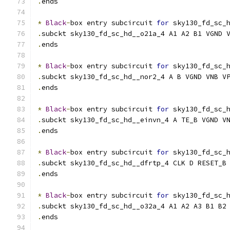
.
ends
*
Black
-
box entry subcircuit 
for
 sky130_fd_sc_
.
subckt sky130_fd_sc_hd__o21a_4 A1 A2 B1 VGND 
.
ends
*
Black
-
box entry subcircuit 
for
 sky130_fd_sc_
.
subckt sky130_fd_sc_hd__nor2_4 A B VGND VNB V
.
ends
*
Black
-
box entry subcircuit 
for
 sky130_fd_sc_
.
subckt sky130_fd_sc_hd__einvn_4 A TE_B VGND V
.
ends
*
Black
-
box entry subcircuit 
for
 sky130_fd_sc_
.
subckt sky130_fd_sc_hd__dfrtp_4 CLK D RESET_B
.
ends
*
Black
-
box entry subcircuit 
for
 sky130_fd_sc_
.
subckt sky130_fd_sc_hd__o32a_4 A1 A2 A3 B1 B2
.
ends