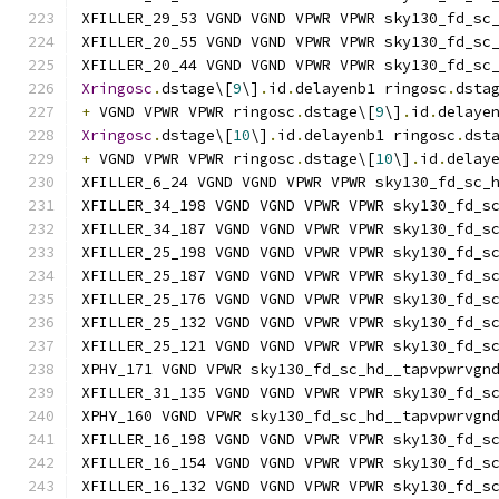
XFILLER_29_53 VGND VGND VPWR VPWR sky130_fd_sc
XFILLER_20_55 VGND VGND VPWR VPWR sky130_fd_sc
XFILLER_20_44 VGND VGND VPWR VPWR sky130_fd_sc
Xringosc
.
dstage\[
9
\]
.
id
.
delayenb1 ringosc
.
dsta
+
 VGND VPWR VPWR ringosc
.
dstage\[
9
\]
.
id
.
delaye
Xringosc
.
dstage\[
10
\]
.
id
.
delayenb1 ringosc
.
dst
+
 VGND VPWR VPWR ringosc
.
dstage\[
10
\]
.
id
.
delay
XFILLER_6_24 VGND VGND VPWR VPWR sky130_fd_sc_
XFILLER_34_198 VGND VGND VPWR VPWR sky130_fd_s
XFILLER_34_187 VGND VGND VPWR VPWR sky130_fd_s
XFILLER_25_198 VGND VGND VPWR VPWR sky130_fd_s
XFILLER_25_187 VGND VGND VPWR VPWR sky130_fd_s
XFILLER_25_176 VGND VGND VPWR VPWR sky130_fd_s
XFILLER_25_132 VGND VGND VPWR VPWR sky130_fd_s
XFILLER_25_121 VGND VGND VPWR VPWR sky130_fd_s
XPHY_171 VGND VPWR sky130_fd_sc_hd__tapvpwrvgn
XFILLER_31_135 VGND VGND VPWR VPWR sky130_fd_s
XPHY_160 VGND VPWR sky130_fd_sc_hd__tapvpwrvgn
XFILLER_16_198 VGND VGND VPWR VPWR sky130_fd_s
XFILLER_16_154 VGND VGND VPWR VPWR sky130_fd_s
XFILLER_16_132 VGND VGND VPWR VPWR sky130_fd_s