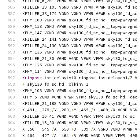
XFILLER_6_201 VGND VGND VPWR VPWR sky130_fd_sc
XFILLER_19_105 VGND VGND VPWR VPWR sky130_fd_s
XFILLER_33_174 VGND VGND VPWR VPWR sky130_fd_s
XPHY_169 VGND VPWR sky130_fd_sc_hd__tapvpwrvgn
XPHY_158 VGND VPWR sky130_fd_sc_hd__tapvpwrvgn
XPHY_147 VGND VPWR sky130_fd_sc_hd__tapvpwrvgn
XFILLER_24_141 VGND VGND VPWR VPWR sky130_fd_s
XFILLER_24_130 VGND VGND VPWR VPWR sky130_fd_s
XPHY_136 VGND VPWR sky130_fd_sc_hd__tapvpwrvgn
XFILLER_21_30 VGND VGND VPWR VPWR sky130_fd_sc
XPHY_125 VGND VPWR sky130_fd_sc_hd__tapvpwrvgn
XPHY_114 VGND VPWR sky130_fd_sc_hd__tapvpwrvgn
Xringosc
.
iss
.
delayint0 ringosc
.
iss
.
delayen1
/
Z 
+
 sky130_fd_sc_hd__clkinv_1
XPHY_103 VGND VPWR sky130_fd_sc_hd__tapvpwrvgn
XPHY_5 VGND VGND VPWR VPWR sky130_fd_sc_hd__de
XFILLER_21_188 VGND VGND VPWR VPWR sky130_fd_s
X_481_ _278_
/
Y _283_
/
Y _465_
/
X _480_
/
X VGND VG
XFILLER_16_41 VGND VGND VPWR VPWR sky130_fd_sc
XFILLER_16_30 VGND VGND VPWR VPWR sky130_fd_sc
X_550_ _545_
/
A _550_
/
D _539_
/
X VGND VGND VPWR 
X_464_ _427_
/
A _464_
/
B VGND VGND VPWR VPWR _49