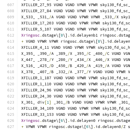
XFILLER_27_95 VGND VGND VPWR VPWR sky130_fd_sc
XFILLER_27_84 VGND VGND VPWR VPWR sky130_fd_sc
X_533_ _531_
/
A VGND VGND VPWR VPWR _533_
/
X sky
XFILLER_17_203 VGND VGND VPWR VPWR sky130_fd_s
XFILLER_5_107 VGND VGND VPWR VPWR sky130_fd_sc
Xringosc
.
dstage\[
8
\]
.
id
.
delayenb1 ringosc
.
dsta
+
 VGND VPWR VPWR ringosc
.
dstage\[
8
\]
.
id
.
delaye
XFILLER_4_11 VGND VGND VPWR VPWR sky130_fd_sc_
X_395_ _390_
/
A _389_
/
X _395_
/
C _400_
/
C VGND VG
X_447_ _278_
/
Y _280_
/
Y _434_
/
X _446_
/
X VGND VG
X_516_ _425_
/
D _450_
/
B _420_
/
A _419_
/
A VGND VG
X_378_ _407_
/
B _332_
/
A _377_
/
Y VGND VGND VPWR 
XFILLER_1_187 VGND VGND VPWR VPWR sky130_fd_sc
XFILLER_1_110 VGND VGND VPWR VPWR sky130_fd_sc
XFILLER_24_96 VGND VGND VPWR VPWR sky130_fd_sc
XFILLER_24_30 VGND VGND VPWR VPWR sky130_fd_sc
X_301_ div
[
1
]
 _301_
/
B VGND VGND VPWR VPWR _301
XFILLER_34_109 VGND VGND VPWR VPWR sky130_fd_s
XFILLER_33_153 VGND VGND VPWR VPWR sky130_fd_s
Xringosc
.
dstage\[
6
\]
.
id
.
delayen0 ringosc
.
dstag
+
 VPWR VPWR ringosc
.
dstage\[
6
\]
.
id
.
delayen0
/
Z 