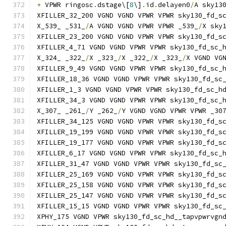
+
 VPWR ringosc
.
dstage\[
8
\]
.
id
.
delayen0
/
A sky13
XFILLER_32_200 VGND VGND VPWR VPWR sky130_fd_s
X_539_ _531_
/
A VGND VGND VPWR VPWR _539_
/
X sky
XFILLER_23_200 VGND VGND VPWR VPWR sky130_fd_s
XFILLER_4_71 VGND VGND VPWR VPWR sky130_fd_sc_
X_324_ _322_
/
X _323_
/
X _322_
/
X _323_
/
X VGND VG
XFILLER_9_49 VGND VGND VPWR VPWR sky130_fd_sc_
XFILLER_18_36 VGND VGND VPWR VPWR sky130_fd_sc
XFILLER_1_3 VGND VGND VPWR VPWR sky130_fd_sc_h
XFILLER_34_3 VGND VGND VPWR VPWR sky130_fd_sc_
X_307_ _261_
/
Y _262_
/
Y VGND VGND VPWR VPWR _30
XFILLER_34_125 VGND VGND VPWR VPWR sky130_fd_s
XFILLER_19_199 VGND VGND VPWR VPWR sky130_fd_s
XFILLER_19_177 VGND VGND VPWR VPWR sky130_fd_s
XFILLER_6_17 VGND VGND VPWR VPWR sky130_fd_sc_
XFILLER_31_47 VGND VGND VPWR VPWR sky130_fd_sc
XFILLER_25_169 VGND VGND VPWR VPWR sky130_fd_s
XFILLER_25_158 VGND VGND VPWR VPWR sky130_fd_s
XFILLER_25_147 VGND VGND VPWR VPWR sky130_fd_s
XFILLER_15_15 VGND VGND VPWR VPWR sky130_fd_sc
XPHY_175 VGND VPWR sky130_fd_sc_hd__tapvpwrvgn