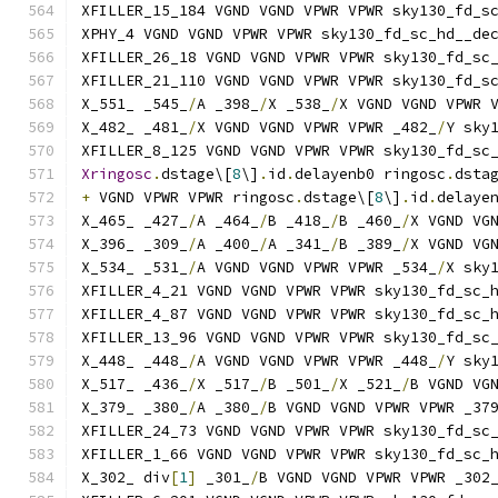
XFILLER_15_184 VGND VGND VPWR VPWR sky130_fd_s
XPHY_4 VGND VGND VPWR VPWR sky130_fd_sc_hd__de
XFILLER_26_18 VGND VGND VPWR VPWR sky130_fd_sc
XFILLER_21_110 VGND VGND VPWR VPWR sky130_fd_s
X_551_ _545_
/
A _398_
/
X _538_
/
X VGND VGND VPWR 
X_482_ _481_
/
X VGND VGND VPWR VPWR _482_
/
Y sky
XFILLER_8_125 VGND VGND VPWR VPWR sky130_fd_sc
Xringosc
.
dstage\[
8
\]
.
id
.
delayenb0 ringosc
.
dsta
+
 VGND VPWR VPWR ringosc
.
dstage\[
8
\]
.
id
.
delaye
X_465_ _427_
/
A _464_
/
B _418_
/
B _460_
/
X VGND VG
X_396_ _309_
/
A _400_
/
A _341_
/
B _389_
/
X VGND VG
X_534_ _531_
/
A VGND VGND VPWR VPWR _534_
/
X sky
XFILLER_4_21 VGND VGND VPWR VPWR sky130_fd_sc_
XFILLER_4_87 VGND VGND VPWR VPWR sky130_fd_sc_
XFILLER_13_96 VGND VGND VPWR VPWR sky130_fd_sc
X_448_ _448_
/
A VGND VGND VPWR VPWR _448_
/
Y sky
X_517_ _436_
/
X _517_
/
B _501_
/
X _521_
/
B VGND VG
X_379_ _380_
/
A _380_
/
B VGND VGND VPWR VPWR _37
XFILLER_24_73 VGND VGND VPWR VPWR sky130_fd_sc
XFILLER_1_66 VGND VGND VPWR VPWR sky130_fd_sc_
X_302_ div
[
1
]
 _301_
/
B VGND VGND VPWR VPWR _302