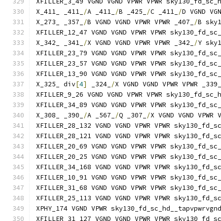
XFILLER_3_49 VGND VGND VPWR VPWR sky130_fd_sc_
X_411_ _411_
/
A _411_
/
B _425_
/
C _411_
/
D VGND VG
X_273_ _357_
/
B VGND VGND VPWR VPWR _407_
/
B sky
XFILLER_12_47 VGND VGND VPWR VPWR sky130_fd_sc
X_342_ _341_
/
X VGND VGND VPWR VPWR _342_
/
Y sky
XFILLER_23_79 VGND VGND VPWR VPWR sky130_fd_sc
XFILLER_23_57 VGND VGND VPWR VPWR sky130_fd_sc
XFILLER_13_90 VGND VGND VPWR VPWR sky130_fd_sc
X_325_ div
[
4
]
 _324_
/
X VGND VGND VPWR VPWR _339
XFILLER_9_26 VGND VGND VPWR VPWR sky130_fd_sc_
XFILLER_34_89 VGND VGND VPWR VPWR sky130_fd_sc
X_308_ _390_
/
A _567_
/
Q _307_
/
X VGND VGND VPWR 
XFILLER_28_132 VGND VGND VPWR VPWR sky130_fd_s
XFILLER_28_121 VGND VGND VPWR VPWR sky130_fd_s
XFILLER_20_69 VGND VGND VPWR VPWR sky130_fd_sc
XFILLER_20_25 VGND VGND VPWR VPWR sky130_fd_sc
XFILLER_34_168 VGND VGND VPWR VPWR sky130_fd_s
XFILLER_10_91 VGND VGND VPWR VPWR sky130_fd_sc
XFILLER_31_68 VGND VGND VPWR VPWR sky130_fd_sc
XFILLER_25_113 VGND VGND VPWR VPWR sky130_fd_s
XPHY_174 VGND VPWR sky130_fd_sc_hd__tapvpwrvgn
XFILLER_31_127 VGND VGND VPWR VPWR sky130_fd_s