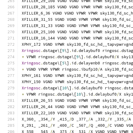
XFILLER_29_108 VGND VGND VPWR VPWR sky130_fd_s
XFILLER_28_185 VGND VGND VPWR VPWR sky130_fd_s
XFILLER_6_36 VGND VGND VPWR VPWR sky130_fd_sc_
XFILLER_31_55 VGND VGND VPWR VPWR sky130_fd_sc
XFILLER_31_33 VGND VGND VPWR VPWR sky130_fd_sc
XFILLER_25_100 VGND VGND VPWR VPWR sky130_fd_s
XFILLER_16_144 VGND VGND VPWR VPWR sky130_fd_s
XPHY_172 VGND VPWR sky130_fd_sc_hd__tapvpwrvgn
Xringosc
.
dstage\[
9
\]
.
id
.
delaybuf0 ringosc
.
dsta
+
 VPWR ringosc
.
dstage\[
9
\]
.
id
.
delaybuf0
/
X sky1
Xringosc
.
dstage\[
5
\]
.
id
.
delayenb0 ringosc
.
dsta
+
 VGND VPWR VPWR ringosc
.
ibufp10
/
A sky130_fd_s
XPHY_161 VGND VPWR sky130_fd_sc_hd__tapvpwrvgn
XPHY_150 VGND VPWR sky130_fd_sc_hd__tapvpwrvgn
Xringosc
.
dstage\[
10
\]
.
id
.
delaybuf0 ringosc
.
dst
+
 VPWR ringosc
.
dstage\[
10
\]
.
id
.
delaybuf0
/
X sky
XFILLER_26_55 VGND VGND VPWR VPWR sky130_fd_sc
XFILLER_26_44 VGND VGND VPWR VPWR sky130_fd_sc
XFILLER_22_169 VGND VGND VPWR VPWR sky130_fd_s
X_360_ _354_
/
Y _415_
/
D _377_
/
A _332_
/
Y _335_
/
A
X_291_ _261_
/
Y _400_
/
C _567_
/
Q _400_
/
C VGND VG
X_558_ _545_
/
A _375_
/
X _531_
/
X VGND VGND VPWR 