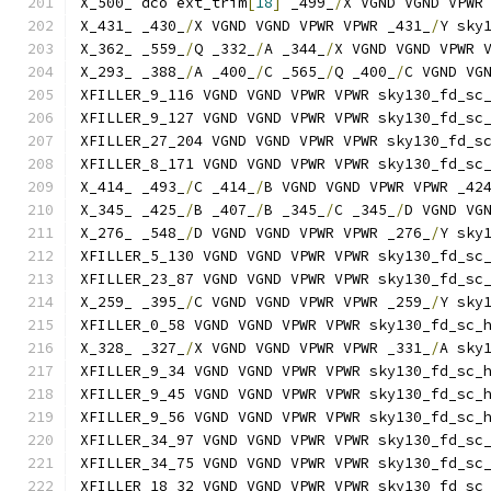
X_500_ dco ext_trim
[
18
]
 _499_
/
X VGND VGND VPWR
X_431_ _430_
/
X VGND VGND VPWR VPWR _431_
/
Y sky
X_362_ _559_
/
Q _332_
/
A _344_
/
X VGND VGND VPWR 
X_293_ _388_
/
A _400_
/
C _565_
/
Q _400_
/
C VGND VG
XFILLER_9_116 VGND VGND VPWR VPWR sky130_fd_sc
XFILLER_9_127 VGND VGND VPWR VPWR sky130_fd_sc
XFILLER_27_204 VGND VGND VPWR VPWR sky130_fd_s
XFILLER_8_171 VGND VGND VPWR VPWR sky130_fd_sc
X_414_ _493_
/
C _414_
/
B VGND VGND VPWR VPWR _42
X_345_ _425_
/
B _407_
/
B _345_
/
C _345_
/
D VGND VG
X_276_ _548_
/
D VGND VGND VPWR VPWR _276_
/
Y sky
XFILLER_5_130 VGND VGND VPWR VPWR sky130_fd_sc
XFILLER_23_87 VGND VGND VPWR VPWR sky130_fd_sc
X_259_ _395_
/
C VGND VGND VPWR VPWR _259_
/
Y sky
XFILLER_0_58 VGND VGND VPWR VPWR sky130_fd_sc_
X_328_ _327_
/
X VGND VGND VPWR VPWR _331_
/
A sky
XFILLER_9_34 VGND VGND VPWR VPWR sky130_fd_sc_
XFILLER_9_45 VGND VGND VPWR VPWR sky130_fd_sc_
XFILLER_9_56 VGND VGND VPWR VPWR sky130_fd_sc_
XFILLER_34_97 VGND VGND VPWR VPWR sky130_fd_sc
XFILLER_34_75 VGND VGND VPWR VPWR sky130_fd_sc
XFILLER_18_32 VGND VGND VPWR VPWR sky130_fd_sc