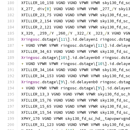
XFILLER_10_158 VGND VGND VPWR VPWR sky130_fd_s
X_277_ div
[
0
]
 VGND VGND VPWR VPWR _277_
/
Y sky1
XFILLER_23_75 VGND VGND VPWR VPWR sky130_fd_sc
XFILLER_2_154 VGND VGND VPWR VPWR sky130_fd_sc
XFILLER_2_121 VGND VGND VPWR VPWR sky130_fd_sc
X_329_ _259_
/
Y _260_
/
Y _322_
/
X _323_
/
X VGND VG
Xringosc
.
dstage\[
11
\]
.
id
.
delayen1 ringosc
.
dsta
+
 VGND VPWR VPWR ringosc
.
dstage\[
11
\]
.
id
.
delay
XFILLER_34_63 VGND VGND VPWR VPWR sky130_fd_sc
Xringosc
.
dstage\[
10
\]
.
id
.
delayenb0 ringosc
.
dst
+
 VGND VPWR VPWR ringosc
.
dstage\[
10
\]
.
id
.
delay
XFILLER_34_164 VGND VGND VPWR VPWR sky130_fd_s
XFILLER_34_153 VGND VGND VPWR VPWR sky130_fd_s
Xringosc
.
dstage\[
9
\]
.
id
.
delayenb0 ringosc
.
dsta
+
 VGND VPWR VPWR ringosc
.
dstage\[
9
\]
.
id
.
delaye
XFILLER_13_3 VGND VGND VPWR VPWR sky130_fd_sc_
XFILLER_15_76 VGND VGND VPWR VPWR sky130_fd_sc
XFILLER_15_65 VGND VGND VPWR VPWR sky130_fd_sc
XFILLER_15_54 VGND VGND VPWR VPWR sky130_fd_sc
XPHY_170 VGND VPWR sky130_fd_sc_hd__tapvpwrvgn
XFILLER_31_123 VGND VGND VPWR VPWR sky130_fd_s