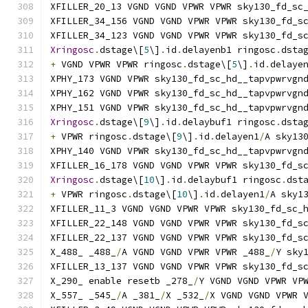
XFILLER_20_13 VGND VGND VPWR VPWR sky130_fd_sc
XFILLER_34_156 VGND VGND VPWR VPWR sky130_fd_s
XFILLER_34_123 VGND VGND VPWR VPWR sky130_fd_s
Xringosc
.
dstage\[
5
\]
.
id
.
delayenb1 ringosc
.
dsta
+
 VGND VPWR VPWR ringosc
.
dstage\[
5
\]
.
id
.
delaye
XPHY_173 VGND VPWR sky130_fd_sc_hd__tapvpwrvgn
XPHY_162 VGND VPWR sky130_fd_sc_hd__tapvpwrvgn
XPHY_151 VGND VPWR sky130_fd_sc_hd__tapvpwrvgn
Xringosc
.
dstage\[
9
\]
.
id
.
delaybuf1 ringosc
.
dsta
+
 VPWR ringosc
.
dstage\[
9
\]
.
id
.
delayen1
/
A sky13
XPHY_140 VGND VPWR sky130_fd_sc_hd__tapvpwrvgn
XFILLER_16_178 VGND VGND VPWR VPWR sky130_fd_s
Xringosc
.
dstage\[
10
\]
.
id
.
delaybuf1 ringosc
.
dst
+
 VPWR ringosc
.
dstage\[
10
\]
.
id
.
delayen1
/
A sky1
XFILLER_11_3 VGND VGND VPWR VPWR sky130_fd_sc_
XFILLER_22_148 VGND VGND VPWR VPWR sky130_fd_s
XFILLER_22_137 VGND VGND VPWR VPWR sky130_fd_s
X_488_ _488_
/
A VGND VGND VPWR VPWR _488_
/
Y sky
XFILLER_13_137 VGND VGND VPWR VPWR sky130_fd_s
X_290_ enable resetb _278_
/
Y VGND VGND VPWR VP
X_557_ _545_
/
A _381_
/
X _532_
/
X VGND VGND VPWR 