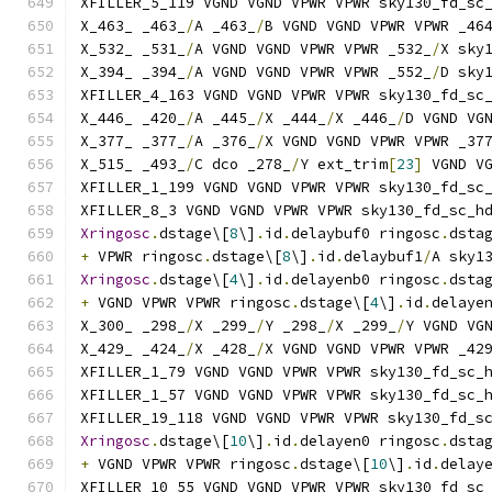
XFILLER_5_119 VGND VGND VPWR VPWR sky130_fd_sc
X_463_ _463_
/
A _463_
/
B VGND VGND VPWR VPWR _46
X_532_ _531_
/
A VGND VGND VPWR VPWR _532_
/
X sky
X_394_ _394_
/
A VGND VGND VPWR VPWR _552_
/
D sky
XFILLER_4_163 VGND VGND VPWR VPWR sky130_fd_sc
X_446_ _420_
/
A _445_
/
X _444_
/
X _446_
/
D VGND VG
X_377_ _377_
/
A _376_
/
X VGND VGND VPWR VPWR _37
X_515_ _493_
/
C dco _278_
/
Y ext_trim
[
23
]
 VGND V
XFILLER_1_199 VGND VGND VPWR VPWR sky130_fd_sc
XFILLER_8_3 VGND VGND VPWR VPWR sky130_fd_sc_h
Xringosc
.
dstage\[
8
\]
.
id
.
delaybuf0 ringosc
.
dsta
+
 VPWR ringosc
.
dstage\[
8
\]
.
id
.
delaybuf1
/
A sky1
Xringosc
.
dstage\[
4
\]
.
id
.
delayenb0 ringosc
.
dsta
+
 VGND VPWR VPWR ringosc
.
dstage\[
4
\]
.
id
.
delaye
X_300_ _298_
/
X _299_
/
Y _298_
/
X _299_
/
Y VGND VG
X_429_ _424_
/
X _428_
/
X VGND VGND VPWR VPWR _42
XFILLER_1_79 VGND VGND VPWR VPWR sky130_fd_sc_
XFILLER_1_57 VGND VGND VPWR VPWR sky130_fd_sc_
XFILLER_19_118 VGND VGND VPWR VPWR sky130_fd_s
Xringosc
.
dstage\[
10
\]
.
id
.
delayen0 ringosc
.
dsta
+
 VGND VPWR VPWR ringosc
.
dstage\[
10
\]
.
id
.
delay
XFILLER_10_55 VGND VGND VPWR VPWR sky130_fd_sc