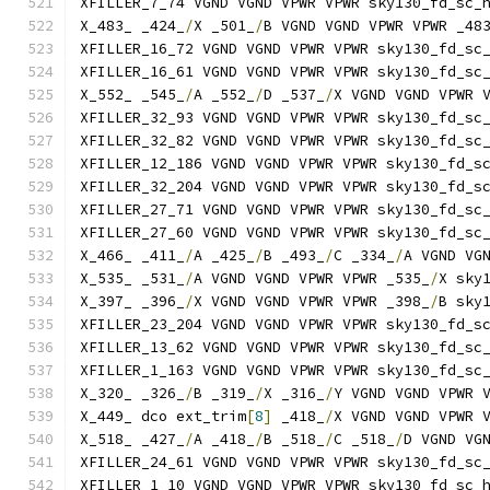
XFILLER_7_74 VGND VGND VPWR VPWR sky130_fd_sc_
X_483_ _424_
/
X _501_
/
B VGND VGND VPWR VPWR _48
XFILLER_16_72 VGND VGND VPWR VPWR sky130_fd_sc
XFILLER_16_61 VGND VGND VPWR VPWR sky130_fd_sc
X_552_ _545_
/
A _552_
/
D _537_
/
X VGND VGND VPWR 
XFILLER_32_93 VGND VGND VPWR VPWR sky130_fd_sc
XFILLER_32_82 VGND VGND VPWR VPWR sky130_fd_sc
XFILLER_12_186 VGND VGND VPWR VPWR sky130_fd_s
XFILLER_32_204 VGND VGND VPWR VPWR sky130_fd_s
XFILLER_27_71 VGND VGND VPWR VPWR sky130_fd_sc
XFILLER_27_60 VGND VGND VPWR VPWR sky130_fd_sc
X_466_ _411_
/
A _425_
/
B _493_
/
C _334_
/
A VGND VG
X_535_ _531_
/
A VGND VGND VPWR VPWR _535_
/
X sky
X_397_ _396_
/
X VGND VGND VPWR VPWR _398_
/
B sky
XFILLER_23_204 VGND VGND VPWR VPWR sky130_fd_s
XFILLER_13_62 VGND VGND VPWR VPWR sky130_fd_sc
XFILLER_1_163 VGND VGND VPWR VPWR sky130_fd_sc
X_320_ _326_
/
B _319_
/
X _316_
/
Y VGND VGND VPWR 
X_449_ dco ext_trim
[
8
]
 _418_
/
X VGND VGND VPWR 
X_518_ _427_
/
A _418_
/
B _518_
/
C _518_
/
D VGND VG
XFILLER_24_61 VGND VGND VPWR VPWR sky130_fd_sc
XFILLER_1_10 VGND VGND VPWR VPWR sky130_fd_sc_