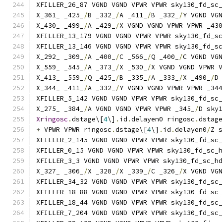
XFILLER_26_87 VGND VGND VPWR VPWR sky130_fd_sc
X_361_ _425_
/
B _332_
/
A _411_
/
B _332_
/
Y VGND VG
X_430_ _499_
/
A _429_
/
X VGND VGND VPWR VPWR _43
XFILLER_13_179 VGND VGND VPWR VPWR sky130_fd_s
XFILLER_13_146 VGND VGND VPWR VPWR sky130_fd_s
X_292_ _309_
/
A _400_
/
C _566_
/
Q _400_
/
C VGND VG
X_559_ _545_
/
A _373_
/
X _530_
/
X VGND VGND VPWR 
X_413_ _559_
/
Q _425_
/
B _335_
/
A _333_
/
X _490_
/
D
X_344_ _411_
/
A _332_
/
Y VGND VGND VPWR VPWR _34
XFILLER_5_142 VGND VGND VPWR VPWR sky130_fd_sc
X_275_ _384_
/
A VGND VGND VPWR VPWR _345_
/
D sky
Xringosc
.
dstage\[
4
\]
.
id
.
delayen0 ringosc
.
dstag
+
 VPWR VPWR ringosc
.
dstage\[
4
\]
.
id
.
delayen0
/
Z 
XFILLER_2_145 VGND VGND VPWR VPWR sky130_fd_sc
XFILLER_0_15 VGND VGND VPWR VPWR sky130_fd_sc_
XFILLER_3_3 VGND VGND VPWR VPWR sky130_fd_sc_h
X_327_ _306_
/
X _320_
/
X _339_
/
C _326_
/
X VGND VG
XFILLER_34_32 VGND VGND VPWR VPWR sky130_fd_sc
XFILLER_18_88 VGND VGND VPWR VPWR sky130_fd_sc
XFILLER_18_44 VGND VGND VPWR VPWR sky130_fd_sc
XFILLER_7_204 VGND VGND VPWR VPWR sky130_fd_sc