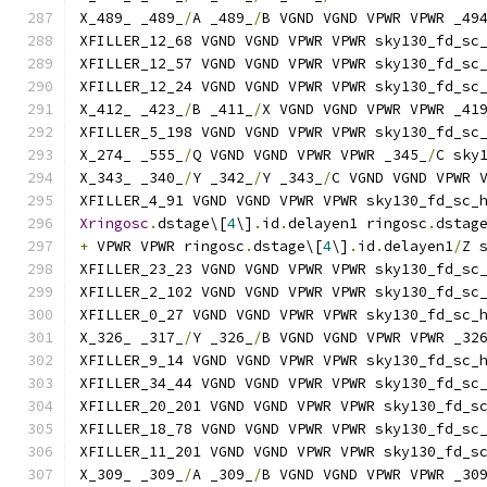
X_489_ _489_
/
A _489_
/
B VGND VGND VPWR VPWR _49
XFILLER_12_68 VGND VGND VPWR VPWR sky130_fd_sc
XFILLER_12_57 VGND VGND VPWR VPWR sky130_fd_sc
XFILLER_12_24 VGND VGND VPWR VPWR sky130_fd_sc
X_412_ _423_
/
B _411_
/
X VGND VGND VPWR VPWR _41
XFILLER_5_198 VGND VGND VPWR VPWR sky130_fd_sc
X_274_ _555_
/
Q VGND VGND VPWR VPWR _345_
/
C sky
X_343_ _340_
/
Y _342_
/
Y _343_
/
C VGND VGND VPWR 
XFILLER_4_91 VGND VGND VPWR VPWR sky130_fd_sc_
Xringosc
.
dstage\[
4
\]
.
id
.
delayen1 ringosc
.
dstag
+
 VPWR VPWR ringosc
.
dstage\[
4
\]
.
id
.
delayen1
/
Z 
XFILLER_23_23 VGND VGND VPWR VPWR sky130_fd_sc
XFILLER_2_102 VGND VGND VPWR VPWR sky130_fd_sc
XFILLER_0_27 VGND VGND VPWR VPWR sky130_fd_sc_
X_326_ _317_
/
Y _326_
/
B VGND VGND VPWR VPWR _32
XFILLER_9_14 VGND VGND VPWR VPWR sky130_fd_sc_
XFILLER_34_44 VGND VGND VPWR VPWR sky130_fd_sc
XFILLER_20_201 VGND VGND VPWR VPWR sky130_fd_s
XFILLER_18_78 VGND VGND VPWR VPWR sky130_fd_sc
XFILLER_11_201 VGND VGND VPWR VPWR sky130_fd_s
X_309_ _309_
/
A _309_
/
B VGND VGND VPWR VPWR _30