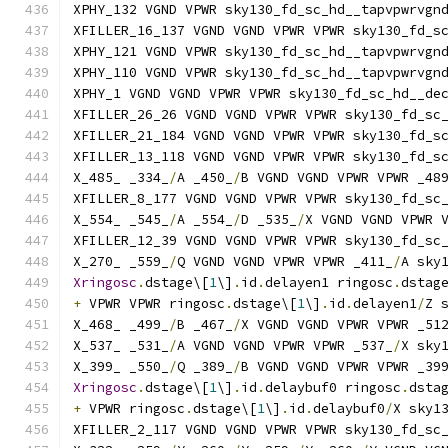
XPHY_132 VGND VPWR sky130_fd_sc_hd__tapvpwrvgn
XFILLER_16_137 VGND VGND VPWR VPWR sky130_fd_s
XPHY_121 VGND VPWR sky130_fd_sc_hd__tapvpwrvgn
XPHY_110 VGND VPWR sky130_fd_sc_hd__tapvpwrvgn
XPHY_1 VGND VGND VPWR VPWR sky130_fd_sc_hd__de
XFILLER_26_26 VGND VGND VPWR VPWR sky130_fd_sc
XFILLER_21_184 VGND VGND VPWR VPWR sky130_fd_s
XFILLER_13_118 VGND VGND VPWR VPWR sky130_fd_s
X_485_ _334_
/
A _450_
/
B VGND VGND VPWR VPWR _48
XFILLER_8_177 VGND VGND VPWR VPWR sky130_fd_sc
X_554_ _545_
/
A _554_
/
D _535_
/
X VGND VGND VPWR 
XFILLER_12_39 VGND VGND VPWR VPWR sky130_fd_sc
X_270_ _559_
/
Q VGND VGND VPWR VPWR _411_
/
A sky
Xringosc
.
dstage\[
1
\]
.
id
.
delayen1 ringosc
.
dstag
+
 VPWR VPWR ringosc
.
dstage\[
1
\]
.
id
.
delayen1
/
Z 
X_468_ _499_
/
B _467_
/
X VGND VGND VPWR VPWR _51
X_537_ _531_
/
A VGND VGND VPWR VPWR _537_
/
X sky
X_399_ _550_
/
Q _389_
/
B VGND VGND VPWR VPWR _39
Xringosc
.
dstage\[
1
\]
.
id
.
delaybuf0 ringosc
.
dsta
+
 VPWR ringosc
.
dstage\[
1
\]
.
id
.
delaybuf0
/
X sky1
XFILLER_2_117 VGND VGND VPWR VPWR sky130_fd_sc