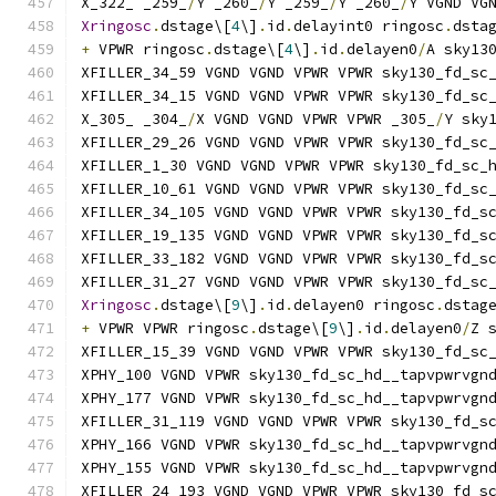
X_322_ _259_
/
Y _260_
/
Y _259_
/
Y _260_
/
Y VGND VG
Xringosc
.
dstage\[
4
\]
.
id
.
delayint0 ringosc
.
dsta
+
 VPWR ringosc
.
dstage\[
4
\]
.
id
.
delayen0
/
A sky13
XFILLER_34_59 VGND VGND VPWR VPWR sky130_fd_sc
XFILLER_34_15 VGND VGND VPWR VPWR sky130_fd_sc
X_305_ _304_
/
X VGND VGND VPWR VPWR _305_
/
Y sky
XFILLER_29_26 VGND VGND VPWR VPWR sky130_fd_sc
XFILLER_1_30 VGND VGND VPWR VPWR sky130_fd_sc_
XFILLER_10_61 VGND VGND VPWR VPWR sky130_fd_sc
XFILLER_34_105 VGND VGND VPWR VPWR sky130_fd_s
XFILLER_19_135 VGND VGND VPWR VPWR sky130_fd_s
XFILLER_33_182 VGND VGND VPWR VPWR sky130_fd_s
XFILLER_31_27 VGND VGND VPWR VPWR sky130_fd_sc
Xringosc
.
dstage\[
9
\]
.
id
.
delayen0 ringosc
.
dstag
+
 VPWR VPWR ringosc
.
dstage\[
9
\]
.
id
.
delayen0
/
Z 
XFILLER_15_39 VGND VGND VPWR VPWR sky130_fd_sc
XPHY_100 VGND VPWR sky130_fd_sc_hd__tapvpwrvgn
XPHY_177 VGND VPWR sky130_fd_sc_hd__tapvpwrvgn
XFILLER_31_119 VGND VGND VPWR VPWR sky130_fd_s
XPHY_166 VGND VPWR sky130_fd_sc_hd__tapvpwrvgn
XPHY_155 VGND VPWR sky130_fd_sc_hd__tapvpwrvgn
XFILLER_24_193 VGND VGND VPWR VPWR sky130_fd_s