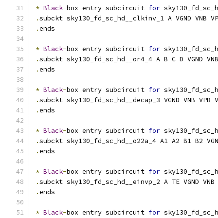
*
Black
-
box entry subcircuit 
for
 sky130_fd_sc_
.
subckt sky130_fd_sc_hd__clkinv_1 A VGND VNB V
.
ends
*
Black
-
box entry subcircuit 
for
 sky130_fd_sc_
.
subckt sky130_fd_sc_hd__or4_4 A B C D VGND VN
.
ends
*
Black
-
box entry subcircuit 
for
 sky130_fd_sc_
.
subckt sky130_fd_sc_hd__decap_3 VGND VNB VPB 
.
ends
*
Black
-
box entry subcircuit 
for
 sky130_fd_sc_
.
subckt sky130_fd_sc_hd__o22a_4 A1 A2 B1 B2 VG
.
ends
*
Black
-
box entry subcircuit 
for
 sky130_fd_sc_
.
subckt sky130_fd_sc_hd__einvp_2 A TE VGND VNB
.
ends
*
Black
-
box entry subcircuit 
for
 sky130_fd_sc_