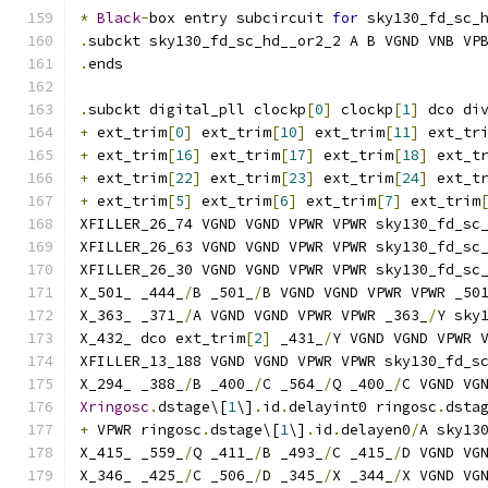
*
Black
-
box entry subcircuit 
for
 sky130_fd_sc_
.
subckt sky130_fd_sc_hd__or2_2 A B VGND VNB VP
.
ends
.
subckt digital_pll clockp
[
0
]
 clockp
[
1
]
 dco di
+
 ext_trim
[
0
]
 ext_trim
[
10
]
 ext_trim
[
11
]
 ext_tr
+
 ext_trim
[
16
]
 ext_trim
[
17
]
 ext_trim
[
18
]
 ext_t
+
 ext_trim
[
22
]
 ext_trim
[
23
]
 ext_trim
[
24
]
 ext_t
+
 ext_trim
[
5
]
 ext_trim
[
6
]
 ext_trim
[
7
]
 ext_trim
XFILLER_26_74 VGND VGND VPWR VPWR sky130_fd_sc
XFILLER_26_63 VGND VGND VPWR VPWR sky130_fd_sc
XFILLER_26_30 VGND VGND VPWR VPWR sky130_fd_sc
X_501_ _444_
/
B _501_
/
B VGND VGND VPWR VPWR _50
X_363_ _371_
/
A VGND VGND VPWR VPWR _363_
/
Y sky
X_432_ dco ext_trim
[
2
]
 _431_
/
Y VGND VGND VPWR 
XFILLER_13_188 VGND VGND VPWR VPWR sky130_fd_s
X_294_ _388_
/
B _400_
/
C _564_
/
Q _400_
/
C VGND VG
Xringosc
.
dstage\[
1
\]
.
id
.
delayint0 ringosc
.
dsta
+
 VPWR ringosc
.
dstage\[
1
\]
.
id
.
delayen0
/
A sky13
X_415_ _559_
/
Q _411_
/
B _493_
/
C _415_
/
D VGND VG
X_346_ _425_
/
C _506_
/
D _345_
/
X _344_
/
X VGND VG