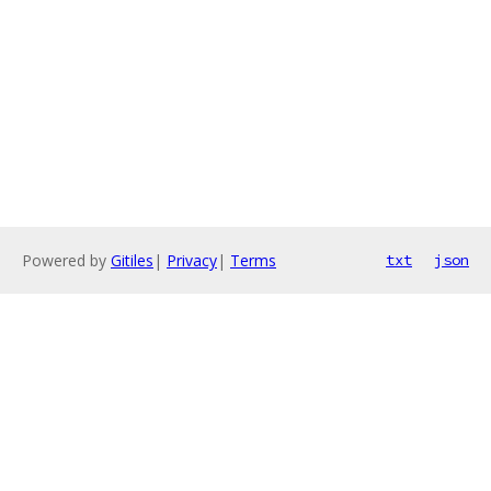
Powered by
Gitiles
|
Privacy
|
Terms
txt
json