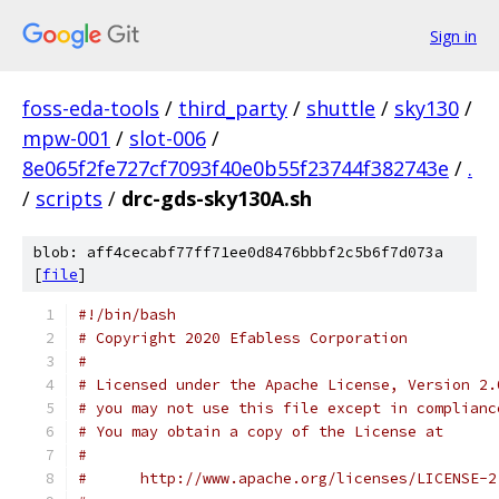
Sign in
foss-eda-tools
/
third_party
/
shuttle
/
sky130
/
mpw-001
/
slot-006
/
8e065f2fe727cf7093f40e0b55f23744f382743e
/
.
/
scripts
/
drc-gds-sky130A.sh
blob: aff4cecabf77ff71ee0d8476bbbf2c5b6f7d073a
[
file
]
#!/bin/bash
# Copyright 2020 Efabless Corporation
#
# Licensed under the Apache License, Version 2.
# you may not use this file except in complianc
# You may obtain a copy of the License at
#
#      http://www.apache.org/licenses/LICENSE-2