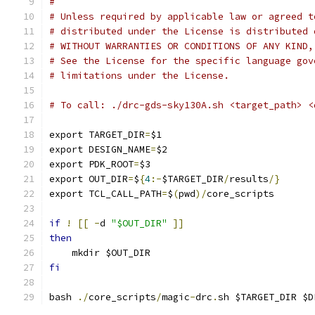
#
# Unless required by applicable law or agreed t
# distributed under the License is distributed 
# WITHOUT WARRANTIES OR CONDITIONS OF ANY KIND,
# See the License for the specific language gov
# limitations under the License.
# To call: ./drc-gds-sky130A.sh <target_path> <
export TARGET_DIR
=
$1
export DESIGN_NAME
=
$2
export PDK_ROOT
=
$3
export OUT_DIR
=
$
{
4
:-
$TARGET_DIR
/
results
/}
export TCL_CALL_PATH
=
$
(
pwd
)/
core_scripts
if
!
[[
-
d 
"$OUT_DIR"
]]
then
    mkdir $OUT_DIR
fi
bash 
./
core_scripts
/
magic
-
drc
.
sh $TARGET_DIR $D