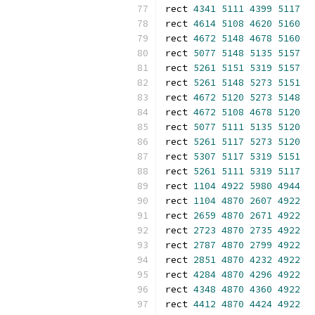
rect 
4341
5111
4399
5117
rect 
4614
5108
4620
5160
rect 
4672
5148
4678
5160
rect 
5077
5148
5135
5157
rect 
5261
5151
5319
5157
rect 
5261
5148
5273
5151
rect 
4672
5120
5273
5148
rect 
4672
5108
4678
5120
rect 
5077
5111
5135
5120
rect 
5261
5117
5273
5120
rect 
5307
5117
5319
5151
rect 
5261
5111
5319
5117
rect 
1104
4922
5980
4944
rect 
1104
4870
2607
4922
rect 
2659
4870
2671
4922
rect 
2723
4870
2735
4922
rect 
2787
4870
2799
4922
rect 
2851
4870
4232
4922
rect 
4284
4870
4296
4922
rect 
4348
4870
4360
4922
rect 
4412
4870
4424
4922