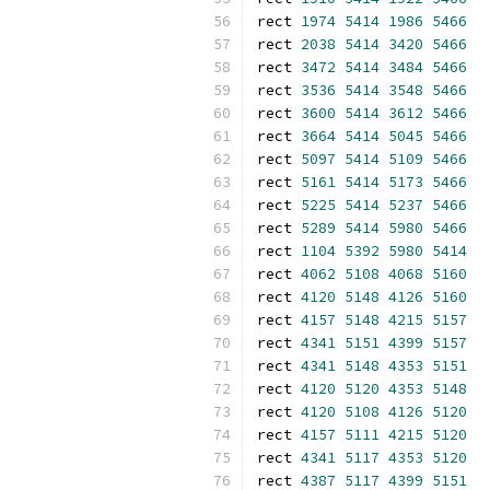
rect 
1974
5414
1986
5466
rect 
2038
5414
3420
5466
rect 
3472
5414
3484
5466
rect 
3536
5414
3548
5466
rect 
3600
5414
3612
5466
rect 
3664
5414
5045
5466
rect 
5097
5414
5109
5466
rect 
5161
5414
5173
5466
rect 
5225
5414
5237
5466
rect 
5289
5414
5980
5466
rect 
1104
5392
5980
5414
rect 
4062
5108
4068
5160
rect 
4120
5148
4126
5160
rect 
4157
5148
4215
5157
rect 
4341
5151
4399
5157
rect 
4341
5148
4353
5151
rect 
4120
5120
4353
5148
rect 
4120
5108
4126
5120
rect 
4157
5111
4215
5120
rect 
4341
5117
4353
5120
rect 
4387
5117
4399
5151