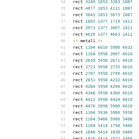
rect 
3249
1853
3283
1887
rect 
4077
1853
4111
1887
rect 
5641
1853
5675
1887
rect 
1685
1377
1719
1411
rect 
2973
1377
3007
1411
rect 
4629
1377
4663
1411
<<
 metal1 
>>
rect 
1104
6010
5980
6032
rect 
1104
5958
2607
6010
rect 
2659
5958
2671
6010
rect 
2723
5958
2735
6010
rect 
2787
5958
2799
6010
rect 
2851
5958
4232
6010
rect 
4284
5958
4296
6010
rect 
4348
5958
4360
6010
rect 
4412
5958
4424
6010
rect 
4476
5958
5980
6010
rect 
1104
5936
5980
5958
rect 
1104
5466
5980
5488
rect 
1104
5414
1794
5466
rect 
1846
5414
1858
5466
rect 
1910
5414
1922
5466