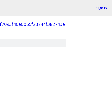
Sign in
cf7093f40e0b55f23744f382743e