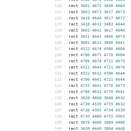
rect 
3602
4675
3666
4684
rect 
3602
4672
3617
4675
rect 
3418
4644
3617
4672
rect 
3418
4632
3482
4644
rect 
3602
4641
3617
4644
rect 
3651
4641
3666
4675
rect 
3602
4632
3666
4641
rect 
4522
4674
4586
4684
rect 
4706
4675
4770
4684
rect 
4706
4674
4721
4675
rect 
4522
4644
4721
4674
rect 
4522
4632
4586
4644
rect 
4706
4641
4721
4644
rect 
4755
4641
4770
4675
rect 
4706
4632
4770
4641
rect 
3620
4468
3648
4632
rect 
4720
4539
4755
4632
rect 
4720
4505
4754
4539
rect 
4720
4480
4755
4505
rect 
3878
4468
3884
4480
rect 
3620
4440
3884
4468