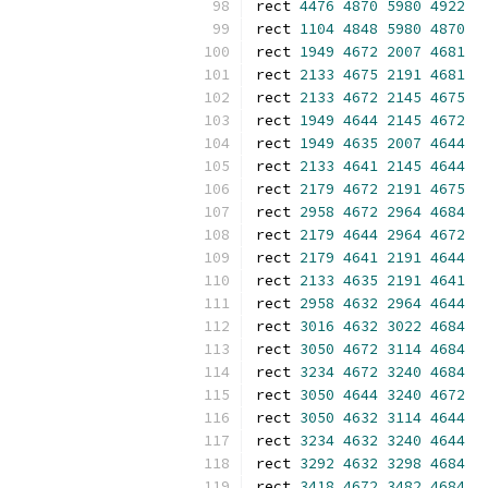
rect 
4476
4870
5980
4922
rect 
1104
4848
5980
4870
rect 
1949
4672
2007
4681
rect 
2133
4675
2191
4681
rect 
2133
4672
2145
4675
rect 
1949
4644
2145
4672
rect 
1949
4635
2007
4644
rect 
2133
4641
2145
4644
rect 
2179
4672
2191
4675
rect 
2958
4672
2964
4684
rect 
2179
4644
2964
4672
rect 
2179
4641
2191
4644
rect 
2133
4635
2191
4641
rect 
2958
4632
2964
4644
rect 
3016
4632
3022
4684
rect 
3050
4672
3114
4684
rect 
3234
4672
3240
4684
rect 
3050
4644
3240
4672
rect 
3050
4632
3114
4644
rect 
3234
4632
3240
4644
rect 
3292
4632
3298
4684
rect 
3418
4672
3482
4684