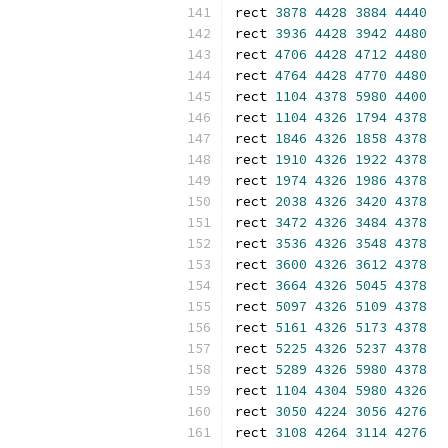
rect 
3878
4428
3884
4440
rect 
3936
4428
3942
4480
rect 
4706
4428
4712
4480
rect 
4764
4428
4770
4480
rect 
1104
4378
5980
4400
rect 
1104
4326
1794
4378
rect 
1846
4326
1858
4378
rect 
1910
4326
1922
4378
rect 
1974
4326
1986
4378
rect 
2038
4326
3420
4378
rect 
3472
4326
3484
4378
rect 
3536
4326
3548
4378
rect 
3600
4326
3612
4378
rect 
3664
4326
5045
4378
rect 
5097
4326
5109
4378
rect 
5161
4326
5173
4378
rect 
5225
4326
5237
4378
rect 
5289
4326
5980
4378
rect 
1104
4304
5980
4326
rect 
3050
4224
3056
4276
rect 
3108
4264
3114
4276