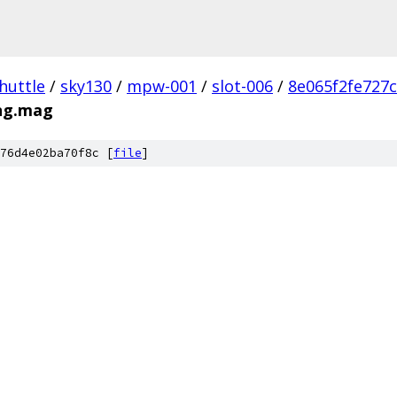
huttle
/
sky130
/
mpw-001
/
slot-006
/
8e065f2fe727
ng.mag
76d4e02ba70f8c [
file
]