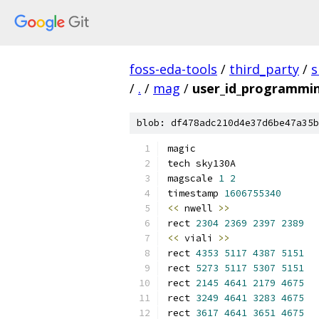
foss-eda-tools
/
third_party
/
s
/
.
/
mag
/
user_id_programmi
blob: df478adc210d4e37d6be47a35b
magic
tech sky130A
magscale 
1
2
timestamp 
1606755340
<<
 nwell 
>>
rect 
2304
2369
2397
2389
<<
 viali 
>>
rect 
4353
5117
4387
5151
rect 
5273
5117
5307
5151
rect 
2145
4641
2179
4675
rect 
3249
4641
3283
4675
rect 
3617
4641
3651
4675