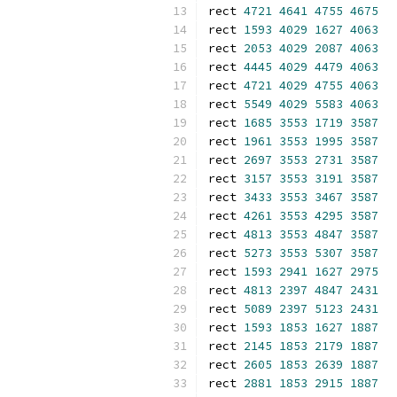
rect 
4721
4641
4755
4675
rect 
1593
4029
1627
4063
rect 
2053
4029
2087
4063
rect 
4445
4029
4479
4063
rect 
4721
4029
4755
4063
rect 
5549
4029
5583
4063
rect 
1685
3553
1719
3587
rect 
1961
3553
1995
3587
rect 
2697
3553
2731
3587
rect 
3157
3553
3191
3587
rect 
3433
3553
3467
3587
rect 
4261
3553
4295
3587
rect 
4813
3553
4847
3587
rect 
5273
3553
5307
3587
rect 
1593
2941
1627
2975
rect 
4813
2397
4847
2431
rect 
5089
2397
5123
2431
rect 
1593
1853
1627
1887
rect 
2145
1853
2179
1887
rect 
2605
1853
2639
1887
rect 
2881
1853
2915
1887