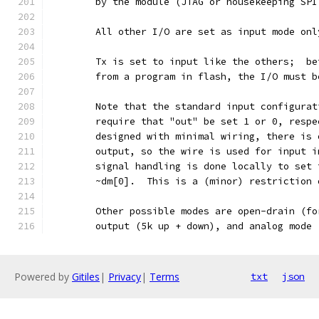
	by the module (JTAG or housekeeping SP
	All other I/O are set as input mode on
	Tx is set to input like the others;  b
	from a program in flash, the I/O must 
	Note that the standard input configura
	require that "out" be set 1 or 0, resp
	designed with minimal wiring, there is
	output, so the wire is used for input 
	signal handling is done locally to set
	~dm[0].  This is a (minor) restriction
	Other possible modes are open-drain (f
	output (5k up + down), and analog mode
Powered by
Gitiles
|
Privacy
|
Terms
txt
json