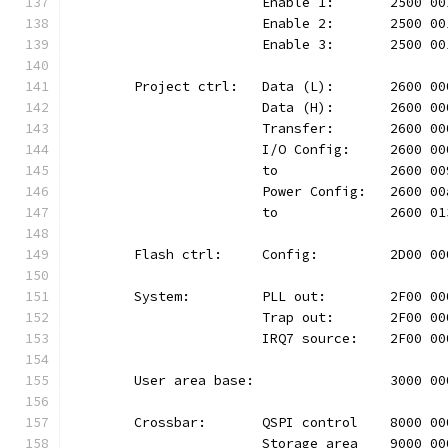
			Enable 1:	2500
			Enable 2:	2500
			Enable 3:	2500
	Project ctrl:	Data (L):	26
			Data (H):	2600
			Transfer:	2600
			I/O Config:	2600
			to		2600 
			Power Config:	260
			to		2600 
	Flash ctrl:	Config:		2D
	System:		PLL out:	2F0
			Trap out:	2F00
			IRQ7 source:	2F00
	User area base:			300
	Crossbar:	QSPI control	80
			Storage area	9000