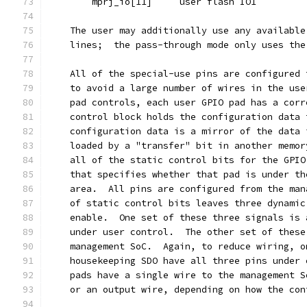
	mprj_io[11]	user flash IO1
    The user may additionally use any available
    lines;  the pass-through mode only uses the
    All of the special-use pins are configured 
    to avoid a large number of wires in the use
    pad controls, each user GPIO pad has a corr
    control block holds the configuration data 
    configuration data is a mirror of the data 
    loaded by a "transfer" bit in another memor
    all of the static control bits for the GPIO
    that specifies whether that pad is under th
    area.  All pins are configured from the man
    of static control bits leaves three dynamic
    enable.  One set of these three signals is 
    under user control.  The other set of these
    management SoC.  Again, to reduce wiring, o
    housekeeping SDO have all three pins under 
    pads have a single wire to the management S
    or an output wire, depending on how the con