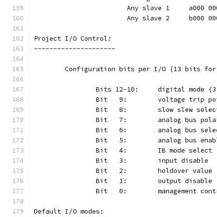
			Any slave 1	a000
			Any slave 2	b000
Project I/O Control:
---------------------
	Configuration bits per I/O (13 bits fo
Default I/O modes: