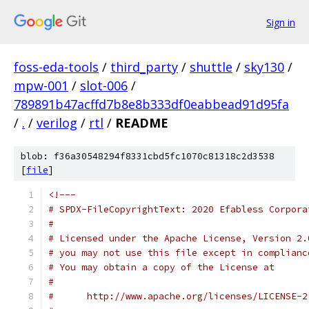
Sign in
foss-eda-tools
/
third_party
/
shuttle
/
sky130
/
mpw-001
/
slot-006
/
789891b47acffd7b8e8b333df0eabbead91d95fa
/
.
/
verilog
/
rtl
/
README
blob: f36a30548294f8331cbd5fc1070c81318c2d3538
[
file
]
<!---
# SPDX-FileCopyrightText: 2020 Efabless Corpora
#
# Licensed under the Apache License, Version 2.
# you may not use this file except in complianc
# You may obtain a copy of the License at
#
#      http://www.apache.org/licenses/LICENSE-2