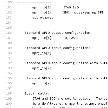
------------------
    Standard GPIO output configuration:
    Standard GPIO input configuration:
    Standard GPIO input configuration with pull
    Standard GPIO input configuration with pull
    Specifically:
	JTAG and SDO are set to output.  The o
	is a don't-care, since the output enab