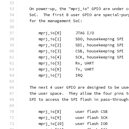
    On power-up, the "mprj_io" GPIO are under c
    SoC.  The first 8 user GPIO are special-pur
    for the management SoC:
	mprj_io[0]	JTAG I/O
	mprj_io[1]	SDO, housekeeping SPI
	mprj_io[2]	SDI, housekeeping SPI
	mprj_io[3]	CSB, housekeeping SPI
	mprj_io[4]	SCK, housekeeping SPI
	mprj_io[5]	Rx, UART
	mprj_io[6]	Tx, UART
	mprj_io[7]	IRQ
    The next 4 user GPIO are designed to be use
    the user space.  They allow the four pins t
    SPI to access the SPI flash in pass-through
	mprj_io[8]	user flash CSB
	mprj_io[9]	user flash SCK
	mprj_io[10]	user flash IO0