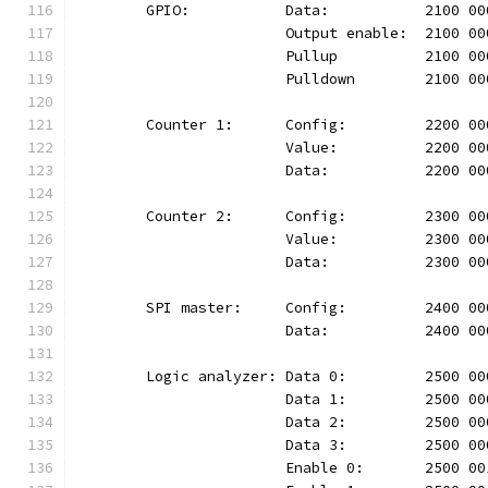
	GPIO:		Data:		2100
			Output enable:	210
			Pullup		2100 
			Pulldown	210
	Counter 1:	Config:		220
			Value:		2200 
			Data:		2200 
	Counter 2:	Config:		230
			Value:		2300 
			Data:		2300 
	SPI master:	Config:		24
			Data:		2400 
	Logic analyzer:	Data 0:		25
			Data 1:		2500
			Data 2:		2500
			Data 3:		2500
			Enable 0:	2500