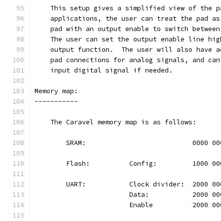
    This setup gives a simplified view of the p
    applications, the user can treat the pad as
    pad with an output enable to switch between
    The user can set the output enable line hig
    output function.  The user will also have a
    pad connections for analog signals, and can
    input digital signal if needed.
Memory map:
-----------
    The Caravel memory map is as follows:
	SRAM:				0000 
	Flash:		Config:		100
	UART:		Clock divider:	20
			Data:		2000 
			Enable		2000 