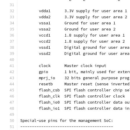
	vdda1	   3.3V supply for user area 1
	vdda2	   3.3V supply for user area 2
	vssa1	   Ground for user area 1
	vssa2	   Ground for user area 2
	vccd1	   1.8 supply for user area 1
	vccd2	   1.8 supply for user area 2
	vssd1	   Digital ground for user are
	vssd2	   Digital ground for user are
	clock	   Master clock input
	gpio	   1 bit, mainly used for ex
	resetb	   Master reset (sense invert
	flash_csb  SPI flash controller chip s
	flash_clk  SPI flash controller clock
	flash_io0  SPI flash controller data ou
	flash_io1  SPI flash controller data in
Special-use pins for the management SoC:
----------------------------------------