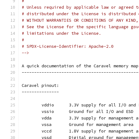
#
# Unless required by applicable law or agreed t
# distributed under the License is distributed 
# WITHOUT WARRANTIES OR CONDITIONS OF ANY KIND,
# See the License for the specific language gov
# limitations under the License.
#
# SPDX-License-Identifier: Apache-2.0
-->
A quick documentation of the Caravel memory map
-----------------------------------------------
Caravel pinout:
---------------
	vddio	   3.3V supply for all I/O and
	vssio	   Ground for all I/O and ESD
	vdda	   3.3V supply for management 
	vssa	   Ground for management area
	vccd	   1.8V supply for management 
	vssd	   Digital ground for manageme