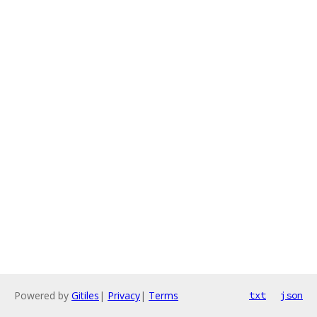
Powered by
Gitiles
|
Privacy
|
Terms
txt
json