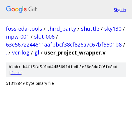
Sign in
foss-eda-tools
/
third_party
/
shuttle
/
sky130
/
mpw-001
/
slot-006
/
63e5672244611aafbbcf38cf826a7c67bf5501b8
/
.
/
verilog
/
gl
/
user_project_wrapper.v
blob: b4f15fa5f9cd4d56691d1b4b3e26e8dd7f6fc8cd
[
file
]
51318849-byte binary file