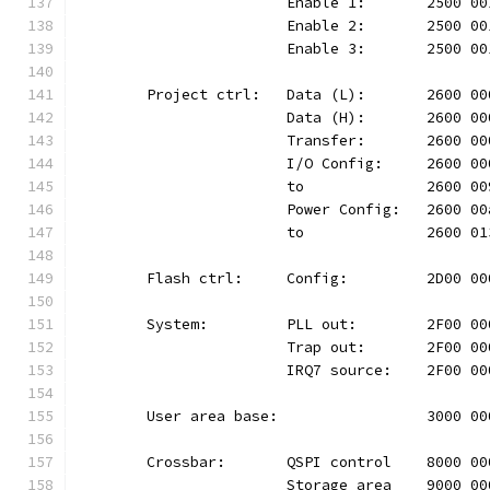
			Enable 1:	2500
			Enable 2:	2500
			Enable 3:	2500
	Project ctrl:	Data (L):	26
			Data (H):	2600
			Transfer:	2600
			I/O Config:	2600
			to		2600 
			Power Config:	260
			to		2600 
	Flash ctrl:	Config:		2D
	System:		PLL out:	2F0
			Trap out:	2F00
			IRQ7 source:	2F00
	User area base:			300
	Crossbar:	QSPI control	80
			Storage area	9000