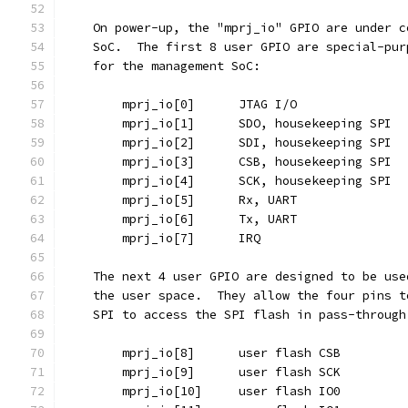
    On power-up, the "mprj_io" GPIO are under c
    SoC.  The first 8 user GPIO are special-pur
    for the management SoC:
	mprj_io[0]	JTAG I/O
	mprj_io[1]	SDO, housekeeping SPI
	mprj_io[2]	SDI, housekeeping SPI
	mprj_io[3]	CSB, housekeeping SPI
	mprj_io[4]	SCK, housekeeping SPI
	mprj_io[5]	Rx, UART
	mprj_io[6]	Tx, UART
	mprj_io[7]	IRQ
    The next 4 user GPIO are designed to be use
    the user space.  They allow the four pins t
    SPI to access the SPI flash in pass-through
	mprj_io[8]	user flash CSB
	mprj_io[9]	user flash SCK
	mprj_io[10]	user flash IO0