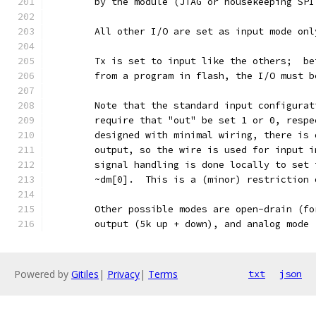
	by the module (JTAG or housekeeping SP
	All other I/O are set as input mode on
	Tx is set to input like the others;  b
	from a program in flash, the I/O must 
	Note that the standard input configura
	require that "out" be set 1 or 0, resp
	designed with minimal wiring, there is
	output, so the wire is used for input 
	signal handling is done locally to set
	~dm[0].  This is a (minor) restriction
	Other possible modes are open-drain (f
	output (5k up + down), and analog mode
Powered by
Gitiles
|
Privacy
|
Terms
txt
json