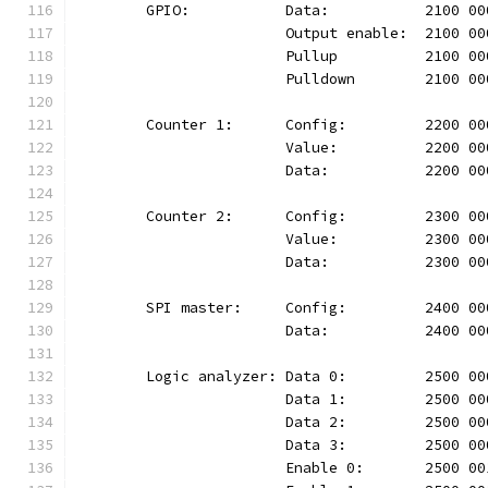
	GPIO:		Data:		2100
			Output enable:	210
			Pullup		2100 
			Pulldown	210
	Counter 1:	Config:		220
			Value:		2200 
			Data:		2200 
	Counter 2:	Config:		230
			Value:		2300 
			Data:		2300 
	SPI master:	Config:		24
			Data:		2400 
	Logic analyzer:	Data 0:		25
			Data 1:		2500
			Data 2:		2500
			Data 3:		2500
			Enable 0:	2500