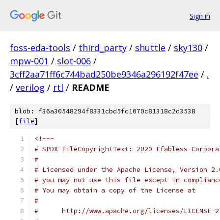
Sign in
foss-eda-tools
/
third_party
/
shuttle
/
sky130
/
mpw-001
/
slot-006
/
3cff2aa71ff6c744bad250be9346a296192f47ee
/
.
/
verilog
/
rtl
/
README
blob: f36a30548294f8331cbd5fc1070c81318c2d3538
[
file
]
<!---
# SPDX-FileCopyrightText: 2020 Efabless Corpora
#
# Licensed under the Apache License, Version 2.
# you may not use this file except in complianc
# You may obtain a copy of the License at
#
#      http://www.apache.org/licenses/LICENSE-2