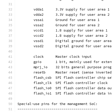
	vdda1	   3.3V supply for user area 1
	vdda2	   3.3V supply for user area 2
	vssa1	   Ground for user area 1
	vssa2	   Ground for user area 2
	vccd1	   1.8 supply for user area 1
	vccd2	   1.8 supply for user area 2
	vssd1	   Digital ground for user are
	vssd2	   Digital ground for user are
	clock	   Master clock input
	gpio	   1 bit, mainly used for ex
	resetb	   Master reset (sense invert
	flash_csb  SPI flash controller chip s
	flash_clk  SPI flash controller clock
	flash_io0  SPI flash controller data ou
	flash_io1  SPI flash controller data in
Special-use pins for the management SoC:
----------------------------------------