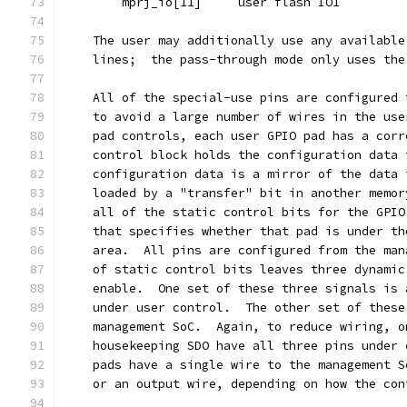
	mprj_io[11]	user flash IO1
    The user may additionally use any available
    lines;  the pass-through mode only uses the
    All of the special-use pins are configured 
    to avoid a large number of wires in the use
    pad controls, each user GPIO pad has a corr
    control block holds the configuration data 
    configuration data is a mirror of the data 
    loaded by a "transfer" bit in another memor
    all of the static control bits for the GPIO
    that specifies whether that pad is under th
    area.  All pins are configured from the man
    of static control bits leaves three dynamic
    enable.  One set of these three signals is 
    under user control.  The other set of these
    management SoC.  Again, to reduce wiring, o
    housekeeping SDO have all three pins under 
    pads have a single wire to the management S
    or an output wire, depending on how the con