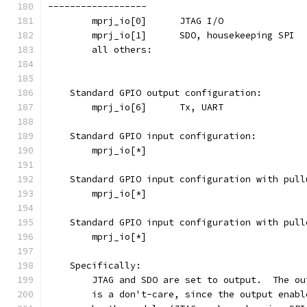
------------------
    Standard GPIO output configuration:
    Standard GPIO input configuration:
    Standard GPIO input configuration with pull
    Standard GPIO input configuration with pull
    Specifically:
	JTAG and SDO are set to output.  The o
	is a don't-care, since the output enab