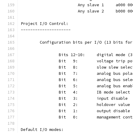
			Any slave 1	a000
			Any slave 2	b000
Project I/O Control:
---------------------
	Configuration bits per I/O (13 bits fo
Default I/O modes: