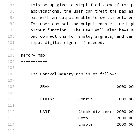
    This setup gives a simplified view of the p
    applications, the user can treat the pad as
    pad with an output enable to switch between
    The user can set the output enable line hig
    output function.  The user will also have a
    pad connections for analog signals, and can
    input digital signal if needed.
Memory map:
-----------
    The Caravel memory map is as follows:
	SRAM:				0000 
	Flash:		Config:		100
	UART:		Clock divider:	20
			Data:		2000 
			Enable		2000 