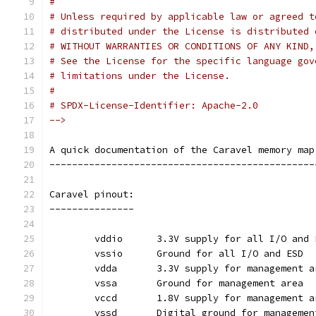
#
# Unless required by applicable law or agreed t
# distributed under the License is distributed 
# WITHOUT WARRANTIES OR CONDITIONS OF ANY KIND,
# See the License for the specific language gov
# limitations under the License.
#
# SPDX-License-Identifier: Apache-2.0
-->
A quick documentation of the Caravel memory map
-----------------------------------------------
Caravel pinout:
---------------
	vddio	   3.3V supply for all I/O and
	vssio	   Ground for all I/O and ESD
	vdda	   3.3V supply for management 
	vssa	   Ground for management area
	vccd	   1.8V supply for management 
	vssd	   Digital ground for manageme