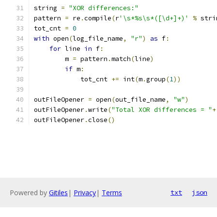
string 
=
"XOR differences:"
pattern 
=
 re
.
compile
(
r
'\s*%s\s*([\d+]+)'
%
 stri
tot_cnt 
=
0
with
 open
(
log_file_name
,
"r"
)
as
 f
:
for
 line 
in
 f
:
        m 
=
 pattern
.
match
(
line
)
if
 m
:
            tot_cnt 
+=
 int
(
m
.
group
(
1
))
outFileOpener 
=
 open
(
out_file_name
,
"w"
)
outFileOpener
.
write
(
"Total XOR differences = "
+
outFileOpener
.
close
()
Powered by
Gitiles
|
Privacy
|
Terms
txt
json