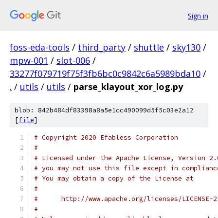
Sign in
foss-eda-tools
/
third_party
/
shuttle
/
sky130
/
mpw-001
/
slot-006
/
33277f079719f75f3fb6bc0c9842c6a5989bda10
/
.
/
utils
/
utils
/
parse_klayout_xor_log.py
blob: 842b484df83398a8a5e1cc490099d5f5c03e2a12
[
file
]
# Copyright 2020 Efabless Corporation
#
# Licensed under the Apache License, Version 2.
# you may not use this file except in complianc
# You may obtain a copy of the License at
#
#      http://www.apache.org/licenses/LICENSE-2
#