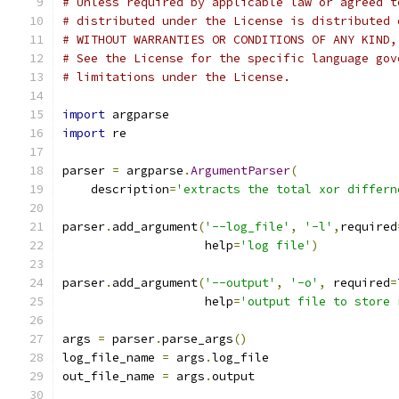
# Unless required by applicable law or agreed t
# distributed under the License is distributed 
# WITHOUT WARRANTIES OR CONDITIONS OF ANY KIND,
# See the License for the specific language gov
# limitations under the License.
import
 argparse
import
 re
parser 
=
 argparse
.
ArgumentParser
(
    description
=
'extracts the total xor differn
parser
.
add_argument
(
'--log_file'
,
'-l'
,
required
                    help
=
'log file'
)
parser
.
add_argument
(
'--output'
,
'-o'
,
 required
=
                    help
=
'output file to store 
args 
=
 parser
.
parse_args
()
log_file_name 
=
 args
.
log_file
out_file_name 
=
 args
.
output