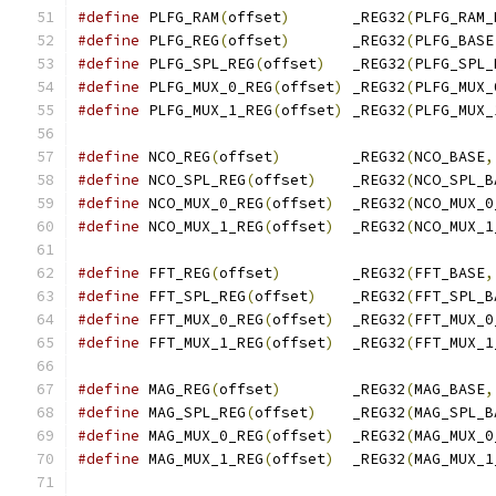
#define
 PLFG_RAM
(
offset
)
       _REG32
(
PLFG_RAM_
#define
 PLFG_REG
(
offset
)
       _REG32
(
PLFG_BASE
#define
 PLFG_SPL_REG
(
offset
)
   _REG32
(
PLFG_SPL_
#define
 PLFG_MUX_0_REG
(
offset
)
 _REG32
(
PLFG_MUX_
#define
 PLFG_MUX_1_REG
(
offset
)
 _REG32
(
PLFG_MUX_
#define
 NCO_REG
(
offset
)
        _REG32
(
NCO_BASE
,
#define
 NCO_SPL_REG
(
offset
)
    _REG32
(
NCO_SPL_B
#define
 NCO_MUX_0_REG
(
offset
)
  _REG32
(
NCO_MUX_0
#define
 NCO_MUX_1_REG
(
offset
)
  _REG32
(
NCO_MUX_1
#define
 FFT_REG
(
offset
)
        _REG32
(
FFT_BASE
,
#define
 FFT_SPL_REG
(
offset
)
    _REG32
(
FFT_SPL_B
#define
 FFT_MUX_0_REG
(
offset
)
  _REG32
(
FFT_MUX_0
#define
 FFT_MUX_1_REG
(
offset
)
  _REG32
(
FFT_MUX_1
#define
 MAG_REG
(
offset
)
        _REG32
(
MAG_BASE
,
#define
 MAG_SPL_REG
(
offset
)
    _REG32
(
MAG_SPL_B
#define
 MAG_MUX_0_REG
(
offset
)
  _REG32
(
MAG_MUX_0
#define
 MAG_MUX_1_REG
(
offset
)
  _REG32
(
MAG_MUX_1