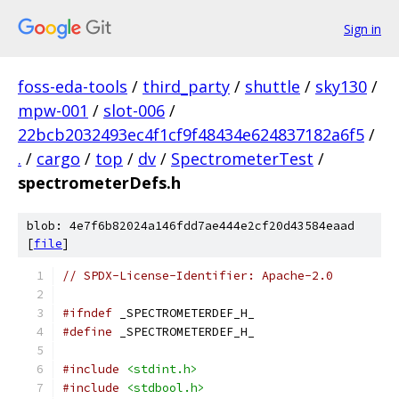
Sign in
foss-eda-tools
/
third_party
/
shuttle
/
sky130
/
mpw-001
/
slot-006
/
22bcb2032493ec4f1cf9f48434e624837182a6f5
/
.
/
cargo
/
top
/
dv
/
SpectrometerTest
/
spectrometerDefs.h
blob: 4e7f6b82024a146fdd7ae444e2cf20d43584eaad
[
file
]
// SPDX-License-Identifier: Apache-2.0
#ifndef
 _SPECTROMETERDEF_H_
#define
 _SPECTROMETERDEF_H_
#include
<stdint.h>
#include
<stdbool.h>