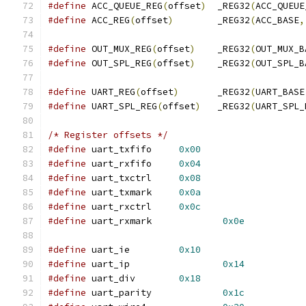
#define
 ACC_QUEUE_REG
(
offset
)
  _REG32
(
ACC_QUEUE
#define
 ACC_REG
(
offset
)
        _REG32
(
ACC_BASE
,
#define
 OUT_MUX_REG
(
offset
)
    _REG32
(
OUT_MUX_B
#define
 OUT_SPL_REG
(
offset
)
    _REG32
(
OUT_SPL_B
#define
 UART_REG
(
offset
)
       _REG32
(
UART_BASE
#define
 UART_SPL_REG
(
offset
)
   _REG32
(
UART_SPL_
/* Register offsets */
#define
 uart_txfifo     
0x00
#define
 uart_rxfifo 	
0x04
#define
 uart_txctrl 	
0x08
#define
 uart_txmark 	
0x0a
#define
 uart_rxctrl 	
0x0c
#define
 uart_rxmark		
0x0e
#define
 uart_ie     	
0x10
#define
 uart_ip    		
0x14
#define
 uart_div    	
0x18
#define
 uart_parity		
0x1c