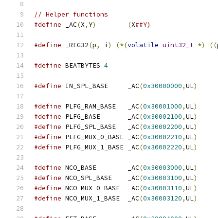
// Helper functions
#define
 _AC
(
X
,
Y
)
(
X
##Y)
#define
 _REG32
(
p
,
 i
)
(*(
volatile
uint32_t
*)
((
#define
 BEATBYTES 
4
#define
 IN_SPL_BASE     _AC
(
0x30000000
,
UL
)
#define
 PLFG_RAM_BASE   _AC
(
0x30001000
,
UL
)
#define
 PLFG_BASE       _AC
(
0x30002100
,
UL
)
#define
 PLFG_SPL_BASE   _AC
(
0x30002200
,
UL
)
#define
 PLFG_MUX_0_BASE _AC
(
0x30002210
,
UL
)
#define
 PLFG_MUX_1_BASE _AC
(
0x30002220
,
UL
)
#define
 NCO_BASE        _AC
(
0x30003000
,
UL
)
#define
 NCO_SPL_BASE    _AC
(
0x30003100
,
UL
)
#define
 NCO_MUX_0_BASE  _AC
(
0x30003110
,
UL
)
#define
 NCO_MUX_1_BASE  _AC
(
0x30003120
,
UL
)