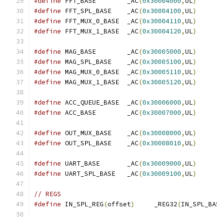
#define
 FFT_BASE        _AC
(
0x30004000
,
UL
)
#define
 FFT_SPL_BASE    _AC
(
0x30004100
,
UL
)
#define
 FFT_MUX_0_BASE  _AC
(
0x30004110
,
UL
)
#define
 FFT_MUX_1_BASE  _AC
(
0x30004120
,
UL
)
#define
 MAG_BASE        _AC
(
0x30005000
,
UL
)
#define
 MAG_SPL_BASE    _AC
(
0x30005100
,
UL
)
#define
 MAG_MUX_0_BASE  _AC
(
0x30005110
,
UL
)
#define
 MAG_MUX_1_BASE  _AC
(
0x30005120
,
UL
)
#define
 ACC_QUEUE_BASE  _AC
(
0x30006000
,
UL
)
#define
 ACC_BASE        _AC
(
0x30007000
,
UL
)
#define
 OUT_MUX_BASE    _AC
(
0x30008000
,
UL
)
#define
 OUT_SPL_BASE    _AC
(
0x30008010
,
UL
)
#define
 UART_BASE       _AC
(
0x30009000
,
UL
)
#define
 UART_SPL_BASE   _AC
(
0x30009100
,
UL
)
// REGS
#define
 IN_SPL_REG
(
offset
)
     _REG32
(
IN_SPL_BA