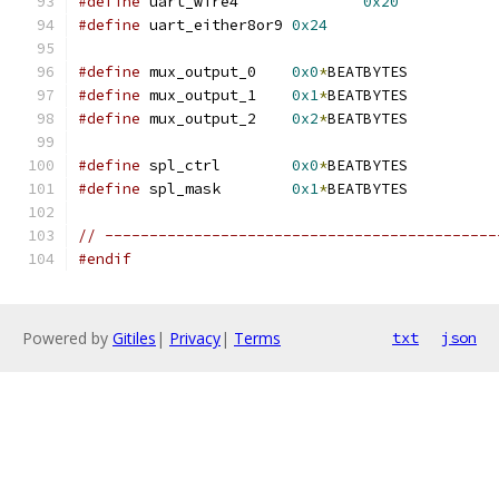
#define
 uart_wire4		
0x20
#define
 uart_either8or9 
0x24
#define
 mux_output_0    
0x0
*
BEATBYTES
#define
 mux_output_1    
0x1
*
BEATBYTES
#define
 mux_output_2    
0x2
*
BEATBYTES
#define
 spl_ctrl        
0x0
*
BEATBYTES
#define
 spl_mask        
0x1
*
BEATBYTES
// --------------------------------------------
#endif
Powered by
Gitiles
|
Privacy
|
Terms
txt
json