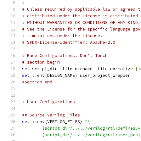
#
# Unless required by applicable law or agreed t
# distributed under the License is distributed 
# WITHOUT WARRANTIES OR CONDITIONS OF ANY KIND,
# See the License for the specific language gov
# limitations under the License.
# SPDX-License-Identifier: Apache-2.0
# Base Configurations. Don't Touch
# section begin
set
 script_dir 
[
file dirname 
[
file normalize 
[
i
set
::
env(DESIGN_NAME) user_project_wrapper
#section end
# User Configurations
## Source Verilog Files
set
::
env(VERILOG_FILES) 
"\
	$script_dir/../../verilog/rtl/defines.v
	$script_dir/../../verilog/rtl/user_pro