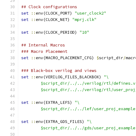
## Clock configurations
set
::
env(CLOCK_PORT) 
"user_clock2"
set
::
env(CLOCK_NET) 
"mprj.clk"
set
::
env(CLOCK_PERIOD) 
"10"
## Internal Macros
### Macro Placement
set
::
env(MACRO_PLACEMENT_CFG) 
$
script_dir
/
macr
### Black-box verilog and views
set
::
env(VERILOG_FILES_BLACKBOX) 
"\
	$script_dir/../../verilog/rtl/defines.v
	$script_dir/../../verilog/rtl/user_proj
set
::
env(EXTRA_LEFS) 
"\
	$script_dir/../../lef/user_proj_example
set
::
env(EXTRA_GDS_FILES) 
"\
	$script_dir/../../gds/user_proj_example