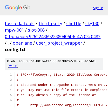
Sign in
foss-eda-tools
/
third_party
/
shuttle
/
sky130
/
mpw-001
/
slot-006
/
0fbdaa5dec92622436922380406b6f47c03c0483
/
.
/
openlane
/
user_project_wrapper
/
config.tcl
blob: e60639fa5801b4fed555a078bfe58e5298ec74d1
[
file
]
# SPDX-FileCopyrightText: 2020 Efabless Corpora
#
# Licensed under the Apache License, Version 2.
# you may not use this file except in complianc
# You may obtain a copy of the License at
#
#      http://www.apache.org/licenses/LICENSE-2