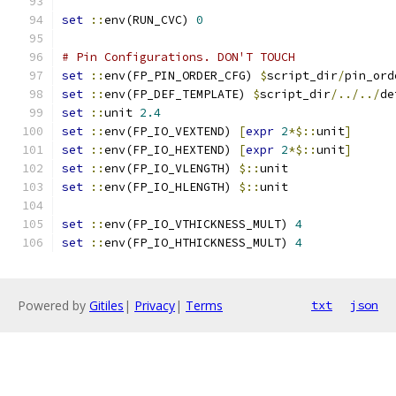
set
::
env(RUN_CVC) 
0
# Pin Configurations. DON'T TOUCH
set
::
env(FP_PIN_ORDER_CFG) 
$
script_dir
/
pin_ord
set
::
env(FP_DEF_TEMPLATE) 
$
script_dir
/../../
de
set
::
unit 
2.4
set
::
env(FP_IO_VEXTEND) 
[
expr
2
*$::
unit
]
set
::
env(FP_IO_HEXTEND) 
[
expr
2
*$::
unit
]
set
::
env(FP_IO_VLENGTH) 
$::
unit
set
::
env(FP_IO_HLENGTH) 
$::
unit
set
::
env(FP_IO_VTHICKNESS_MULT) 
4
set
::
env(FP_IO_HTHICKNESS_MULT) 
4
Powered by
Gitiles
|
Privacy
|
Terms
txt
json