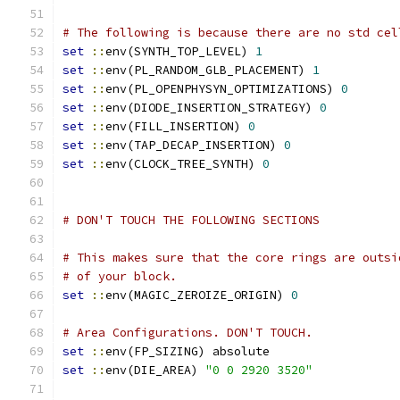
# The following is because there are no std cel
set
::
env(SYNTH_TOP_LEVEL) 
1
set
::
env(PL_RANDOM_GLB_PLACEMENT) 
1
set
::
env(PL_OPENPHYSYN_OPTIMIZATIONS) 
0
set
::
env(DIODE_INSERTION_STRATEGY) 
0
set
::
env(FILL_INSERTION) 
0
set
::
env(TAP_DECAP_INSERTION) 
0
set
::
env(CLOCK_TREE_SYNTH) 
0
# DON'T TOUCH THE FOLLOWING SECTIONS
# This makes sure that the core rings are outsi
# of your block.
set
::
env(MAGIC_ZEROIZE_ORIGIN) 
0
# Area Configurations. DON'T TOUCH.
set
::
env(FP_SIZING) absolute
set
::
env(DIE_AREA) 
"0 0 2920 3520"