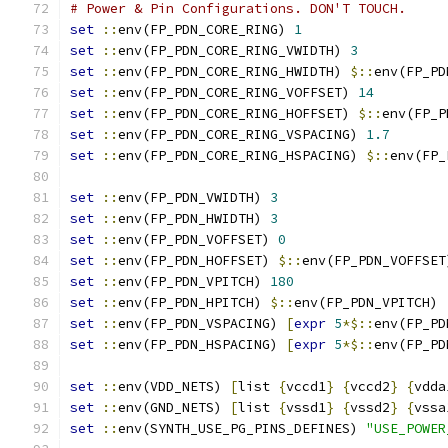
# Power & Pin Configurations. DON'T TOUCH.
set
::
env(FP_PDN_CORE_RING) 
1
set
::
env(FP_PDN_CORE_RING_VWIDTH) 
3
set
::
env(FP_PDN_CORE_RING_HWIDTH) 
$::
env(FP_PD
set
::
env(FP_PDN_CORE_RING_VOFFSET) 
14
set
::
env(FP_PDN_CORE_RING_HOFFSET) 
$::
env(FP_P
set
::
env(FP_PDN_CORE_RING_VSPACING) 
1.7
set
::
env(FP_PDN_CORE_RING_HSPACING) 
$::
env(FP_
set
::
env(FP_PDN_VWIDTH) 
3
set
::
env(FP_PDN_HWIDTH) 
3
set
::
env(FP_PDN_VOFFSET) 
0
set
::
env(FP_PDN_HOFFSET) 
$::
env(FP_PDN_VOFFSET
set
::
env(FP_PDN_VPITCH) 
180
set
::
env(FP_PDN_HPITCH) 
$::
env(FP_PDN_VPITCH)
set
::
env(FP_PDN_VSPACING) 
[
expr
5
*$::
env(FP_PD
set
::
env(FP_PDN_HSPACING) 
[
expr
5
*$::
env(FP_PD
set
::
env(VDD_NETS) 
[
list 
{
vccd1
}
{
vccd2
}
{
vdda
set
::
env(GND_NETS) 
[
list 
{
vssd1
}
{
vssd2
}
{
vssa
set
::
env(SYNTH_USE_PG_PINS_DEFINES) 
"USE_POWER