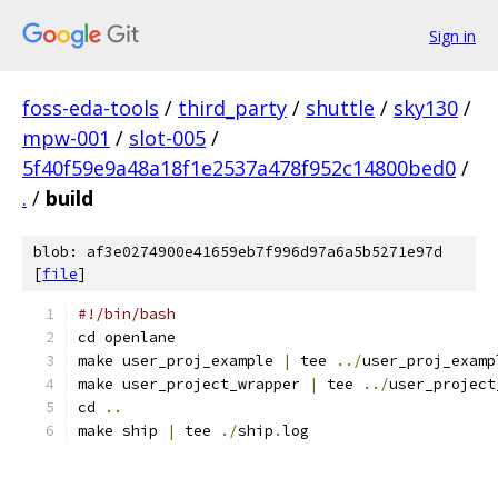
Sign in
foss-eda-tools
/
third_party
/
shuttle
/
sky130
/
mpw-001
/
slot-005
/
5f40f59e9a48a18f1e2537a478f952c14800bed0
/
.
/
build
blob: af3e0274900e41659eb7f996d97a6a5b5271e97d
[
file
]
#!/bin/bash
cd openlane
make user_proj_example 
|
 tee 
../
user_proj_examp
make user_project_wrapper 
|
 tee 
../
user_project
cd 
..
make ship 
|
 tee 
./
ship
.
log