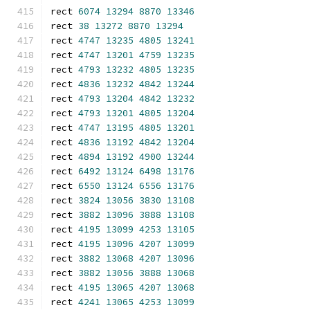
rect 
6074
13294
8870
13346
rect 
38
13272
8870
13294
rect 
4747
13235
4805
13241
rect 
4747
13201
4759
13235
rect 
4793
13232
4805
13235
rect 
4836
13232
4842
13244
rect 
4793
13204
4842
13232
rect 
4793
13201
4805
13204
rect 
4747
13195
4805
13201
rect 
4836
13192
4842
13204
rect 
4894
13192
4900
13244
rect 
6492
13124
6498
13176
rect 
6550
13124
6556
13176
rect 
3824
13056
3830
13108
rect 
3882
13096
3888
13108
rect 
4195
13099
4253
13105
rect 
4195
13096
4207
13099
rect 
3882
13068
4207
13096
rect 
3882
13056
3888
13068
rect 
4195
13065
4207
13068
rect 
4241
13065
4253
13099