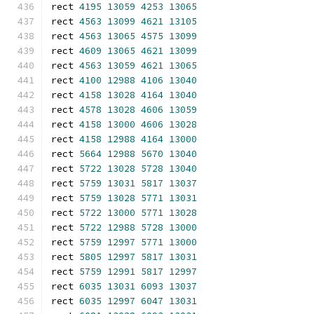
rect 
4195
13059
4253
13065
rect 
4563
13099
4621
13105
rect 
4563
13065
4575
13099
rect 
4609
13065
4621
13099
rect 
4563
13059
4621
13065
rect 
4100
12988
4106
13040
rect 
4158
13028
4164
13040
rect 
4578
13028
4606
13059
rect 
4158
13000
4606
13028
rect 
4158
12988
4164
13000
rect 
5664
12988
5670
13040
rect 
5722
13028
5728
13040
rect 
5759
13031
5817
13037
rect 
5759
13028
5771
13031
rect 
5722
13000
5771
13028
rect 
5722
12988
5728
13000
rect 
5759
12997
5771
13000
rect 
5805
12997
5817
13031
rect 
5759
12991
5817
12997
rect 
6035
13031
6093
13037
rect 
6035
12997
6047
13031