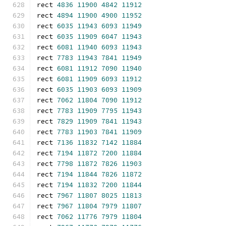
rect 
4836
11900
4842
11912
rect 
4894
11900
4900
11952
rect 
6035
11943
6093
11949
rect 
6035
11909
6047
11943
rect 
6081
11940
6093
11943
rect 
7783
11943
7841
11949
rect 
6081
11912
7090
11940
rect 
6081
11909
6093
11912
rect 
6035
11903
6093
11909
rect 
7062
11804
7090
11912
rect 
7783
11909
7795
11943
rect 
7829
11909
7841
11943
rect 
7783
11903
7841
11909
rect 
7136
11832
7142
11884
rect 
7194
11872
7200
11884
rect 
7798
11872
7826
11903
rect 
7194
11844
7826
11872
rect 
7194
11832
7200
11844
rect 
7967
11807
8025
11813
rect 
7967
11804
7979
11807
rect 
7062
11776
7979
11804