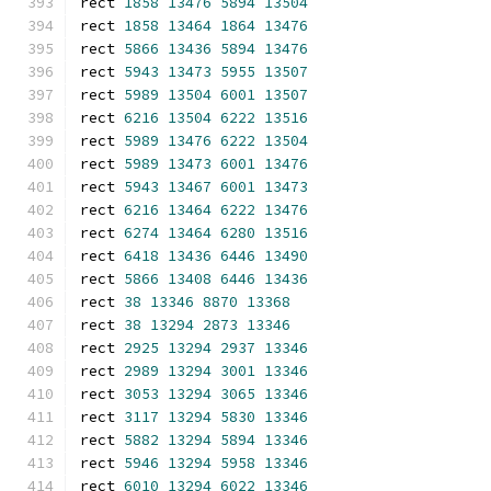
rect 
1858
13476
5894
13504
rect 
1858
13464
1864
13476
rect 
5866
13436
5894
13476
rect 
5943
13473
5955
13507
rect 
5989
13504
6001
13507
rect 
6216
13504
6222
13516
rect 
5989
13476
6222
13504
rect 
5989
13473
6001
13476
rect 
5943
13467
6001
13473
rect 
6216
13464
6222
13476
rect 
6274
13464
6280
13516
rect 
6418
13436
6446
13490
rect 
5866
13408
6446
13436
rect 
38
13346
8870
13368
rect 
38
13294
2873
13346
rect 
2925
13294
2937
13346
rect 
2989
13294
3001
13346
rect 
3053
13294
3065
13346
rect 
3117
13294
5830
13346
rect 
5882
13294
5894
13346
rect 
5946
13294
5958
13346
rect 
6010
13294
6022
13346