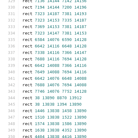
rect 
7136
14144
7142
14156
rect 
7194
14144
7200
14196
rect 
7323
14187
7381
14193
rect 
7323
14153
7335
14187
rect 
7369
14153
7381
14187
rect 
7323
14147
7381
14153
rect 
6584
14076
6590
14128
rect 
6642
14116
6648
14128
rect 
7338
14116
7366
14147
rect 
7688
14116
7694
14128
rect 
6642
14088
7366
14116
rect 
7649
14088
7694
14116
rect 
6642
14076
6648
14088
rect 
7688
14076
7694
14088
rect 
7746
14076
7752
14128
rect 
38
13890
8870
13912
rect 
38
13838
1394
13890
rect 
1446
13838
1458
13890
rect 
1510
13838
1522
13890
rect 
1574
13838
1586
13890
rect 
1638
13838
4352
13890
rect 
4404
13838
4416
13890