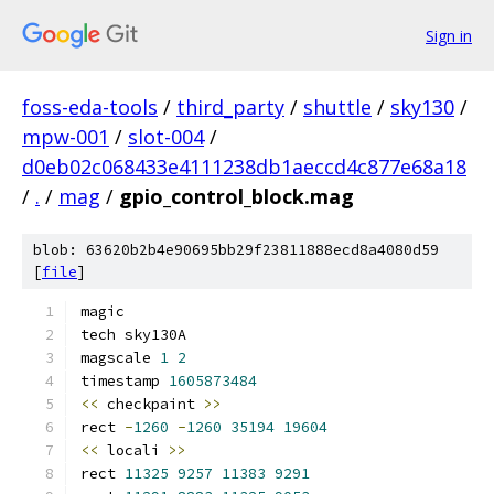
Sign in
foss-eda-tools
/
third_party
/
shuttle
/
sky130
/
mpw-001
/
slot-004
/
d0eb02c068433e4111238db1aeccd4c877e68a18
/
.
/
mag
/
gpio_control_block.mag
blob: 63620b2b4e90695bb29f23811888ecd8a4080d59
[
file
]
magic
tech sky130A
magscale 
1
2
timestamp 
1605873484
<<
 checkpaint 
>>
rect 
-
1260
-
1260
35194
19604
<<
 locali 
>>
rect 
11325
9257
11383
9291