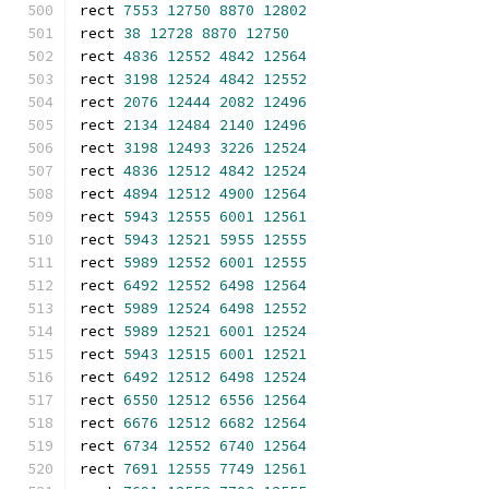
rect 
7553
12750
8870
12802
rect 
38
12728
8870
12750
rect 
4836
12552
4842
12564
rect 
3198
12524
4842
12552
rect 
2076
12444
2082
12496
rect 
2134
12484
2140
12496
rect 
3198
12493
3226
12524
rect 
4836
12512
4842
12524
rect 
4894
12512
4900
12564
rect 
5943
12555
6001
12561
rect 
5943
12521
5955
12555
rect 
5989
12552
6001
12555
rect 
6492
12552
6498
12564
rect 
5989
12524
6498
12552
rect 
5989
12521
6001
12524
rect 
5943
12515
6001
12521
rect 
6492
12512
6498
12524
rect 
6550
12512
6556
12564
rect 
6676
12512
6682
12564
rect 
6734
12552
6740
12564
rect 
7691
12555
7749
12561