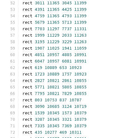
rect 
3011
11365
3045
11399
rect 
4391
11365
4425
11399
rect 
4759
11365
4793
11399
rect 
5679
11365
5713
11399
rect 
7703
11297
7737
11331
rect 
1999
11229
2033
11263
rect 
3195
11229
3229
11263
rect 
1907
11025
1941
11059
rect 
4851
10957
4885
10991
rect 
6047
10957
6081
10991
rect 
619
10889
653
10923
rect 
1723
10889
1757
10923
rect 
2827
10821
2861
10855
rect 
5771
10821
5805
10855
rect 
7795
10821
7829
10855
rect 
803
10753
837
10787
rect 
3090
10685
3124
10719
rect 
1539
10345
1573
10379
rect 
3287
10345
3321
10379
rect 
7335
10345
7369
10379
rect 
435
10277
469
10311