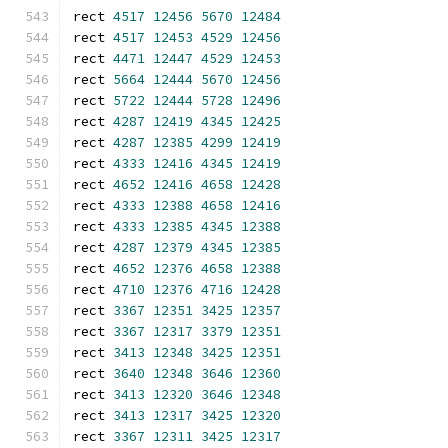
rect 
4517
12456
5670
12484
rect 
4517
12453
4529
12456
rect 
4471
12447
4529
12453
rect 
5664
12444
5670
12456
rect 
5722
12444
5728
12496
rect 
4287
12419
4345
12425
rect 
4287
12385
4299
12419
rect 
4333
12416
4345
12419
rect 
4652
12416
4658
12428
rect 
4333
12388
4658
12416
rect 
4333
12385
4345
12388
rect 
4287
12379
4345
12385
rect 
4652
12376
4658
12388
rect 
4710
12376
4716
12428
rect 
3367
12351
3425
12357
rect 
3367
12317
3379
12351
rect 
3413
12348
3425
12351
rect 
3640
12348
3646
12360
rect 
3413
12320
3646
12348
rect 
3413
12317
3425
12320
rect 
3367
12311
3425
12317