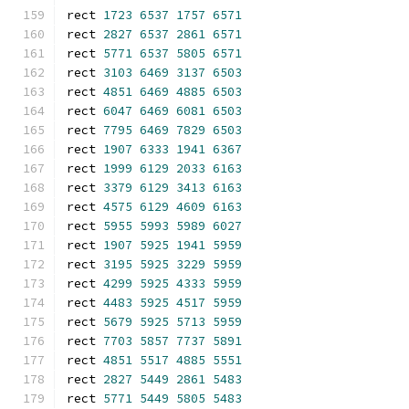
rect 
1723
6537
1757
6571
rect 
2827
6537
2861
6571
rect 
5771
6537
5805
6571
rect 
3103
6469
3137
6503
rect 
4851
6469
4885
6503
rect 
6047
6469
6081
6503
rect 
7795
6469
7829
6503
rect 
1907
6333
1941
6367
rect 
1999
6129
2033
6163
rect 
3379
6129
3413
6163
rect 
4575
6129
4609
6163
rect 
5955
5993
5989
6027
rect 
1907
5925
1941
5959
rect 
3195
5925
3229
5959
rect 
4299
5925
4333
5959
rect 
4483
5925
4517
5959
rect 
5679
5925
5713
5959
rect 
7703
5857
7737
5891
rect 
4851
5517
4885
5551
rect 
2827
5449
2861
5483
rect 
5771
5449
5805
5483