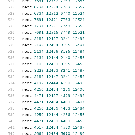
rect 
7691
12552
7703
12555
rect 
6734
12524
7703
12552
rect 
6734
12512
6740
12524
rect 
7691
12521
7703
12524
rect 
7737
12521
7749
12555
rect 
7691
12515
7749
12521
rect 
3183
12487
3241
12493
rect 
3183
12484
3195
12487
rect 
2134
12456
3195
12484
rect 
2134
12444
2140
12456
rect 
3183
12453
3195
12456
rect 
3229
12453
3241
12487
rect 
3183
12447
3241
12453
rect 
4192
12444
4198
12496
rect 
4250
12484
4256
12496
rect 
4471
12487
4529
12493
rect 
4471
12484
4483
12487
rect 
4250
12456
4483
12484
rect 
4250
12444
4256
12456
rect 
4471
12453
4483
12456
rect 
4517
12484
4529
12487
rect 
5664
12484
5670
12496