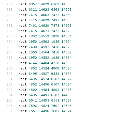
rect 
6357
14629
6369
14663
rect 
6311
14623
6369
14629
rect 
7415
14663
7473
14669
rect 
7415
14629
7427
14663
rect 
7461
14629
7473
14663
rect 
7415
14623
7473
14629
rect 
1892
14552
1898
14604
rect 
1950
14592
1956
14604
rect 
7430
14592
7458
14623
rect 
1950
14564
7458
14592
rect 
1950
14552
1956
14564
rect 
4744
14484
4750
14536
rect 
4802
14524
4808
14536
rect 
6495
14527
6553
14533
rect 
6495
14524
6507
14527
rect 
4802
14496
6507
14524
rect 
4802
14484
4808
14496
rect 
6495
14493
6507
14496
rect 
6541
14493
6553
14527
rect 
7596
14524
7602
14536
rect 
7557
14496
7602
14524