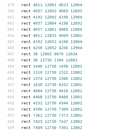
rect 
4011
12861
4023
12864
rect 
4057
12892
4069
12895
rect 
4192
12892
4198
12904
rect 
4057
12864
4198
12892
rect 
4057
12861
4069
12864
rect 
4011
12855
4069
12861
rect 
4192
12852
4198
12864
rect 
4250
12852
4256
12904
rect 
38
12802
8870
12824
rect 
38
12750
1394
12802
rect 
1446
12750
1458
12802
rect 
1510
12750
1522
12802
rect 
1574
12750
1586
12802
rect 
1638
12750
4352
12802
rect 
4404
12750
4416
12802
rect 
4468
12750
4480
12802
rect 
4532
12750
4544
12802
rect 
4596
12750
7309
12802
rect 
7361
12750
7373
12802
rect 
7425
12750
7437
12802
rect 
7489
12750
7501
12802