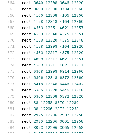
rect 
3640
12308
3646
12320
rect 
3698
12308
3704
12360
rect 
4100
12308
4106
12360
rect 
4158
12348
4164
12360
rect 
4563
12351
4621
12357
rect 
4563
12348
4575
12351
rect 
4158
12320
4575
12348
rect 
4158
12308
4164
12320
rect 
4563
12317
4575
12320
rect 
4609
12317
4621
12351
rect 
4563
12311
4621
12317
rect 
6308
12308
6314
12360
rect 
6366
12348
6372
12360
rect 
6418
12348
6446
12402
rect 
6366
12320
6446
12348
rect 
6366
12308
6372
12320
rect 
38
12258
8870
12280
rect 
38
12206
2873
12258
rect 
2925
12206
2937
12258
rect 
2989
12206
3001
12258
rect 
3053
12206
3065
12258