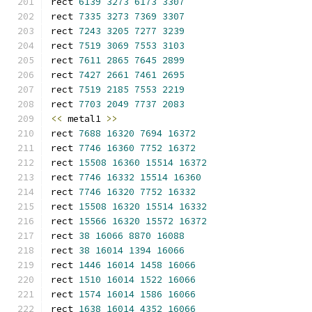
rect 
6139
3273
6173
3307
rect 
7335
3273
7369
3307
rect 
7243
3205
7277
3239
rect 
7519
3069
7553
3103
rect 
7611
2865
7645
2899
rect 
7427
2661
7461
2695
rect 
7519
2185
7553
2219
rect 
7703
2049
7737
2083
<<
 metal1 
>>
rect 
7688
16320
7694
16372
rect 
7746
16360
7752
16372
rect 
15508
16360
15514
16372
rect 
7746
16332
15514
16360
rect 
7746
16320
7752
16332
rect 
15508
16320
15514
16332
rect 
15566
16320
15572
16372
rect 
38
16066
8870
16088
rect 
38
16014
1394
16066
rect 
1446
16014
1458
16066
rect 
1510
16014
1522
16066
rect 
1574
16014
1586
16066
rect 
1638
16014
4352
16066