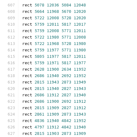
rect 
5078
12036
5084
12048
rect 
5664
11968
5670
12020
rect 
5722
12008
5728
12020
rect 
5759
12011
5817
12017
rect 
5759
12008
5771
12011
rect 
5722
11980
5771
12008
rect 
5722
11968
5728
11980
rect 
5759
11977
5771
11980
rect 
5805
11977
5817
12011
rect 
5759
11971
5817
11977
rect 
2628
11900
2634
11952
rect 
2686
11940
2692
11952
rect 
2815
11943
2873
11949
rect 
2815
11940
2827
11943
rect 
2686
11912
2827
11940
rect 
2686
11900
2692
11912
rect 
2815
11909
2827
11912
rect 
2861
11909
2873
11943
rect 
4836
11940
4842
11952
rect 
4797
11912
4842
11940
rect 
2815
11903
2873
11909