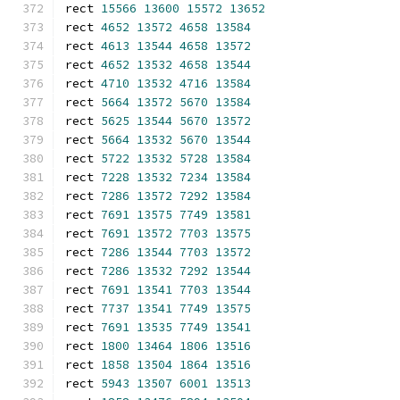
rect 
15566
13600
15572
13652
rect 
4652
13572
4658
13584
rect 
4613
13544
4658
13572
rect 
4652
13532
4658
13544
rect 
4710
13532
4716
13584
rect 
5664
13572
5670
13584
rect 
5625
13544
5670
13572
rect 
5664
13532
5670
13544
rect 
5722
13532
5728
13584
rect 
7228
13532
7234
13584
rect 
7286
13572
7292
13584
rect 
7691
13575
7749
13581
rect 
7691
13572
7703
13575
rect 
7286
13544
7703
13572
rect 
7286
13532
7292
13544
rect 
7691
13541
7703
13544
rect 
7737
13541
7749
13575
rect 
7691
13535
7749
13541
rect 
1800
13464
1806
13516
rect 
1858
13504
1864
13516
rect 
5943
13507
6001
13513