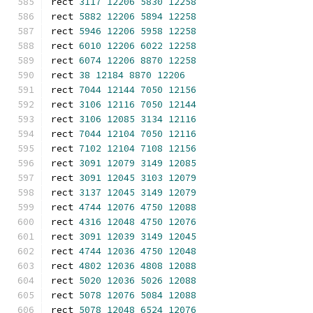
rect 
3117
12206
5830
12258
rect 
5882
12206
5894
12258
rect 
5946
12206
5958
12258
rect 
6010
12206
6022
12258
rect 
6074
12206
8870
12258
rect 
38
12184
8870
12206
rect 
7044
12144
7050
12156
rect 
3106
12116
7050
12144
rect 
3106
12085
3134
12116
rect 
7044
12104
7050
12116
rect 
7102
12104
7108
12156
rect 
3091
12079
3149
12085
rect 
3091
12045
3103
12079
rect 
3137
12045
3149
12079
rect 
4744
12076
4750
12088
rect 
4316
12048
4750
12076
rect 
3091
12039
3149
12045
rect 
4744
12036
4750
12048
rect 
4802
12036
4808
12088
rect 
5020
12036
5026
12088
rect 
5078
12076
5084
12088
rect 
5078
12048
6524
12076