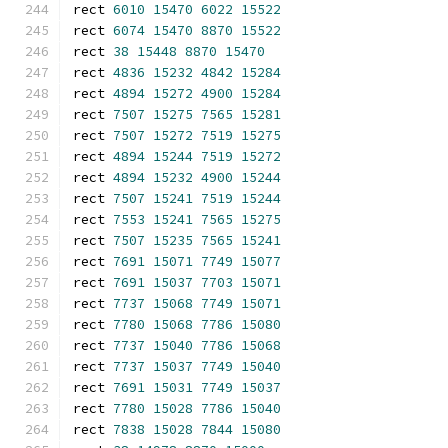
rect 
6010
15470
6022
15522
rect 
6074
15470
8870
15522
rect 
38
15448
8870
15470
rect 
4836
15232
4842
15284
rect 
4894
15272
4900
15284
rect 
7507
15275
7565
15281
rect 
7507
15272
7519
15275
rect 
4894
15244
7519
15272
rect 
4894
15232
4900
15244
rect 
7507
15241
7519
15244
rect 
7553
15241
7565
15275
rect 
7507
15235
7565
15241
rect 
7691
15071
7749
15077
rect 
7691
15037
7703
15071
rect 
7737
15068
7749
15071
rect 
7780
15068
7786
15080
rect 
7737
15040
7786
15068
rect 
7737
15037
7749
15040
rect 
7691
15031
7749
15037
rect 
7780
15028
7786
15040
rect 
7838
15028
7844
15080