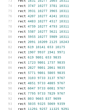
rect 
1631
10277
1665
10311
rect 
3747
10277
3781
10311
rect 
3931
10277
3965
10311
rect 
4207
10277
4241
10311
rect 
4483
10277
4517
10311
rect 
4759
10277
4793
10311
rect 
5587
10277
5621
10311
rect 
5955
10277
5989
10311
rect 
2091
10209
2125
10243
rect 
619
10141
653
10175
rect 
1907
9937
1941
9971
rect 
619
9801
653
9835
rect 
1723
9801
1757
9835
rect 
2827
9801
2861
9835
rect 
5771
9801
5805
9835
rect 
3103
9733
3137
9767
rect 
4851
9733
4885
9767
rect 
6047
9733
6081
9767
rect 
7795
9733
7829
9767
rect 
803
9665
837
9699
rect 
5035
9325
5069
9359
rect 
11291
9257
11325
9291