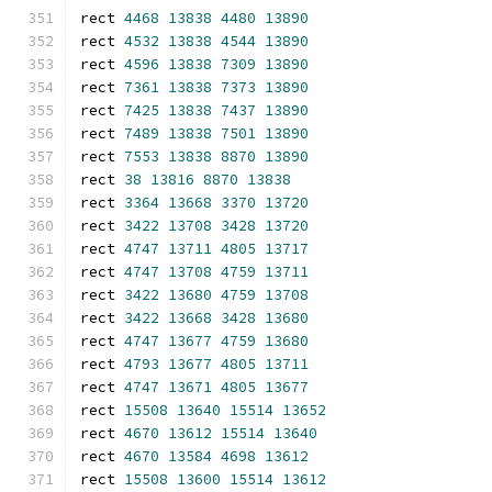
rect 
4468
13838
4480
13890
rect 
4532
13838
4544
13890
rect 
4596
13838
7309
13890
rect 
7361
13838
7373
13890
rect 
7425
13838
7437
13890
rect 
7489
13838
7501
13890
rect 
7553
13838
8870
13890
rect 
38
13816
8870
13838
rect 
3364
13668
3370
13720
rect 
3422
13708
3428
13720
rect 
4747
13711
4805
13717
rect 
4747
13708
4759
13711
rect 
3422
13680
4759
13708
rect 
3422
13668
3428
13680
rect 
4747
13677
4759
13680
rect 
4793
13677
4805
13711
rect 
4747
13671
4805
13677
rect 
15508
13640
15514
13652
rect 
4670
13612
15514
13640
rect 
4670
13584
4698
13612
rect 
15508
13600
15514
13612