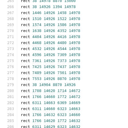
rect 
38
14978
8870
15000
rect 
38
14926
1394
14978
rect 
1446
14926
1458
14978
rect 
1510
14926
1522
14978
rect 
1574
14926
1586
14978
rect 
1638
14926
4352
14978
rect 
4404
14926
4416
14978
rect 
4468
14926
4480
14978
rect 
4532
14926
4544
14978
rect 
4596
14926
7309
14978
rect 
7361
14926
7373
14978
rect 
7425
14926
7437
14978
rect 
7489
14926
7501
14978
rect 
7553
14926
8870
14978
rect 
38
14904
8870
14926
rect 
1708
14620
1714
14672
rect 
1766
14660
1772
14672
rect 
6311
14663
6369
14669
rect 
6311
14660
6323
14663
rect 
1766
14632
6323
14660
rect 
1766
14620
1772
14632
rect 
6311
14629
6323
14632