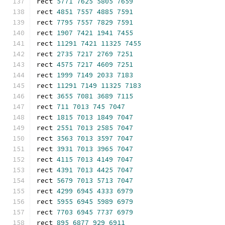
rect 
5771
7625
5805
7659
rect 
4851
7557
4885
7591
rect 
7795
7557
7829
7591
rect 
1907
7421
1941
7455
rect 
11291
7421
11325
7455
rect 
2735
7217
2769
7251
rect 
4575
7217
4609
7251
rect 
1999
7149
2033
7183
rect 
11291
7149
11325
7183
rect 
3655
7081
3689
7115
rect 
711
7013
745
7047
rect 
1815
7013
1849
7047
rect 
2551
7013
2585
7047
rect 
3563
7013
3597
7047
rect 
3931
7013
3965
7047
rect 
4115
7013
4149
7047
rect 
4391
7013
4425
7047
rect 
5679
7013
5713
7047
rect 
4299
6945
4333
6979
rect 
5955
6945
5989
6979
rect 
7703
6945
7737
6979
rect 
895
6877
929
6911