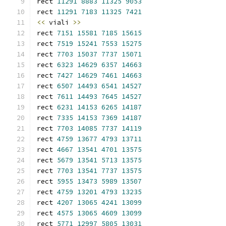
rect 
11291
8883
11325
9053
rect 
11291
7183
11325
7421
<<
 viali 
>>
rect 
7151
15581
7185
15615
rect 
7519
15241
7553
15275
rect 
7703
15037
7737
15071
rect 
6323
14629
6357
14663
rect 
7427
14629
7461
14663
rect 
6507
14493
6541
14527
rect 
7611
14493
7645
14527
rect 
6231
14153
6265
14187
rect 
7335
14153
7369
14187
rect 
7703
14085
7737
14119
rect 
4759
13677
4793
13711
rect 
4667
13541
4701
13575
rect 
5679
13541
5713
13575
rect 
7703
13541
7737
13575
rect 
5955
13473
5989
13507
rect 
4759
13201
4793
13235
rect 
4207
13065
4241
13099
rect 
4575
13065
4609
13099
rect 
5771
12997
5805
13031