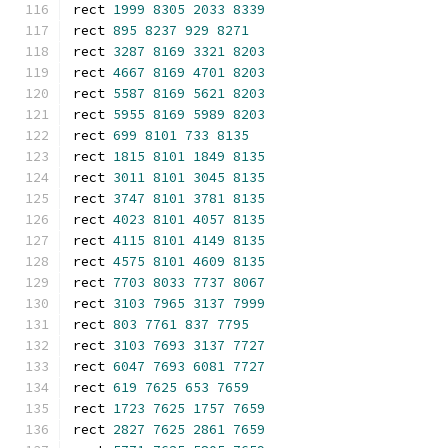
rect 
1999
8305
2033
8339
rect 
895
8237
929
8271
rect 
3287
8169
3321
8203
rect 
4667
8169
4701
8203
rect 
5587
8169
5621
8203
rect 
5955
8169
5989
8203
rect 
699
8101
733
8135
rect 
1815
8101
1849
8135
rect 
3011
8101
3045
8135
rect 
3747
8101
3781
8135
rect 
4023
8101
4057
8135
rect 
4115
8101
4149
8135
rect 
4575
8101
4609
8135
rect 
7703
8033
7737
8067
rect 
3103
7965
3137
7999
rect 
803
7761
837
7795
rect 
3103
7693
3137
7727
rect 
6047
7693
6081
7727
rect 
619
7625
653
7659
rect 
1723
7625
1757
7659
rect 
2827
7625
2861
7659