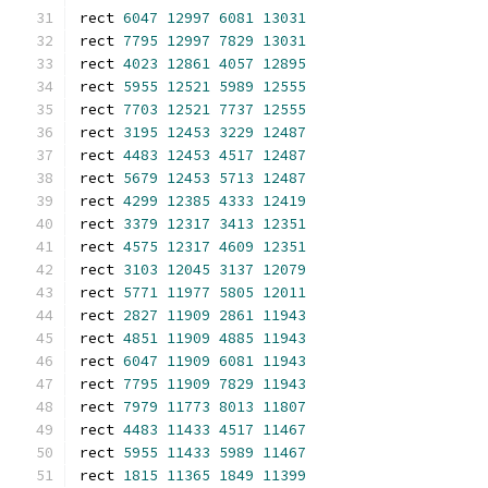
rect 
6047
12997
6081
13031
rect 
7795
12997
7829
13031
rect 
4023
12861
4057
12895
rect 
5955
12521
5989
12555
rect 
7703
12521
7737
12555
rect 
3195
12453
3229
12487
rect 
4483
12453
4517
12487
rect 
5679
12453
5713
12487
rect 
4299
12385
4333
12419
rect 
3379
12317
3413
12351
rect 
4575
12317
4609
12351
rect 
3103
12045
3137
12079
rect 
5771
11977
5805
12011
rect 
2827
11909
2861
11943
rect 
4851
11909
4885
11943
rect 
6047
11909
6081
11943
rect 
7795
11909
7829
11943
rect 
7979
11773
8013
11807
rect 
4483
11433
4517
11467
rect 
5955
11433
5989
11467
rect 
1815
11365
1849
11399