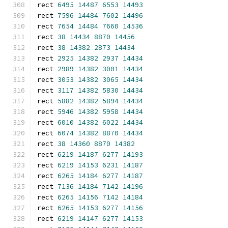
rect 
6495
14487
6553
14493
rect 
7596
14484
7602
14496
rect 
7654
14484
7660
14536
rect 
38
14434
8870
14456
rect 
38
14382
2873
14434
rect 
2925
14382
2937
14434
rect 
2989
14382
3001
14434
rect 
3053
14382
3065
14434
rect 
3117
14382
5830
14434
rect 
5882
14382
5894
14434
rect 
5946
14382
5958
14434
rect 
6010
14382
6022
14434
rect 
6074
14382
8870
14434
rect 
38
14360
8870
14382
rect 
6219
14187
6277
14193
rect 
6219
14153
6231
14187
rect 
6265
14184
6277
14187
rect 
7136
14184
7142
14196
rect 
6265
14156
7142
14184
rect 
6265
14153
6277
14156
rect 
6219
14147
6277
14153