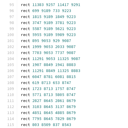
rect 
11383
9257
11417
9291
rect 
699
9189
733
9223
rect 
1815
9189
1849
9223
rect 
3747
9189
3781
9223
rect 
5587
9189
5621
9223
rect 
5955
9189
5989
9223
rect 
895
9053
929
9087
rect 
1999
9053
2033
9087
rect 
7703
9053
7737
9087
rect 
11291
9053
11325
9087
rect 
1907
8849
1941
8883
rect 
11291
8849
11325
8883
rect 
6047
8781
6081
8815
rect 
619
8713
653
8747
rect 
1723
8713
1757
8747
rect 
5771
8713
5805
8747
rect 
2827
8645
2861
8679
rect 
3103
8645
3137
8679
rect 
4851
8645
4885
8679
rect 
7795
8645
7829
8679
rect 
803
8509
837
8543