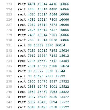
rect 
4404
16014
4416
16066
rect 
4468
16014
4480
16066
rect 
4532
16014
4544
16066
rect 
4596
16014
7309
16066
rect 
7361
16014
7373
16066
rect 
7425
16014
7437
16066
rect 
7489
16014
7501
16066
rect 
7553
16014
8870
16066
rect 
38
15992
8870
16014
rect 
7136
15612
7142
15624
rect 
7097
15584
7142
15612
rect 
7136
15572
7142
15584
rect 
7194
15572
7200
15624
rect 
38
15522
8870
15544
rect 
38
15470
2873
15522
rect 
2925
15470
2937
15522
rect 
2989
15470
3001
15522
rect 
3053
15470
3065
15522
rect 
3117
15470
5830
15522
rect 
5882
15470
5894
15522
rect 
5946
15470
5958
15522