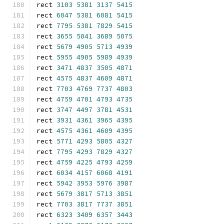
rect 
3103
5381
3137
5415
rect 
6047
5381
6081
5415
rect 
7795
5381
7829
5415
rect 
3655
5041
3689
5075
rect 
5679
4905
5713
4939
rect 
5955
4905
5989
4939
rect 
3471
4837
3505
4871
rect 
4575
4837
4609
4871
rect 
7703
4769
7737
4803
rect 
4759
4701
4793
4735
rect 
3747
4497
3781
4531
rect 
3931
4361
3965
4395
rect 
4575
4361
4609
4395
rect 
5771
4293
5805
4327
rect 
7795
4293
7829
4327
rect 
4759
4225
4793
4259
rect 
6034
4157
6068
4191
rect 
5942
3953
5976
3987
rect 
5679
3817
5713
3851
rect 
7703
3817
7737
3851
rect 
6323
3409
6357
3443