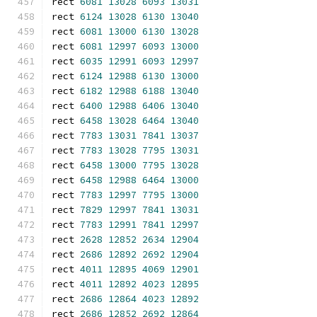
rect 
6081
13028
6093
13031
rect 
6124
13028
6130
13040
rect 
6081
13000
6130
13028
rect 
6081
12997
6093
13000
rect 
6035
12991
6093
12997
rect 
6124
12988
6130
13000
rect 
6182
12988
6188
13040
rect 
6400
12988
6406
13040
rect 
6458
13028
6464
13040
rect 
7783
13031
7841
13037
rect 
7783
13028
7795
13031
rect 
6458
13000
7795
13028
rect 
6458
12988
6464
13000
rect 
7783
12997
7795
13000
rect 
7829
12997
7841
13031
rect 
7783
12991
7841
12997
rect 
2628
12852
2634
12904
rect 
2686
12892
2692
12904
rect 
4011
12895
4069
12901
rect 
4011
12892
4023
12895
rect 
2686
12864
4023
12892
rect 
2686
12852
2692
12864