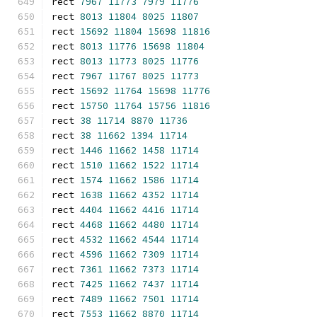
rect 
7967
11773
7979
11776
rect 
8013
11804
8025
11807
rect 
15692
11804
15698
11816
rect 
8013
11776
15698
11804
rect 
8013
11773
8025
11776
rect 
7967
11767
8025
11773
rect 
15692
11764
15698
11776
rect 
15750
11764
15756
11816
rect 
38
11714
8870
11736
rect 
38
11662
1394
11714
rect 
1446
11662
1458
11714
rect 
1510
11662
1522
11714
rect 
1574
11662
1586
11714
rect 
1638
11662
4352
11714
rect 
4404
11662
4416
11714
rect 
4468
11662
4480
11714
rect 
4532
11662
4544
11714
rect 
4596
11662
7309
11714
rect 
7361
11662
7373
11714
rect 
7425
11662
7437
11714
rect 
7489
11662
7501
11714
rect 
7553
11662
8870
11714