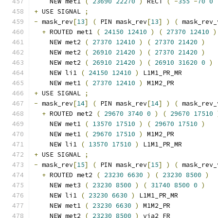
    NEW met1 
(
23690
22270
)
 RECT 
(
-
355
-
70
0
+
 USE SIGNAL 
;
-
 mask_rev
[
13
]
(
 PIN mask_rev
[
13
]
)
(
 mask_rev_
+
 ROUTED met1 
(
24150
12410
)
(
27370
12410
)
    NEW met2 
(
27370
12410
)
(
27370
21420
)
    NEW met2 
(
26910
21420
)
(
27370
21420
)
    NEW met2 
(
26910
21420
)
(
26910
31620
0
)
    NEW li1 
(
24150
12410
)
 L1M1_PR_MR
    NEW met1 
(
27370
12410
)
 M1M2_PR
+
 USE SIGNAL 
;
-
 mask_rev
[
14
]
(
 PIN mask_rev
[
14
]
)
(
 mask_rev_
+
 ROUTED met2 
(
29670
3740
0
)
(
29670
17510
    NEW met1 
(
13570
17510
)
(
29670
17510
)
    NEW met1 
(
29670
17510
)
 M1M2_PR
    NEW li1 
(
13570
17510
)
 L1M1_PR_MR
+
 USE SIGNAL 
;
-
 mask_rev
[
15
]
(
 PIN mask_rev
[
15
]
)
(
 mask_rev_
+
 ROUTED met2 
(
23230
6630
)
(
23230
8500
)
    NEW met3 
(
23230
8500
)
(
31740
8500
0
)
    NEW li1 
(
23230
6630
)
 L1M1_PR_MR
    NEW met1 
(
23230
6630
)
 M1M2_PR
    NEW met2 
(
23230
8500
)
 via2_FR