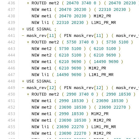
+
 ROUTED met2 
(
20470
3740
0
)
(
20470
20230
    NEW met1 
(
20470
20230
)
(
22310
20230
)
    NEW met1 
(
20470
20230
)
 M1M2_PR
    NEW li1 
(
22310
20230
)
 L1M1_PR_MR
+
 USE SIGNAL 
;
-
 mask_rev
[
11
]
(
 PIN mask_rev
[
11
]
)
(
 mask_rev_
+
 ROUTED met2 
(
5750
3740
0
)
(
5750
5100
)
    NEW met2 
(
5750
5100
)
(
6210
5100
)
    NEW met2 
(
6210
5100
)
(
6210
9690
)
    NEW met1 
(
6210
9690
)
(
14490
9690
)
    NEW met1 
(
6210
9690
)
 M1M2_PR
    NEW li1 
(
14490
9690
)
 L1M1_PR_MR
+
 USE SIGNAL 
;
-
 mask_rev
[
12
]
(
 PIN mask_rev
[
12
]
)
(
 mask_rev_
+
 ROUTED met2 
(
2990
3740
0
)
(
2990
18530
)
    NEW met1 
(
2990
18530
)
(
23690
18530
)
    NEW met2 
(
23690
18530
)
(
23690
22270
)
    NEW met1 
(
2990
18530
)
 M1M2_PR
    NEW met1 
(
23690
18530
)
 M1M2_PR
    NEW li1 
(
23690
22270
)
 L1M1_PR_MR
    NEW met1 
(
23690
22270
)
 M1M2_PR