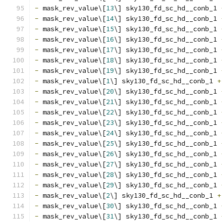
-
 mask_rev_value\[
13
\] sky130_fd_sc_hd__conb_1 
-
 mask_rev_value\[
14
\] sky130_fd_sc_hd__conb_1 
-
 mask_rev_value\[
15
\] sky130_fd_sc_hd__conb_1 
-
 mask_rev_value\[
16
\] sky130_fd_sc_hd__conb_1 
-
 mask_rev_value\[
17
\] sky130_fd_sc_hd__conb_1 
-
 mask_rev_value\[
18
\] sky130_fd_sc_hd__conb_1 
-
 mask_rev_value\[
19
\] sky130_fd_sc_hd__conb_1 
-
 mask_rev_value\[
1
\] sky130_fd_sc_hd__conb_1 
+
-
 mask_rev_value\[
20
\] sky130_fd_sc_hd__conb_1 
-
 mask_rev_value\[
21
\] sky130_fd_sc_hd__conb_1 
-
 mask_rev_value\[
22
\] sky130_fd_sc_hd__conb_1 
-
 mask_rev_value\[
23
\] sky130_fd_sc_hd__conb_1 
-
 mask_rev_value\[
24
\] sky130_fd_sc_hd__conb_1 
-
 mask_rev_value\[
25
\] sky130_fd_sc_hd__conb_1 
-
 mask_rev_value\[
26
\] sky130_fd_sc_hd__conb_1 
-
 mask_rev_value\[
27
\] sky130_fd_sc_hd__conb_1 
-
 mask_rev_value\[
28
\] sky130_fd_sc_hd__conb_1 
-
 mask_rev_value\[
29
\] sky130_fd_sc_hd__conb_1 
-
 mask_rev_value\[
2
\] sky130_fd_sc_hd__conb_1 
+
-
 mask_rev_value\[
30
\] sky130_fd_sc_hd__conb_1 
-
 mask_rev_value\[
31
\] sky130_fd_sc_hd__conb_1 