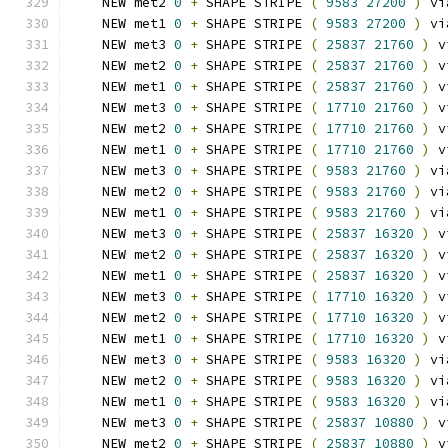
    NEW met2 
0
+
 SHAPE STRIPE 
(
9583
27200
)
 vi
    NEW met1 
0
+
 SHAPE STRIPE 
(
9583
27200
)
 vi
    NEW met3 
0
+
 SHAPE STRIPE 
(
25837
21760
)
 v
    NEW met2 
0
+
 SHAPE STRIPE 
(
25837
21760
)
 v
    NEW met1 
0
+
 SHAPE STRIPE 
(
25837
21760
)
 v
    NEW met3 
0
+
 SHAPE STRIPE 
(
17710
21760
)
 v
    NEW met2 
0
+
 SHAPE STRIPE 
(
17710
21760
)
 v
    NEW met1 
0
+
 SHAPE STRIPE 
(
17710
21760
)
 v
    NEW met3 
0
+
 SHAPE STRIPE 
(
9583
21760
)
 vi
    NEW met2 
0
+
 SHAPE STRIPE 
(
9583
21760
)
 vi
    NEW met1 
0
+
 SHAPE STRIPE 
(
9583
21760
)
 vi
    NEW met3 
0
+
 SHAPE STRIPE 
(
25837
16320
)
 v
    NEW met2 
0
+
 SHAPE STRIPE 
(
25837
16320
)
 v
    NEW met1 
0
+
 SHAPE STRIPE 
(
25837
16320
)
 v
    NEW met3 
0
+
 SHAPE STRIPE 
(
17710
16320
)
 v
    NEW met2 
0
+
 SHAPE STRIPE 
(
17710
16320
)
 v
    NEW met1 
0
+
 SHAPE STRIPE 
(
17710
16320
)
 v
    NEW met3 
0
+
 SHAPE STRIPE 
(
9583
16320
)
 vi
    NEW met2 
0
+
 SHAPE STRIPE 
(
9583
16320
)
 vi
    NEW met1 
0
+
 SHAPE STRIPE 
(
9583
16320
)
 vi
    NEW met3 
0
+
 SHAPE STRIPE 
(
25837
10880
)
 v
    NEW met2 
0
+
 SHAPE STRIPE 
(
25837
10880
)
 v