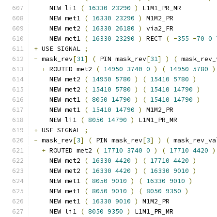
    NEW li1 
(
16330
23290
)
 L1M1_PR_MR
    NEW met1 
(
16330
23290
)
 M1M2_PR
    NEW met2 
(
16330
26180
)
 via2_FR
    NEW met1 
(
16330
23290
)
 RECT 
(
-
355
-
70
0
+
 USE SIGNAL 
;
-
 mask_rev
[
31
]
(
 PIN mask_rev
[
31
]
)
(
 mask_rev_
+
 ROUTED met2 
(
14950
3740
0
)
(
14950
5780
)
    NEW met2 
(
14950
5780
)
(
15410
5780
)
    NEW met2 
(
15410
5780
)
(
15410
14790
)
    NEW met1 
(
8050
14790
)
(
15410
14790
)
    NEW met1 
(
15410
14790
)
 M1M2_PR
    NEW li1 
(
8050
14790
)
 L1M1_PR_MR
+
 USE SIGNAL 
;
-
 mask_rev
[
3
]
(
 PIN mask_rev
[
3
]
)
(
 mask_rev_va
+
 ROUTED met2 
(
17710
3740
0
)
(
17710
4420
)
    NEW met2 
(
16330
4420
)
(
17710
4420
)
    NEW met2 
(
16330
4420
)
(
16330
9010
)
    NEW met1 
(
8050
9010
)
(
16330
9010
)
    NEW met1 
(
8050
9010
)
(
8050
9350
)
    NEW met1 
(
16330
9010
)
 M1M2_PR
    NEW li1 
(
8050
9350
)
 L1M1_PR_MR