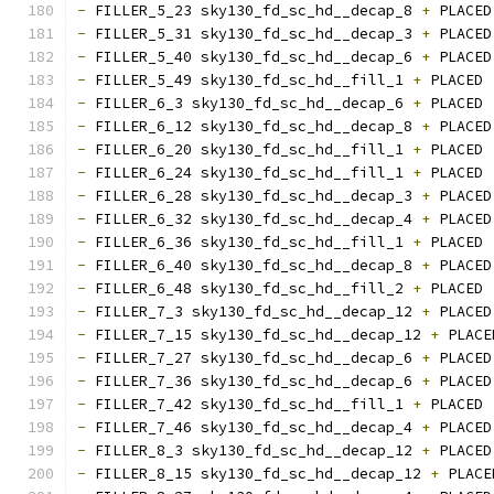
-
 FILLER_5_23 sky130_fd_sc_hd__decap_8 
+
 PLACED
-
 FILLER_5_31 sky130_fd_sc_hd__decap_3 
+
 PLACED
-
 FILLER_5_40 sky130_fd_sc_hd__decap_6 
+
 PLACED
-
 FILLER_5_49 sky130_fd_sc_hd__fill_1 
+
 PLACED 
-
 FILLER_6_3 sky130_fd_sc_hd__decap_6 
+
 PLACED 
-
 FILLER_6_12 sky130_fd_sc_hd__decap_8 
+
 PLACED
-
 FILLER_6_20 sky130_fd_sc_hd__fill_1 
+
 PLACED 
-
 FILLER_6_24 sky130_fd_sc_hd__fill_1 
+
 PLACED 
-
 FILLER_6_28 sky130_fd_sc_hd__decap_3 
+
 PLACED
-
 FILLER_6_32 sky130_fd_sc_hd__decap_4 
+
 PLACED
-
 FILLER_6_36 sky130_fd_sc_hd__fill_1 
+
 PLACED 
-
 FILLER_6_40 sky130_fd_sc_hd__decap_8 
+
 PLACED
-
 FILLER_6_48 sky130_fd_sc_hd__fill_2 
+
 PLACED 
-
 FILLER_7_3 sky130_fd_sc_hd__decap_12 
+
 PLACED
-
 FILLER_7_15 sky130_fd_sc_hd__decap_12 
+
 PLACE
-
 FILLER_7_27 sky130_fd_sc_hd__decap_6 
+
 PLACED
-
 FILLER_7_36 sky130_fd_sc_hd__decap_6 
+
 PLACED
-
 FILLER_7_42 sky130_fd_sc_hd__fill_1 
+
 PLACED 
-
 FILLER_7_46 sky130_fd_sc_hd__decap_4 
+
 PLACED
-
 FILLER_8_3 sky130_fd_sc_hd__decap_12 
+
 PLACED
-
 FILLER_8_15 sky130_fd_sc_hd__decap_12 
+
 PLACE