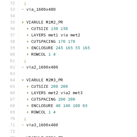
;
-
 via_1600x480 
+
 VIARULE M1M2_PR
+
 CUTSIZE 
150
150
+
 LAYERS met1 via met2
+
 CUTSPACING 
170
170
+
 ENCLOSURE 
245
165
55
165
+
 ROWCOL 
1
4
;
-
 via2_1600x480 
+
 VIARULE M2M3_PR
+
 CUTSIZE 
200
200
+
 LAYERS met2 via2 met3
+
 CUTSPACING 
200
200
+
 ENCLOSURE 
40
140
100
65
+
 ROWCOL 
1
4
;
-
 via3_1600x480 