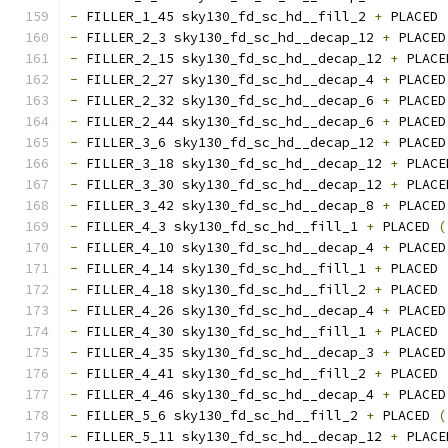
-
 FILLER_1_45 sky130_fd_sc_hd__fill_2 
+
 PLACED 
-
 FILLER_2_3 sky130_fd_sc_hd__decap_12 
+
 PLACED
-
 FILLER_2_15 sky130_fd_sc_hd__decap_12 
+
 PLACE
-
 FILLER_2_27 sky130_fd_sc_hd__decap_4 
+
 PLACED
-
 FILLER_2_32 sky130_fd_sc_hd__decap_6 
+
 PLACED
-
 FILLER_2_44 sky130_fd_sc_hd__decap_6 
+
 PLACED
-
 FILLER_3_6 sky130_fd_sc_hd__decap_12 
+
 PLACED
-
 FILLER_3_18 sky130_fd_sc_hd__decap_12 
+
 PLACE
-
 FILLER_3_30 sky130_fd_sc_hd__decap_12 
+
 PLACE
-
 FILLER_3_42 sky130_fd_sc_hd__decap_8 
+
 PLACED
-
 FILLER_4_3 sky130_fd_sc_hd__fill_1 
+
 PLACED 
(
-
 FILLER_4_10 sky130_fd_sc_hd__decap_4 
+
 PLACED
-
 FILLER_4_14 sky130_fd_sc_hd__fill_1 
+
 PLACED 
-
 FILLER_4_18 sky130_fd_sc_hd__fill_2 
+
 PLACED 
-
 FILLER_4_26 sky130_fd_sc_hd__decap_4 
+
 PLACED
-
 FILLER_4_30 sky130_fd_sc_hd__fill_1 
+
 PLACED 
-
 FILLER_4_35 sky130_fd_sc_hd__decap_3 
+
 PLACED
-
 FILLER_4_41 sky130_fd_sc_hd__fill_2 
+
 PLACED 
-
 FILLER_4_46 sky130_fd_sc_hd__decap_4 
+
 PLACED
-
 FILLER_5_6 sky130_fd_sc_hd__fill_2 
+
 PLACED 
(
-
 FILLER_5_11 sky130_fd_sc_hd__decap_12 
+
 PLACE