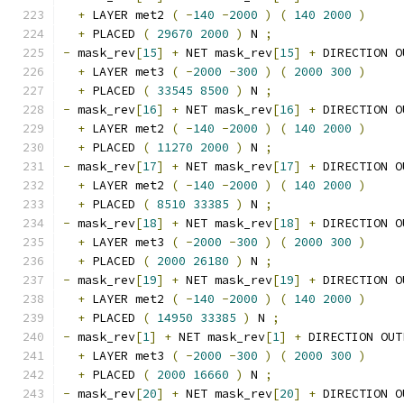
+
 LAYER met2 
(
-
140
-
2000
)
(
140
2000
)
+
 PLACED 
(
29670
2000
)
 N 
;
-
 mask_rev
[
15
]
+
 NET mask_rev
[
15
]
+
 DIRECTION O
+
 LAYER met3 
(
-
2000
-
300
)
(
2000
300
)
+
 PLACED 
(
33545
8500
)
 N 
;
-
 mask_rev
[
16
]
+
 NET mask_rev
[
16
]
+
 DIRECTION O
+
 LAYER met2 
(
-
140
-
2000
)
(
140
2000
)
+
 PLACED 
(
11270
2000
)
 N 
;
-
 mask_rev
[
17
]
+
 NET mask_rev
[
17
]
+
 DIRECTION O
+
 LAYER met2 
(
-
140
-
2000
)
(
140
2000
)
+
 PLACED 
(
8510
33385
)
 N 
;
-
 mask_rev
[
18
]
+
 NET mask_rev
[
18
]
+
 DIRECTION O
+
 LAYER met3 
(
-
2000
-
300
)
(
2000
300
)
+
 PLACED 
(
2000
26180
)
 N 
;
-
 mask_rev
[
19
]
+
 NET mask_rev
[
19
]
+
 DIRECTION O
+
 LAYER met2 
(
-
140
-
2000
)
(
140
2000
)
+
 PLACED 
(
14950
33385
)
 N 
;
-
 mask_rev
[
1
]
+
 NET mask_rev
[
1
]
+
 DIRECTION OUT
+
 LAYER met3 
(
-
2000
-
300
)
(
2000
300
)
+
 PLACED 
(
2000
16660
)
 N 
;
-
 mask_rev
[
20
]
+
 NET mask_rev
[
20
]
+
 DIRECTION O