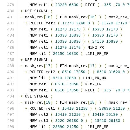
    NEW met1 
(
23230
6630
)
 RECT 
(
-
355
-
70
0
7
+
 USE SIGNAL 
;
-
 mask_rev
[
16
]
(
 PIN mask_rev
[
16
]
)
(
 mask_rev_
+
 ROUTED met2 
(
11270
3740
0
)
(
11270
17170
    NEW met1 
(
11270
17170
)
(
16330
17170
)
    NEW met1 
(
16330
16830
)
(
16330
17170
)
    NEW met1 
(
16330
16830
)
(
24150
16830
)
    NEW met1 
(
11270
17170
)
 M1M2_PR
    NEW li1 
(
24150
16830
)
 L1M1_PR_MR
+
 USE SIGNAL 
;
-
 mask_rev
[
17
]
(
 PIN mask_rev
[
17
]
)
(
 mask_rev_
+
 ROUTED met2 
(
8510
17850
)
(
8510
31620
0
)
    NEW li1 
(
8510
17850
)
 L1M1_PR_MR
    NEW met1 
(
8510
17850
)
 M1M2_PR
    NEW met1 
(
8510
17850
)
 RECT 
(
-
355
-
70
0
7
+
 USE SIGNAL 
;
-
 mask_rev
[
18
]
(
 PIN mask_rev
[
18
]
)
(
 mask_rev_
+
 ROUTED met1 
(
15410
21250
)
(
23690
21250
)
    NEW met2 
(
15410
21250
)
(
15410
26180
)
    NEW met3 
(
3220
26180
0
)
(
15410
26180
)
    NEW li1 
(
23690
21250
)
 L1M1_PR_MR