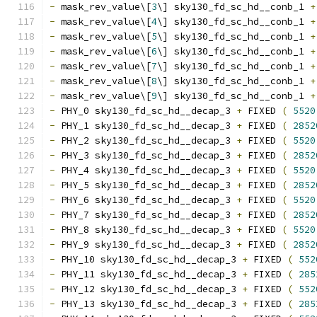
-
 mask_rev_value\[
3
\] sky130_fd_sc_hd__conb_1 
+
-
 mask_rev_value\[
4
\] sky130_fd_sc_hd__conb_1 
+
-
 mask_rev_value\[
5
\] sky130_fd_sc_hd__conb_1 
+
-
 mask_rev_value\[
6
\] sky130_fd_sc_hd__conb_1 
+
-
 mask_rev_value\[
7
\] sky130_fd_sc_hd__conb_1 
+
-
 mask_rev_value\[
8
\] sky130_fd_sc_hd__conb_1 
+
-
 mask_rev_value\[
9
\] sky130_fd_sc_hd__conb_1 
+
-
 PHY_0 sky130_fd_sc_hd__decap_3 
+
 FIXED 
(
5520
-
 PHY_1 sky130_fd_sc_hd__decap_3 
+
 FIXED 
(
2852
-
 PHY_2 sky130_fd_sc_hd__decap_3 
+
 FIXED 
(
5520
-
 PHY_3 sky130_fd_sc_hd__decap_3 
+
 FIXED 
(
2852
-
 PHY_4 sky130_fd_sc_hd__decap_3 
+
 FIXED 
(
5520
-
 PHY_5 sky130_fd_sc_hd__decap_3 
+
 FIXED 
(
2852
-
 PHY_6 sky130_fd_sc_hd__decap_3 
+
 FIXED 
(
5520
-
 PHY_7 sky130_fd_sc_hd__decap_3 
+
 FIXED 
(
2852
-
 PHY_8 sky130_fd_sc_hd__decap_3 
+
 FIXED 
(
5520
-
 PHY_9 sky130_fd_sc_hd__decap_3 
+
 FIXED 
(
2852
-
 PHY_10 sky130_fd_sc_hd__decap_3 
+
 FIXED 
(
552
-
 PHY_11 sky130_fd_sc_hd__decap_3 
+
 FIXED 
(
285
-
 PHY_12 sky130_fd_sc_hd__decap_3 
+
 FIXED 
(
552
-
 PHY_13 sky130_fd_sc_hd__decap_3 
+
 FIXED 
(
285