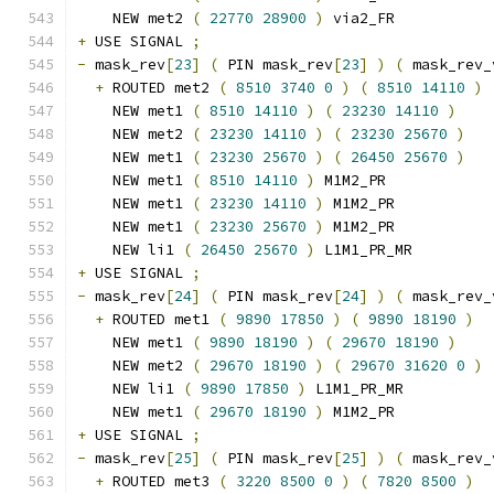
    NEW met2 
(
22770
28900
)
 via2_FR
+
 USE SIGNAL 
;
-
 mask_rev
[
23
]
(
 PIN mask_rev
[
23
]
)
(
 mask_rev_
+
 ROUTED met2 
(
8510
3740
0
)
(
8510
14110
)
    NEW met1 
(
8510
14110
)
(
23230
14110
)
    NEW met2 
(
23230
14110
)
(
23230
25670
)
    NEW met1 
(
23230
25670
)
(
26450
25670
)
    NEW met1 
(
8510
14110
)
 M1M2_PR
    NEW met1 
(
23230
14110
)
 M1M2_PR
    NEW met1 
(
23230
25670
)
 M1M2_PR
    NEW li1 
(
26450
25670
)
 L1M1_PR_MR
+
 USE SIGNAL 
;
-
 mask_rev
[
24
]
(
 PIN mask_rev
[
24
]
)
(
 mask_rev_
+
 ROUTED met1 
(
9890
17850
)
(
9890
18190
)
    NEW met1 
(
9890
18190
)
(
29670
18190
)
    NEW met2 
(
29670
18190
)
(
29670
31620
0
)
    NEW li1 
(
9890
17850
)
 L1M1_PR_MR
    NEW met1 
(
29670
18190
)
 M1M2_PR
+
 USE SIGNAL 
;
-
 mask_rev
[
25
]
(
 PIN mask_rev
[
25
]
)
(
 mask_rev_
+
 ROUTED met3 
(
3220
8500
0
)
(
7820
8500
)