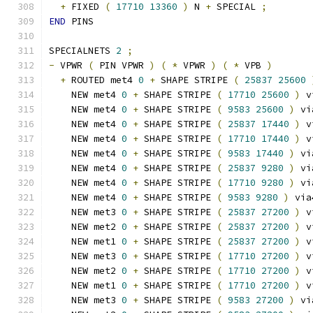
+
 FIXED 
(
17710
13360
)
 N 
+
 SPECIAL 
;
END
 PINS
SPECIALNETS 
2
;
-
 VPWR 
(
 PIN VPWR 
)
(
*
 VPWR 
)
(
*
 VPB 
)
+
 ROUTED met4 
0
+
 SHAPE STRIPE 
(
25837
25600
    NEW met4 
0
+
 SHAPE STRIPE 
(
17710
25600
)
 v
    NEW met4 
0
+
 SHAPE STRIPE 
(
9583
25600
)
 vi
    NEW met4 
0
+
 SHAPE STRIPE 
(
25837
17440
)
 v
    NEW met4 
0
+
 SHAPE STRIPE 
(
17710
17440
)
 v
    NEW met4 
0
+
 SHAPE STRIPE 
(
9583
17440
)
 vi
    NEW met4 
0
+
 SHAPE STRIPE 
(
25837
9280
)
 vi
    NEW met4 
0
+
 SHAPE STRIPE 
(
17710
9280
)
 vi
    NEW met4 
0
+
 SHAPE STRIPE 
(
9583
9280
)
 via
    NEW met3 
0
+
 SHAPE STRIPE 
(
25837
27200
)
 v
    NEW met2 
0
+
 SHAPE STRIPE 
(
25837
27200
)
 v
    NEW met1 
0
+
 SHAPE STRIPE 
(
25837
27200
)
 v
    NEW met3 
0
+
 SHAPE STRIPE 
(
17710
27200
)
 v
    NEW met2 
0
+
 SHAPE STRIPE 
(
17710
27200
)
 v
    NEW met1 
0
+
 SHAPE STRIPE 
(
17710
27200
)
 v
    NEW met3 
0
+
 SHAPE STRIPE 
(
9583
27200
)
 vi