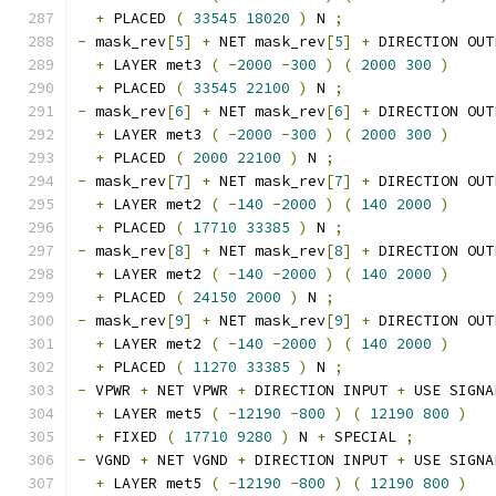
+
 PLACED 
(
33545
18020
)
 N 
;
-
 mask_rev
[
5
]
+
 NET mask_rev
[
5
]
+
 DIRECTION OUT
+
 LAYER met3 
(
-
2000
-
300
)
(
2000
300
)
+
 PLACED 
(
33545
22100
)
 N 
;
-
 mask_rev
[
6
]
+
 NET mask_rev
[
6
]
+
 DIRECTION OUT
+
 LAYER met3 
(
-
2000
-
300
)
(
2000
300
)
+
 PLACED 
(
2000
22100
)
 N 
;
-
 mask_rev
[
7
]
+
 NET mask_rev
[
7
]
+
 DIRECTION OUT
+
 LAYER met2 
(
-
140
-
2000
)
(
140
2000
)
+
 PLACED 
(
17710
33385
)
 N 
;
-
 mask_rev
[
8
]
+
 NET mask_rev
[
8
]
+
 DIRECTION OUT
+
 LAYER met2 
(
-
140
-
2000
)
(
140
2000
)
+
 PLACED 
(
24150
2000
)
 N 
;
-
 mask_rev
[
9
]
+
 NET mask_rev
[
9
]
+
 DIRECTION OUT
+
 LAYER met2 
(
-
140
-
2000
)
(
140
2000
)
+
 PLACED 
(
11270
33385
)
 N 
;
-
 VPWR 
+
 NET VPWR 
+
 DIRECTION INPUT 
+
 USE SIGNA
+
 LAYER met5 
(
-
12190
-
800
)
(
12190
800
)
+
 FIXED 
(
17710
9280
)
 N 
+
 SPECIAL 
;
-
 VGND 
+
 NET VGND 
+
 DIRECTION INPUT 
+
 USE SIGNA
+
 LAYER met5 
(
-
12190
-
800
)
(
12190
800
)