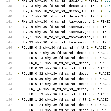
-
 PHY_14 sky130_fd_sc_hd__decap_3 
+
 FIXED 
(
552
-
 PHY_15 sky130_fd_sc_hd__decap_3 
+
 FIXED 
(
285
-
 PHY_16 sky130_fd_sc_hd__decap_3 
+
 FIXED 
(
552
-
 PHY_17 sky130_fd_sc_hd__decap_3 
+
 FIXED 
(
285
-
 PHY_18 sky130_fd_sc_hd__tapvpwrvgnd_1 
+
 FIXED
-
 PHY_19 sky130_fd_sc_hd__tapvpwrvgnd_1 
+
 FIXED
-
 PHY_20 sky130_fd_sc_hd__tapvpwrvgnd_1 
+
 FIXED
-
 PHY_21 sky130_fd_sc_hd__tapvpwrvgnd_1 
+
 FIXED
-
 PHY_22 sky130_fd_sc_hd__tapvpwrvgnd_1 
+
 FIXED
-
 FILLER_0_3 sky130_fd_sc_hd__fill_1 
+
 PLACED 
(
-
 FILLER_0_7 sky130_fd_sc_hd__decap_8 
+
 PLACED 
-
 FILLER_0_15 sky130_fd_sc_hd__decap_3 
+
 PLACED
-
 FILLER_0_21 sky130_fd_sc_hd__decap_8 
+
 PLACED
-
 FILLER_0_29 sky130_fd_sc_hd__fill_2 
+
 PLACED 
-
 FILLER_0_32 sky130_fd_sc_hd__decap_4 
+
 PLACED
-
 FILLER_0_39 sky130_fd_sc_hd__decap_8 
+
 PLACED
-
 FILLER_0_47 sky130_fd_sc_hd__decap_3 
+
 PLACED
-
 FILLER_1_6 sky130_fd_sc_hd__decap_3 
+
 PLACED 
-
 FILLER_1_12 sky130_fd_sc_hd__fill_2 
+
 PLACED 
-
 FILLER_1_20 sky130_fd_sc_hd__fill_1 
+
 PLACED 
-
 FILLER_1_24 sky130_fd_sc_hd__decap_6 
+
 PLACED
-
 FILLER_1_33 sky130_fd_sc_hd__decap_12 
+
 PLACE