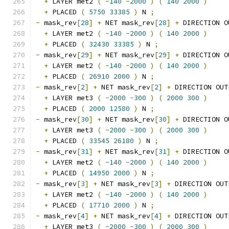
+
 LAYER met2 
(
-
140
-
2000
)
(
140
2000
)
+
 PLACED 
(
5750
33385
)
 N 
;
-
 mask_rev
[
28
]
+
 NET mask_rev
[
28
]
+
 DIRECTION O
+
 LAYER met2 
(
-
140
-
2000
)
(
140
2000
)
+
 PLACED 
(
32430
33385
)
 N 
;
-
 mask_rev
[
29
]
+
 NET mask_rev
[
29
]
+
 DIRECTION O
+
 LAYER met2 
(
-
140
-
2000
)
(
140
2000
)
+
 PLACED 
(
26910
2000
)
 N 
;
-
 mask_rev
[
2
]
+
 NET mask_rev
[
2
]
+
 DIRECTION OUT
+
 LAYER met3 
(
-
2000
-
300
)
(
2000
300
)
+
 PLACED 
(
2000
12580
)
 N 
;
-
 mask_rev
[
30
]
+
 NET mask_rev
[
30
]
+
 DIRECTION O
+
 LAYER met3 
(
-
2000
-
300
)
(
2000
300
)
+
 PLACED 
(
33545
26180
)
 N 
;
-
 mask_rev
[
31
]
+
 NET mask_rev
[
31
]
+
 DIRECTION O
+
 LAYER met2 
(
-
140
-
2000
)
(
140
2000
)
+
 PLACED 
(
14950
2000
)
 N 
;
-
 mask_rev
[
3
]
+
 NET mask_rev
[
3
]
+
 DIRECTION OUT
+
 LAYER met2 
(
-
140
-
2000
)
(
140
2000
)
+
 PLACED 
(
17710
2000
)
 N 
;
-
 mask_rev
[
4
]
+
 NET mask_rev
[
4
]
+
 DIRECTION OUT
+
 LAYER met3 
(
-
2000
-
300
)
(
2000
300
)