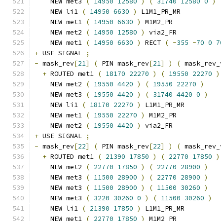
    NEW met3 
(
14950
12580
)
(
31740
12580
0
)
    NEW li1 
(
14950
6630
)
 L1M1_PR_MR
    NEW met1 
(
14950
6630
)
 M1M2_PR
    NEW met2 
(
14950
12580
)
 via2_FR
    NEW met1 
(
14950
6630
)
 RECT 
(
-
355
-
70
0
7
+
 USE SIGNAL 
;
-
 mask_rev
[
21
]
(
 PIN mask_rev
[
21
]
)
(
 mask_rev_
+
 ROUTED met1 
(
18170
22270
)
(
19550
22270
)
    NEW met2 
(
19550
4420
)
(
19550
22270
)
    NEW met3 
(
19550
4420
)
(
31740
4420
0
)
    NEW li1 
(
18170
22270
)
 L1M1_PR_MR
    NEW met1 
(
19550
22270
)
 M1M2_PR
    NEW met2 
(
19550
4420
)
 via2_FR
+
 USE SIGNAL 
;
-
 mask_rev
[
22
]
(
 PIN mask_rev
[
22
]
)
(
 mask_rev_
+
 ROUTED met1 
(
21390
17850
)
(
22770
17850
)
    NEW met2 
(
22770
17850
)
(
22770
28900
)
    NEW met3 
(
11500
28900
)
(
22770
28900
)
    NEW met3 
(
11500
28900
)
(
11500
30260
)
    NEW met3 
(
3220
30260
0
)
(
11500
30260
)
    NEW li1 
(
21390
17850
)
 L1M1_PR_MR
    NEW met1 
(
22770
17850
)
 M1M2_PR