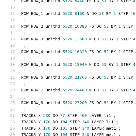
ROW ROW_0 unithd 
5520
5440
 FS DO 
53
 BY 
1
 STEP 
4
;
ROW ROW_1 unithd 
5520
8160
 N DO 
53
 BY 
1
 STEP 
46
;
ROW ROW_2 unithd 
5520
10880
 FS DO 
53
 BY 
1
 STEP 
;
ROW ROW_3 unithd 
5520
13600
 N DO 
53
 BY 
1
 STEP 
4
;
ROW ROW_4 unithd 
5520
16320
 FS DO 
53
 BY 
1
 STEP 
;
ROW ROW_5 unithd 
5520
19040
 N DO 
53
 BY 
1
 STEP 
4
;
ROW ROW_6 unithd 
5520
21760
 FS DO 
53
 BY 
1
 STEP 
;
ROW ROW_7 unithd 
5520
24480
 N DO 
53
 BY 
1
 STEP 
4
;
ROW ROW_8 unithd 
5520
27200
 FS DO 
53
 BY 
1
 STEP 
;
TRACKS X 
230
 DO 
77
 STEP 
460
 LAYER li1 
;
TRACKS Y 
170
 DO 
104
 STEP 
340
 LAYER li1 
;
TRACKS X 
170
 DO 
105
 STEP 
340
 LAYER met1 
;
TRACKS Y 
170
 DO 
104
 STEP 
340
 LAYER met1 
;