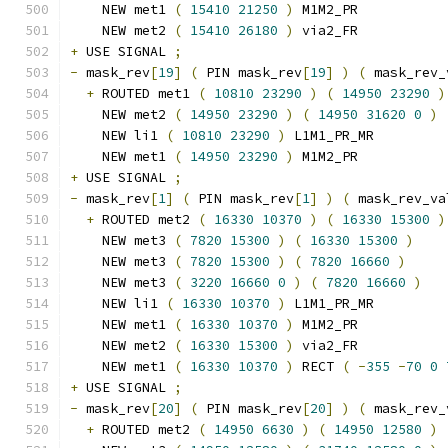
    NEW met1 
(
15410
21250
)
 M1M2_PR
    NEW met2 
(
15410
26180
)
 via2_FR
+
 USE SIGNAL 
;
-
 mask_rev
[
19
]
(
 PIN mask_rev
[
19
]
)
(
 mask_rev_
+
 ROUTED met1 
(
10810
23290
)
(
14950
23290
)
    NEW met2 
(
14950
23290
)
(
14950
31620
0
)
    NEW li1 
(
10810
23290
)
 L1M1_PR_MR
    NEW met1 
(
14950
23290
)
 M1M2_PR
+
 USE SIGNAL 
;
-
 mask_rev
[
1
]
(
 PIN mask_rev
[
1
]
)
(
 mask_rev_va
+
 ROUTED met2 
(
16330
10370
)
(
16330
15300
)
    NEW met3 
(
7820
15300
)
(
16330
15300
)
    NEW met3 
(
7820
15300
)
(
7820
16660
)
    NEW met3 
(
3220
16660
0
)
(
7820
16660
)
    NEW li1 
(
16330
10370
)
 L1M1_PR_MR
    NEW met1 
(
16330
10370
)
 M1M2_PR
    NEW met2 
(
16330
15300
)
 via2_FR
    NEW met1 
(
16330
10370
)
 RECT 
(
-
355
-
70
0
+
 USE SIGNAL 
;
-
 mask_rev
[
20
]
(
 PIN mask_rev
[
20
]
)
(
 mask_rev_
+
 ROUTED met2 
(
14950
6630
)
(
14950
12580
)