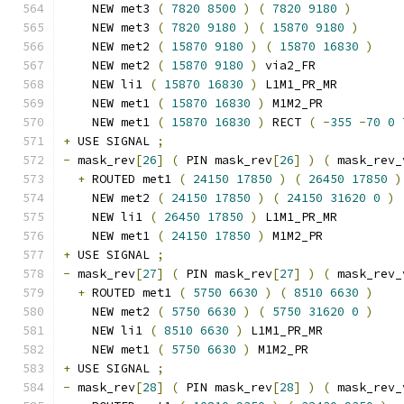
    NEW met3 
(
7820
8500
)
(
7820
9180
)
    NEW met3 
(
7820
9180
)
(
15870
9180
)
    NEW met2 
(
15870
9180
)
(
15870
16830
)
    NEW met2 
(
15870
9180
)
 via2_FR
    NEW li1 
(
15870
16830
)
 L1M1_PR_MR
    NEW met1 
(
15870
16830
)
 M1M2_PR
    NEW met1 
(
15870
16830
)
 RECT 
(
-
355
-
70
0
+
 USE SIGNAL 
;
-
 mask_rev
[
26
]
(
 PIN mask_rev
[
26
]
)
(
 mask_rev_
+
 ROUTED met1 
(
24150
17850
)
(
26450
17850
)
    NEW met2 
(
24150
17850
)
(
24150
31620
0
)
    NEW li1 
(
26450
17850
)
 L1M1_PR_MR
    NEW met1 
(
24150
17850
)
 M1M2_PR
+
 USE SIGNAL 
;
-
 mask_rev
[
27
]
(
 PIN mask_rev
[
27
]
)
(
 mask_rev_
+
 ROUTED met1 
(
5750
6630
)
(
8510
6630
)
    NEW met2 
(
5750
6630
)
(
5750
31620
0
)
    NEW li1 
(
8510
6630
)
 L1M1_PR_MR
    NEW met1 
(
5750
6630
)
 M1M2_PR
+
 USE SIGNAL 
;
-
 mask_rev
[
28
]
(
 PIN mask_rev
[
28
]
)
(
 mask_rev_