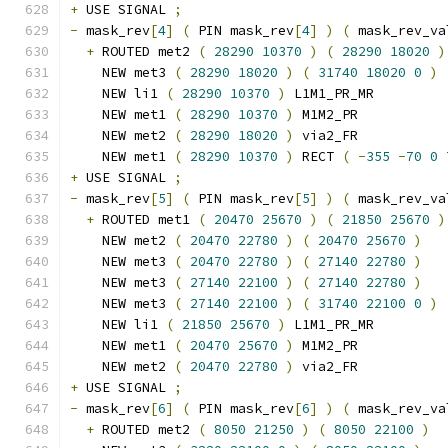
+
 USE SIGNAL 
;
-
 mask_rev
[
4
]
(
 PIN mask_rev
[
4
]
)
(
 mask_rev_va
+
 ROUTED met2 
(
28290
10370
)
(
28290
18020
)
    NEW met3 
(
28290
18020
)
(
31740
18020
0
)
    NEW li1 
(
28290
10370
)
 L1M1_PR_MR
    NEW met1 
(
28290
10370
)
 M1M2_PR
    NEW met2 
(
28290
18020
)
 via2_FR
    NEW met1 
(
28290
10370
)
 RECT 
(
-
355
-
70
0
+
 USE SIGNAL 
;
-
 mask_rev
[
5
]
(
 PIN mask_rev
[
5
]
)
(
 mask_rev_va
+
 ROUTED met1 
(
20470
25670
)
(
21850
25670
)
    NEW met2 
(
20470
22780
)
(
20470
25670
)
    NEW met3 
(
20470
22780
)
(
27140
22780
)
    NEW met3 
(
27140
22100
)
(
27140
22780
)
    NEW met3 
(
27140
22100
)
(
31740
22100
0
)
    NEW li1 
(
21850
25670
)
 L1M1_PR_MR
    NEW met1 
(
20470
25670
)
 M1M2_PR
    NEW met2 
(
20470
22780
)
 via2_FR
+
 USE SIGNAL 
;
-
 mask_rev
[
6
]
(
 PIN mask_rev
[
6
]
)
(
 mask_rev_va
+
 ROUTED met2 
(
8050
21250
)
(
8050
22100
)