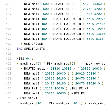
    NEW met5 
1600
+
 SHAPE STRIPE 
(
5520
13360
)
    NEW met4 
1600
+
 SHAPE STRIPE 
(
21773
5200
)
    NEW met4 
1600
+
 SHAPE STRIPE 
(
13646
5200
)
    NEW met1 
480
+
 SHAPE FOLLOWPIN 
(
5520
29920
    NEW met1 
480
+
 SHAPE FOLLOWPIN 
(
5520
24480
    NEW met1 
480
+
 SHAPE FOLLOWPIN 
(
5520
19040
    NEW met1 
480
+
 SHAPE FOLLOWPIN 
(
5520
13600
    NEW met1 
480
+
 SHAPE FOLLOWPIN 
(
5520
8160
+
 USE GROUND 
;
END
 SPECIALNETS
NETS 
64
;
-
 mask_rev
[
0
]
(
 PIN mask_rev
[
0
]
)
(
 mask_rev_va
+
 ROUTED met1 
(
13110
10030
)
(
20010
10030
)
    NEW met2 
(
20010
10030
)
(
20010
26180
)
    NEW met2 
(
20010
26180
)
(
20470
26180
)
    NEW met2 
(
20470
26180
)
(
20470
31620
0
)
    NEW li1 
(
13110
10030
)
 L1M1_PR_MR
    NEW met1 
(
20010
10030
)
 M1M2_PR
+
 USE SIGNAL 
;
-
 mask_rev
[
10
]
(
 PIN mask_rev
[
10
]
)
(
 mask_rev_