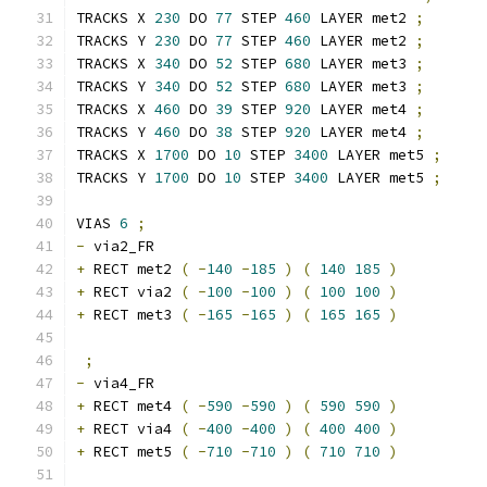
TRACKS X 
230
 DO 
77
 STEP 
460
 LAYER met2 
;
TRACKS Y 
230
 DO 
77
 STEP 
460
 LAYER met2 
;
TRACKS X 
340
 DO 
52
 STEP 
680
 LAYER met3 
;
TRACKS Y 
340
 DO 
52
 STEP 
680
 LAYER met3 
;
TRACKS X 
460
 DO 
39
 STEP 
920
 LAYER met4 
;
TRACKS Y 
460
 DO 
38
 STEP 
920
 LAYER met4 
;
TRACKS X 
1700
 DO 
10
 STEP 
3400
 LAYER met5 
;
TRACKS Y 
1700
 DO 
10
 STEP 
3400
 LAYER met5 
;
VIAS 
6
;
-
 via2_FR 
+
 RECT met2 
(
-
140
-
185
)
(
140
185
)
+
 RECT via2 
(
-
100
-
100
)
(
100
100
)
+
 RECT met3 
(
-
165
-
165
)
(
165
165
)
;
-
 via4_FR 
+
 RECT met4 
(
-
590
-
590
)
(
590
590
)
+
 RECT via4 
(
-
400
-
400
)
(
400
400
)
+
 RECT met5 
(
-
710
-
710
)
(
710
710
)