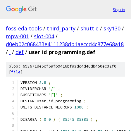
Sign in
foss-eda-tools
/
third_party
/
shuttle
/
sky130
/
mpw-001
/
slot-004
/
d0eb02c068433e4111238db1aeccd4c877e68a18
/
.
/
def
/
user_id_programming.def
blob: 693671de5cf5afb9416bfa3dc4d46db450ec32f0
[
file
]
VERSION 
5.8
;
DIVIDERCHAR 
"/"
;
BUSBITCHARS 
"[]"
;
DESIGN user_id_programming 
;
UNITS DISTANCE MICRONS 
1000
;
DIEAREA 
(
0
0
)
(
35545
35385
)
;