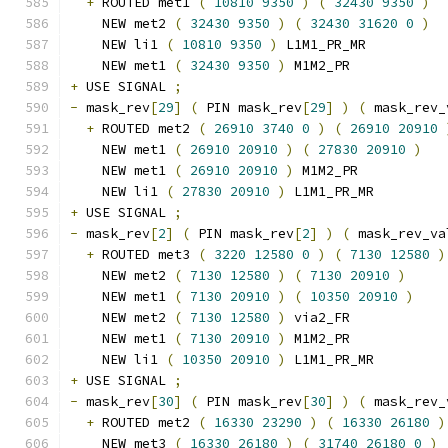
+
 ROUTED met1 
(
10810
9350
)
(
32430
9350
)
    NEW met2 
(
32430
9350
)
(
32430
31620
0
)
    NEW li1 
(
10810
9350
)
 L1M1_PR_MR
    NEW met1 
(
32430
9350
)
 M1M2_PR
+
 USE SIGNAL 
;
-
 mask_rev
[
29
]
(
 PIN mask_rev
[
29
]
)
(
 mask_rev_
+
 ROUTED met2 
(
26910
3740
0
)
(
26910
20910
    NEW met1 
(
26910
20910
)
(
27830
20910
)
    NEW met1 
(
26910
20910
)
 M1M2_PR
    NEW li1 
(
27830
20910
)
 L1M1_PR_MR
+
 USE SIGNAL 
;
-
 mask_rev
[
2
]
(
 PIN mask_rev
[
2
]
)
(
 mask_rev_va
+
 ROUTED met3 
(
3220
12580
0
)
(
7130
12580
)
    NEW met2 
(
7130
12580
)
(
7130
20910
)
    NEW met1 
(
7130
20910
)
(
10350
20910
)
    NEW met2 
(
7130
12580
)
 via2_FR
    NEW met1 
(
7130
20910
)
 M1M2_PR
    NEW li1 
(
10350
20910
)
 L1M1_PR_MR
+
 USE SIGNAL 
;
-
 mask_rev
[
30
]
(
 PIN mask_rev
[
30
]
)
(
 mask_rev_
+
 ROUTED met2 
(
16330
23290
)
(
16330
26180
)
    NEW met3 
(
16330
26180
)
(
31740
26180
0
)