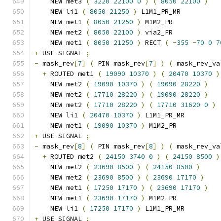
    NEW met3 
(
3220
22100
0
)
(
8050
22100
)
    NEW li1 
(
8050
21250
)
 L1M1_PR_MR
    NEW met1 
(
8050
21250
)
 M1M2_PR
    NEW met2 
(
8050
22100
)
 via2_FR
    NEW met1 
(
8050
21250
)
 RECT 
(
-
355
-
70
0
7
+
 USE SIGNAL 
;
-
 mask_rev
[
7
]
(
 PIN mask_rev
[
7
]
)
(
 mask_rev_va
+
 ROUTED met1 
(
19090
10370
)
(
20470
10370
)
    NEW met2 
(
19090
10370
)
(
19090
28220
)
    NEW met2 
(
17710
28220
)
(
19090
28220
)
    NEW met2 
(
17710
28220
)
(
17710
31620
0
)
    NEW li1 
(
20470
10370
)
 L1M1_PR_MR
    NEW met1 
(
19090
10370
)
 M1M2_PR
+
 USE SIGNAL 
;
-
 mask_rev
[
8
]
(
 PIN mask_rev
[
8
]
)
(
 mask_rev_va
+
 ROUTED met2 
(
24150
3740
0
)
(
24150
8500
)
    NEW met2 
(
23690
8500
)
(
24150
8500
)
    NEW met2 
(
23690
8500
)
(
23690
17170
)
    NEW met1 
(
17250
17170
)
(
23690
17170
)
    NEW met1 
(
23690
17170
)
 M1M2_PR
    NEW li1 
(
17250
17170
)
 L1M1_PR_MR
+
 USE SIGNAL 
;