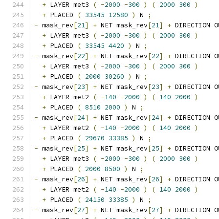
+
 LAYER met3 
(
-
2000
-
300
)
(
2000
300
)
+
 PLACED 
(
33545
12580
)
 N 
;
-
 mask_rev
[
21
]
+
 NET mask_rev
[
21
]
+
 DIRECTION O
+
 LAYER met3 
(
-
2000
-
300
)
(
2000
300
)
+
 PLACED 
(
33545
4420
)
 N 
;
-
 mask_rev
[
22
]
+
 NET mask_rev
[
22
]
+
 DIRECTION O
+
 LAYER met3 
(
-
2000
-
300
)
(
2000
300
)
+
 PLACED 
(
2000
30260
)
 N 
;
-
 mask_rev
[
23
]
+
 NET mask_rev
[
23
]
+
 DIRECTION O
+
 LAYER met2 
(
-
140
-
2000
)
(
140
2000
)
+
 PLACED 
(
8510
2000
)
 N 
;
-
 mask_rev
[
24
]
+
 NET mask_rev
[
24
]
+
 DIRECTION O
+
 LAYER met2 
(
-
140
-
2000
)
(
140
2000
)
+
 PLACED 
(
29670
33385
)
 N 
;
-
 mask_rev
[
25
]
+
 NET mask_rev
[
25
]
+
 DIRECTION O
+
 LAYER met3 
(
-
2000
-
300
)
(
2000
300
)
+
 PLACED 
(
2000
8500
)
 N 
;
-
 mask_rev
[
26
]
+
 NET mask_rev
[
26
]
+
 DIRECTION O
+
 LAYER met2 
(
-
140
-
2000
)
(
140
2000
)
+
 PLACED 
(
24150
33385
)
 N 
;
-
 mask_rev
[
27
]
+
 NET mask_rev
[
27
]
+
 DIRECTION O