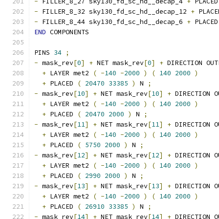
-
 FILLER_8_27 sky130_fd_sc_hd__decap_4 
+
 PLACED
-
 FILLER_8_32 sky130_fd_sc_hd__decap_12 
+
 PLACE
-
 FILLER_8_44 sky130_fd_sc_hd__decap_6 
+
 PLACED
END
 COMPONENTS
PINS 
34
;
-
 mask_rev
[
0
]
+
 NET mask_rev
[
0
]
+
 DIRECTION OUT
+
 LAYER met2 
(
-
140
-
2000
)
(
140
2000
)
+
 PLACED 
(
20470
33385
)
 N 
;
-
 mask_rev
[
10
]
+
 NET mask_rev
[
10
]
+
 DIRECTION O
+
 LAYER met2 
(
-
140
-
2000
)
(
140
2000
)
+
 PLACED 
(
20470
2000
)
 N 
;
-
 mask_rev
[
11
]
+
 NET mask_rev
[
11
]
+
 DIRECTION O
+
 LAYER met2 
(
-
140
-
2000
)
(
140
2000
)
+
 PLACED 
(
5750
2000
)
 N 
;
-
 mask_rev
[
12
]
+
 NET mask_rev
[
12
]
+
 DIRECTION O
+
 LAYER met2 
(
-
140
-
2000
)
(
140
2000
)
+
 PLACED 
(
2990
2000
)
 N 
;
-
 mask_rev
[
13
]
+
 NET mask_rev
[
13
]
+
 DIRECTION O
+
 LAYER met2 
(
-
140
-
2000
)
(
140
2000
)
+
 PLACED 
(
26910
33385
)
 N 
;
-
 mask_rev
[
14
]
+
 NET mask_rev
[
14
]
+
 DIRECTION O