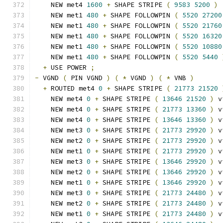
    NEW met4 
1600
+
 SHAPE STRIPE 
(
9583
5200
)
    NEW met1 
480
+
 SHAPE FOLLOWPIN 
(
5520
27200
    NEW met1 
480
+
 SHAPE FOLLOWPIN 
(
5520
21760
    NEW met1 
480
+
 SHAPE FOLLOWPIN 
(
5520
16320
    NEW met1 
480
+
 SHAPE FOLLOWPIN 
(
5520
10880
    NEW met1 
480
+
 SHAPE FOLLOWPIN 
(
5520
5440
+
 USE POWER 
;
-
 VGND 
(
 PIN VGND 
)
(
*
 VGND 
)
(
*
 VNB 
)
+
 ROUTED met4 
0
+
 SHAPE STRIPE 
(
21773
21520
    NEW met4 
0
+
 SHAPE STRIPE 
(
13646
21520
)
 v
    NEW met4 
0
+
 SHAPE STRIPE 
(
21773
13360
)
 v
    NEW met4 
0
+
 SHAPE STRIPE 
(
13646
13360
)
 v
    NEW met3 
0
+
 SHAPE STRIPE 
(
21773
29920
)
 v
    NEW met2 
0
+
 SHAPE STRIPE 
(
21773
29920
)
 v
    NEW met1 
0
+
 SHAPE STRIPE 
(
21773
29920
)
 v
    NEW met3 
0
+
 SHAPE STRIPE 
(
13646
29920
)
 v
    NEW met2 
0
+
 SHAPE STRIPE 
(
13646
29920
)
 v
    NEW met1 
0
+
 SHAPE STRIPE 
(
13646
29920
)
 v
    NEW met3 
0
+
 SHAPE STRIPE 
(
21773
24480
)
 v
    NEW met2 
0
+
 SHAPE STRIPE 
(
21773
24480
)
 v
    NEW met1 
0
+
 SHAPE STRIPE 
(
21773
24480
)
 v