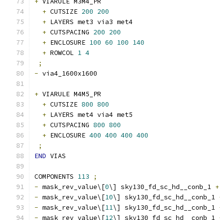
+
 VIARULE M3M4_PR
+
 CUTSIZE 
200
200
+
 LAYERS met3 via3 met4
+
 CUTSPACING 
200
200
+
 ENCLOSURE 
100
60
100
140
+
 ROWCOL 
1
4
;
-
 via4_1600x1600 
+
 VIARULE M4M5_PR
+
 CUTSIZE 
800
800
+
 LAYERS met4 via4 met5
+
 CUTSPACING 
800
800
+
 ENCLOSURE 
400
400
400
400
;
END
 VIAS
COMPONENTS 
113
;
-
 mask_rev_value\[
0
\] sky130_fd_sc_hd__conb_1 
+
-
 mask_rev_value\[
10
\] sky130_fd_sc_hd__conb_1 
-
 mask_rev_value\[
11
\] sky130_fd_sc_hd__conb_1 
-
 mask_rev_value\[
12
\] sky130_fd_sc_hd__conb_1 