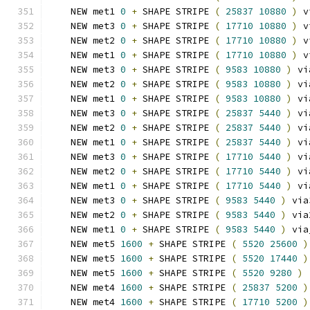
    NEW met1 
0
+
 SHAPE STRIPE 
(
25837
10880
)
 v
    NEW met3 
0
+
 SHAPE STRIPE 
(
17710
10880
)
 v
    NEW met2 
0
+
 SHAPE STRIPE 
(
17710
10880
)
 v
    NEW met1 
0
+
 SHAPE STRIPE 
(
17710
10880
)
 v
    NEW met3 
0
+
 SHAPE STRIPE 
(
9583
10880
)
 vi
    NEW met2 
0
+
 SHAPE STRIPE 
(
9583
10880
)
 vi
    NEW met1 
0
+
 SHAPE STRIPE 
(
9583
10880
)
 vi
    NEW met3 
0
+
 SHAPE STRIPE 
(
25837
5440
)
 vi
    NEW met2 
0
+
 SHAPE STRIPE 
(
25837
5440
)
 vi
    NEW met1 
0
+
 SHAPE STRIPE 
(
25837
5440
)
 vi
    NEW met3 
0
+
 SHAPE STRIPE 
(
17710
5440
)
 vi
    NEW met2 
0
+
 SHAPE STRIPE 
(
17710
5440
)
 vi
    NEW met1 
0
+
 SHAPE STRIPE 
(
17710
5440
)
 vi
    NEW met3 
0
+
 SHAPE STRIPE 
(
9583
5440
)
 via
    NEW met2 
0
+
 SHAPE STRIPE 
(
9583
5440
)
 via
    NEW met1 
0
+
 SHAPE STRIPE 
(
9583
5440
)
 via
    NEW met5 
1600
+
 SHAPE STRIPE 
(
5520
25600
)
    NEW met5 
1600
+
 SHAPE STRIPE 
(
5520
17440
)
    NEW met5 
1600
+
 SHAPE STRIPE 
(
5520
9280
)
    NEW met4 
1600
+
 SHAPE STRIPE 
(
25837
5200
)
    NEW met4 
1600
+
 SHAPE STRIPE 
(
17710
5200
)