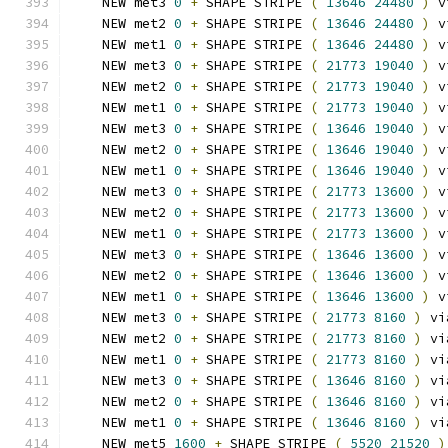
    NEW met3 
0
+
 SHAPE STRIPE 
(
13646
24480
)
 v
    NEW met2 
0
+
 SHAPE STRIPE 
(
13646
24480
)
 v
    NEW met1 
0
+
 SHAPE STRIPE 
(
13646
24480
)
 v
    NEW met3 
0
+
 SHAPE STRIPE 
(
21773
19040
)
 v
    NEW met2 
0
+
 SHAPE STRIPE 
(
21773
19040
)
 v
    NEW met1 
0
+
 SHAPE STRIPE 
(
21773
19040
)
 v
    NEW met3 
0
+
 SHAPE STRIPE 
(
13646
19040
)
 v
    NEW met2 
0
+
 SHAPE STRIPE 
(
13646
19040
)
 v
    NEW met1 
0
+
 SHAPE STRIPE 
(
13646
19040
)
 v
    NEW met3 
0
+
 SHAPE STRIPE 
(
21773
13600
)
 v
    NEW met2 
0
+
 SHAPE STRIPE 
(
21773
13600
)
 v
    NEW met1 
0
+
 SHAPE STRIPE 
(
21773
13600
)
 v
    NEW met3 
0
+
 SHAPE STRIPE 
(
13646
13600
)
 v
    NEW met2 
0
+
 SHAPE STRIPE 
(
13646
13600
)
 v
    NEW met1 
0
+
 SHAPE STRIPE 
(
13646
13600
)
 v
    NEW met3 
0
+
 SHAPE STRIPE 
(
21773
8160
)
 vi
    NEW met2 
0
+
 SHAPE STRIPE 
(
21773
8160
)
 vi
    NEW met1 
0
+
 SHAPE STRIPE 
(
21773
8160
)
 vi
    NEW met3 
0
+
 SHAPE STRIPE 
(
13646
8160
)
 vi
    NEW met2 
0
+
 SHAPE STRIPE 
(
13646
8160
)
 vi
    NEW met1 
0
+
 SHAPE STRIPE 
(
13646
8160
)
 vi
    NEW met5 
1600
+
 SHAPE STRIPE 
(
5520
21520
)