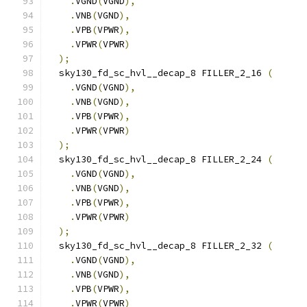
.
VGND
(
VGND
),
.
VNB
(
VGND
),
.
VPB
(
VPWR
),
.
VPWR
(
VPWR
)
);
  sky130_fd_sc_hvl__decap_8 FILLER_2_16 
(
.
VGND
(
VGND
),
.
VNB
(
VGND
),
.
VPB
(
VPWR
),
.
VPWR
(
VPWR
)
);
  sky130_fd_sc_hvl__decap_8 FILLER_2_24 
(
.
VGND
(
VGND
),
.
VNB
(
VGND
),
.
VPB
(
VPWR
),
.
VPWR
(
VPWR
)
);
  sky130_fd_sc_hvl__decap_8 FILLER_2_32 
(
.
VGND
(
VGND
),
.
VNB
(
VGND
),
.
VPB
(
VPWR
),
.
VPWR
(
VPWR
)