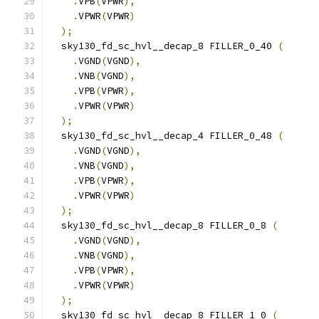
.
VPB
(
VPWR
),
.
VPWR
(
VPWR
)
);
  sky130_fd_sc_hvl__decap_8 FILLER_0_40 
(
.
VGND
(
VGND
),
.
VNB
(
VGND
),
.
VPB
(
VPWR
),
.
VPWR
(
VPWR
)
);
  sky130_fd_sc_hvl__decap_4 FILLER_0_48 
(
.
VGND
(
VGND
),
.
VNB
(
VGND
),
.
VPB
(
VPWR
),
.
VPWR
(
VPWR
)
);
  sky130_fd_sc_hvl__decap_8 FILLER_0_8 
(
.
VGND
(
VGND
),
.
VNB
(
VGND
),
.
VPB
(
VPWR
),
.
VPWR
(
VPWR
)
);
  sky130_fd_sc_hvl__decap_8 FILLER_1_0 
(