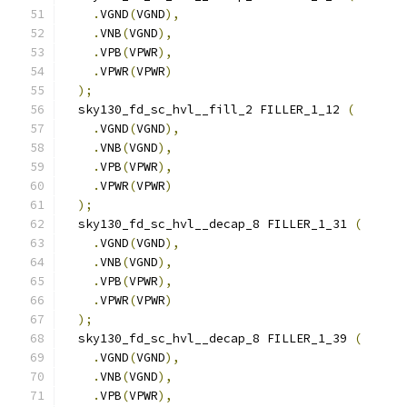
.
VGND
(
VGND
),
.
VNB
(
VGND
),
.
VPB
(
VPWR
),
.
VPWR
(
VPWR
)
);
  sky130_fd_sc_hvl__fill_2 FILLER_1_12 
(
.
VGND
(
VGND
),
.
VNB
(
VGND
),
.
VPB
(
VPWR
),
.
VPWR
(
VPWR
)
);
  sky130_fd_sc_hvl__decap_8 FILLER_1_31 
(
.
VGND
(
VGND
),
.
VNB
(
VGND
),
.
VPB
(
VPWR
),
.
VPWR
(
VPWR
)
);
  sky130_fd_sc_hvl__decap_8 FILLER_1_39 
(
.
VGND
(
VGND
),
.
VNB
(
VGND
),
.
VPB
(
VPWR
),