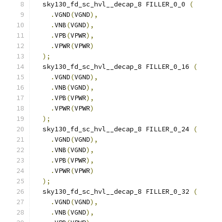
  sky130_fd_sc_hvl__decap_8 FILLER_0_0 
(
.
VGND
(
VGND
),
.
VNB
(
VGND
),
.
VPB
(
VPWR
),
.
VPWR
(
VPWR
)
);
  sky130_fd_sc_hvl__decap_8 FILLER_0_16 
(
.
VGND
(
VGND
),
.
VNB
(
VGND
),
.
VPB
(
VPWR
),
.
VPWR
(
VPWR
)
);
  sky130_fd_sc_hvl__decap_8 FILLER_0_24 
(
.
VGND
(
VGND
),
.
VNB
(
VGND
),
.
VPB
(
VPWR
),
.
VPWR
(
VPWR
)
);
  sky130_fd_sc_hvl__decap_8 FILLER_0_32 
(
.
VGND
(
VGND
),
.
VNB
(
VGND
),