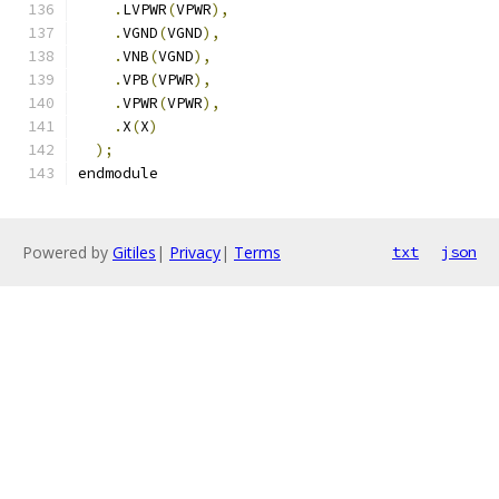
.
LVPWR
(
VPWR
),
.
VGND
(
VGND
),
.
VNB
(
VGND
),
.
VPB
(
VPWR
),
.
VPWR
(
VPWR
),
.
X
(
X
)
);
endmodule
Powered by
Gitiles
|
Privacy
|
Terms
txt
json