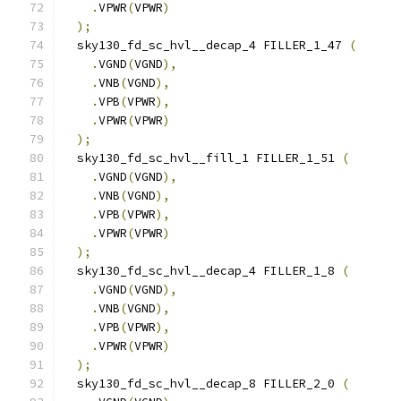
.
VPWR
(
VPWR
)
);
  sky130_fd_sc_hvl__decap_4 FILLER_1_47 
(
.
VGND
(
VGND
),
.
VNB
(
VGND
),
.
VPB
(
VPWR
),
.
VPWR
(
VPWR
)
);
  sky130_fd_sc_hvl__fill_1 FILLER_1_51 
(
.
VGND
(
VGND
),
.
VNB
(
VGND
),
.
VPB
(
VPWR
),
.
VPWR
(
VPWR
)
);
  sky130_fd_sc_hvl__decap_4 FILLER_1_8 
(
.
VGND
(
VGND
),
.
VNB
(
VGND
),
.
VPB
(
VPWR
),
.
VPWR
(
VPWR
)
);
  sky130_fd_sc_hvl__decap_8 FILLER_2_0 
(