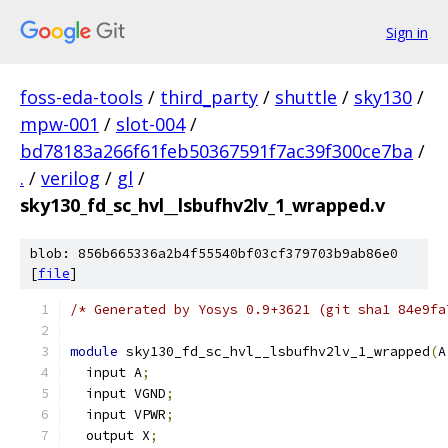
Sign in
foss-eda-tools
/
third_party
/
shuttle
/
sky130
/
mpw-001
/
slot-004
/
bd78183a266f61feb50367591f7ac39f300ce7ba
/
.
/
verilog
/
gl
/
sky130_fd_sc_hvl__lsbufhv2lv_1_wrapped.v
blob: 856b665336a2b4f55540bf03cf379703b9ab86e0
[
file
]
/* Generated by Yosys 0.9+3621 (git sha1 84e9fa
module
 sky130_fd_sc_hvl__lsbufhv2lv_1_wrapped
(
A
  input A
;
  input VGND
;
  input VPWR
;
  output X
;