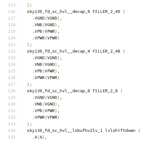
);
  sky130_fd_sc_hvl__decap_8 FILLER_2_40 
(
.
VGND
(
VGND
),
.
VNB
(
VGND
),
.
VPB
(
VPWR
),
.
VPWR
(
VPWR
)
);
  sky130_fd_sc_hvl__decap_4 FILLER_2_48 
(
.
VGND
(
VGND
),
.
VNB
(
VGND
),
.
VPB
(
VPWR
),
.
VPWR
(
VPWR
)
);
  sky130_fd_sc_hvl__decap_8 FILLER_2_8 
(
.
VGND
(
VGND
),
.
VNB
(
VGND
),
.
VPB
(
VPWR
),
.
VPWR
(
VPWR
)
);
  sky130_fd_sc_hvl__lsbufhv2lv_1 lvlshiftdown 
(
.
A
(
A
),