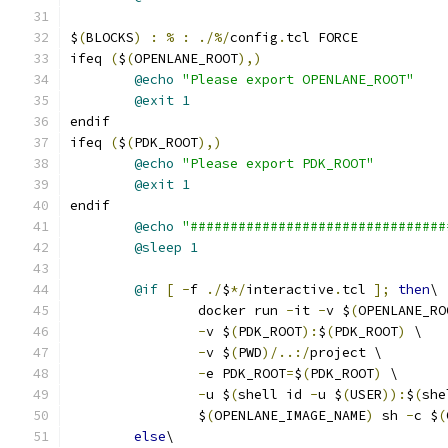
$
(
BLOCKS
)
:
%
:
./%/
config
.
tcl FORCE
ifeq 
(
$
(
OPENLANE_ROOT
),)
@echo
"Please export OPENLANE_ROOT"
@exit
1
endif
ifeq 
(
$
(
PDK_ROOT
),)
@echo
"Please export PDK_ROOT"
@exit
1
endif
@echo
"################################
@sleep
1
@if
[
-
f 
./
$
*/
interactive
.
tcl 
];
then
\
		docker run 
-
it 
-
v $
(
OPENLANE_RO
-
v $
(
PDK_ROOT
):
$
(
PDK_ROOT
)
 \
-
v $
(
PWD
)/..:/
project \
-
e PDK_ROOT
=
$
(
PDK_ROOT
)
 \
-
u $
(
shell id 
-
u $
(
USER
)):
$
(
she
		$
(
OPENLANE_IMAGE_NAME
)
 sh 
-
c $
(
else
\