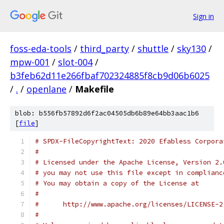
Sign in
foss-eda-tools
/
third_party
/
shuttle
/
sky130
/
mpw-001
/
slot-004
/
b3feb62d11e266fbaf702324885f8cb9d06b6025
/
.
/
openlane
/
Makefile
blob: b556fb57892d6f2ac04505db6b89e64bb3aac1b6
[
file
]
# SPDX-FileCopyrightText: 2020 Efabless Corpora
#
# Licensed under the Apache License, Version 2.
# you may not use this file except in complianc
# You may obtain a copy of the License at
#
#      http://www.apache.org/licenses/LICENSE-2
#