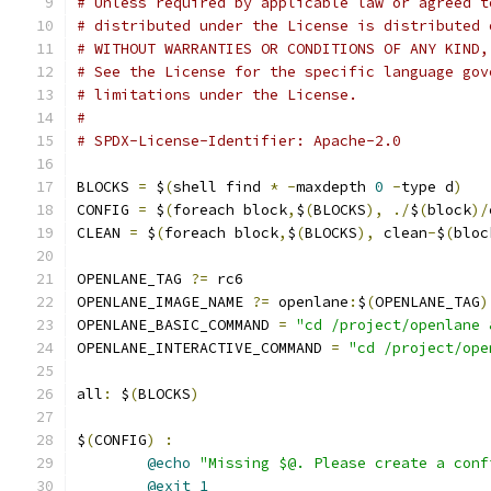
# Unless required by applicable law or agreed t
# distributed under the License is distributed 
# WITHOUT WARRANTIES OR CONDITIONS OF ANY KIND,
# See the License for the specific language gov
# limitations under the License.
#
# SPDX-License-Identifier: Apache-2.0
BLOCKS 
=
 $
(
shell find 
*
-
maxdepth 
0
-
type d
)
CONFIG 
=
 $
(
foreach block
,
$
(
BLOCKS
),
./
$
(
block
)/
CLEAN 
=
 $
(
foreach block
,
$
(
BLOCKS
),
 clean
-
$
(
bloc
OPENLANE_TAG 
?=
 rc6
OPENLANE_IMAGE_NAME 
?=
 openlane
:
$
(
OPENLANE_TAG
)
OPENLANE_BASIC_COMMAND 
=
"cd /project/openlane 
OPENLANE_INTERACTIVE_COMMAND 
=
"cd /project/ope
all
:
 $
(
BLOCKS
)
$
(
CONFIG
)
:
@echo
"Missing $@. Please create a conf
@exit
1