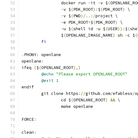
		docker run 
-
it 
-
v $
(
OPENLANE_RO
-
v $
(
PDK_ROOT
):
$
(
PDK_ROOT
)
 \
-
v $
(
PWD
)/..:/
project \
-
e PDK_ROOT
=
$
(
PDK_ROOT
)
 \
-
u $
(
shell id 
-
u $
(
USER
)):
$
(
she
		$
(
OPENLANE_IMAGE_NAME
)
 sh 
-
c $
(
fi
.
PHONY
:
 openlane
openlane
:
ifeq 
(
$
(
OPENLANE_ROOT
),)
@echo
"Please export OPENLANE_ROOT"
@exit
1
endif
	git clone https
://
github
.
com
/
efabless
/
o
		cd $
(
OPENLANE_ROOT
)
&&
 \
		make openlane
FORCE
:
clean
: