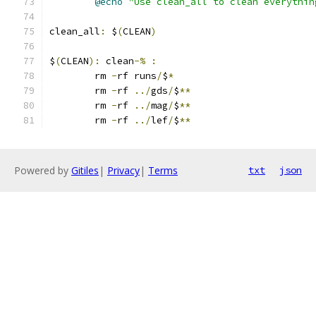
@echo
"Use clean_all to clean everythin
clean_all
:
 $
(
CLEAN
)
$
(
CLEAN
):
 clean
-%
:
	rm 
-
rf runs
/
$
*
	rm 
-
rf 
../
gds
/
$
**
	rm 
-
rf 
../
mag
/
$
**
	rm 
-
rf 
../
lef
/
$
**
Powered by
Gitiles
|
Privacy
|
Terms
txt
json