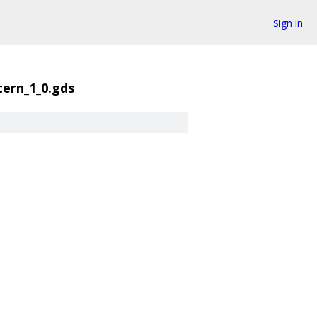
Sign in
tern_1_0.gds