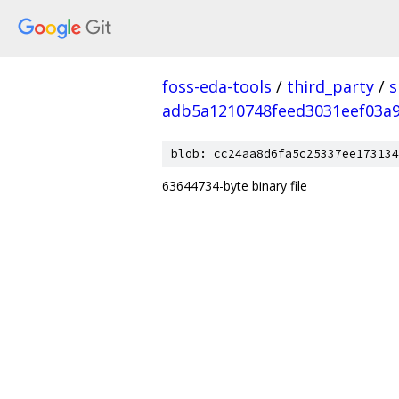
foss-eda-tools
/
third_party
/
s
adb5a1210748feed3031eef03a
blob: cc24aa8d6fa5c25337ee173134
63644734-byte binary file