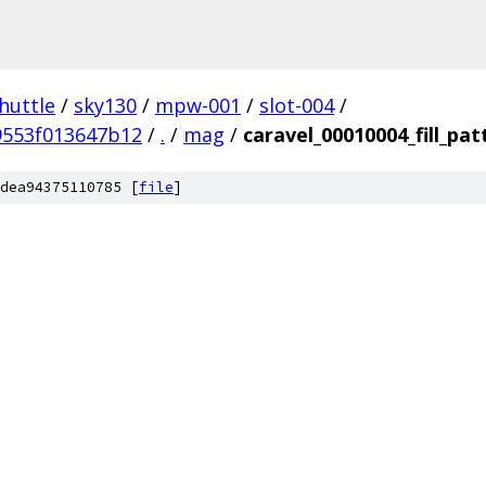
huttle
/
sky130
/
mpw-001
/
slot-004
/
9553f013647b12
/
.
/
mag
/
caravel_00010004_fill_pat
dea94375110785 [
file
]