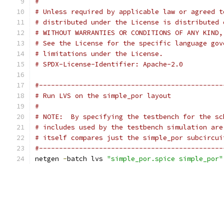
#
# Unless required by applicable law or agreed t
# distributed under the License is distributed 
# WITHOUT WARRANTIES OR CONDITIONS OF ANY KIND,
# See the License for the specific language gov
# limitations under the License.
# SPDX-License-Identifier: Apache-2.0
#----------------------------------------------
# Run LVS on the simple_por layout
#
# NOTE:  By specifying the testbench for the sc
# includes used by the testbench simulation are
# itself compares just the simple_por subcircui
#----------------------------------------------
netgen 
-
batch lvs 
"simple_por.spice simple_por"