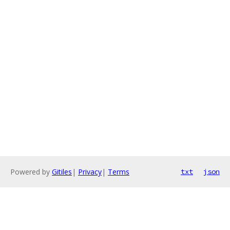
Powered by
Gitiles
|
Privacy
|
Terms
txt
json