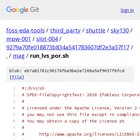
Sign in
foss-eda-tools
/
third_party
/
shuttle
/
sky130
/
mpw-001
/
slot-004
/
9279a70fe018873b834a541783607df2e3a37f17
/
.
/
mag
/
run_lvs_por.sh
blob: eb7a82781c90176fbe9be2e7208a5af9657f6fcd
[
file
]
#!/bin/sh
# SPDX-FileCopyrightText: 2020 Efabless Corpora
#
# Licensed under the Apache License, Version 2.
# you may not use this file except in complianc
# You may obtain a copy of the License at
#
#      http://www.apache.org/licenses/LICENSE-2