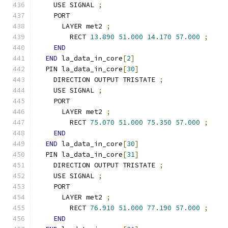
    USE SIGNAL 
;
    PORT
      LAYER met2 
;
        RECT 
13.890
51.000
14.170
57.000
;
END
END
 la_data_in_core
[
2
]
  PIN la_data_in_core
[
30
]
    DIRECTION OUTPUT TRISTATE 
;
    USE SIGNAL 
;
    PORT
      LAYER met2 
;
        RECT 
75.070
51.000
75.350
57.000
;
END
END
 la_data_in_core
[
30
]
  PIN la_data_in_core
[
31
]
    DIRECTION OUTPUT TRISTATE 
;
    USE SIGNAL 
;
    PORT
      LAYER met2 
;
        RECT 
76.910
51.000
77.190
57.000
;
END