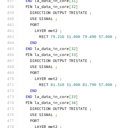
END
 la_data_in_core
[
31
]
  PIN la_data_in_core
[
32
]
    DIRECTION OUTPUT TRISTATE 
;
    USE SIGNAL 
;
    PORT
      LAYER met2 
;
        RECT 
79.210
51.000
79.490
57.000
;
END
END
 la_data_in_core
[
32
]
  PIN la_data_in_core
[
33
]
    DIRECTION OUTPUT TRISTATE 
;
    USE SIGNAL 
;
    PORT
      LAYER met2 
;
        RECT 
81.510
51.000
81.790
57.000
;
END
END
 la_data_in_core
[
33
]
  PIN la_data_in_core
[
34
]
    DIRECTION OUTPUT TRISTATE 
;
    USE SIGNAL 
;
    PORT
      LAYER met2 
;