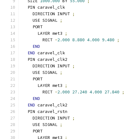
  SIZE 
1000.000
 BY 
55.000
;
  PIN caravel_clk
    DIRECTION INPUT 
;
    USE SIGNAL 
;
    PORT
      LAYER met3 
;
        RECT 
-
2.000
8.880
4.000
9.480
;
END
END
 caravel_clk
  PIN caravel_clk2
    DIRECTION INPUT 
;
    USE SIGNAL 
;
    PORT
      LAYER met3 
;
        RECT 
-
2.000
27.240
4.000
27.840
;
END
END
 caravel_clk2
  PIN caravel_rstn
    DIRECTION INPUT 
;
    USE SIGNAL 
;
    PORT
      LAYER met3 
;