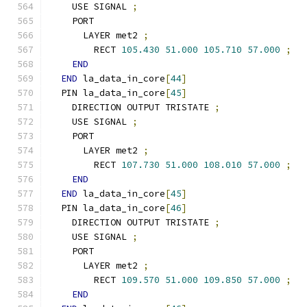
    USE SIGNAL 
;
    PORT
      LAYER met2 
;
        RECT 
105.430
51.000
105.710
57.000
;
END
END
 la_data_in_core
[
44
]
  PIN la_data_in_core
[
45
]
    DIRECTION OUTPUT TRISTATE 
;
    USE SIGNAL 
;
    PORT
      LAYER met2 
;
        RECT 
107.730
51.000
108.010
57.000
;
END
END
 la_data_in_core
[
45
]
  PIN la_data_in_core
[
46
]
    DIRECTION OUTPUT TRISTATE 
;
    USE SIGNAL 
;
    PORT
      LAYER met2 
;
        RECT 
109.570
51.000
109.850
57.000
;
END