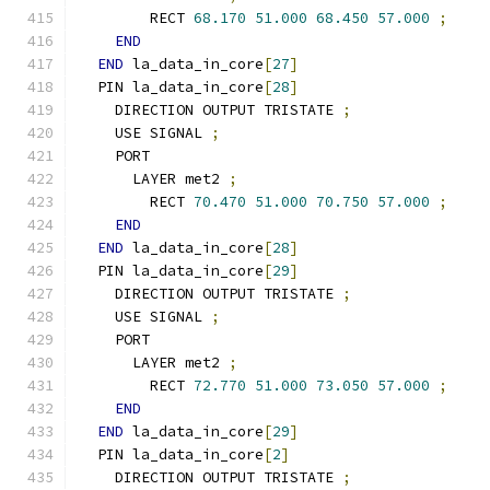
        RECT 
68.170
51.000
68.450
57.000
;
END
END
 la_data_in_core
[
27
]
  PIN la_data_in_core
[
28
]
    DIRECTION OUTPUT TRISTATE 
;
    USE SIGNAL 
;
    PORT
      LAYER met2 
;
        RECT 
70.470
51.000
70.750
57.000
;
END
END
 la_data_in_core
[
28
]
  PIN la_data_in_core
[
29
]
    DIRECTION OUTPUT TRISTATE 
;
    USE SIGNAL 
;
    PORT
      LAYER met2 
;
        RECT 
72.770
51.000
73.050
57.000
;
END
END
 la_data_in_core
[
29
]
  PIN la_data_in_core
[
2
]
    DIRECTION OUTPUT TRISTATE 
;