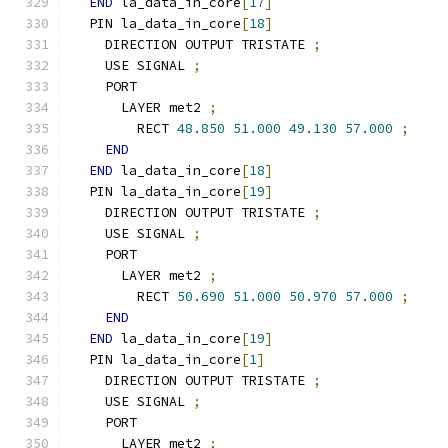
END
 la_data_in_core
[
17
]
  PIN la_data_in_core
[
18
]
    DIRECTION OUTPUT TRISTATE 
;
    USE SIGNAL 
;
    PORT
      LAYER met2 
;
        RECT 
48.850
51.000
49.130
57.000
;
END
END
 la_data_in_core
[
18
]
  PIN la_data_in_core
[
19
]
    DIRECTION OUTPUT TRISTATE 
;
    USE SIGNAL 
;
    PORT
      LAYER met2 
;
        RECT 
50.690
51.000
50.970
57.000
;
END
END
 la_data_in_core
[
19
]
  PIN la_data_in_core
[
1
]
    DIRECTION OUTPUT TRISTATE 
;
    USE SIGNAL 
;
    PORT
      LAYER met2 
;