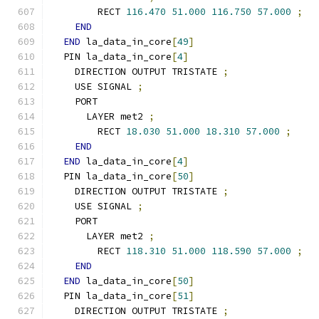
        RECT 
116.470
51.000
116.750
57.000
;
END
END
 la_data_in_core
[
49
]
  PIN la_data_in_core
[
4
]
    DIRECTION OUTPUT TRISTATE 
;
    USE SIGNAL 
;
    PORT
      LAYER met2 
;
        RECT 
18.030
51.000
18.310
57.000
;
END
END
 la_data_in_core
[
4
]
  PIN la_data_in_core
[
50
]
    DIRECTION OUTPUT TRISTATE 
;
    USE SIGNAL 
;
    PORT
      LAYER met2 
;
        RECT 
118.310
51.000
118.590
57.000
;
END
END
 la_data_in_core
[
50
]
  PIN la_data_in_core
[
51
]
    DIRECTION OUTPUT TRISTATE 
;