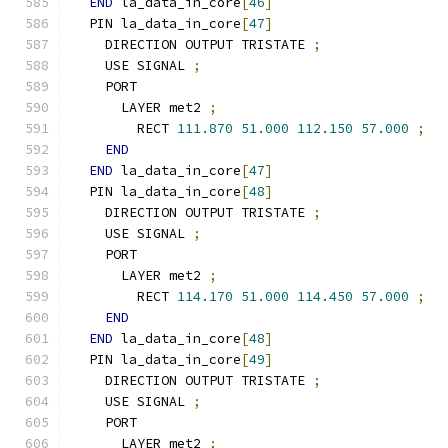
END
 la_data_in_core
[
46
]
  PIN la_data_in_core
[
47
]
    DIRECTION OUTPUT TRISTATE 
;
    USE SIGNAL 
;
    PORT
      LAYER met2 
;
        RECT 
111.870
51.000
112.150
57.000
;
END
END
 la_data_in_core
[
47
]
  PIN la_data_in_core
[
48
]
    DIRECTION OUTPUT TRISTATE 
;
    USE SIGNAL 
;
    PORT
      LAYER met2 
;
        RECT 
114.170
51.000
114.450
57.000
;
END
END
 la_data_in_core
[
48
]
  PIN la_data_in_core
[
49
]
    DIRECTION OUTPUT TRISTATE 
;
    USE SIGNAL 
;
    PORT
      LAYER met2 
;