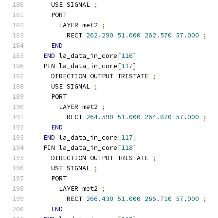
    USE SIGNAL 
;
    PORT
      LAYER met2 
;
        RECT 
262.290
51.000
262.570
57.000
;
END
END
 la_data_in_core
[
116
]
  PIN la_data_in_core
[
117
]
    DIRECTION OUTPUT TRISTATE 
;
    USE SIGNAL 
;
    PORT
      LAYER met2 
;
        RECT 
264.590
51.000
264.870
57.000
;
END
END
 la_data_in_core
[
117
]
  PIN la_data_in_core
[
118
]
    DIRECTION OUTPUT TRISTATE 
;
    USE SIGNAL 
;
    PORT
      LAYER met2 
;
        RECT 
266.430
51.000
266.710
57.000
;
END