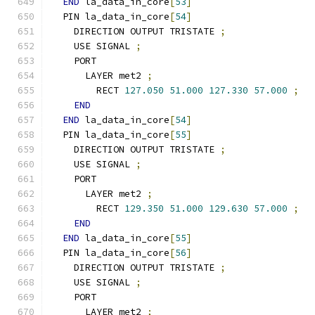
END
 la_data_in_core
[
53
]
  PIN la_data_in_core
[
54
]
    DIRECTION OUTPUT TRISTATE 
;
    USE SIGNAL 
;
    PORT
      LAYER met2 
;
        RECT 
127.050
51.000
127.330
57.000
;
END
END
 la_data_in_core
[
54
]
  PIN la_data_in_core
[
55
]
    DIRECTION OUTPUT TRISTATE 
;
    USE SIGNAL 
;
    PORT
      LAYER met2 
;
        RECT 
129.350
51.000
129.630
57.000
;
END
END
 la_data_in_core
[
55
]
  PIN la_data_in_core
[
56
]
    DIRECTION OUTPUT TRISTATE 
;
    USE SIGNAL 
;
    PORT
      LAYER met2 
;