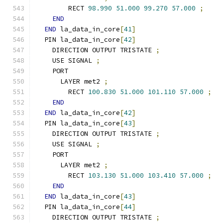
        RECT 
98.990
51.000
99.270
57.000
;
END
END
 la_data_in_core
[
41
]
  PIN la_data_in_core
[
42
]
    DIRECTION OUTPUT TRISTATE 
;
    USE SIGNAL 
;
    PORT
      LAYER met2 
;
        RECT 
100.830
51.000
101.110
57.000
;
END
END
 la_data_in_core
[
42
]
  PIN la_data_in_core
[
43
]
    DIRECTION OUTPUT TRISTATE 
;
    USE SIGNAL 
;
    PORT
      LAYER met2 
;
        RECT 
103.130
51.000
103.410
57.000
;
END
END
 la_data_in_core
[
43
]
  PIN la_data_in_core
[
44
]
    DIRECTION OUTPUT TRISTATE 
;