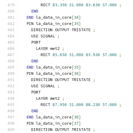
        RECT 
83.350
51.000
83.630
57.000
;
END
END
 la_data_in_core
[
34
]
  PIN la_data_in_core
[
35
]
    DIRECTION OUTPUT TRISTATE 
;
    USE SIGNAL 
;
    PORT
      LAYER met2 
;
        RECT 
85.650
51.000
85.930
57.000
;
END
END
 la_data_in_core
[
35
]
  PIN la_data_in_core
[
36
]
    DIRECTION OUTPUT TRISTATE 
;
    USE SIGNAL 
;
    PORT
      LAYER met2 
;
        RECT 
87.950
51.000
88.230
57.000
;
END
END
 la_data_in_core
[
36
]
  PIN la_data_in_core
[
37
]
    DIRECTION OUTPUT TRISTATE 
;