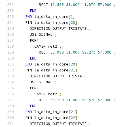
        RECT 
11.590
51.000
11.870
57.000
;
END
END
 la_data_in_core
[
1
]
  PIN la_data_in_core
[
20
]
    DIRECTION OUTPUT TRISTATE 
;
    USE SIGNAL 
;
    PORT
      LAYER met2 
;
        RECT 
52.990
51.000
53.270
57.000
;
END
END
 la_data_in_core
[
20
]
  PIN la_data_in_core
[
21
]
    DIRECTION OUTPUT TRISTATE 
;
    USE SIGNAL 
;
    PORT
      LAYER met2 
;
        RECT 
55.290
51.000
55.570
57.000
;
END
END
 la_data_in_core
[
21
]
  PIN la_data_in_core
[
22
]
    DIRECTION OUTPUT TRISTATE 
;