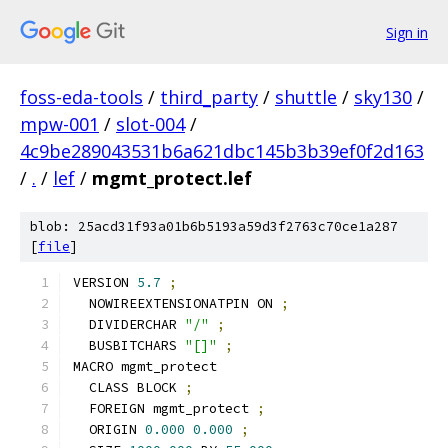
Sign in
foss-eda-tools
/
third_party
/
shuttle
/
sky130
/
mpw-001
/
slot-004
/
4c9be289043531b6a621dbc145b3b39ef0f2d163
/
.
/
lef
/
mgmt_protect.lef
blob: 25acd31f93a01b6b5193a59d3f2763c70ce1a287
[
file
]
VERSION 
5.7
;
  NOWIREEXTENSIONATPIN ON 
;
  DIVIDERCHAR 
"/"
;
  BUSBITCHARS 
"[]"
;
MACRO mgmt_protect
  CLASS BLOCK 
;
  FOREIGN mgmt_protect 
;
  ORIGIN 
0.000
0.000
;