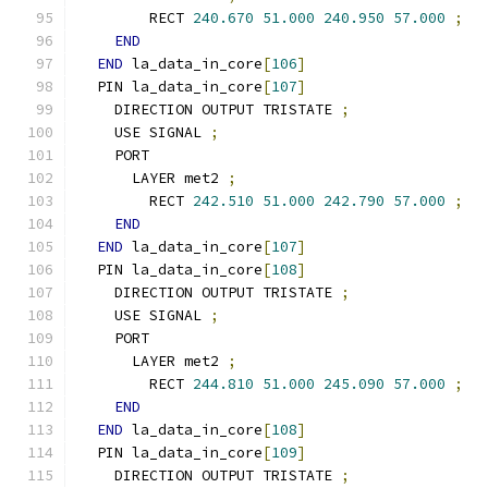
        RECT 
240.670
51.000
240.950
57.000
;
END
END
 la_data_in_core
[
106
]
  PIN la_data_in_core
[
107
]
    DIRECTION OUTPUT TRISTATE 
;
    USE SIGNAL 
;
    PORT
      LAYER met2 
;
        RECT 
242.510
51.000
242.790
57.000
;
END
END
 la_data_in_core
[
107
]
  PIN la_data_in_core
[
108
]
    DIRECTION OUTPUT TRISTATE 
;
    USE SIGNAL 
;
    PORT
      LAYER met2 
;
        RECT 
244.810
51.000
245.090
57.000
;
END
END
 la_data_in_core
[
108
]
  PIN la_data_in_core
[
109
]
    DIRECTION OUTPUT TRISTATE 
;