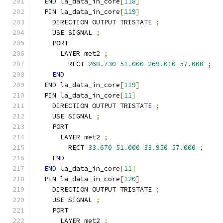
END
 la_data_in_core
[
118
]
  PIN la_data_in_core
[
119
]
    DIRECTION OUTPUT TRISTATE 
;
    USE SIGNAL 
;
    PORT
      LAYER met2 
;
        RECT 
268.730
51.000
269.010
57.000
;
END
END
 la_data_in_core
[
119
]
  PIN la_data_in_core
[
11
]
    DIRECTION OUTPUT TRISTATE 
;
    USE SIGNAL 
;
    PORT
      LAYER met2 
;
        RECT 
33.670
51.000
33.950
57.000
;
END
END
 la_data_in_core
[
11
]
  PIN la_data_in_core
[
120
]
    DIRECTION OUTPUT TRISTATE 
;
    USE SIGNAL 
;
    PORT
      LAYER met2 
;