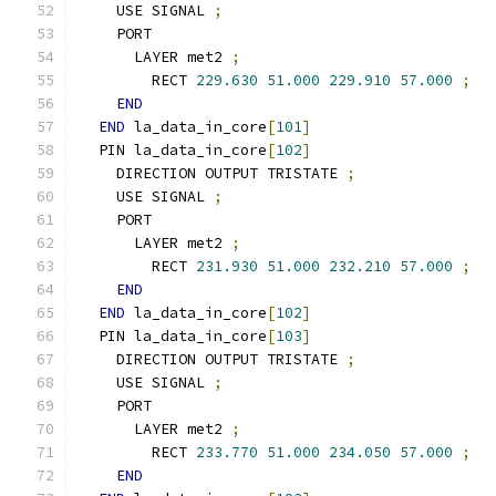
    USE SIGNAL 
;
    PORT
      LAYER met2 
;
        RECT 
229.630
51.000
229.910
57.000
;
END
END
 la_data_in_core
[
101
]
  PIN la_data_in_core
[
102
]
    DIRECTION OUTPUT TRISTATE 
;
    USE SIGNAL 
;
    PORT
      LAYER met2 
;
        RECT 
231.930
51.000
232.210
57.000
;
END
END
 la_data_in_core
[
102
]
  PIN la_data_in_core
[
103
]
    DIRECTION OUTPUT TRISTATE 
;
    USE SIGNAL 
;
    PORT
      LAYER met2 
;
        RECT 
233.770
51.000
234.050
57.000
;
END