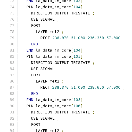
END
 la_data_in_core
[
103
]
  PIN la_data_in_core
[
104
]
    DIRECTION OUTPUT TRISTATE 
;
    USE SIGNAL 
;
    PORT
      LAYER met2 
;
        RECT 
236.070
51.000
236.350
57.000
;
END
END
 la_data_in_core
[
104
]
  PIN la_data_in_core
[
105
]
    DIRECTION OUTPUT TRISTATE 
;
    USE SIGNAL 
;
    PORT
      LAYER met2 
;
        RECT 
238.370
51.000
238.650
57.000
;
END
END
 la_data_in_core
[
105
]
  PIN la_data_in_core
[
106
]
    DIRECTION OUTPUT TRISTATE 
;
    USE SIGNAL 
;
    PORT
      LAYER met2 
;