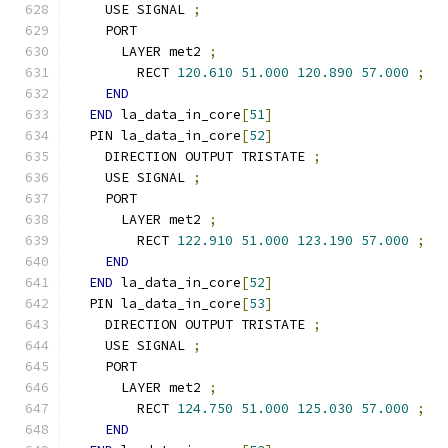
    USE SIGNAL 
;
    PORT
      LAYER met2 
;
        RECT 
120.610
51.000
120.890
57.000
;
END
END
 la_data_in_core
[
51
]
  PIN la_data_in_core
[
52
]
    DIRECTION OUTPUT TRISTATE 
;
    USE SIGNAL 
;
    PORT
      LAYER met2 
;
        RECT 
122.910
51.000
123.190
57.000
;
END
END
 la_data_in_core
[
52
]
  PIN la_data_in_core
[
53
]
    DIRECTION OUTPUT TRISTATE 
;
    USE SIGNAL 
;
    PORT
      LAYER met2 
;
        RECT 
124.750
51.000
125.030
57.000
;
END