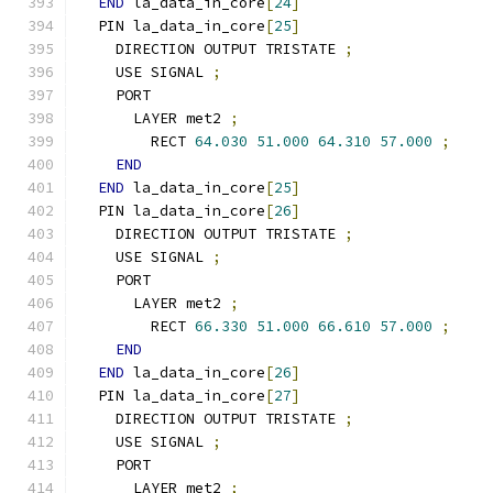
END
 la_data_in_core
[
24
]
  PIN la_data_in_core
[
25
]
    DIRECTION OUTPUT TRISTATE 
;
    USE SIGNAL 
;
    PORT
      LAYER met2 
;
        RECT 
64.030
51.000
64.310
57.000
;
END
END
 la_data_in_core
[
25
]
  PIN la_data_in_core
[
26
]
    DIRECTION OUTPUT TRISTATE 
;
    USE SIGNAL 
;
    PORT
      LAYER met2 
;
        RECT 
66.330
51.000
66.610
57.000
;
END
END
 la_data_in_core
[
26
]
  PIN la_data_in_core
[
27
]
    DIRECTION OUTPUT TRISTATE 
;
    USE SIGNAL 
;
    PORT
      LAYER met2 
;