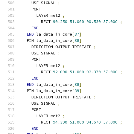
    USE SIGNAL 
;
    PORT
      LAYER met2 
;
        RECT 
90.250
51.000
90.530
57.000
;
END
END
 la_data_in_core
[
37
]
  PIN la_data_in_core
[
38
]
    DIRECTION OUTPUT TRISTATE 
;
    USE SIGNAL 
;
    PORT
      LAYER met2 
;
        RECT 
92.090
51.000
92.370
57.000
;
END
END
 la_data_in_core
[
38
]
  PIN la_data_in_core
[
39
]
    DIRECTION OUTPUT TRISTATE 
;
    USE SIGNAL 
;
    PORT
      LAYER met2 
;
        RECT 
94.390
51.000
94.670
57.000
;
END