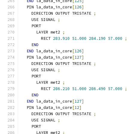
END
 la_data_in_core
[
125
]
  PIN la_data_in_core
[
126
]
    DIRECTION OUTPUT TRISTATE 
;
    USE SIGNAL 
;
    PORT
      LAYER met2 
;
        RECT 
283.910
51.000
284.190
57.000
;
END
END
 la_data_in_core
[
126
]
  PIN la_data_in_core
[
127
]
    DIRECTION OUTPUT TRISTATE 
;
    USE SIGNAL 
;
    PORT
      LAYER met2 
;
        RECT 
286.210
51.000
286.490
57.000
;
END
END
 la_data_in_core
[
127
]
  PIN la_data_in_core
[
12
]
    DIRECTION OUTPUT TRISTATE 
;
    USE SIGNAL 
;
    PORT
      LAYER met2 
;