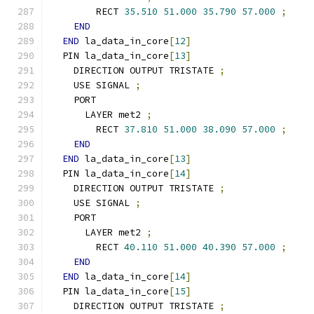
        RECT 
35.510
51.000
35.790
57.000
;
END
END
 la_data_in_core
[
12
]
  PIN la_data_in_core
[
13
]
    DIRECTION OUTPUT TRISTATE 
;
    USE SIGNAL 
;
    PORT
      LAYER met2 
;
        RECT 
37.810
51.000
38.090
57.000
;
END
END
 la_data_in_core
[
13
]
  PIN la_data_in_core
[
14
]
    DIRECTION OUTPUT TRISTATE 
;
    USE SIGNAL 
;
    PORT
      LAYER met2 
;
        RECT 
40.110
51.000
40.390
57.000
;
END
END
 la_data_in_core
[
14
]
  PIN la_data_in_core
[
15
]
    DIRECTION OUTPUT TRISTATE 
;