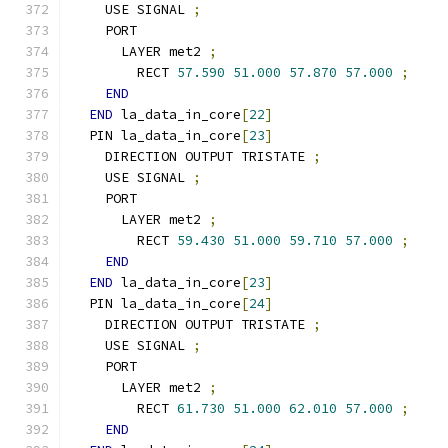
    USE SIGNAL 
;
    PORT
      LAYER met2 
;
        RECT 
57.590
51.000
57.870
57.000
;
END
END
 la_data_in_core
[
22
]
  PIN la_data_in_core
[
23
]
    DIRECTION OUTPUT TRISTATE 
;
    USE SIGNAL 
;
    PORT
      LAYER met2 
;
        RECT 
59.430
51.000
59.710
57.000
;
END
END
 la_data_in_core
[
23
]
  PIN la_data_in_core
[
24
]
    DIRECTION OUTPUT TRISTATE 
;
    USE SIGNAL 
;
    PORT
      LAYER met2 
;
        RECT 
61.730
51.000
62.010
57.000
;
END