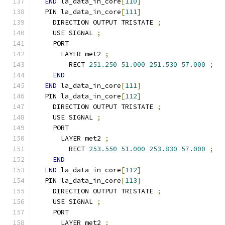
END
 la_data_in_core
[
110
]
  PIN la_data_in_core
[
111
]
    DIRECTION OUTPUT TRISTATE 
;
    USE SIGNAL 
;
    PORT
      LAYER met2 
;
        RECT 
251.250
51.000
251.530
57.000
;
END
END
 la_data_in_core
[
111
]
  PIN la_data_in_core
[
112
]
    DIRECTION OUTPUT TRISTATE 
;
    USE SIGNAL 
;
    PORT
      LAYER met2 
;
        RECT 
253.550
51.000
253.830
57.000
;
END
END
 la_data_in_core
[
112
]
  PIN la_data_in_core
[
113
]
    DIRECTION OUTPUT TRISTATE 
;
    USE SIGNAL 
;
    PORT
      LAYER met2 
;