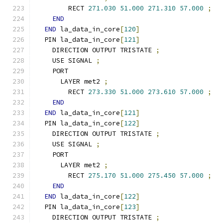
        RECT 
271.030
51.000
271.310
57.000
;
END
END
 la_data_in_core
[
120
]
  PIN la_data_in_core
[
121
]
    DIRECTION OUTPUT TRISTATE 
;
    USE SIGNAL 
;
    PORT
      LAYER met2 
;
        RECT 
273.330
51.000
273.610
57.000
;
END
END
 la_data_in_core
[
121
]
  PIN la_data_in_core
[
122
]
    DIRECTION OUTPUT TRISTATE 
;
    USE SIGNAL 
;
    PORT
      LAYER met2 
;
        RECT 
275.170
51.000
275.450
57.000
;
END
END
 la_data_in_core
[
122
]
  PIN la_data_in_core
[
123
]
    DIRECTION OUTPUT TRISTATE 
;