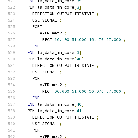
END
 la_data_in_core
[
39
]
  PIN la_data_in_core
[
3
]
    DIRECTION OUTPUT TRISTATE 
;
    USE SIGNAL 
;
    PORT
      LAYER met2 
;
        RECT 
16.190
51.000
16.470
57.000
;
END
END
 la_data_in_core
[
3
]
  PIN la_data_in_core
[
40
]
    DIRECTION OUTPUT TRISTATE 
;
    USE SIGNAL 
;
    PORT
      LAYER met2 
;
        RECT 
96.690
51.000
96.970
57.000
;
END
END
 la_data_in_core
[
40
]
  PIN la_data_in_core
[
41
]
    DIRECTION OUTPUT TRISTATE 
;
    USE SIGNAL 
;
    PORT
      LAYER met2 
;