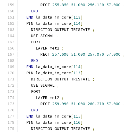
        RECT 
255.850
51.000
256.130
57.000
;
END
END
 la_data_in_core
[
113
]
  PIN la_data_in_core
[
114
]
    DIRECTION OUTPUT TRISTATE 
;
    USE SIGNAL 
;
    PORT
      LAYER met2 
;
        RECT 
257.690
51.000
257.970
57.000
;
END
END
 la_data_in_core
[
114
]
  PIN la_data_in_core
[
115
]
    DIRECTION OUTPUT TRISTATE 
;
    USE SIGNAL 
;
    PORT
      LAYER met2 
;
        RECT 
259.990
51.000
260.270
57.000
;
END
END
 la_data_in_core
[
115
]
  PIN la_data_in_core
[
116
]
    DIRECTION OUTPUT TRISTATE 
;