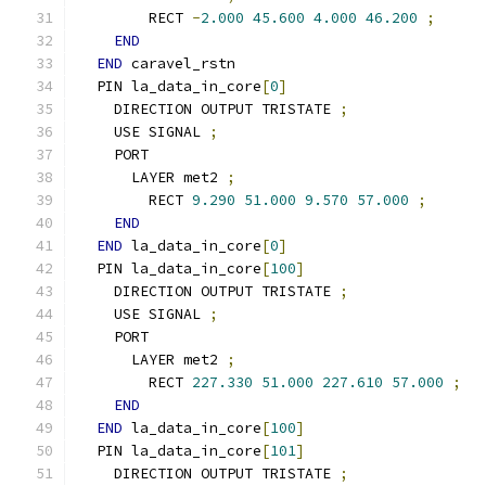
        RECT 
-
2.000
45.600
4.000
46.200
;
END
END
 caravel_rstn
  PIN la_data_in_core
[
0
]
    DIRECTION OUTPUT TRISTATE 
;
    USE SIGNAL 
;
    PORT
      LAYER met2 
;
        RECT 
9.290
51.000
9.570
57.000
;
END
END
 la_data_in_core
[
0
]
  PIN la_data_in_core
[
100
]
    DIRECTION OUTPUT TRISTATE 
;
    USE SIGNAL 
;
    PORT
      LAYER met2 
;
        RECT 
227.330
51.000
227.610
57.000
;
END
END
 la_data_in_core
[
100
]
  PIN la_data_in_core
[
101
]
    DIRECTION OUTPUT TRISTATE 
;