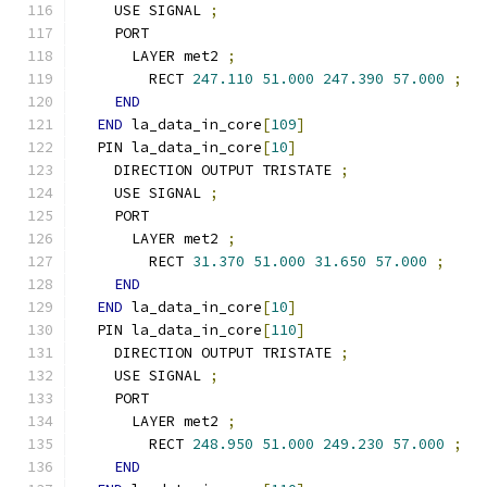
    USE SIGNAL 
;
    PORT
      LAYER met2 
;
        RECT 
247.110
51.000
247.390
57.000
;
END
END
 la_data_in_core
[
109
]
  PIN la_data_in_core
[
10
]
    DIRECTION OUTPUT TRISTATE 
;
    USE SIGNAL 
;
    PORT
      LAYER met2 
;
        RECT 
31.370
51.000
31.650
57.000
;
END
END
 la_data_in_core
[
10
]
  PIN la_data_in_core
[
110
]
    DIRECTION OUTPUT TRISTATE 
;
    USE SIGNAL 
;
    PORT
      LAYER met2 
;
        RECT 
248.950
51.000
249.230
57.000
;
END