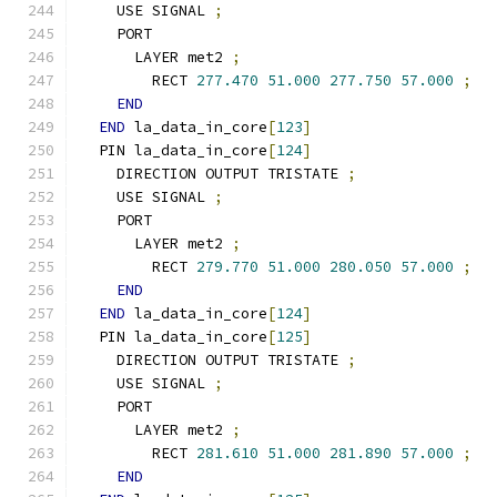
    USE SIGNAL 
;
    PORT
      LAYER met2 
;
        RECT 
277.470
51.000
277.750
57.000
;
END
END
 la_data_in_core
[
123
]
  PIN la_data_in_core
[
124
]
    DIRECTION OUTPUT TRISTATE 
;
    USE SIGNAL 
;
    PORT
      LAYER met2 
;
        RECT 
279.770
51.000
280.050
57.000
;
END
END
 la_data_in_core
[
124
]
  PIN la_data_in_core
[
125
]
    DIRECTION OUTPUT TRISTATE 
;
    USE SIGNAL 
;
    PORT
      LAYER met2 
;
        RECT 
281.610
51.000
281.890
57.000
;
END