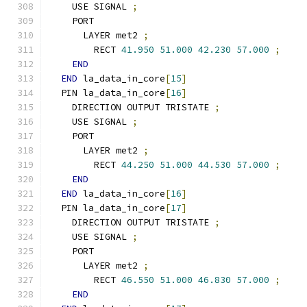
    USE SIGNAL 
;
    PORT
      LAYER met2 
;
        RECT 
41.950
51.000
42.230
57.000
;
END
END
 la_data_in_core
[
15
]
  PIN la_data_in_core
[
16
]
    DIRECTION OUTPUT TRISTATE 
;
    USE SIGNAL 
;
    PORT
      LAYER met2 
;
        RECT 
44.250
51.000
44.530
57.000
;
END
END
 la_data_in_core
[
16
]
  PIN la_data_in_core
[
17
]
    DIRECTION OUTPUT TRISTATE 
;
    USE SIGNAL 
;
    PORT
      LAYER met2 
;
        RECT 
46.550
51.000
46.830
57.000
;
END