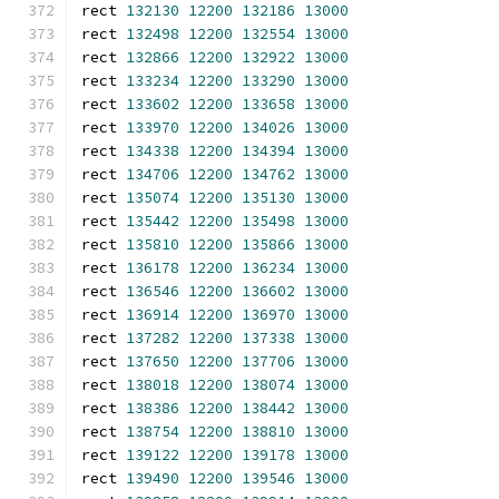
rect 
132130
12200
132186
13000
rect 
132498
12200
132554
13000
rect 
132866
12200
132922
13000
rect 
133234
12200
133290
13000
rect 
133602
12200
133658
13000
rect 
133970
12200
134026
13000
rect 
134338
12200
134394
13000
rect 
134706
12200
134762
13000
rect 
135074
12200
135130
13000
rect 
135442
12200
135498
13000
rect 
135810
12200
135866
13000
rect 
136178
12200
136234
13000
rect 
136546
12200
136602
13000
rect 
136914
12200
136970
13000
rect 
137282
12200
137338
13000
rect 
137650
12200
137706
13000
rect 
138018
12200
138074
13000
rect 
138386
12200
138442
13000
rect 
138754
12200
138810
13000
rect 
139122
12200
139178
13000
rect 
139490
12200
139546
13000