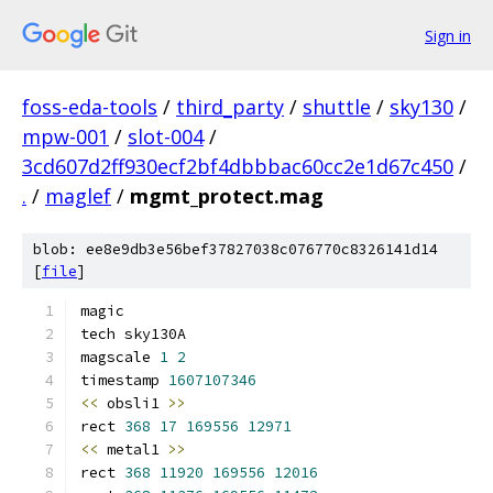
Sign in
foss-eda-tools
/
third_party
/
shuttle
/
sky130
/
mpw-001
/
slot-004
/
3cd607d2ff930ecf2bf4dbbbac60cc2e1d67c450
/
.
/
maglef
/
mgmt_protect.mag
blob: ee8e9db3e56bef37827038c076770c8326141d14
[
file
]
magic
tech sky130A
magscale 
1
2
timestamp 
1607107346
<<
 obsli1 
>>
rect 
368
17
169556
12971
<<
 metal1 
>>
rect 
368
11920
169556
12016