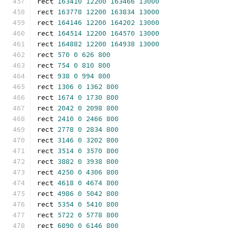
rect 
163410
12200
163466
13000
rect 
163778
12200
163834
13000
rect 
164146
12200
164202
13000
rect 
164514
12200
164570
13000
rect 
164882
12200
164938
13000
rect 
570
0
626
800
rect 
754
0
810
800
rect 
938
0
994
800
rect 
1306
0
1362
800
rect 
1674
0
1730
800
rect 
2042
0
2098
800
rect 
2410
0
2466
800
rect 
2778
0
2834
800
rect 
3146
0
3202
800
rect 
3514
0
3570
800
rect 
3882
0
3938
800
rect 
4250
0
4306
800
rect 
4618
0
4674
800
rect 
4986
0
5042
800
rect 
5354
0
5410
800
rect 
5722
0
5778
800
rect 
6090
0
6146
800