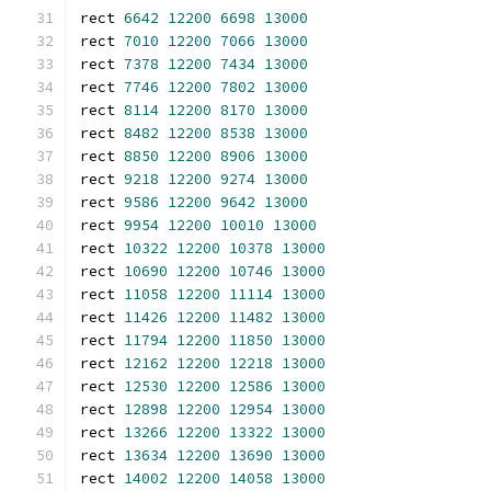
rect 
6642
12200
6698
13000
rect 
7010
12200
7066
13000
rect 
7378
12200
7434
13000
rect 
7746
12200
7802
13000
rect 
8114
12200
8170
13000
rect 
8482
12200
8538
13000
rect 
8850
12200
8906
13000
rect 
9218
12200
9274
13000
rect 
9586
12200
9642
13000
rect 
9954
12200
10010
13000
rect 
10322
12200
10378
13000
rect 
10690
12200
10746
13000
rect 
11058
12200
11114
13000
rect 
11426
12200
11482
13000
rect 
11794
12200
11850
13000
rect 
12162
12200
12218
13000
rect 
12530
12200
12586
13000
rect 
12898
12200
12954
13000
rect 
13266
12200
13322
13000
rect 
13634
12200
13690
13000
rect 
14002
12200
14058
13000