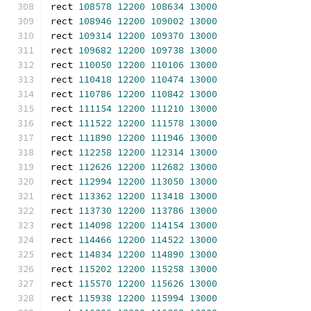
rect 
108578
12200
108634
13000
rect 
108946
12200
109002
13000
rect 
109314
12200
109370
13000
rect 
109682
12200
109738
13000
rect 
110050
12200
110106
13000
rect 
110418
12200
110474
13000
rect 
110786
12200
110842
13000
rect 
111154
12200
111210
13000
rect 
111522
12200
111578
13000
rect 
111890
12200
111946
13000
rect 
112258
12200
112314
13000
rect 
112626
12200
112682
13000
rect 
112994
12200
113050
13000
rect 
113362
12200
113418
13000
rect 
113730
12200
113786
13000
rect 
114098
12200
114154
13000
rect 
114466
12200
114522
13000
rect 
114834
12200
114890
13000
rect 
115202
12200
115258
13000
rect 
115570
12200
115626
13000
rect 
115938
12200
115994
13000