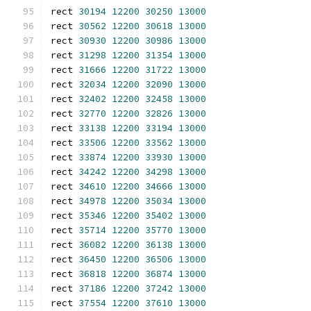
rect 
30194
12200
30250
13000
rect 
30562
12200
30618
13000
rect 
30930
12200
30986
13000
rect 
31298
12200
31354
13000
rect 
31666
12200
31722
13000
rect 
32034
12200
32090
13000
rect 
32402
12200
32458
13000
rect 
32770
12200
32826
13000
rect 
33138
12200
33194
13000
rect 
33506
12200
33562
13000
rect 
33874
12200
33930
13000
rect 
34242
12200
34298
13000
rect 
34610
12200
34666
13000
rect 
34978
12200
35034
13000
rect 
35346
12200
35402
13000
rect 
35714
12200
35770
13000
rect 
36082
12200
36138
13000
rect 
36450
12200
36506
13000
rect 
36818
12200
36874
13000
rect 
37186
12200
37242
13000
rect 
37554
12200
37610
13000