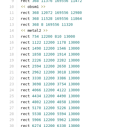
rect 
368
11376
169556
11472
<<
 obsm1 
>>
rect 
368
12072
169556
12980
rect 
368
11528
169556
11864
rect 
368
8
169556
11320
<<
 metal2 
>>
rect 
754
12200
810
13000
rect 
1122
12200
1178
13000
rect 
1490
12200
1546
13000
rect 
1858
12200
1914
13000
rect 
2226
12200
2282
13000
rect 
2594
12200
2650
13000
rect 
2962
12200
3018
13000
rect 
3330
12200
3386
13000
rect 
3698
12200
3754
13000
rect 
4066
12200
4122
13000
rect 
4434
12200
4490
13000
rect 
4802
12200
4858
13000
rect 
5170
12200
5226
13000
rect 
5538
12200
5594
13000
rect 
5906
12200
5962
13000
rect 
6274
12200
6330
13000