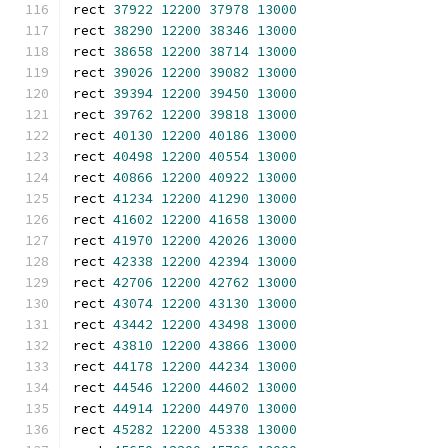
rect 
37922
12200
37978
13000
rect 
38290
12200
38346
13000
rect 
38658
12200
38714
13000
rect 
39026
12200
39082
13000
rect 
39394
12200
39450
13000
rect 
39762
12200
39818
13000
rect 
40130
12200
40186
13000
rect 
40498
12200
40554
13000
rect 
40866
12200
40922
13000
rect 
41234
12200
41290
13000
rect 
41602
12200
41658
13000
rect 
41970
12200
42026
13000
rect 
42338
12200
42394
13000
rect 
42706
12200
42762
13000
rect 
43074
12200
43130
13000
rect 
43442
12200
43498
13000
rect 
43810
12200
43866
13000
rect 
44178
12200
44234
13000
rect 
44546
12200
44602
13000
rect 
44914
12200
44970
13000
rect 
45282
12200
45338
13000