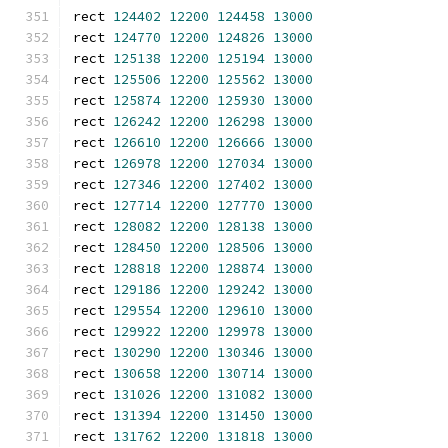
rect 
124402
12200
124458
13000
rect 
124770
12200
124826
13000
rect 
125138
12200
125194
13000
rect 
125506
12200
125562
13000
rect 
125874
12200
125930
13000
rect 
126242
12200
126298
13000
rect 
126610
12200
126666
13000
rect 
126978
12200
127034
13000
rect 
127346
12200
127402
13000
rect 
127714
12200
127770
13000
rect 
128082
12200
128138
13000
rect 
128450
12200
128506
13000
rect 
128818
12200
128874
13000
rect 
129186
12200
129242
13000
rect 
129554
12200
129610
13000
rect 
129922
12200
129978
13000
rect 
130290
12200
130346
13000
rect 
130658
12200
130714
13000
rect 
131026
12200
131082
13000
rect 
131394
12200
131450
13000
rect 
131762
12200
131818
13000