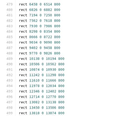
rect 
6458
0
6514
800
rect 
6826
0
6882
800
rect 
7194
0
7250
800
rect 
7562
0
7618
800
rect 
7930
0
7986
800
rect 
8298
0
8354
800
rect 
8666
0
8722
800
rect 
9034
0
9090
800
rect 
9402
0
9458
800
rect 
9770
0
9826
800
rect 
10138
0
10194
800
rect 
10506
0
10562
800
rect 
10874
0
10930
800
rect 
11242
0
11298
800
rect 
11610
0
11666
800
rect 
11978
0
12034
800
rect 
12346
0
12402
800
rect 
12714
0
12770
800
rect 
13082
0
13138
800
rect 
13450
0
13506
800
rect 
13818
0
13874
800