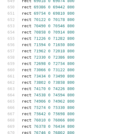
rect 
69018
0
69074
800
rect 
69386
0
69442
800
rect 
69754
0
69810
800
rect 
70122
0
70178
800
rect 
70490
0
70546
800
rect 
70858
0
70914
800
rect 
71226
0
71282
800
rect 
71594
0
71650
800
rect 
71962
0
72018
800
rect 
72330
0
72386
800
rect 
72698
0
72754
800
rect 
73066
0
73122
800
rect 
73434
0
73490
800
rect 
73802
0
73858
800
rect 
74170
0
74226
800
rect 
74538
0
74594
800
rect 
74906
0
74962
800
rect 
75274
0
75330
800
rect 
75642
0
75698
800
rect 
76010
0
76066
800
rect 
76378
0
76434
800
rect 
76746
0
76802
800