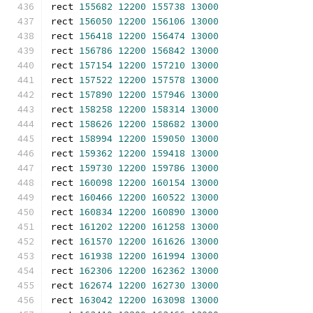
rect 
155682
12200
155738
13000
rect 
156050
12200
156106
13000
rect 
156418
12200
156474
13000
rect 
156786
12200
156842
13000
rect 
157154
12200
157210
13000
rect 
157522
12200
157578
13000
rect 
157890
12200
157946
13000
rect 
158258
12200
158314
13000
rect 
158626
12200
158682
13000
rect 
158994
12200
159050
13000
rect 
159362
12200
159418
13000
rect 
159730
12200
159786
13000
rect 
160098
12200
160154
13000
rect 
160466
12200
160522
13000
rect 
160834
12200
160890
13000
rect 
161202
12200
161258
13000
rect 
161570
12200
161626
13000
rect 
161938
12200
161994
13000
rect 
162306
12200
162362
13000
rect 
162674
12200
162730
13000
rect 
163042
12200
163098
13000