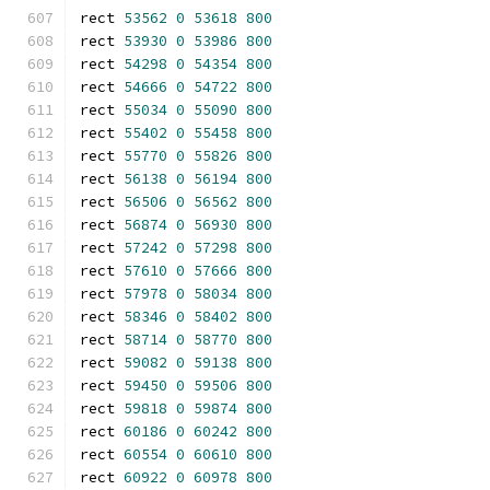
rect 
53562
0
53618
800
rect 
53930
0
53986
800
rect 
54298
0
54354
800
rect 
54666
0
54722
800
rect 
55034
0
55090
800
rect 
55402
0
55458
800
rect 
55770
0
55826
800
rect 
56138
0
56194
800
rect 
56506
0
56562
800
rect 
56874
0
56930
800
rect 
57242
0
57298
800
rect 
57610
0
57666
800
rect 
57978
0
58034
800
rect 
58346
0
58402
800
rect 
58714
0
58770
800
rect 
59082
0
59138
800
rect 
59450
0
59506
800
rect 
59818
0
59874
800
rect 
60186
0
60242
800
rect 
60554
0
60610
800
rect 
60922
0
60978
800