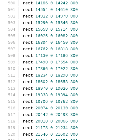
rect 
14186
0
14242
800
rect 
14554
0
14610
800
rect 
14922
0
14978
800
rect 
15290
0
15346
800
rect 
15658
0
15714
800
rect 
16026
0
16082
800
rect 
16394
0
16450
800
rect 
16762
0
16818
800
rect 
17130
0
17186
800
rect 
17498
0
17554
800
rect 
17866
0
17922
800
rect 
18234
0
18290
800
rect 
18602
0
18658
800
rect 
18970
0
19026
800
rect 
19338
0
19394
800
rect 
19706
0
19762
800
rect 
20074
0
20130
800
rect 
20442
0
20498
800
rect 
20810
0
20866
800
rect 
21178
0
21234
800
rect 
21546
0
21602
800