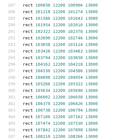
rect 
100850
12200
100906
13000
rect 
101218
12200
101274
13000
rect 
101586
12200
101642
13000
rect 
101954
12200
102010
13000
rect 
102322
12200
102378
13000
rect 
102690
12200
102746
13000
rect 
103058
12200
103114
13000
rect 
103426
12200
103482
13000
rect 
103794
12200
103850
13000
rect 
104162
12200
104218
13000
rect 
104530
12200
104586
13000
rect 
104898
12200
104954
13000
rect 
105266
12200
105322
13000
rect 
105634
12200
105690
13000
rect 
106002
12200
106058
13000
rect 
106370
12200
106426
13000
rect 
106738
12200
106794
13000
rect 
107106
12200
107162
13000
rect 
107474
12200
107530
13000
rect 
107842
12200
107898
13000
rect 
108210
12200
108266
13000