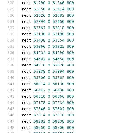
rect 
61290
0
61346
800
rect 
61658
0
61714
800
rect 
62026
0
62082
800
rect 
62394
0
62450
800
rect 
62762
0
62818
800
rect 
63130
0
63186
800
rect 
63498
0
63554
800
rect 
63866
0
63922
800
rect 
64234
0
64290
800
rect 
64602
0
64658
800
rect 
64970
0
65026
800
rect 
65338
0
65394
800
rect 
65706
0
65762
800
rect 
66074
0
66130
800
rect 
66442
0
66498
800
rect 
66810
0
66866
800
rect 
67178
0
67234
800
rect 
67546
0
67602
800
rect 
67914
0
67970
800
rect 
68282
0
68338
800
rect 
68650
0
68706
800