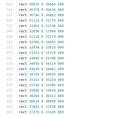
rect 
30010
0
30066
800
rect 
30378
0
30434
800
rect 
30746
0
30802
800
rect 
31114
0
31170
800
rect 
31482
0
31538
800
rect 
31850
0
31906
800
rect 
32218
0
32274
800
rect 
32586
0
32642
800
rect 
32954
0
33010
800
rect 
33322
0
33378
800
rect 
33690
0
33746
800
rect 
34058
0
34114
800
rect 
34426
0
34482
800
rect 
34794
0
34850
800
rect 
35162
0
35218
800
rect 
35530
0
35586
800
rect 
35898
0
35954
800
rect 
36266
0
36322
800
rect 
36634
0
36690
800
rect 
37002
0
37058
800
rect 
37370
0
37426
800