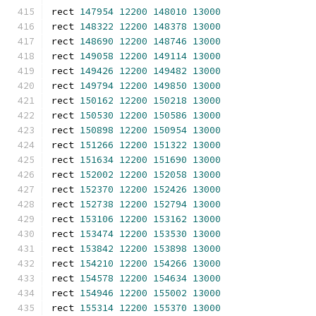
rect 
147954
12200
148010
13000
rect 
148322
12200
148378
13000
rect 
148690
12200
148746
13000
rect 
149058
12200
149114
13000
rect 
149426
12200
149482
13000
rect 
149794
12200
149850
13000
rect 
150162
12200
150218
13000
rect 
150530
12200
150586
13000
rect 
150898
12200
150954
13000
rect 
151266
12200
151322
13000
rect 
151634
12200
151690
13000
rect 
152002
12200
152058
13000
rect 
152370
12200
152426
13000
rect 
152738
12200
152794
13000
rect 
153106
12200
153162
13000
rect 
153474
12200
153530
13000
rect 
153842
12200
153898
13000
rect 
154210
12200
154266
13000
rect 
154578
12200
154634
13000
rect 
154946
12200
155002
13000
rect 
155314
12200
155370
13000