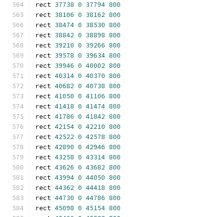
rect 
37738
0
37794
800
rect 
38106
0
38162
800
rect 
38474
0
38530
800
rect 
38842
0
38898
800
rect 
39210
0
39266
800
rect 
39578
0
39634
800
rect 
39946
0
40002
800
rect 
40314
0
40370
800
rect 
40682
0
40738
800
rect 
41050
0
41106
800
rect 
41418
0
41474
800
rect 
41786
0
41842
800
rect 
42154
0
42210
800
rect 
42522
0
42578
800
rect 
42890
0
42946
800
rect 
43258
0
43314
800
rect 
43626
0
43682
800
rect 
43994
0
44050
800
rect 
44362
0
44418
800
rect 
44730
0
44786
800
rect 
45098
0
45154
800