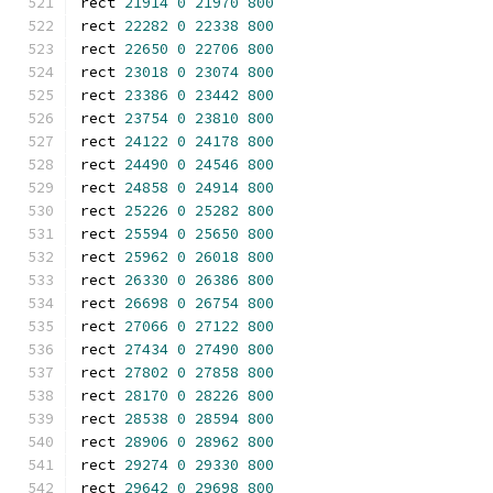
rect 
21914
0
21970
800
rect 
22282
0
22338
800
rect 
22650
0
22706
800
rect 
23018
0
23074
800
rect 
23386
0
23442
800
rect 
23754
0
23810
800
rect 
24122
0
24178
800
rect 
24490
0
24546
800
rect 
24858
0
24914
800
rect 
25226
0
25282
800
rect 
25594
0
25650
800
rect 
25962
0
26018
800
rect 
26330
0
26386
800
rect 
26698
0
26754
800
rect 
27066
0
27122
800
rect 
27434
0
27490
800
rect 
27802
0
27858
800
rect 
28170
0
28226
800
rect 
28538
0
28594
800
rect 
28906
0
28962
800
rect 
29274
0
29330
800
rect 
29642
0
29698
800