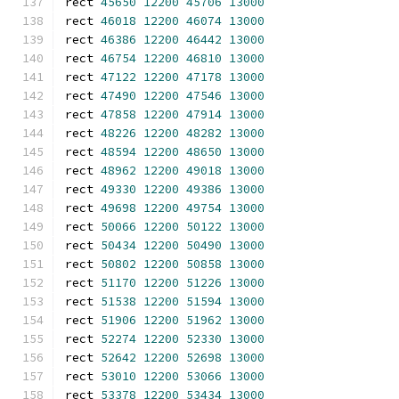
rect 
45650
12200
45706
13000
rect 
46018
12200
46074
13000
rect 
46386
12200
46442
13000
rect 
46754
12200
46810
13000
rect 
47122
12200
47178
13000
rect 
47490
12200
47546
13000
rect 
47858
12200
47914
13000
rect 
48226
12200
48282
13000
rect 
48594
12200
48650
13000
rect 
48962
12200
49018
13000
rect 
49330
12200
49386
13000
rect 
49698
12200
49754
13000
rect 
50066
12200
50122
13000
rect 
50434
12200
50490
13000
rect 
50802
12200
50858
13000
rect 
51170
12200
51226
13000
rect 
51538
12200
51594
13000
rect 
51906
12200
51962
13000
rect 
52274
12200
52330
13000
rect 
52642
12200
52698
13000
rect 
53010
12200
53066
13000
rect 
53378
12200
53434
13000