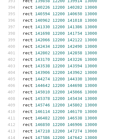
rect 
139858
12200
139914
13000
rect 
140226
12200
140282
13000
rect 
140594
12200
140650
13000
rect 
140962
12200
141018
13000
rect 
141330
12200
141386
13000
rect 
141698
12200
141754
13000
rect 
142066
12200
142122
13000
rect 
142434
12200
142490
13000
rect 
142802
12200
142858
13000
rect 
143170
12200
143226
13000
rect 
143538
12200
143594
13000
rect 
143906
12200
143962
13000
rect 
144274
12200
144330
13000
rect 
144642
12200
144698
13000
rect 
145010
12200
145066
13000
rect 
145378
12200
145434
13000
rect 
145746
12200
145802
13000
rect 
146114
12200
146170
13000
rect 
146482
12200
146538
13000
rect 
146850
12200
146906
13000
rect 
147218
12200
147274
13000
rect 
147586
12200
147642
13000