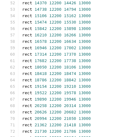
rect 
14370
12200
14426
13000
rect 
14738
12200
14794
13000
rect 
15106
12200
15162
13000
rect 
15474
12200
15530
13000
rect 
15842
12200
15898
13000
rect 
16210
12200
16266
13000
rect 
16578
12200
16634
13000
rect 
16946
12200
17002
13000
rect 
17314
12200
17370
13000
rect 
17682
12200
17738
13000
rect 
18050
12200
18106
13000
rect 
18418
12200
18474
13000
rect 
18786
12200
18842
13000
rect 
19154
12200
19210
13000
rect 
19522
12200
19578
13000
rect 
19890
12200
19946
13000
rect 
20258
12200
20314
13000
rect 
20626
12200
20682
13000
rect 
20994
12200
21050
13000
rect 
21362
12200
21418
13000
rect 
21730
12200
21786
13000