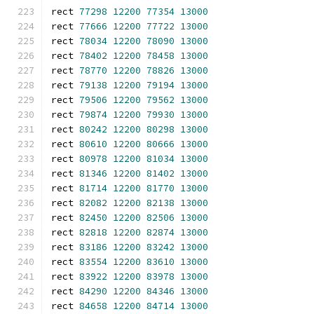
rect 
77298
12200
77354
13000
rect 
77666
12200
77722
13000
rect 
78034
12200
78090
13000
rect 
78402
12200
78458
13000
rect 
78770
12200
78826
13000
rect 
79138
12200
79194
13000
rect 
79506
12200
79562
13000
rect 
79874
12200
79930
13000
rect 
80242
12200
80298
13000
rect 
80610
12200
80666
13000
rect 
80978
12200
81034
13000
rect 
81346
12200
81402
13000
rect 
81714
12200
81770
13000
rect 
82082
12200
82138
13000
rect 
82450
12200
82506
13000
rect 
82818
12200
82874
13000
rect 
83186
12200
83242
13000
rect 
83554
12200
83610
13000
rect 
83922
12200
83978
13000
rect 
84290
12200
84346
13000
rect 
84658
12200
84714
13000