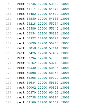
rect 
53746
12200
53802
13000
rect 
54114
12200
54170
13000
rect 
54482
12200
54538
13000
rect 
54850
12200
54906
13000
rect 
55218
12200
55274
13000
rect 
55586
12200
55642
13000
rect 
55954
12200
56010
13000
rect 
56322
12200
56378
13000
rect 
56690
12200
56746
13000
rect 
57058
12200
57114
13000
rect 
57426
12200
57482
13000
rect 
57794
12200
57850
13000
rect 
58162
12200
58218
13000
rect 
58530
12200
58586
13000
rect 
58898
12200
58954
13000
rect 
59266
12200
59322
13000
rect 
59634
12200
59690
13000
rect 
60002
12200
60058
13000
rect 
60370
12200
60426
13000
rect 
60738
12200
60794
13000
rect 
61106
12200
61162
13000