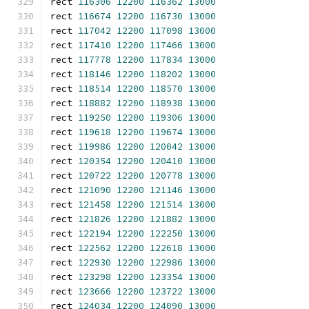
rect 
116306
12200
116362
13000
rect 
116674
12200
116730
13000
rect 
117042
12200
117098
13000
rect 
117410
12200
117466
13000
rect 
117778
12200
117834
13000
rect 
118146
12200
118202
13000
rect 
118514
12200
118570
13000
rect 
118882
12200
118938
13000
rect 
119250
12200
119306
13000
rect 
119618
12200
119674
13000
rect 
119986
12200
120042
13000
rect 
120354
12200
120410
13000
rect 
120722
12200
120778
13000
rect 
121090
12200
121146
13000
rect 
121458
12200
121514
13000
rect 
121826
12200
121882
13000
rect 
122194
12200
122250
13000
rect 
122562
12200
122618
13000
rect 
122930
12200
122986
13000
rect 
123298
12200
123354
13000
rect 
123666
12200
123722
13000
rect 
124034
12200
124090
13000