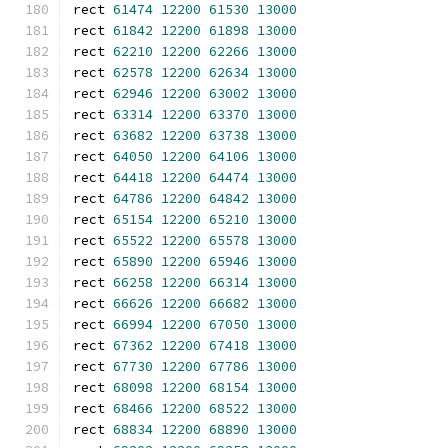
rect 
61474
12200
61530
13000
rect 
61842
12200
61898
13000
rect 
62210
12200
62266
13000
rect 
62578
12200
62634
13000
rect 
62946
12200
63002
13000
rect 
63314
12200
63370
13000
rect 
63682
12200
63738
13000
rect 
64050
12200
64106
13000
rect 
64418
12200
64474
13000
rect 
64786
12200
64842
13000
rect 
65154
12200
65210
13000
rect 
65522
12200
65578
13000
rect 
65890
12200
65946
13000
rect 
66258
12200
66314
13000
rect 
66626
12200
66682
13000
rect 
66994
12200
67050
13000
rect 
67362
12200
67418
13000
rect 
67730
12200
67786
13000
rect 
68098
12200
68154
13000
rect 
68466
12200
68522
13000
rect 
68834
12200
68890
13000