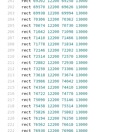
rect 
69202
12200
69258
13000
rect 
69570
12200
69626
13000
rect 
69938
12200
69994
13000
rect 
70306
12200
70362
13000
rect 
70674
12200
70730
13000
rect 
71042
12200
71098
13000
rect 
71410
12200
71466
13000
rect 
71778
12200
71834
13000
rect 
72146
12200
72202
13000
rect 
72514
12200
72570
13000
rect 
72882
12200
72938
13000
rect 
73250
12200
73306
13000
rect 
73618
12200
73674
13000
rect 
73986
12200
74042
13000
rect 
74354
12200
74410
13000
rect 
74722
12200
74778
13000
rect 
75090
12200
75146
13000
rect 
75458
12200
75514
13000
rect 
75826
12200
75882
13000
rect 
76194
12200
76250
13000
rect 
76562
12200
76618
13000
rect 
76930
12200
76986
13000