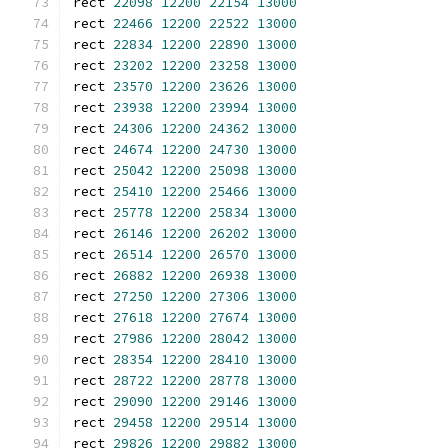
rect 
22098
12200
22154
13000
rect 
22466
12200
22522
13000
rect 
22834
12200
22890
13000
rect 
23202
12200
23258
13000
rect 
23570
12200
23626
13000
rect 
23938
12200
23994
13000
rect 
24306
12200
24362
13000
rect 
24674
12200
24730
13000
rect 
25042
12200
25098
13000
rect 
25410
12200
25466
13000
rect 
25778
12200
25834
13000
rect 
26146
12200
26202
13000
rect 
26514
12200
26570
13000
rect 
26882
12200
26938
13000
rect 
27250
12200
27306
13000
rect 
27618
12200
27674
13000
rect 
27986
12200
28042
13000
rect 
28354
12200
28410
13000
rect 
28722
12200
28778
13000
rect 
29090
12200
29146
13000
rect 
29458
12200
29514
13000
rect 
29826
12200
29882
13000