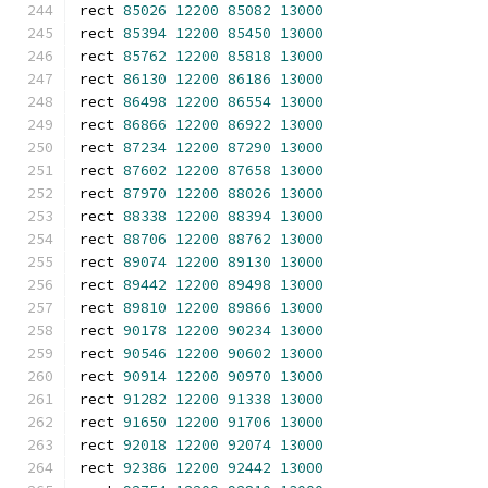
rect 
85026
12200
85082
13000
rect 
85394
12200
85450
13000
rect 
85762
12200
85818
13000
rect 
86130
12200
86186
13000
rect 
86498
12200
86554
13000
rect 
86866
12200
86922
13000
rect 
87234
12200
87290
13000
rect 
87602
12200
87658
13000
rect 
87970
12200
88026
13000
rect 
88338
12200
88394
13000
rect 
88706
12200
88762
13000
rect 
89074
12200
89130
13000
rect 
89442
12200
89498
13000
rect 
89810
12200
89866
13000
rect 
90178
12200
90234
13000
rect 
90546
12200
90602
13000
rect 
90914
12200
90970
13000
rect 
91282
12200
91338
13000
rect 
91650
12200
91706
13000
rect 
92018
12200
92074
13000
rect 
92386
12200
92442
13000