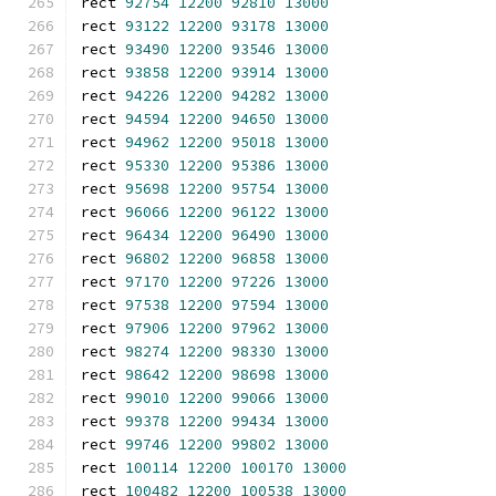
rect 
92754
12200
92810
13000
rect 
93122
12200
93178
13000
rect 
93490
12200
93546
13000
rect 
93858
12200
93914
13000
rect 
94226
12200
94282
13000
rect 
94594
12200
94650
13000
rect 
94962
12200
95018
13000
rect 
95330
12200
95386
13000
rect 
95698
12200
95754
13000
rect 
96066
12200
96122
13000
rect 
96434
12200
96490
13000
rect 
96802
12200
96858
13000
rect 
97170
12200
97226
13000
rect 
97538
12200
97594
13000
rect 
97906
12200
97962
13000
rect 
98274
12200
98330
13000
rect 
98642
12200
98698
13000
rect 
99010
12200
99066
13000
rect 
99378
12200
99434
13000
rect 
99746
12200
99802
13000
rect 
100114
12200
100170
13000
rect 
100482
12200
100538
13000