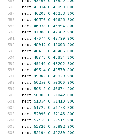
rect 
45466
0
45522
800
rect 
45834
0
45890
800
rect 
46202
0
46258
800
rect 
46570
0
46626
800
rect 
46938
0
46994
800
rect 
47306
0
47362
800
rect 
47674
0
47730
800
rect 
48042
0
48098
800
rect 
48410
0
48466
800
rect 
48778
0
48834
800
rect 
49146
0
49202
800
rect 
49514
0
49570
800
rect 
49882
0
49938
800
rect 
50250
0
50306
800
rect 
50618
0
50674
800
rect 
50986
0
51042
800
rect 
51354
0
51410
800
rect 
51722
0
51778
800
rect 
52090
0
52146
800
rect 
52458
0
52514
800
rect 
52826
0
52882
800
rect 
53194
0
53250
800