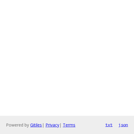
Powered by
Gitiles
|
Privacy
|
Terms
txt
json