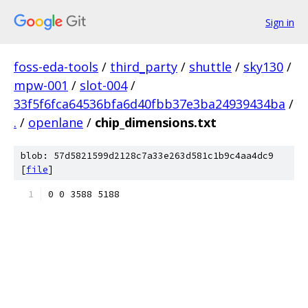
Sign in
foss-eda-tools
/
third_party
/
shuttle
/
sky130
/
mpw-001
/
slot-004
/
33f5f6fca64536bfa6d40fbb37e3ba24939434ba
/
.
/
openlane
/
chip_dimensions.txt
blob: 57d5821599d2128c7a33e263d581c1b9c4aa4dc9
[
file
]
0 0 3588 5188