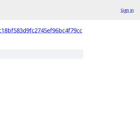
Sign in
c18bf583d9fc2745ef96bc4f79cc