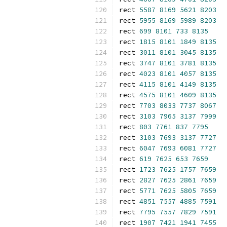
rect 
5587
8169
5621
8203
rect 
5955
8169
5989
8203
rect 
699
8101
733
8135
rect 
1815
8101
1849
8135
rect 
3011
8101
3045
8135
rect 
3747
8101
3781
8135
rect 
4023
8101
4057
8135
rect 
4115
8101
4149
8135
rect 
4575
8101
4609
8135
rect 
7703
8033
7737
8067
rect 
3103
7965
3137
7999
rect 
803
7761
837
7795
rect 
3103
7693
3137
7727
rect 
6047
7693
6081
7727
rect 
619
7625
653
7659
rect 
1723
7625
1757
7659
rect 
2827
7625
2861
7659
rect 
5771
7625
5805
7659
rect 
4851
7557
4885
7591
rect 
7795
7557
7829
7591
rect 
1907
7421
1941
7455