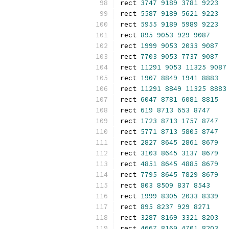
rect 
3747
9189
3781
9223
rect 
5587
9189
5621
9223
rect 
5955
9189
5989
9223
rect 
895
9053
929
9087
rect 
1999
9053
2033
9087
rect 
7703
9053
7737
9087
rect 
11291
9053
11325
9087
rect 
1907
8849
1941
8883
rect 
11291
8849
11325
8883
rect 
6047
8781
6081
8815
rect 
619
8713
653
8747
rect 
1723
8713
1757
8747
rect 
5771
8713
5805
8747
rect 
2827
8645
2861
8679
rect 
3103
8645
3137
8679
rect 
4851
8645
4885
8679
rect 
7795
8645
7829
8679
rect 
803
8509
837
8543
rect 
1999
8305
2033
8339
rect 
895
8237
929
8271
rect 
3287
8169
3321
8203
rect 
4667
8169
4701
8203