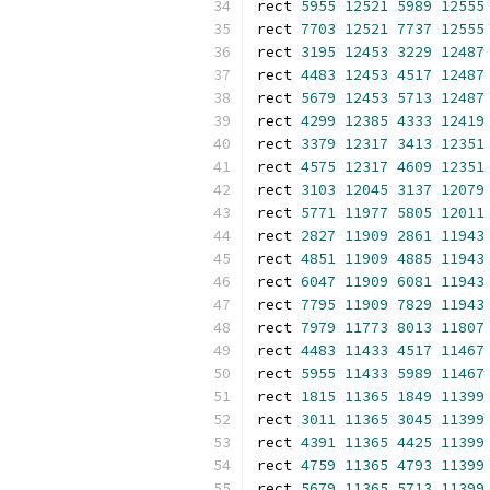
rect 
5955
12521
5989
12555
rect 
7703
12521
7737
12555
rect 
3195
12453
3229
12487
rect 
4483
12453
4517
12487
rect 
5679
12453
5713
12487
rect 
4299
12385
4333
12419
rect 
3379
12317
3413
12351
rect 
4575
12317
4609
12351
rect 
3103
12045
3137
12079
rect 
5771
11977
5805
12011
rect 
2827
11909
2861
11943
rect 
4851
11909
4885
11943
rect 
6047
11909
6081
11943
rect 
7795
11909
7829
11943
rect 
7979
11773
8013
11807
rect 
4483
11433
4517
11467
rect 
5955
11433
5989
11467
rect 
1815
11365
1849
11399
rect 
3011
11365
3045
11399
rect 
4391
11365
4425
11399
rect 
4759
11365
4793
11399
rect 
5679
11365
5713
11399