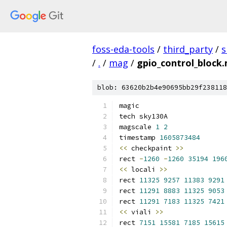
foss-eda-tools
/
third_party
/
s
/
.
/
mag
/
gpio_control_block
blob: 63620b2b4e90695bb29f238118
magic
tech sky130A
magscale 
1
2
timestamp 
1605873484
<<
 checkpaint 
>>
rect 
-
1260
-
1260
35194
196
<<
 locali 
>>
rect 
11325
9257
11383
9291
rect 
11291
8883
11325
9053
rect 
11291
7183
11325
7421
<<
 viali 
>>
rect 
7151
15581
7185
15615