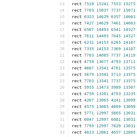
rect 
7519
15241
7553
15275
rect 
7703
15037
7737
15071
rect 
6323
14629
6357
14663
rect 
7427
14629
7461
14663
rect 
6507
14493
6541
14527
rect 
7611
14493
7645
14527
rect 
6231
14153
6265
14187
rect 
7335
14153
7369
14187
rect 
7703
14085
7737
14119
rect 
4759
13677
4793
13711
rect 
4667
13541
4701
13575
rect 
5679
13541
5713
13575
rect 
7703
13541
7737
13575
rect 
5955
13473
5989
13507
rect 
4759
13201
4793
13235
rect 
4207
13065
4241
13099
rect 
4575
13065
4609
13099
rect 
5771
12997
5805
13031
rect 
6047
12997
6081
13031
rect 
7795
12997
7829
13031
rect 
4023
12861
4057
12895