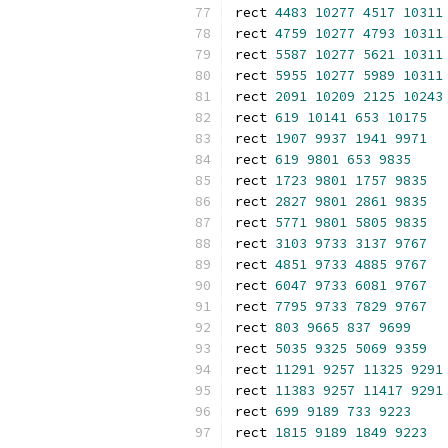
rect 
4483
10277
4517
10311
rect 
4759
10277
4793
10311
rect 
5587
10277
5621
10311
rect 
5955
10277
5989
10311
rect 
2091
10209
2125
10243
rect 
619
10141
653
10175
rect 
1907
9937
1941
9971
rect 
619
9801
653
9835
rect 
1723
9801
1757
9835
rect 
2827
9801
2861
9835
rect 
5771
9801
5805
9835
rect 
3103
9733
3137
9767
rect 
4851
9733
4885
9767
rect 
6047
9733
6081
9767
rect 
7795
9733
7829
9767
rect 
803
9665
837
9699
rect 
5035
9325
5069
9359
rect 
11291
9257
11325
9291
rect 
11383
9257
11417
9291
rect 
699
9189
733
9223
rect 
1815
9189
1849
9223