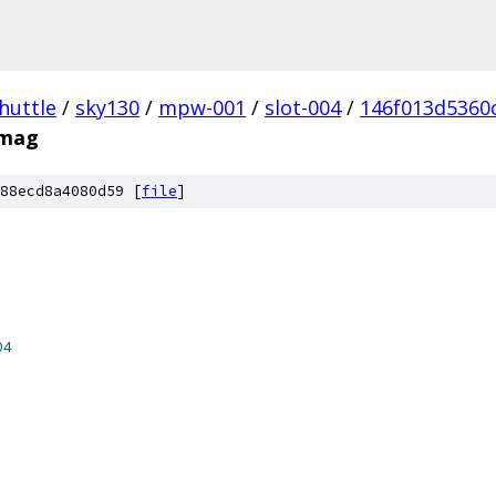
huttle
/
sky130
/
mpw-001
/
slot-004
/
146f013d5360
.mag
88ecd8a4080d59 [
file
]
04