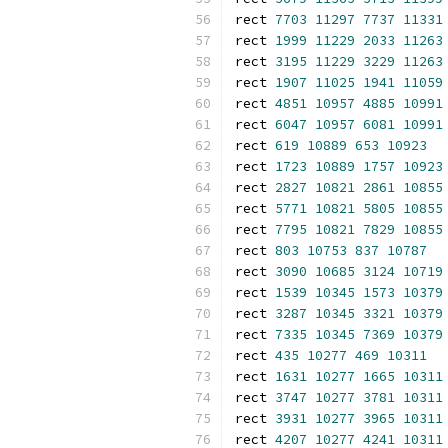
rect 
7703
11297
7737
11331
rect 
1999
11229
2033
11263
rect 
3195
11229
3229
11263
rect 
1907
11025
1941
11059
rect 
4851
10957
4885
10991
rect 
6047
10957
6081
10991
rect 
619
10889
653
10923
rect 
1723
10889
1757
10923
rect 
2827
10821
2861
10855
rect 
5771
10821
5805
10855
rect 
7795
10821
7829
10855
rect 
803
10753
837
10787
rect 
3090
10685
3124
10719
rect 
1539
10345
1573
10379
rect 
3287
10345
3321
10379
rect 
7335
10345
7369
10379
rect 
435
10277
469
10311
rect 
1631
10277
1665
10311
rect 
3747
10277
3781
10311
rect 
3931
10277
3965
10311
rect 
4207
10277
4241
10311