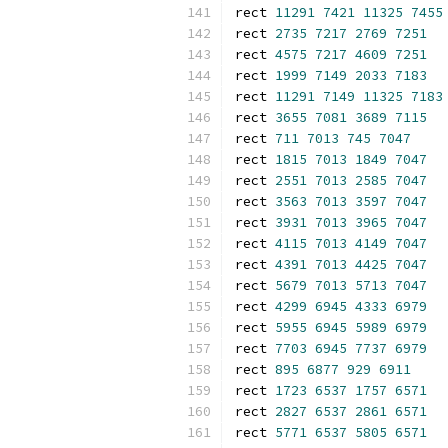
rect 
11291
7421
11325
7455
rect 
2735
7217
2769
7251
rect 
4575
7217
4609
7251
rect 
1999
7149
2033
7183
rect 
11291
7149
11325
7183
rect 
3655
7081
3689
7115
rect 
711
7013
745
7047
rect 
1815
7013
1849
7047
rect 
2551
7013
2585
7047
rect 
3563
7013
3597
7047
rect 
3931
7013
3965
7047
rect 
4115
7013
4149
7047
rect 
4391
7013
4425
7047
rect 
5679
7013
5713
7047
rect 
4299
6945
4333
6979
rect 
5955
6945
5989
6979
rect 
7703
6945
7737
6979
rect 
895
6877
929
6911
rect 
1723
6537
1757
6571
rect 
2827
6537
2861
6571
rect 
5771
6537
5805
6571