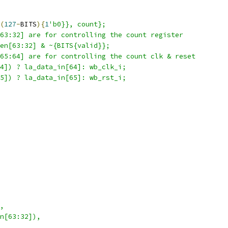
(
127
-
BITS
){
1
'b0}}, count};
63:32] are for controlling the count register  
en[63:32] & ~{BITS{valid}};
65:64] are for controlling the count clk & reset  
4]) ? la_data_in[64]: wb_clk_i;
5]) ? la_data_in[65]: wb_rst_i;
,
n[63:32]),