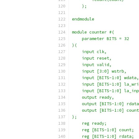
    );
endmodule
module counter #(
    parameter BITS = 32
)(
    input clk,
    input reset,
    input valid,
    input [3:0] wstrb,
    input [BITS-1:0] wdata,
    input [BITS-1:0] la_wri
    input [BITS-1:0] la_inp
    output ready,
    output [BITS-1:0] rdata
    output [BITS-1:0] count
);
    reg ready;
    reg [BITS-1:0] count;
    reg [BITS-1:0] rdata;