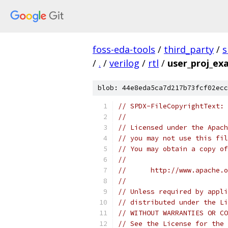
foss-eda-tools
/
third_party
/
s
/
.
/
verilog
/
rtl
/
user_proj_ex
blob: 44e8eda5ca7d217b73fcf02ecc
// SPDX-FileCopyrightText: 
//
// Licensed under the Apach
// you may not use this fil
// You may obtain a copy of
//
//      http://www.apache.o
//
// Unless required by appli
// distributed under the Li
// WITHOUT WARRANTIES OR CO
// See the License for the 