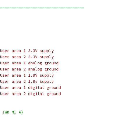
------------------------------------
User area 1 3.3V supply
User area 2 3.3V supply
User area 1 analog ground
User area 2 analog ground
User area 1 1.8V supply
User area 2 1.8v supply
User area 1 digital ground
User area 2 digital ground
 (WB MI A)