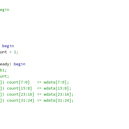
egin
begin
unt 
+
1
;
eady
)
begin
b1;
unt;
]) count[7:0]   <= wdata[7:0];
]) count[15:8]  <= wdata[15:8];
]) count[23:16] <= wdata[23:16];
]) count[31:24] <= wdata[31:24];