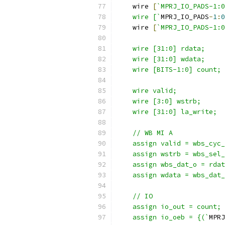
    wire 
[
`MPRJ_IO_PADS-1:0
    wire [`
MPRJ_IO_PADS
-
1
:
0
    wire 
[
`MPRJ_IO_PADS-1:0
    wire [31:0] rdata; 
    wire [31:0] wdata;
    wire [BITS-1:0] count;
    wire valid;
    wire [3:0] wstrb;
    wire [31:0] la_write;
    // WB MI A
    assign valid = wbs_cyc_
    assign wstrb = wbs_sel_
    assign wbs_dat_o = rdat
    assign wdata = wbs_dat_
    // IO
    assign io_out = count;
    assign io_oeb = {(`
MPRJ