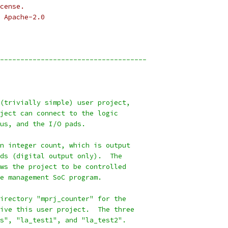
cense.
 Apache-2.0
------------------------------------
(trivially simple) user project,
ject can connect to the logic
us, and the I/O pads.
n integer count, which is output
ds (digital output only).  The
ws the project to be controlled
e management SoC program.
irectory "mprj_counter" for the
ive this user project.  The three
s", "la_test1", and "la_test2".