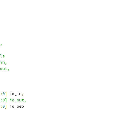
,
ls
in,
out,
:
0
]
 io_in
,
1:0] io_out,
:
0
]
 io_oeb