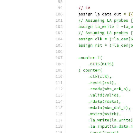
// LA
    assign la_data_out 
=
{{
    // Assuming LA probes [
    assign la_write = ~la_o
    // Assuming LA probes [
    assign clk = (~la_oen[6
    assign rst = (~la_oen[6
    counter #(
        .BITS(BITS)
    ) counter(
        .clk(clk),
        .reset(rst),
        .ready(wbs_ack_o),
        .valid(valid),
        .rdata(rdata),
        .wdata(wbs_dat_i),
        .wstrb(wstrb),
        .la_write(la_write)
        .la_input(la_data_i
        .count(count)