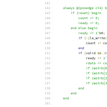
    always @(posedge clk) b
        if (reset) begin
            count <= 0;
            ready <= 0;
        end else begin
            ready <= 1'
b0
;
if
(~|
la_write
)
                count 
<=
 co
end
if
(
valid 
&&
!
r
                ready 
<=
1
'
                rdata <= co
                if (wstrb[0
                if (wstrb[1
                if (wstrb[2
                if (wstrb[3
            end
        end
    end