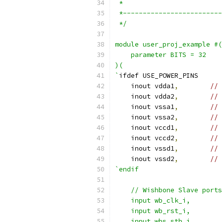
 *
 *-------------------------
 */
module user_proj_example #(
    parameter BITS = 32
)(
`
ifdef USE_POWER_PINS
    inout vdda1
,
// 
    inout vdda2
,
// 
    inout vssa1
,
// 
    inout vssa2
,
// 
    inout vccd1
,
// 
    inout vccd2
,
// 
    inout vssd1
,
// 
    inout vssd2
,
// 
`endif
    // Wishbone Slave ports
    input wb_clk_i,
    input wb_rst_i,
    input wbs_stb_i,