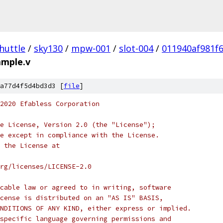
huttle
/
sky130
/
mpw-001
/
slot-004
/
011940af981f
ample.v
a77d4f5d4bd3d3 [
file
]
2020 Efabless Corporation
e License, Version 2.0 (the "License");
e except in compliance with the License.
 the License at
rg/licenses/LICENSE-2.0
cable law or agreed to in writing, software
cense is distributed on an "AS IS" BASIS,
NDITIONS OF ANY KIND, either express or implied.
specific language governing permissions and