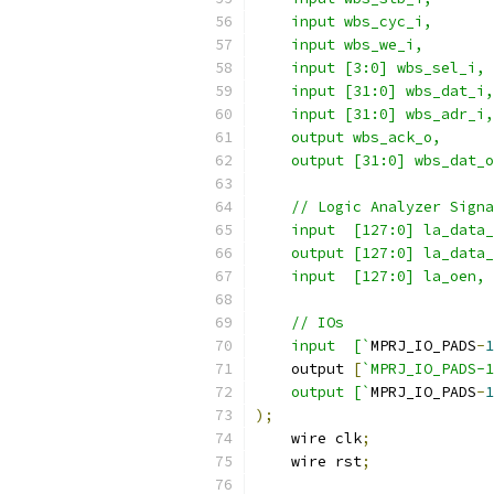
    input wbs_cyc_i,
    input wbs_we_i,
    input [3:0] wbs_sel_i,
    input [31:0] wbs_dat_i,
    input [31:0] wbs_adr_i,
    output wbs_ack_o,
    output [31:0] wbs_dat_o
    // Logic Analyzer Signa
    input  [127:0] la_data_
    output [127:0] la_data_
    input  [127:0] la_oen,
    // IOs
    input  [`
MPRJ_IO_PADS
-
1
    output 
[
`MPRJ_IO_PADS-
    output [`
MPRJ_IO_PADS
-
1
);
    wire clk
;
    wire rst
;