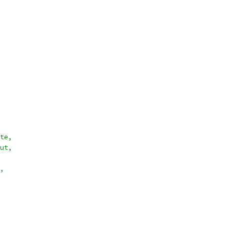
te,
ut,
,