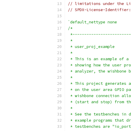
// limitations under the Li
// SPDX-License-Identifier:
`default_nettype none
/*
 *-------------------------
 *
 * user_proj_example
 *
 * This is an example of a 
 * showing how the user pro
 * analyzer, the wishbone b
 *
 * This project generates a
 * on the user area GPIO pa
 * wishbone connection allo
 * (start and stop) from th
 *
 * See the testbenches in d
 * example programs that dr
 * testbenches are "io_port