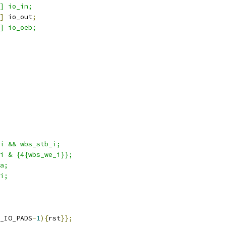
] io_in;
]
 io_out
;
] io_oeb;
i && wbs_stb_i; 
i & {4{wbs_we_i}};
a;
i;
_IO_PADS
-
1
){
rst
}};