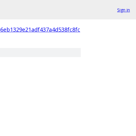
Sign in
66eb1329e21adf437a4d538fc8fc