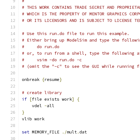
#
# THIS WORK CONTAINS TRADE SECRET AND PROPRIETA
# WHICH IS THE PROPERTY OF MENTOR GRAPHICS CORP
# OR ITS LICENSORS AND IS SUBJECT TO LICENSE TE
# Use this run.do file to run this example.
# Either bring up ModelSim and type the followi
#     do run.do
# or, to run from a shell, type the following a
#     vsim -do run.do -c
# (omit the "-c" to see the GUI while running f
onbreak 
{
resume
}
# create library
if
[
file exists work
]
{
    vdel 
-
all
}
vlib work
set
 MEMORY_FILE 
./
mult
.
dat