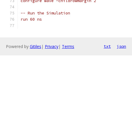
configure wave -childrowmargin 2
-- Run the Simulation
run 60 ns
Powered by
Gitiles
|
Privacy
|
Terms
txt
json