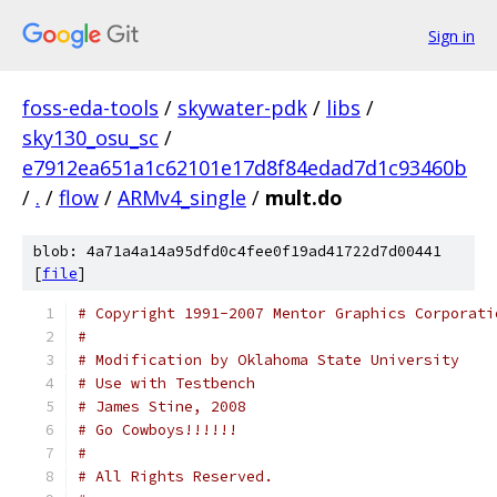
Sign in
foss-eda-tools
/
skywater-pdk
/
libs
/
sky130_osu_sc
/
e7912ea651a1c62101e17d8f84edad7d1c93460b
/
.
/
flow
/
ARMv4_single
/
mult.do
blob: 4a71a4a14a95dfd0c4fee0f19ad41722d7d00441
[
file
]
# Copyright 1991-2007 Mentor Graphics Corporati
# 
# Modification by Oklahoma State University
# Use with Testbench 
# James Stine, 2008
# Go Cowboys!!!!!!
#
# All Rights Reserved.