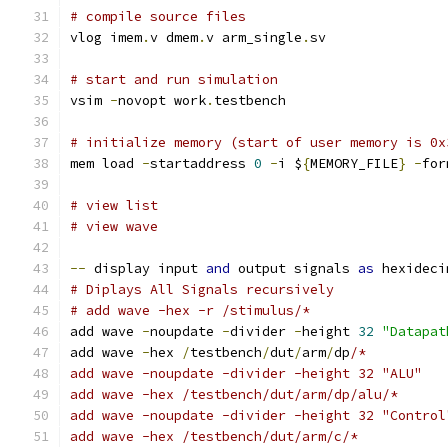
# compile source files
vlog imem
.
v dmem
.
v arm_single
.
sv
# start and run simulation
vsim 
-
novopt work
.
testbench
# initialize memory (start of user memory is 0x
mem load 
-
startaddress 
0
-
i $
{
MEMORY_FILE
}
-
for
# view list
# view wave
--
 display input 
and
 output signals 
as
 hexideci
# Diplays All Signals recursively
# add wave -hex -r /stimulus/*
add wave 
-
noupdate 
-
divider 
-
height 
32
"Datapat
add wave 
-
hex 
/
testbench
/
dut
/
arm
/
dp
/*
add wave -noupdate -divider -height 32 "ALU"
add wave -hex /testbench/dut/arm/dp/alu/*
add wave -noupdate -divider -height 32 "Control
add wave -hex /testbench/dut/arm/c/*