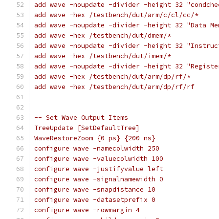
add wave -noupdate -divider -height 32 "condche
add wave -hex /testbench/dut/arm/c/cl/cc/*
add wave -noupdate -divider -height 32 "Data Me
add wave -hex /testbench/dut/dmem/*
add wave -noupdate -divider -height 32 "Instruc
add wave -hex /testbench/dut/imem/*
add wave -noupdate -divider -height 32 "Registe
add wave -hex /testbench/dut/arm/dp/rf/*
add wave -hex /testbench/dut/arm/dp/rf/rf
-- Set Wave Output Items 
TreeUpdate [SetDefaultTree]
WaveRestoreZoom {0 ps} {200 ns}
configure wave -namecolwidth 250
configure wave -valuecolwidth 100
configure wave -justifyvalue left
configure wave -signalnamewidth 0
configure wave -snapdistance 10
configure wave -datasetprefix 0
configure wave -rowmargin 4